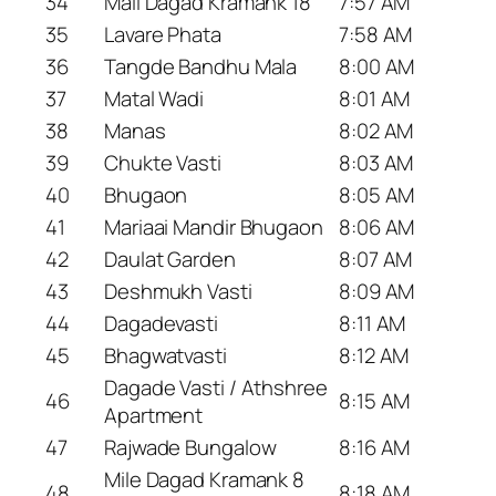
34
Mail Dagad Kramank 18
7:57 AM
35
Lavare Phata
7:58 AM
36
Tangde Bandhu Mala
8:00 AM
37
Matal Wadi
8:01 AM
38
Manas
8:02 AM
39
Chukte Vasti
8:03 AM
40
Bhugaon
8:05 AM
41
Mariaai Mandir Bhugaon
8:06 AM
42
Daulat Garden
8:07 AM
43
Deshmukh Vasti
8:09 AM
44
Dagadevasti
8:11 AM
45
Bhagwatvasti
8:12 AM
Dagade Vasti / Athshree
46
8:15 AM
Apartment
47
Rajwade Bungalow
8:16 AM
Mile Dagad Kramank 8
48
8:18 AM