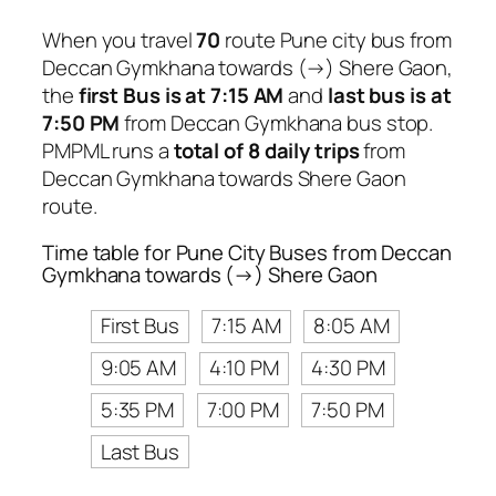
When you travel
70
route Pune city bus from
Deccan Gymkhana towards (→) Shere Gaon,
the
first Bus is at 7:15 AM
and
last bus is at
7:50 PM
from Deccan Gymkhana bus stop.
PMPML runs a
total of 8 daily trips
from
Deccan Gymkhana towards Shere Gaon
route.
Time table for Pune City Buses from Deccan
Gymkhana towards (→) Shere Gaon
First Bus
7:15 AM
8:05 AM
9:05 AM
4:10 PM
4:30 PM
5:35 PM
7:00 PM
7:50 PM
Last Bus