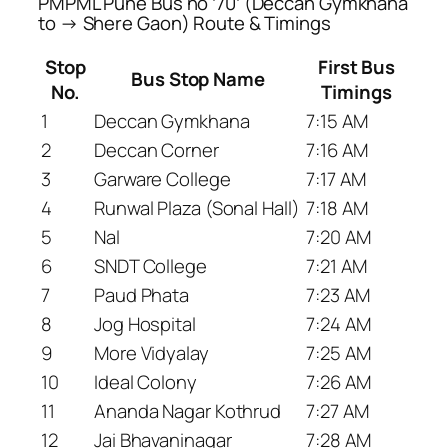
PMPML Pune Bus no ’70’ (Deccan Gymkhana
to → Shere Gaon) Route & Timings
Stop
First Bus
Bus Stop Name
No.
Timings
1
Deccan Gymkhana
7:15 AM
2
Deccan Corner
7:16 AM
3
Garware College
7:17 AM
4
Runwal Plaza (Sonal Hall)
7:18 AM
5
Nal
7:20 AM
6
SNDT College
7:21 AM
7
Paud Phata
7:23 AM
8
Jog Hospital
7:24 AM
9
More Vidyalay
7:25 AM
10
Ideal Colony
7:26 AM
11
Ananda Nagar Kothrud
7:27 AM
12
Jai Bhavaninagar
7:28 AM