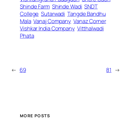
Shinde Farm
Shinde Wadi
SNDT
College
Sutarwadi
Tangde Bandhu
Mala
Vanaj Company
Vanaz Corner
Vishkar India Company
Vitthalwadi
Phata
←
69
81
→
MORE POSTS