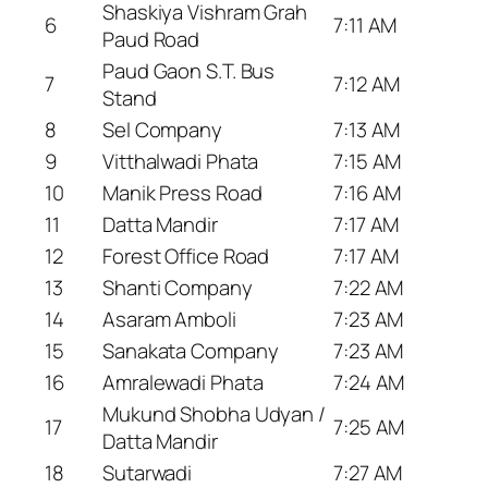
Shaskiya Vishram Grah
6
7:11 AM
Paud Road
Paud Gaon S.T. Bus
7
7:12 AM
Stand
8
Sel Company
7:13 AM
9
Vitthalwadi Phata
7:15 AM
10
Manik Press Road
7:16 AM
11
Datta Mandir
7:17 AM
12
Forest Office Road
7:17 AM
13
Shanti Company
7:22 AM
14
Asaram Amboli
7:23 AM
15
Sanakata Company
7:23 AM
16
Amralewadi Phata
7:24 AM
Mukund Shobha Udyan /
17
7:25 AM
Datta Mandir
18
Sutarwadi
7:27 AM