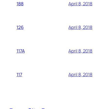
April 8, 2018
188
April 8, 2018
126
April 8, 2018
117A
April 8, 2018
117