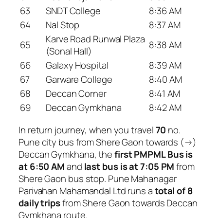
63
SNDT College
8:36 AM
64
Nal Stop
8:37 AM
Karve Road Runwal Plaza
65
8:38 AM
(Sonal Hall)
66
Galaxy Hospital
8:39 AM
67
Garware College
8:40 AM
68
Deccan Corner
8:41 AM
69
Deccan Gymkhana
8:42 AM
In return journey, when you travel
70
no.
Pune city bus from Shere Gaon towards (→)
Deccan Gymkhana, the
first PMPML Bus is
at 6:50 AM
and
last bus is at 7:05 PM
from
Shere Gaon bus stop. Pune Mahanagar
Parivahan Mahamandal Ltd runs a
total of 8
daily trips
from Shere Gaon towards Deccan
Gymkhana route.