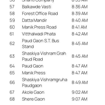
57
Balkawde Vasti
8:36 AM
58
Forest Office Road
8:39 AM
59
Datta Mandir
8:40 AM
60
Manik Press Road
8:41 AM
61
Vitthalwadi Phata
8:42 AM
Paud Gaon S.T. Bus
62
8:45 AM
Stand
Shaskiya Vishram Grah
63
8:45 AM
Paud Road
64
Paud Gaon
8:47 AM
65
Manik Press
8:47 AM
Shaskiya Vishramgruha
66
8:49 AM
Paudgaon
67
Akole Gaon
9:02 AM
68
Shere Gaon
9:07 AM