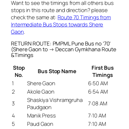
Want to see the timings from all others bus
stops in this route and direction? please
check the same at:
Route 70 Timings from
Intermediate Bus Stops towards Shere
Gaon
.
RETURN ROUTE: PMPML Pune Bus no ’70’
(Shere Gaon to → Deccan Gymkhana Route
&Timings
Stop
First Bus
Bus Stop Name
No.
Timings
1
Shere Gaon
6:50 AM
2
Akole Gaon
6:54 AM
Shaskiya Vishramgruha
3
7:08 AM
Paudgaon
4
Manik Press
7:10 AM
5
Paud Gaon
7:10 AM