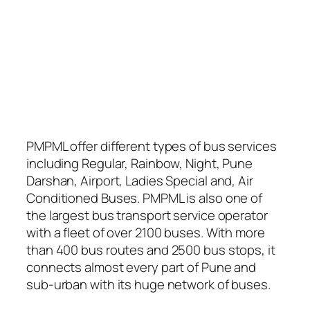
PMPML offer different types of bus services
including Regular, Rainbow, Night, Pune
Darshan, Airport, Ladies Special and, Air
Conditioned Buses. PMPML is also one of
the largest bus transport service operator
with a fleet of over 2100 buses. With more
than 400 bus routes and 2500 bus stops, it
connects almost every part of Pune and
sub-urban with its huge network of buses.