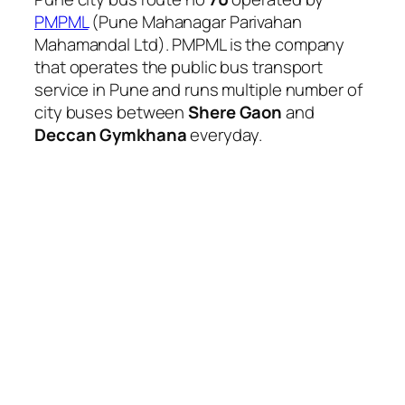
PMPML
(Pune Mahanagar Parivahan
Mahamandal Ltd). PMPML is the company
that operates the public bus transport
service in Pune and runs multiple number of
city buses between
Shere Gaon
and
Deccan Gymkhana
everyday.