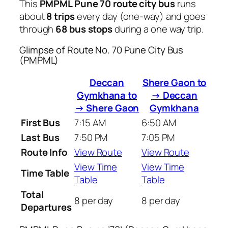
This
PMPML Pune 70 route city bus
runs
about
8 trips
every day (one-way) and goes
through
68 bus stops
during a one way trip.
Glimpse of Route No. 70 Pune City Bus
(PMPML)
Deccan
Shere Gaon to
Gymkhana to
→ Deccan
→ Shere Gaon
Gymkhana
First Bus
7:15 AM
6:50 AM
Last Bus
7:50 PM
7:05 PM
Route Info
View Route
View Route
View Time
View Time
Time Table
Table
Table
Total
8 per day
8 per day
Departures