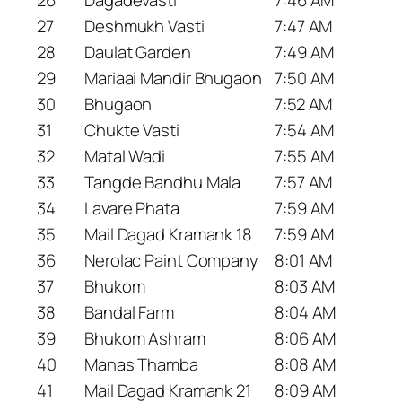
27
Deshmukh Vasti
7:47 AM
28
Daulat Garden
7:49 AM
29
Mariaai Mandir Bhugaon
7:50 AM
30
Bhugaon
7:52 AM
31
Chukte Vasti
7:54 AM
32
Matal Wadi
7:55 AM
33
Tangde Bandhu Mala
7:57 AM
34
Lavare Phata
7:59 AM
35
Mail Dagad Kramank 18
7:59 AM
36
Nerolac Paint Company
8:01 AM
37
Bhukom
8:03 AM
38
Bandal Farm
8:04 AM
39
Bhukom Ashram
8:06 AM
40
Manas Thamba
8:08 AM
41
Mail Dagad Kramank 21
8:09 AM