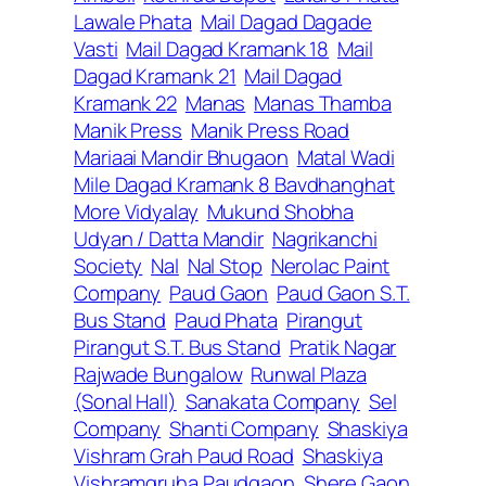
Lawale Phata
Mail Dagad Dagade
Vasti
Mail Dagad Kramank 18
Mail
Dagad Kramank 21
Mail Dagad
Kramank 22
Manas
Manas Thamba
Manik Press
Manik Press Road
Mariaai Mandir Bhugaon
Matal Wadi
Mile Dagad Kramank 8 Bavdhanghat
More Vidyalay
Mukund Shobha
Udyan / Datta Mandir
Nagrikanchi
Society
Nal
Nal Stop
Nerolac Paint
Company
Paud Gaon
Paud Gaon S.T.
Bus Stand
Paud Phata
Pirangut
Pirangut S.T. Bus Stand
Pratik Nagar
Rajwade Bungalow
Runwal Plaza
(Sonal Hall)
Sanakata Company
Sel
Company
Shanti Company
Shaskiya
Vishram Grah Paud Road
Shaskiya
Vishramgruha Paudgaon
Shere Gaon