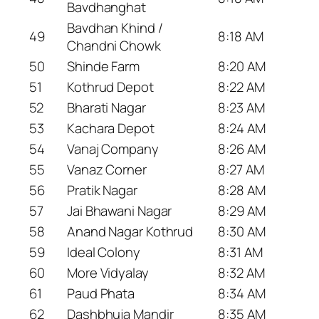
Bavdhanghat
Bavdhan Khind /
49
8:18 AM
Chandni Chowk
50
Shinde Farm
8:20 AM
51
Kothrud Depot
8:22 AM
52
Bharati Nagar
8:23 AM
53
Kachara Depot
8:24 AM
54
Vanaj Company
8:26 AM
55
Vanaz Corner
8:27 AM
56
Pratik Nagar
8:28 AM
57
Jai Bhawani Nagar
8:29 AM
58
Anand Nagar Kothrud
8:30 AM
59
Ideal Colony
8:31 AM
60
More Vidyalay
8:32 AM
61
Paud Phata
8:34 AM
62
Dashbhuja Mandir
8:35 AM