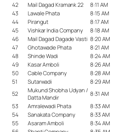
42
Mail Dagad Kramank 22
8:11 AM
43
Lawale Phata
8:15 AM
44
Pirangut
8:17 AM
45
Vishkar India Company
8:18 AM
46
Mail Dagad Dagade Vasti
8:20 AM
47
Ghotawade Phata
8:21 AM
48
Shinde Wadi
8:24 AM
49
Kasar Amboli
8:26 AM
50
Cable Company
8:28 AM
51
Sutarwadi
8:29 AM
Mukund Shobha Udyan /
52
8:31 AM
Datta Mandir
53
Amralewadi Phata
8:33 AM
54
Sanakata Company
8:33 AM
55
Asaram Amboli
8:34 AM
56
Shanti Company
8:35 AM