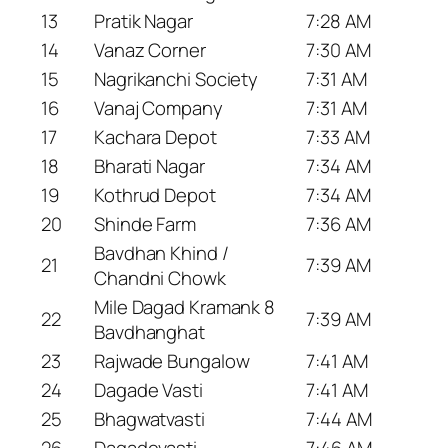
13
Pratik Nagar
7:28 AM
14
Vanaz Corner
7:30 AM
15
Nagrikanchi Society
7:31 AM
16
Vanaj Company
7:31 AM
17
Kachara Depot
7:33 AM
18
Bharati Nagar
7:34 AM
19
Kothrud Depot
7:34 AM
20
Shinde Farm
7:36 AM
Bavdhan Khind /
21
7:39 AM
Chandni Chowk
Mile Dagad Kramank 8
22
7:39 AM
Bavdhanghat
23
Rajwade Bungalow
7:41 AM
24
Dagade Vasti
7:41 AM
25
Bhagwatvasti
7:44 AM
26
Dagadevasti
7:46 AM