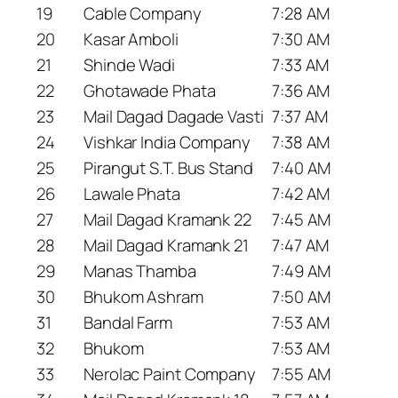
19
Cable Company
7:28 AM
20
Kasar Amboli
7:30 AM
21
Shinde Wadi
7:33 AM
22
Ghotawade Phata
7:36 AM
23
Mail Dagad Dagade Vasti
7:37 AM
24
Vishkar India Company
7:38 AM
25
Pirangut S.T. Bus Stand
7:40 AM
26
Lawale Phata
7:42 AM
27
Mail Dagad Kramank 22
7:45 AM
28
Mail Dagad Kramank 21
7:47 AM
29
Manas Thamba
7:49 AM
30
Bhukom Ashram
7:50 AM
31
Bandal Farm
7:53 AM
32
Bhukom
7:53 AM
33
Nerolac Paint Company
7:55 AM