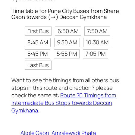
Time table for Pune City Buses from Shere
Gaon towards (→) Deccan Gymkhana
First Bus
6:50 AM
7:50 AM
8:45 AM
9:30 AM
10:30 AM
5:45 PM
5:55 PM
7:05 PM
Last Bus
Want to see the timings from all others bus
stops in this route and direction? please
check the same at:
Route 70 Timings from
Intermediate Bus Stops towards Deccan
Gymkhana
.
Akole Gaon
Amralewadi Phata