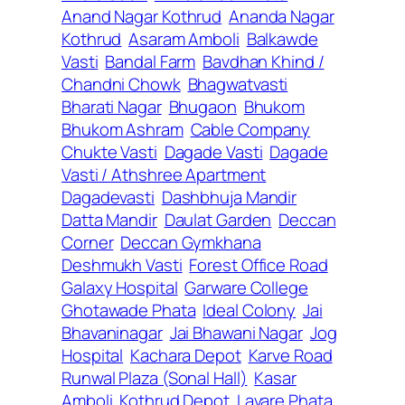
Anand Nagar Kothrud
Ananda Nagar
Kothrud
Asaram Amboli
Balkawde
Vasti
Bandal Farm
Bavdhan Khind /
Chandni Chowk
Bhagwatvasti
Bharati Nagar
Bhugaon
Bhukom
Bhukom Ashram
Cable Company
Chukte Vasti
Dagade Vasti
Dagade
Vasti / Athshree Apartment
Dagadevasti
Dashbhuja Mandir
Datta Mandir
Daulat Garden
Deccan
Corner
Deccan Gymkhana
Deshmukh Vasti
Forest Office Road
Galaxy Hospital
Garware College
Ghotawade Phata
Ideal Colony
Jai
Bhavaninagar
Jai Bhawani Nagar
Jog
Hospital
Kachara Depot
Karve Road
Runwal Plaza (Sonal Hall)
Kasar
Amboli
Kothrud Depot
Lavare Phata