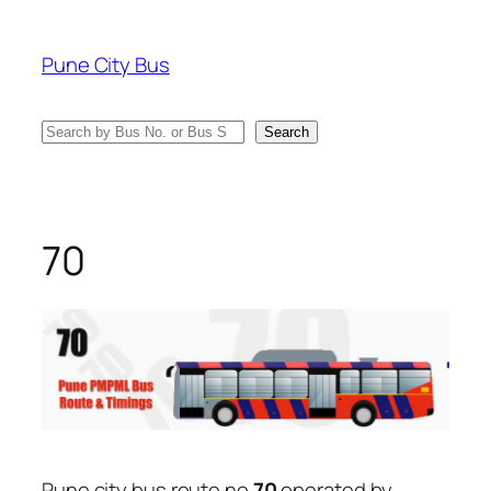
Skip
to
Pune City Bus
content
Search
Search
70
Pune city bus route no
70
operated by