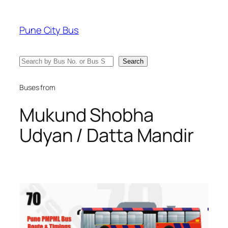
Skip
to
Pune City Bus
content
Search
Search
Buses from
Mukund Shobha
Udyan / Datta Mandir