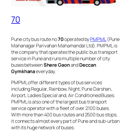
70
Pune city bus route no
70
operated by
PMPML
(Pune
Mahanagar Parivahan Mahamandal Ltd). PMPML is
the company that operates the public bus transport
service in Pune and runs multiple number of city
buses between
Shere Gaon
and
Deccan
Gymkhana
everyday.
PMPML offer different types of bus services
including Regular, Rainbow, Night, Pune Darshan,
Airport, Ladies Special and, Air Conditioned Buses.
PMPML is also one of the largest bus transport
service operator with a fleet of over 2100 buses.
With more than 400 bus routes and 2500 bus stops,
it connects almost every part of Pune and sub-urban
with its huge network of buses.