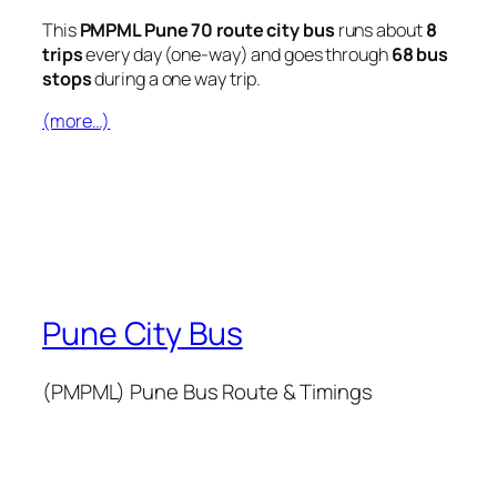
This
PMPML Pune 70 route city bus
runs about
8
trips
every day (one-way) and goes through
68 bus
stops
during a one way trip.
(more…)
Pune City Bus
(PMPML) Pune Bus Route & Timings