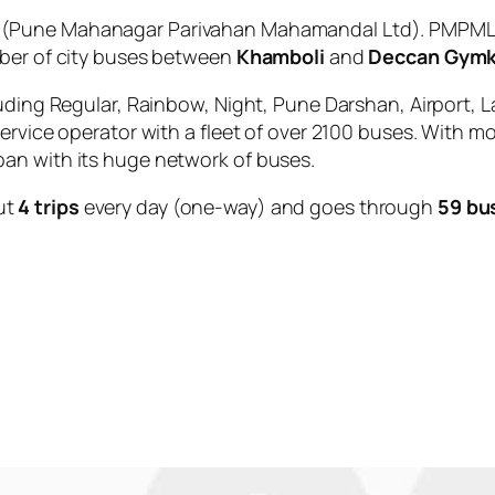
(Pune Mahanagar Parivahan Mahamandal Ltd). PMPML i
mber of city buses between
Khamboli
and
Deccan Gym
uding Regular, Rainbow, Night, Pune Darshan, Airport, L
service operator with a fleet of over 2100 buses. With m
an with its huge network of buses.
ut
4 trips
every day (one-way) and goes through
59 bu