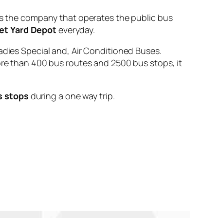
the company that operates the public bus
et Yard Depot
everyday.
adies Special and, Air Conditioned Buses.
ore than 400 bus routes and 2500 bus stops, it
s stops
during a one way trip.