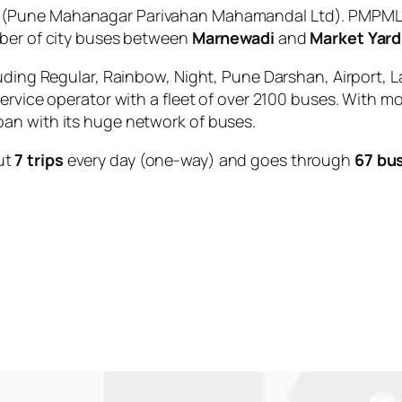
(Pune Mahanagar Parivahan Mahamandal Ltd). PMPML i
mber of city buses between
Marnewadi
and
Market Yar
uding Regular, Rainbow, Night, Pune Darshan, Airport, L
service operator with a fleet of over 2100 buses. With m
an with its huge network of buses.
ut
7 trips
every day (one-way) and goes through
67 bu