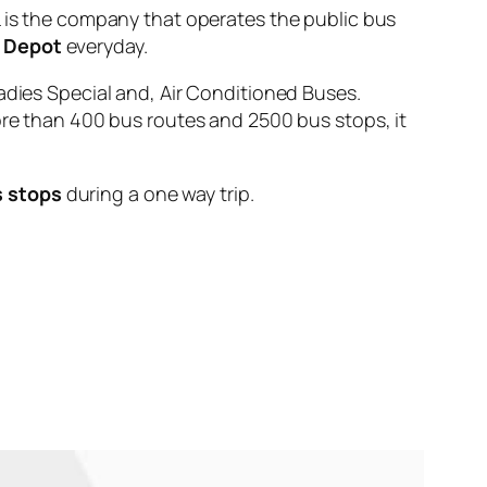
s the company that operates the public bus
d Depot
everyday.
adies Special and, Air Conditioned Buses.
ore than 400 bus routes and 2500 bus stops, it
s stops
during a one way trip.