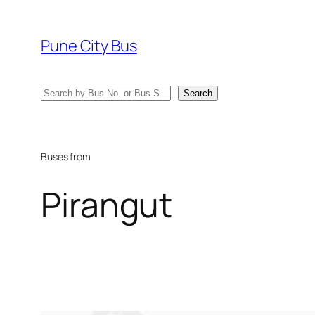
Skip
to
Pune City Bus
content
Search
Search
Buses from
Pirangut