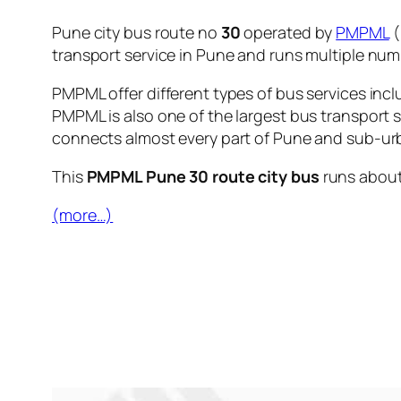
Pune city bus route no
30
operated by
PMPML
(
transport service in Pune and runs multiple nu
PMPML offer different types of bus services incl
PMPML is also one of the largest bus transport 
connects almost every part of Pune and sub-urb
This
PMPML Pune 30 route city bus
runs abou
(more…)