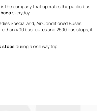
s the company that operates the public bus
khana
everyday.
adies Special and, Air Conditioned Buses.
ore than 400 bus routes and 2500 bus stops, it
s stops
during a one way trip.