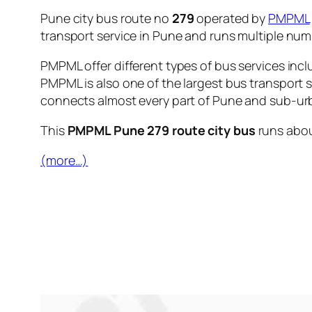
Pune city bus route no
279
operated by
PMPML
transport service in Pune and runs multiple nu
PMPML offer different types of bus services incl
PMPML is also one of the largest bus transport 
connects almost every part of Pune and sub-urb
This
PMPML Pune 279 route city bus
runs abo
(more…)