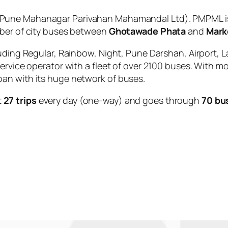
Pune Mahanagar Parivahan Mahamandal Ltd). PMPML is 
mber of city buses between
Ghotawade Phata
and
Mark
uding Regular, Rainbow, Night, Pune Darshan, Airport, L
service operator with a fleet of over 2100 buses. With m
an with its huge network of buses.
t
27 trips
every day (one-way) and goes through
70 bu