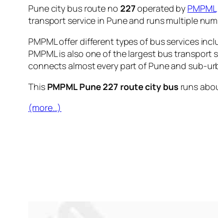
Pune city bus route no
227
operated by
PMPML
transport service in Pune and runs multiple nu
PMPML offer different types of bus services incl
PMPML is also one of the largest bus transport 
connects almost every part of Pune and sub-urb
This
PMPML Pune 227 route city bus
runs abo
(more…)