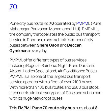
70
Pune city bus route no
70
operated by
PMPML
(Pune
Mahanagar Parivahan Mahamandal Ltd). PMPML is
the company that operates the public bus transport
service in Pune and runs multiple number of city
buses between
Shere Gaon
and
Deccan
Gymkhana
everyday.
PMPML offer different types of bus services
including Regular, Rainbow, Night, Pune Darshan,
Airport, Ladies Special and, Air Conditioned Buses.
PMPML is also one of the largest bus transport
service operator with a fleet of over 2100 buses.
With more than 400 bus routes and 2500 bus stops,
it connects almost every part of Pune and sub-urban
with its huge network of buses.
This
PMPML Pune 70 route city bus
runs about
8