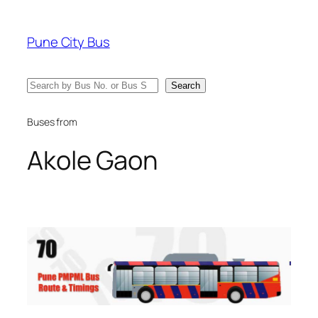
Skip
to
Pune City Bus
content
Search
Search
Buses from
Akole Gaon