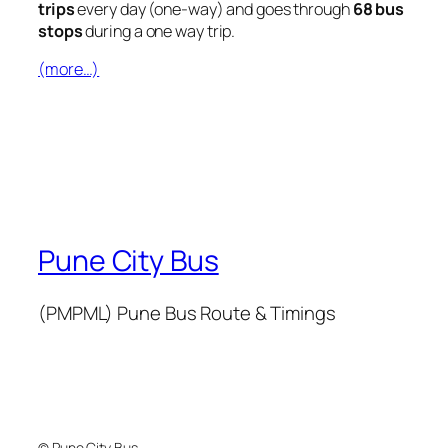
trips
every day (one-way) and goes through
68 bus
stops
during a one way trip.
(more…)
Pune City Bus
(PMPML) Pune Bus Route & Timings
© Pune City Bus