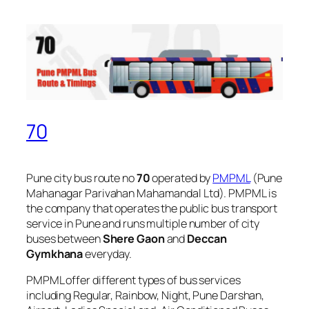
70
Pune city bus route no
70
operated by
PMPML
(Pune
Mahanagar Parivahan Mahamandal Ltd). PMPML is
the company that operates the public bus transport
service in Pune and runs multiple number of city
buses between
Shere Gaon
and
Deccan
Gymkhana
everyday.
PMPML offer different types of bus services
including Regular, Rainbow, Night, Pune Darshan,