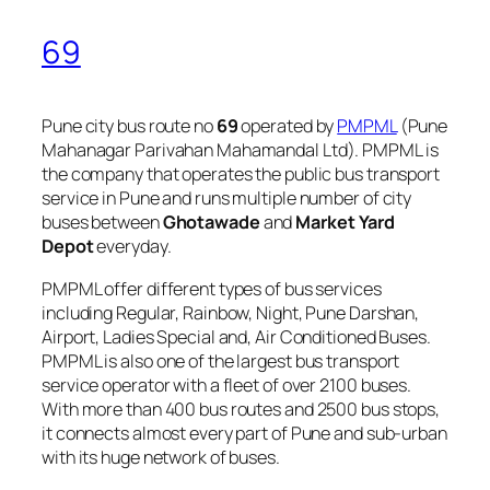
69
Pune city bus route no
69
operated by
PMPML
(Pune
Mahanagar Parivahan Mahamandal Ltd). PMPML is
the company that operates the public bus transport
service in Pune and runs multiple number of city
buses between
Ghotawade
and
Market Yard
Depot
everyday.
PMPML offer different types of bus services
including Regular, Rainbow, Night, Pune Darshan,
Airport, Ladies Special and, Air Conditioned Buses.
PMPML is also one of the largest bus transport
service operator with a fleet of over 2100 buses.
With more than 400 bus routes and 2500 bus stops,
it connects almost every part of Pune and sub-urban
with its huge network of buses.