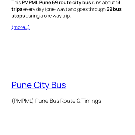
This
PMPML Pune 69 route city bus
runs about
13
trips
every day (one-way) and goes through
69 bus
stops
during a one way trip.
(more…)
Pune City Bus
(PMPML) Pune Bus Route & Timings