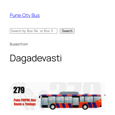
Skip
to
Pune City Bus
content
Search
Search
Buses from
Dagadevasti