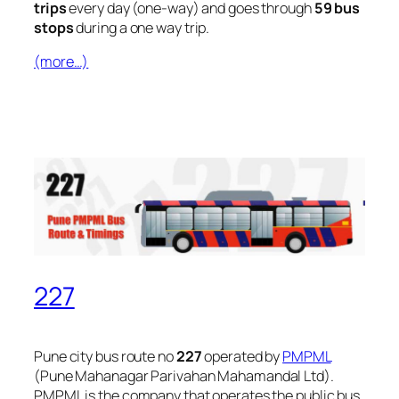
trips
every day (one-way) and goes through
59 bus
stops
during a one way trip.
(more…)
227
Pune city bus route no
227
operated by
PMPML
(Pune Mahanagar Parivahan Mahamandal Ltd).
PMPML is the company that operates the public bus