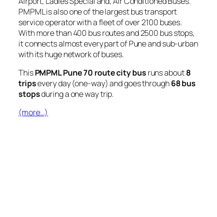
Airport, Ladies Special and, Air Conditioned Buses.
PMPML is also one of the largest bus transport
service operator with a fleet of over 2100 buses.
With more than 400 bus routes and 2500 bus stops,
it connects almost every part of Pune and sub-urban
with its huge network of buses.
This
PMPML Pune 70 route city bus
runs about
8
trips
every day (one-way) and goes through
68 bus
stops
during a one way trip.
(more…)