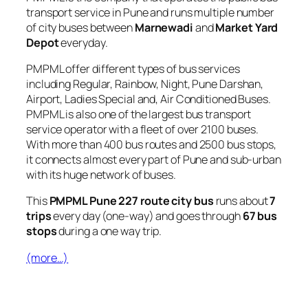
transport service in Pune and runs multiple number
of city buses between
Marnewadi
and
Market Yard
Depot
everyday.
PMPML offer different types of bus services
including Regular, Rainbow, Night, Pune Darshan,
Airport, Ladies Special and, Air Conditioned Buses.
PMPML is also one of the largest bus transport
service operator with a fleet of over 2100 buses.
With more than 400 bus routes and 2500 bus stops,
it connects almost every part of Pune and sub-urban
with its huge network of buses.
This
PMPML Pune 227 route city bus
runs about
7
trips
every day (one-way) and goes through
67 bus
stops
during a one way trip.
(more…)