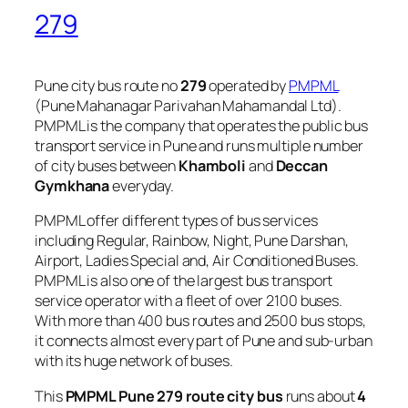
279
Pune city bus route no
279
operated by
PMPML
(Pune Mahanagar Parivahan Mahamandal Ltd).
PMPML is the company that operates the public bus
transport service in Pune and runs multiple number
of city buses between
Khamboli
and
Deccan
Gymkhana
everyday.
PMPML offer different types of bus services
including Regular, Rainbow, Night, Pune Darshan,
Airport, Ladies Special and, Air Conditioned Buses.
PMPML is also one of the largest bus transport
service operator with a fleet of over 2100 buses.
With more than 400 bus routes and 2500 bus stops,
it connects almost every part of Pune and sub-urban
with its huge network of buses.
This
PMPML Pune 279 route city bus
runs about
4