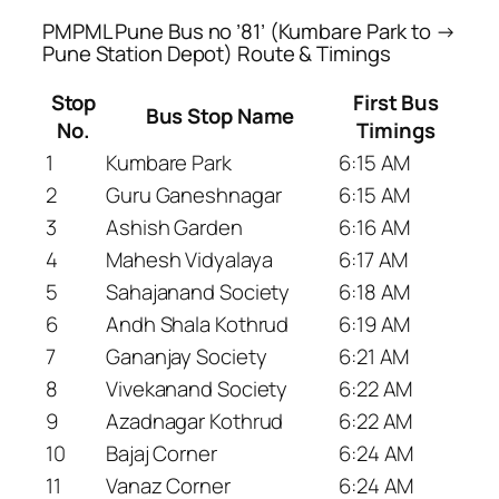
PMPML Pune Bus no ’81’ (Kumbare Park to →
Pune Station Depot) Route & Timings
Stop
First Bus
Bus Stop Name
No.
Timings
1
Kumbare Park
6:15 AM
2
Guru Ganeshnagar
6:15 AM
3
Ashish Garden
6:16 AM
4
Mahesh Vidyalaya
6:17 AM
5
Sahajanand Society
6:18 AM
6
Andh Shala Kothrud
6:19 AM
7
Gananjay Society
6:21 AM
8
Vivekanand Society
6:22 AM
9
Azadnagar Kothrud
6:22 AM
10
Bajaj Corner
6:24 AM
11
Vanaz Corner
6:24 AM