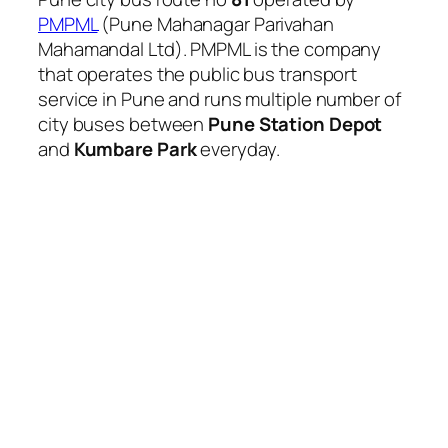
PMPML
(Pune Mahanagar Parivahan
Mahamandal Ltd). PMPML is the company
that operates the public bus transport
service in Pune and runs multiple number of
city buses between
Pune Station Depot
and
Kumbare Park
everyday.