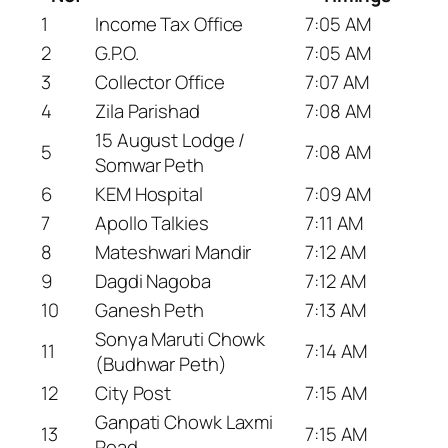
1
Income Tax Office
7:05 AM
2
G.P.O.
7:05 AM
3
Collector Office
7:07 AM
4
Zila Parishad
7:08 AM
15 August Lodge /
5
7:08 AM
Somwar Peth
6
KEM Hospital
7:09 AM
7
Apollo Talkies
7:11 AM
8
Mateshwari Mandir
7:12 AM
9
Dagdi Nagoba
7:12 AM
10
Ganesh Peth
7:13 AM
Sonya Maruti Chowk
11
7:14 AM
(Budhwar Peth)
12
City Post
7:15 AM
Ganpati Chowk Laxmi
13
7:15 AM
Road