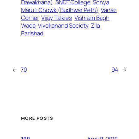
Dawakhana)
SNDT College
Sonya
Maruti Chowk (Budhwar Peth)
Vanaz
Corner
Vijay Talkies
Vishram Bagh
Wada
Vivekanand Society
Zila
Parishad
←
70
94
→
MORE POSTS
April 8, 2018