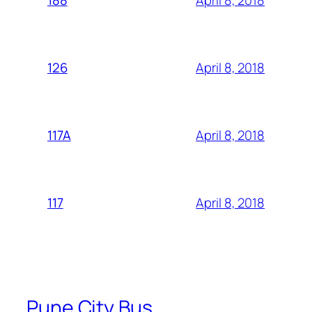
188
April 8, 2018
126
April 8, 2018
117A
April 8, 2018
117
Pune City Bus