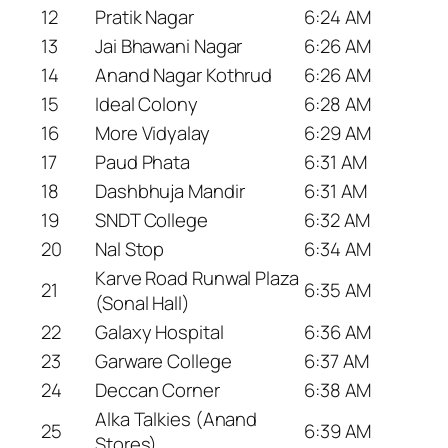
12
Pratik Nagar
6:24 AM
13
Jai Bhawani Nagar
6:26 AM
14
Anand Nagar Kothrud
6:26 AM
15
Ideal Colony
6:28 AM
16
More Vidyalay
6:29 AM
17
Paud Phata
6:31 AM
18
Dashbhuja Mandir
6:31 AM
19
SNDT College
6:32 AM
20
Nal Stop
6:34 AM
Karve Road Runwal Plaza
21
6:35 AM
(Sonal Hall)
22
Galaxy Hospital
6:36 AM
23
Garware College
6:37 AM
24
Deccan Corner
6:38 AM
Alka Talkies (Anand
25
6:39 AM
Stores)