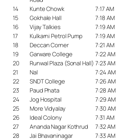
14
Kunte Chowk
7:17 AM
15
Gokhale Hall
7:18 AM
16
Vijay Talkies
7:19 AM
17
Kulkarni Petrol Pump
7:19 AM
18
Deccan Corner
7:21 AM
19
Garware College
7:22 AM
20
Runwal Plaza (Sonal Hall)
7:23 AM
21
Nal
7:24 AM
22
SNDT College
7:26 AM
23
Paud Phata
7:28 AM
24
Jog Hospital
7:29 AM
25
More Vidyalay
7:30 AM
26
Ideal Colony
7:31 AM
27
Ananda Nagar Kothrud
7:32 AM
28
Jai Bhavaninagar
7:33 AM