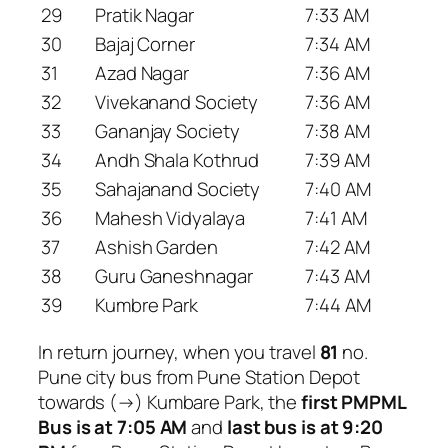
29
Pratik Nagar
7:33 AM
30
Bajaj Corner
7:34 AM
31
Azad Nagar
7:36 AM
32
Vivekanand Society
7:36 AM
33
Gananjay Society
7:38 AM
34
Andh Shala Kothrud
7:39 AM
35
Sahajanand Society
7:40 AM
36
Mahesh Vidyalaya
7:41 AM
37
Ashish Garden
7:42 AM
38
Guru Ganeshnagar
7:43 AM
39
Kumbre Park
7:44 AM
In return journey, when you travel
81
no.
Pune city bus from Pune Station Depot
towards (→) Kumbare Park, the
first PMPML
Bus is at 7:05 AM
and
last bus is at 9:20