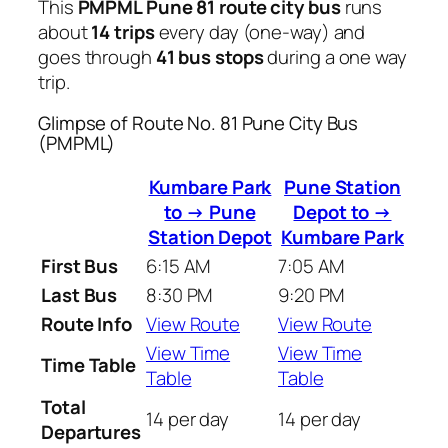
This
PMPML Pune 81 route city bus
runs
about
14 trips
every day (one-way) and
goes through
41 bus stops
during a one way
trip.
Glimpse of Route No. 81 Pune City Bus
(PMPML)
Kumbare Park
Pune Station
to → Pune
Depot to →
Station Depot
Kumbare Park
First Bus
6:15 AM
7:05 AM
Last Bus
8:30 PM
9:20 PM
Route Info
View Route
View Route
View Time
View Time
Time Table
Table
Table
Total
14 per day
14 per day
Departures