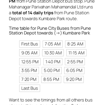
PM
from Pune Station Depot bus stop. Pune
Mahanagar Parivahan Mahamandal Ltd runs
a
total of 14 daily trips
from Pune Station
Depot towards Kumbare Park route.
Time table for Pune City Buses from Pune
Station Depot towards (→) Kumbare Park
First Bus
7:05 AM
8:25 AM
9:05 AM
10:30 AM
11:15 AM
12:55 PM
1:40 PM
2:55 PM
3:55 PM
5:00 PM
6:05 PM
7:20 PM
8:55 PM
9:20 PM
Last Bus
Want to see the timings from all others bus