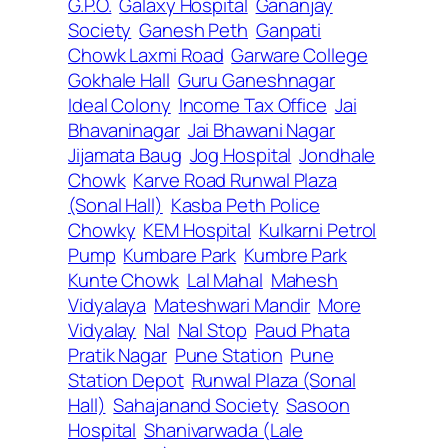
G.P.O.
Galaxy Hospital
Gananjay
Society
Ganesh Peth
Ganpati
Chowk Laxmi Road
Garware College
Gokhale Hall
Guru Ganeshnagar
Ideal Colony
Income Tax Office
Jai
Bhavaninagar
Jai Bhawani Nagar
Jijamata Baug
Jog Hospital
Jondhale
Chowk
Karve Road Runwal Plaza
(Sonal Hall)
Kasba Peth Police
Chowky
KEM Hospital
Kulkarni Petrol
Pump
Kumbare Park
Kumbre Park
Kunte Chowk
Lal Mahal
Mahesh
Vidyalaya
Mateshwari Mandir
More
Vidyalay
Nal
Nal Stop
Paud Phata
Pratik Nagar
Pune Station
Pune
Station Depot
Runwal Plaza (Sonal
Hall)
Sahajanand Society
Sasoon
Hospital
Shanivarwada (Lale