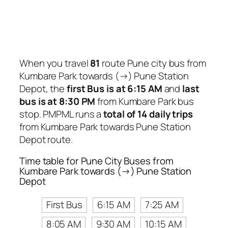
When you travel
81
route Pune city bus from
Kumbare Park towards (→) Pune Station
Depot, the
first Bus is at 6:15 AM
and
last
bus is at 8:30 PM
from Kumbare Park bus
stop. PMPML runs a
total of 14 daily trips
from Kumbare Park towards Pune Station
Depot route.
Time table for Pune City Buses from
Kumbare Park towards (→) Pune Station
Depot
First Bus
6:15 AM
7:25 AM
8:05 AM
9:30 AM
10:15 AM