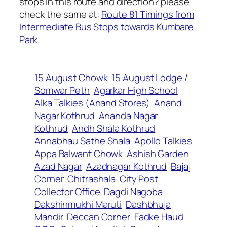
stops in this route and direction? please
check the same at:
Route 81 Timings from
Intermediate Bus Stops towards Kumbare
Park
.
15 August Chowk
15 August Lodge /
Somwar Peth
Agarkar High School
Alka Talkies (Anand Stores)
Anand
Nagar Kothrud
Ananda Nagar
Kothrud
Andh Shala Kothrud
Annabhau Sathe Shala
Apollo Talkies
Appa Balwant Chowk
Ashish Garden
Azad Nagar
Azadnagar Kothrud
Bajaj
Corner
Chitrashala
City Post
Collector Office
Dagdi Nagoba
Dakshinmukhi Maruti
Dashbhuja
Mandir
Deccan Corner
Fadke Haud