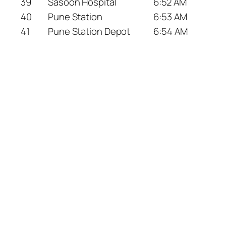
39
Sasoon Hospital
6:52 AM
40
Pune Station
6:53 AM
41
Pune Station Depot
6:54 AM