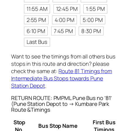
11:55 AM
12:45 PM
1:55 PM
2:55 PM
4:00 PM
5:00 PM
6:10 PM
7:45 PM
8:30 PM
Last Bus
Want to see the timings from all others bus
stops in this route and direction? please
check the same at:
Route 81 Timings from
Intermediate Bus Stops towards Pune
Station Depot
.
RETURN ROUTE: PMPML Pune Bus no ’81’
(Pune Station Depot to → Kumbare Park
Route &Timings
Stop
First Bus
Bus Stop Name
No.
Timings