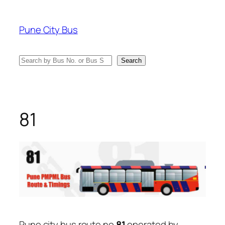
Skip
to
Pune City Bus
content
Search
Search
81
Pune city bus route no
81
operated by