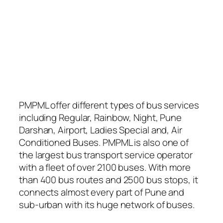
PMPML offer different types of bus services
including Regular, Rainbow, Night, Pune
Darshan, Airport, Ladies Special and, Air
Conditioned Buses. PMPML is also one of
the largest bus transport service operator
with a fleet of over 2100 buses. With more
than 400 bus routes and 2500 bus stops, it
connects almost every part of Pune and
sub-urban with its huge network of buses.