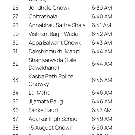
26
Jondhale Chowk
6:39 AM
27
Chitrashala
6:40 AM
28
Annabhau Sathe Shala
6:41 AM
29
Vishram Bagh Wada
6:42 AM
30
Appa Balwant Chowk
6:43 AM
31
Dakshinmukhi Maruti
6:44 AM
Shanivarwada (Lale
32
6:44 AM
Dawakhana)
Kasba Peth Police
33
6:45 AM
Chowky
34
Lal Mahal
6:46 AM
35
Jijamata Baug
6:46 AM
36
Fadke Haud
6:47 AM
37
Agarkar High School
6:49 AM
38
15 August Chowk
6:50 AM