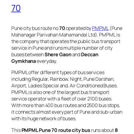
70
Pune city bus route no
70
operated by
PMPML
(Pune
Mahanagar Parivahan Mahamandal Ltd). PMPML is
the company that operates the public bus transport
service in Pune and runs multiple number of city
buses between
Shere Gaon
and
Deccan
Gymkhana
everyday.
PMPML offer different types of bus services
including Regular, Rainbow, Night, Pune Darshan,
Airport, Ladies Special and, Air Conditioned Buses.
PMPML is also one of the largest bus transport
service operator with a fleet of over 2100 buses.
With more than 400 bus routes and 2500 bus stops,
it connects almost every part of Pune and sub-urban
with its huge network of buses.
This
PMPML Pune 70 route city bus
runs about
8