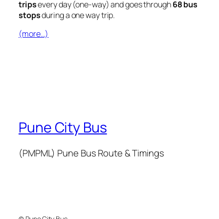
trips
every day (one-way) and goes through
68 bus
stops
during a one way trip.
(more…)
Pune City Bus
(PMPML) Pune Bus Route & Timings
© Pune City Bus