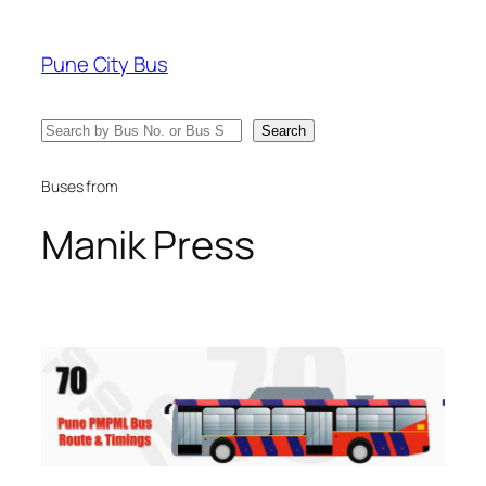
Skip
to
Pune City Bus
content
Search
Search
Buses from
Manik Press