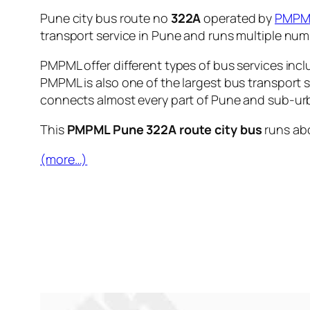
Pune city bus route no
322A
operated by
PMPM
transport service in Pune and runs multiple nu
PMPML offer different types of bus services incl
PMPML is also one of the largest bus transport 
connects almost every part of Pune and sub-urb
This
PMPML Pune 322A route city bus
runs ab
(more…)