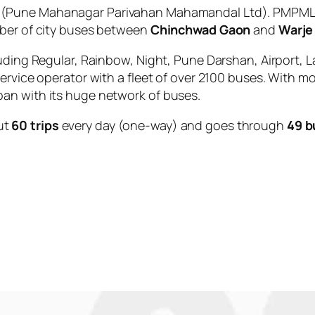
(Pune Mahanagar Parivahan Mahamandal Ltd). PMPML i
mber of city buses between
Chinchwad Gaon
and
Warje
uding Regular, Rainbow, Night, Pune Darshan, Airport, L
service operator with a fleet of over 2100 buses. With m
an with its huge network of buses.
ut
60 trips
every day (one-way) and goes through
49 b