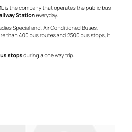
is the company that operates the public bus
ailway Station
everyday.
adies Special and, Air Conditioned Buses.
ore than 400 bus routes and 2500 bus stops, it
bus stops
during a one way trip.