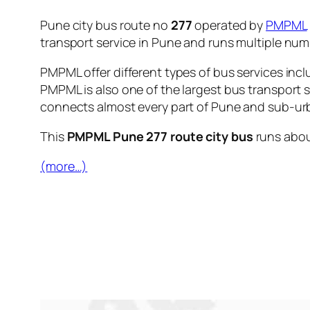
Pune city bus route no
277
operated by
PMPML
transport service in Pune and runs multiple nu
PMPML offer different types of bus services incl
PMPML is also one of the largest bus transport 
connects almost every part of Pune and sub-urb
This
PMPML Pune 277 route city bus
runs abo
(more…)