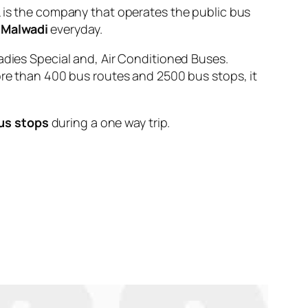
s the company that operates the public bus
 Malwadi
everyday.
adies Special and, Air Conditioned Buses.
ore than 400 bus routes and 2500 bus stops, it
us stops
during a one way trip.