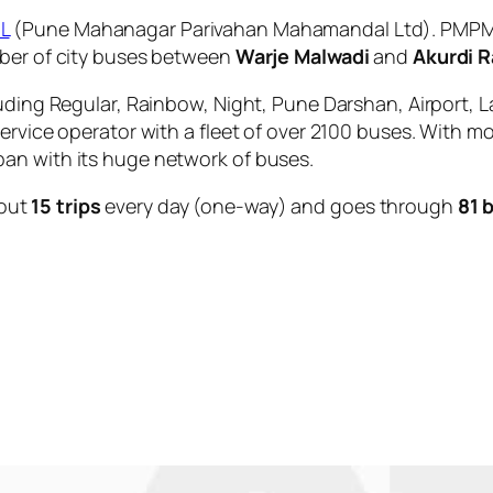
L
(Pune Mahanagar Parivahan Mahamandal Ltd). PMPML 
mber of city buses between
Warje Malwadi
and
Akurdi R
uding Regular, Rainbow, Night, Pune Darshan, Airport, L
service operator with a fleet of over 2100 buses. With m
an with its huge network of buses.
out
15 trips
every day (one-way) and goes through
81 