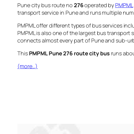
Pune city bus route no
276
operated by
PMPML
transport service in Pune and runs multiple nu
PMPML offer different types of bus services incl
PMPML is also one of the largest bus transport 
connects almost every part of Pune and sub-urb
This
PMPML Pune 276 route city bus
runs abo
(more…)