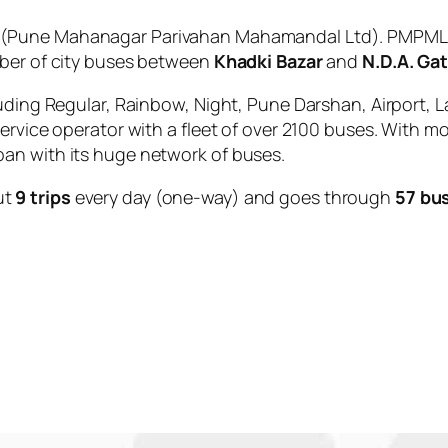
(Pune Mahanagar Parivahan Mahamandal Ltd). PMPML is
mber of city buses between
Khadki Bazar
and
N.D.A. Ga
uding Regular, Rainbow, Night, Pune Darshan, Airport, L
service operator with a fleet of over 2100 buses. With m
an with its huge network of buses.
ut
9 trips
every day (one-way) and goes through
57 bu