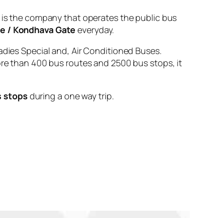
 the company that operates the public bus
te / Kondhava Gate
everyday.
adies Special and, Air Conditioned Buses.
ore than 400 bus routes and 2500 bus stops, it
s stops
during a one way trip.