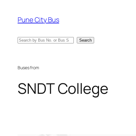
Skip
to
Pune City Bus
content
Search
Search
Buses from
SNDT College