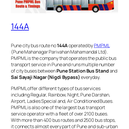
144A
Pune city bus route no
144A
operated by
PMPML
(Pune Mahanagar Parivahan Mahamandal Ltd).
PMPML is the company that operates the public bus
transport service in Pune and runs multiple number
of city buses between
Pune Station Bus Stand
and
Sai Sayaji Nagar (Nigdi Bypass)
everyday.
PMPML offer different types of bus services
including Regular, Rainbow, Night, Pune Darshan,
Airport, Ladies Special and, Air Conditioned Buses.
PMPML is also one of the largest bus transport
service operator with a fleet of over 2100 buses.
With more than 400 bus routes and 2500 bus stops,
it connects almost every part of Pune and sub-urban