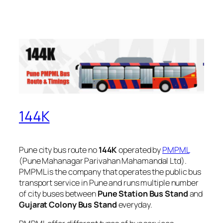
144K
Pune city bus route no
144K
operated by
PMPML
(Pune Mahanagar Parivahan Mahamandal Ltd).
PMPML is the company that operates the public bus
transport service in Pune and runs multiple number
of city buses between
Pune Station Bus Stand
and
Gujarat Colony Bus Stand
everyday.