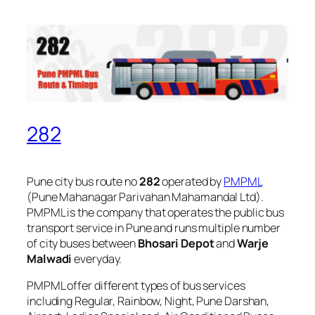
282
Pune city bus route no
282
operated by
PMPML
(Pune Mahanagar Parivahan Mahamandal Ltd).
PMPML is the company that operates the public bus
transport service in Pune and runs multiple number
of city buses between
Bhosari Depot
and
Warje
Malwadi
everyday.
PMPML offer different types of bus services
including Regular, Rainbow, Night, Pune Darshan,