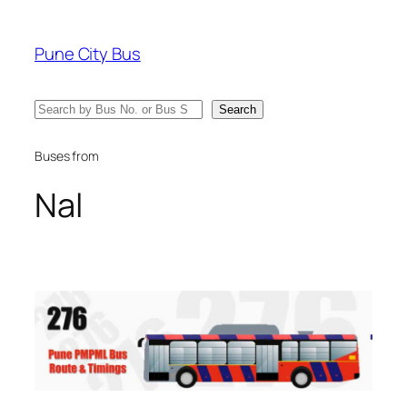
Skip
to
Pune City Bus
content
Search
Search
Buses from
Nal