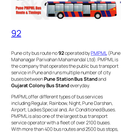
92
Pune city bus route no
92
operated by
PMPML
(Pune
Mahanagar Parivahan Mahamandal Ltd). PMPML is
the company that operates the public bus transport
service in Pune and runs multiple number of city
buses between
Pune Station Bus Stand
and
Gujarat Colony Bus Stand
everyday.
PMPML offer different types of bus services
including Regular, Rainbow, Night, Pune Darshan,
Airport, Ladies Special and, Air Conditioned Buses.
PMPML is also one of the largest bus transport
service operator with a fleet of over 2100 buses.
With more than 400 bus routes and 2500 bus stops,