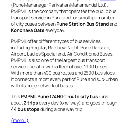
(Pune Mahanagar Parivahan Mahamandal Ltd).
PMPML is the company that operates the public bus
transport service in Pune and runs multiple number
of city buses between
Pune Station Bus Stand
and
Kondhava Gate
everyday.
PMPML offer different types of bus services
including Regular, Rainbow, Night, Pune Darshan,
Airport, Ladies Special and, Air Conditioned Buses.
PMPML is also one of the largest bus transport
service operator with a fleet of over 2100 buses.
With more than 400 bus routes and 2500 bus stops,
it connects almost every part of Pune and sub-urban
with its huge network of buses.
This
PMPML Pune 174NGT route city bus
runs
about
2 trips
every day (one-way) and goes through
44 bus stops
during a one way trip.
(more…)