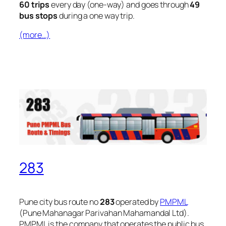
60 trips
every day (one-way) and goes through
49
bus stops
during a one way trip.
(more…)
283
Pune city bus route no
283
operated by
PMPML
(Pune Mahanagar Parivahan Mahamandal Ltd).
PMPML is the company that operates the public bus