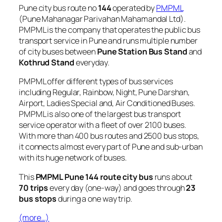
Pune city bus route no
144
operated by
PMPML
(Pune Mahanagar Parivahan Mahamandal Ltd).
PMPML is the company that operates the public bus
transport service in Pune and runs multiple number
of city buses between
Pune Station Bus Stand
and
Kothrud Stand
everyday.
PMPML offer different types of bus services
including Regular, Rainbow, Night, Pune Darshan,
Airport, Ladies Special and, Air Conditioned Buses.
PMPML is also one of the largest bus transport
service operator with a fleet of over 2100 buses.
With more than 400 bus routes and 2500 bus stops,
it connects almost every part of Pune and sub-urban
with its huge network of buses.
This
PMPML Pune 144 route city bus
runs about
70 trips
every day (one-way) and goes through
23
bus stops
during a one way trip.
(more…)