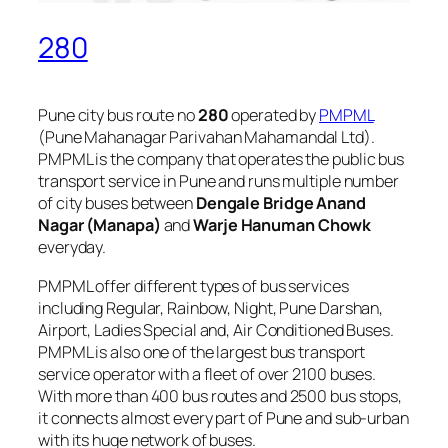
280
Pune city bus route no
280
operated by
PMPML
(Pune Mahanagar Parivahan Mahamandal Ltd).
PMPML is the company that operates the public bus
transport service in Pune and runs multiple number
of city buses between
Dengale Bridge Anand
Nagar (Manapa)
and
Warje Hanuman Chowk
everyday.
PMPML offer different types of bus services
including Regular, Rainbow, Night, Pune Darshan,
Airport, Ladies Special and, Air Conditioned Buses.
PMPML is also one of the largest bus transport
service operator with a fleet of over 2100 buses.
With more than 400 bus routes and 2500 bus stops,
it connects almost every part of Pune and sub-urban
with its huge network of buses.