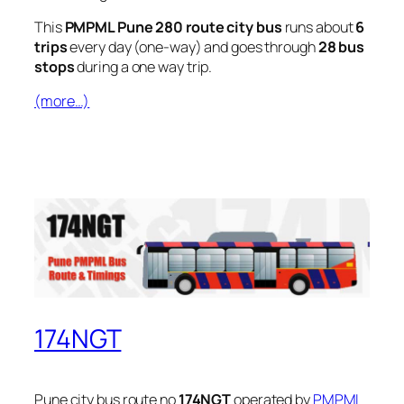
This
PMPML Pune 280 route city bus
runs about
6
trips
every day (one-way) and goes through
28 bus
stops
during a one way trip.
(more…)
174NGT
Pune city bus route no
174NGT
operated by
PMPML