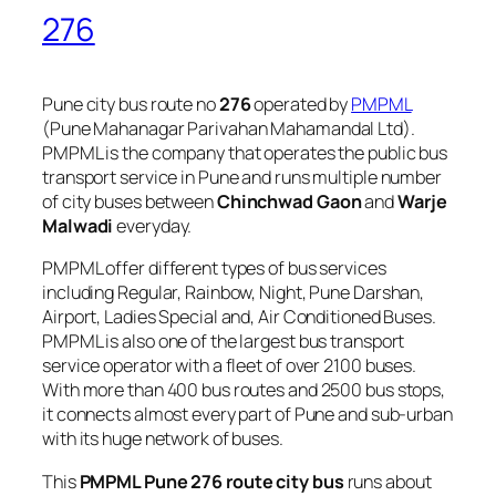
276
Pune city bus route no
276
operated by
PMPML
(Pune Mahanagar Parivahan Mahamandal Ltd).
PMPML is the company that operates the public bus
transport service in Pune and runs multiple number
of city buses between
Chinchwad Gaon
and
Warje
Malwadi
everyday.
PMPML offer different types of bus services
including Regular, Rainbow, Night, Pune Darshan,
Airport, Ladies Special and, Air Conditioned Buses.
PMPML is also one of the largest bus transport
service operator with a fleet of over 2100 buses.
With more than 400 bus routes and 2500 bus stops,
it connects almost every part of Pune and sub-urban
with its huge network of buses.
This
PMPML Pune 276 route city bus
runs about