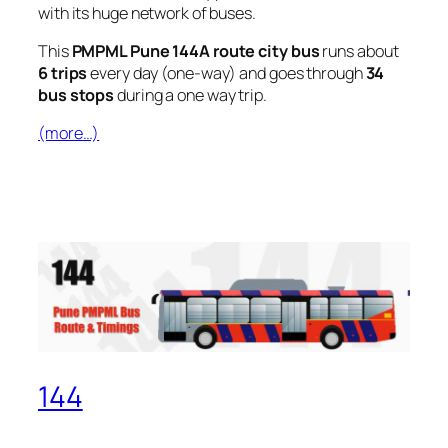
with its huge network of buses.
This
PMPML Pune 144A route city bus
runs about
6 trips
every day (one-way) and goes through
34
bus stops
during a one way trip.
(more…)
144