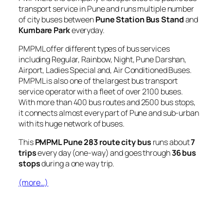
transport service in Pune and runs multiple number
of city buses between
Pune Station Bus Stand
and
Kumbare Park
everyday.
PMPML offer different types of bus services
including Regular, Rainbow, Night, Pune Darshan,
Airport, Ladies Special and, Air Conditioned Buses.
PMPML is also one of the largest bus transport
service operator with a fleet of over 2100 buses.
With more than 400 bus routes and 2500 bus stops,
it connects almost every part of Pune and sub-urban
with its huge network of buses.
This
PMPML Pune 283 route city bus
runs about
7
trips
every day (one-way) and goes through
36 bus
stops
during a one way trip.
(more…)