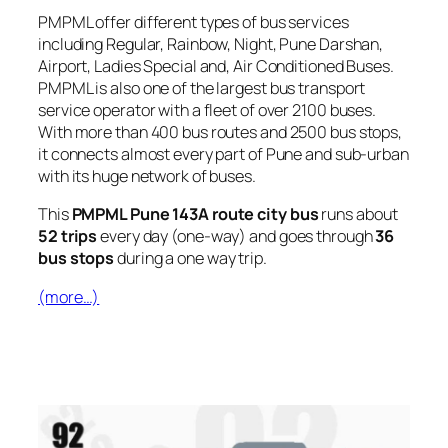
PMPML offer different types of bus services
including Regular, Rainbow, Night, Pune Darshan,
Airport, Ladies Special and, Air Conditioned Buses.
PMPML is also one of the largest bus transport
service operator with a fleet of over 2100 buses.
With more than 400 bus routes and 2500 bus stops,
it connects almost every part of Pune and sub-urban
with its huge network of buses.
This
PMPML Pune 143A route city bus
runs about
52 trips
every day (one-way) and goes through
36
bus stops
during a one way trip.
(more…)