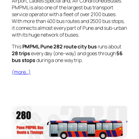
Airport, Ladies Special and, Air Conditioned Buses.
PMPML is also one of the largest bus transport
service operator with a fleet of over 2100 buses.
With more than 400 bus routes and 2500 bus stops,
it connects almost every part of Pune and sub-urban
with its huge network of buses.
This
PMPML Pune 282 route city bus
runs about
28 trips
every day (one-way) and goes through
56
bus stops
during a one way trip.
(more…)