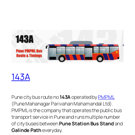
143A
Pune city bus route no
143A
operated by
PMPML
(Pune Mahanagar Parivahan Mahamandal Ltd).
PMPML is the company that operates the public bus
transport service in Pune and runs multiple number
of city buses between
Pune Station Bus Stand
and
Galinde Path
everyday.