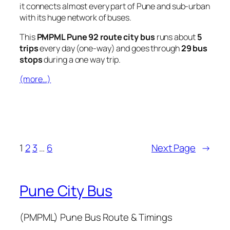
it connects almost every part of Pune and sub-urban
with its huge network of buses.
This
PMPML Pune 92 route city bus
runs about
5
trips
every day (one-way) and goes through
29 bus
stops
during a one way trip.
(more…)
1
2
3
…
6
Next Page
→
Pune City Bus
(PMPML) Pune Bus Route & Timings