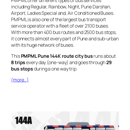
PMPML offer different types of bus services
including Regular, Rainbow, Night, Pune Darshan,
Airport, Ladies Special and, Air Conditioned Buses.
PMPML is also one of the largest bus transport
service operator with a fleet of over 2100 buses.
With more than 400 bus routes and 2500 bus stops,
it connects almost every part of Pune and sub-urban
with its huge network of buses.
This
PMPML Pune 144K route city bus
runs about
8 trips
every day (one-way) and goes through
29
bus stops
during a one way trip.
(more…)