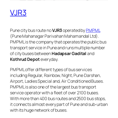
VJR3
Pune city bus route no
VJR3
operated by
PMPML
(Pune Mahanagar Parivahan Mahamandal Ltd).
PMPML is the company that operates the public bus
transport service in Pune and runs multiple number
of city buses between
Hadapsar Gadital
and
Kothrud Depot
everyday.
PMPML offer different types of bus services
including Regular, Rainbow, Night, Pune Darshan,
Airport, Ladies Special and, Air Conditioned Buses.
PMPML is also one of the largest bus transport
service operator with a fleet of over 2100 buses.
With more than 400 bus routes and 2500 bus stops,
it connects almost every part of Pune and sub-urban
with its huge network of buses.