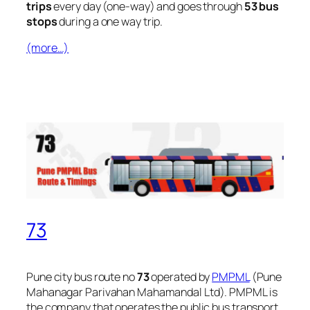
trips
every day (one-way) and goes through
53 bus
stops
during a one way trip.
(more…)
73
Pune city bus route no
73
operated by
PMPML
(Pune
Mahanagar Parivahan Mahamandal Ltd). PMPML is
the company that operates the public bus transport