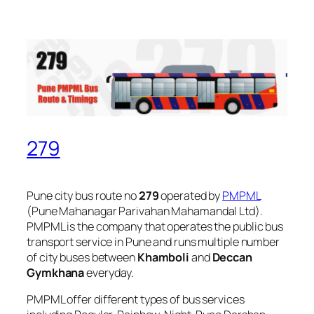
279
Pune city bus route no
279
operated by
PMPML
(Pune Mahanagar Parivahan Mahamandal Ltd).
PMPML is the company that operates the public bus
transport service in Pune and runs multiple number
of city buses between
Khamboli
and
Deccan
Gymkhana
everyday.
PMPML offer different types of bus services