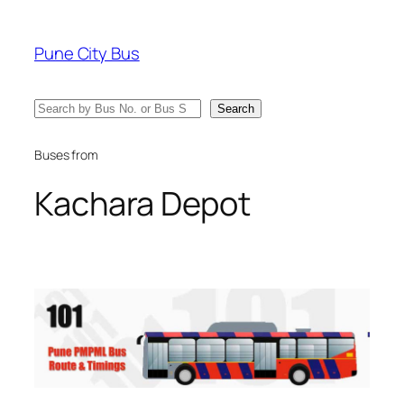
Skip
to
Pune City Bus
content
Search
Search
Buses from
Kachara Depot