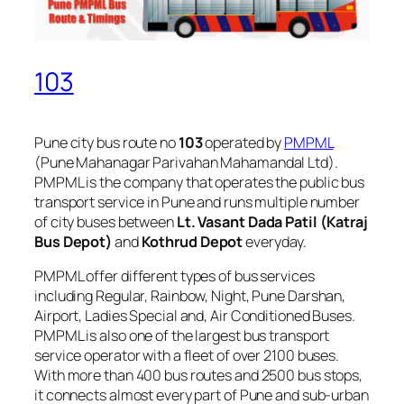
103
Pune city bus route no
103
operated by
PMPML
(Pune Mahanagar Parivahan Mahamandal Ltd).
PMPML is the company that operates the public bus
transport service in Pune and runs multiple number
of city buses between
Lt. Vasant Dada Patil (Katraj
Bus Depot)
and
Kothrud Depot
everyday.
PMPML offer different types of bus services
including Regular, Rainbow, Night, Pune Darshan,
Airport, Ladies Special and, Air Conditioned Buses.
PMPML is also one of the largest bus transport
service operator with a fleet of over 2100 buses.
With more than 400 bus routes and 2500 bus stops,
it connects almost every part of Pune and sub-urban