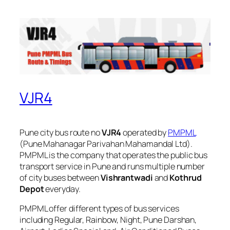
VJR4
Pune city bus route no
VJR4
operated by
PMPML
(Pune Mahanagar Parivahan Mahamandal Ltd).
PMPML is the company that operates the public bus
transport service in Pune and runs multiple number
of city buses between
Vishrantwadi
and
Kothrud
Depot
everyday.
PMPML offer different types of bus services
including Regular, Rainbow, Night, Pune Darshan,