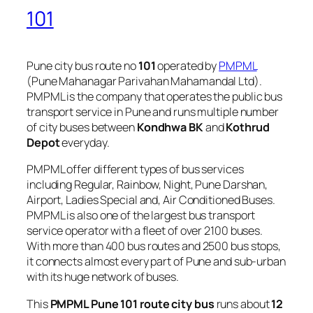
101
Pune city bus route no
101
operated by
PMPML
(Pune Mahanagar Parivahan Mahamandal Ltd).
PMPML is the company that operates the public bus
transport service in Pune and runs multiple number
of city buses between
Kondhwa BK
and
Kothrud
Depot
everyday.
PMPML offer different types of bus services
including Regular, Rainbow, Night, Pune Darshan,
Airport, Ladies Special and, Air Conditioned Buses.
PMPML is also one of the largest bus transport
service operator with a fleet of over 2100 buses.
With more than 400 bus routes and 2500 bus stops,
it connects almost every part of Pune and sub-urban
with its huge network of buses.
This
PMPML Pune 101 route city bus
runs about
12