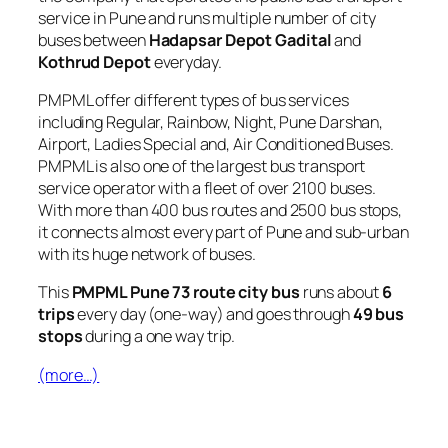
service in Pune and runs multiple number of city
buses between
Hadapsar Depot Gadital
and
Kothrud Depot
everyday.
PMPML offer different types of bus services
including Regular, Rainbow, Night, Pune Darshan,
Airport, Ladies Special and, Air Conditioned Buses.
PMPML is also one of the largest bus transport
service operator with a fleet of over 2100 buses.
With more than 400 bus routes and 2500 bus stops,
it connects almost every part of Pune and sub-urban
with its huge network of buses.
This
PMPML Pune 73 route city bus
runs about
6
trips
every day (one-way) and goes through
49 bus
stops
during a one way trip.
(more…)