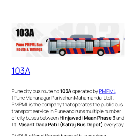
103A
Pune city bus route no
103A
operated by
PMPML
(Pune Mahanagar Parivahan Mahamandal Ltd).
PMPML is the company that operates the public bus
transport service in Pune and runs multiple number
of city buses between
Hinjawadi Maan Phase 3
and
Lt. Vasant Dada Patil (Katraj Bus Depot)
everyday.