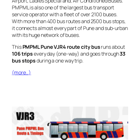
Airport, Ladies Special and, Air Conditioned Buses.
PMPML is also one of the largest bus transport
service operator with a fleet of over 2100 buses.
With more than 400 bus routes and 2500 bus stops,
it connects almost every part of Pune and sub-urban
with its huge network of buses.
This
PMPML Pune VJR4 route city bus
runs about
106 trips
every day (one-way) and goes through
33
bus stops
during a one way trip.
(more…)