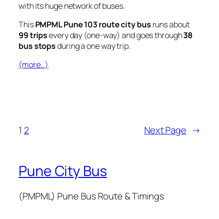
with its huge network of buses.
This
PMPML Pune 103 route city bus
runs about
99 trips
every day (one-way) and goes through
38
bus stops
during a one way trip.
(more…)
1
2
Next Page
→
Pune City Bus
(PMPML) Pune Bus Route & Timings