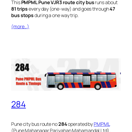
This
PMPML Pune VJR3 route city bus
runs about
81 trips
every day (one-way) and goes through
47
bus stops
during a one way trip.
(more…)
284
Pune city bus route no
284
operated by
PMPML
(Pune Mahanagar Parivahan Mahamandal Ltd).