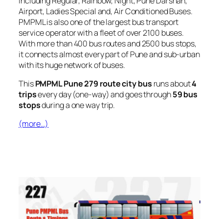
including Regular, Rainbow, Night, Pune Darshan,
Airport, Ladies Special and, Air Conditioned Buses.
PMPML is also one of the largest bus transport
service operator with a fleet of over 2100 buses.
With more than 400 bus routes and 2500 bus stops,
it connects almost every part of Pune and sub-urban
with its huge network of buses.
This
PMPML Pune 279 route city bus
runs about
4
trips
every day (one-way) and goes through
59 bus
stops
during a one way trip.
(more…)