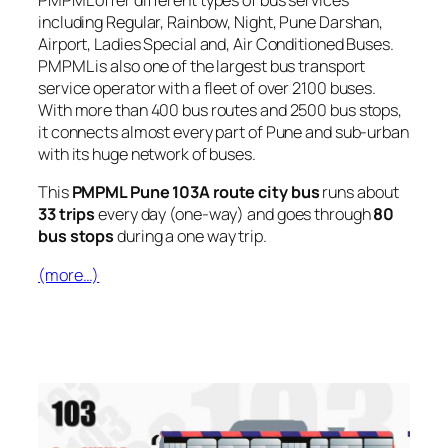
PMPML offer different types of bus services
including Regular, Rainbow, Night, Pune Darshan,
Airport, Ladies Special and, Air Conditioned Buses.
PMPML is also one of the largest bus transport
service operator with a fleet of over 2100 buses.
With more than 400 bus routes and 2500 bus stops,
it connects almost every part of Pune and sub-urban
with its huge network of buses.
This
PMPML Pune 103A route city bus
runs about
33 trips
every day (one-way) and goes through
80
bus stops
during a one way trip.
(more…)