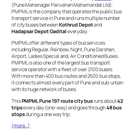
(Pune Mahanagar Parivahan Mahamandal Ltd).
PMPML is the company that operates the public bus
transport service in Pune and runs multiple number
of city buses between
Kothrud Depot
and
Hadapsar Depot Gadital
everyday.
PMPML offer different types of bus services
including Regular, Rainbow, Night, Pune Darshan,
Airport, Ladies Special and, Air Conditioned Buses.
PMPML is also one of the largest bus transport
service operator with a fleet of over 2100 buses.
With more than 400 bus routes and 2500 bus stops,
it connects almost every part of Pune and sub-urban
with its huge network of buses.
This
PMPML Pune 197 route city bus
runs about
42
trips
every day (one-way) and goes through
48 bus
stops
during a one way trip.
(more…)