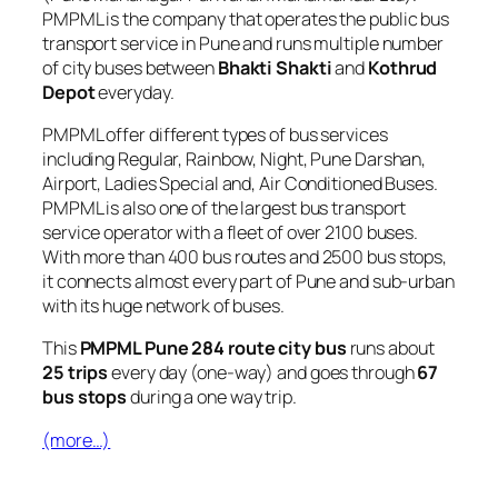
PMPML is the company that operates the public bus
transport service in Pune and runs multiple number
of city buses between
Bhakti Shakti
and
Kothrud
Depot
everyday.
PMPML offer different types of bus services
including Regular, Rainbow, Night, Pune Darshan,
Airport, Ladies Special and, Air Conditioned Buses.
PMPML is also one of the largest bus transport
service operator with a fleet of over 2100 buses.
With more than 400 bus routes and 2500 bus stops,
it connects almost every part of Pune and sub-urban
with its huge network of buses.
This
PMPML Pune 284 route city bus
runs about
25 trips
every day (one-way) and goes through
67
bus stops
during a one way trip.
(more…)