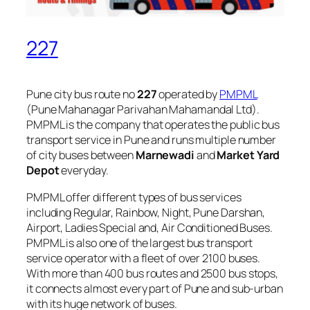
227
Pune city bus route no
227
operated by
PMPML
(Pune Mahanagar Parivahan Mahamandal Ltd).
PMPML is the company that operates the public bus
transport service in Pune and runs multiple number
of city buses between
Marnewadi
and
Market Yard
Depot
everyday.
PMPML offer different types of bus services
including Regular, Rainbow, Night, Pune Darshan,
Airport, Ladies Special and, Air Conditioned Buses.
PMPML is also one of the largest bus transport
service operator with a fleet of over 2100 buses.
With more than 400 bus routes and 2500 bus stops,
it connects almost every part of Pune and sub-urban
with its huge network of buses.