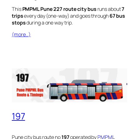
This
PMPML Pune 227 route city bus
runs about
7
trips
every day (one-way) and goes through
67 bus
stops
during a one way trip.
(more…)
197
Pune city bus route no
197
operated by
PMPML