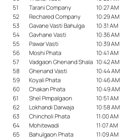
51
Tarani Company
10:27 AM
52
Rechared Company
10:29 AM
53
Gavane Vasti Bahulga
10:31 AM
54
Gavhane Vasti
10:36 AM
55
Pawar Vasti
10:39 AM
56
Moshi Phata
10:41 AM
57
Vadgaon Ghenand Shala
10:42 AM
58
Ghenand Vasti
10:44 AM
59
Koyali Phata
10:46 AM
60
Chakan Phata
10:49 AM
61
Shel Pimpalgaon
10:51 AM
62
Lokhandi Darwaja
10:58 AM
63
Chincholi Phata
11:00 AM
64
Mohitewadi
11:07 AM
65
Bahulgaon Phata
11:09 AM