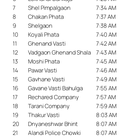
7
Shel Pimpalgaon
7:34 AM
8
Chakan Phata
7:37 AM
9
Shelgaon
7:38 AM
10
Koyali Phata
7:40 AM
11
Ghenand Vasti
7:42 AM
12
Vadgaon Ghenand Shala
7:43 AM
13
Moshi Phata
7:45 AM
14
Pawar Vasti
7:46 AM
15
Gavhane Vasti
7:49 AM
16
Gavane Vasti Bahulga
7:55 AM
17
Rechared Company
7:57 AM
18
Tarani Company
7:59 AM
19
Thakur Vasti
8:03 AM
20
Dnyaneshwar Bhint
8:07 AM
21
Alandi Police Chowki
8:07 AM