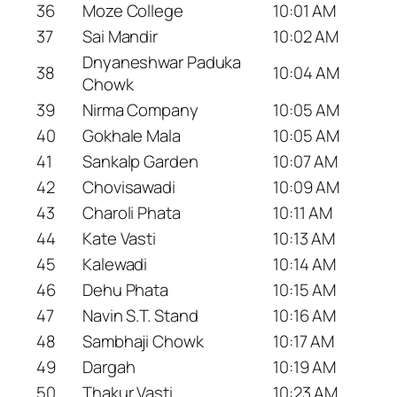
36
Moze College
10:01 AM
37
Sai Mandir
10:02 AM
Dnyaneshwar Paduka
38
10:04 AM
Chowk
39
Nirma Company
10:05 AM
40
Gokhale Mala
10:05 AM
41
Sankalp Garden
10:07 AM
42
Chovisawadi
10:09 AM
43
Charoli Phata
10:11 AM
44
Kate Vasti
10:13 AM
45
Kalewadi
10:14 AM
46
Dehu Phata
10:15 AM
47
Navin S.T. Stand
10:16 AM
48
Sambhaji Chowk
10:17 AM
49
Dargah
10:19 AM
50
Thakur Vasti
10:23 AM