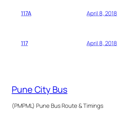
April 8, 2018
117A
April 8, 2018
117
Pune City Bus
(PMPML) Pune Bus Route & Timings