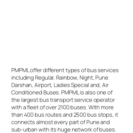
PMPML offer different types of bus services
including Regular, Rainbow, Night, Pune
Darshan, Airport, Ladies Special and, Air
Conditioned Buses. PMPML is also one of
the largest bus transport service operator
with a fleet of over 2100 buses. With more
than 400 bus routes and 2500 bus stops, it
connects almost every part of Pune and
sub-urban with its huge network of buses.