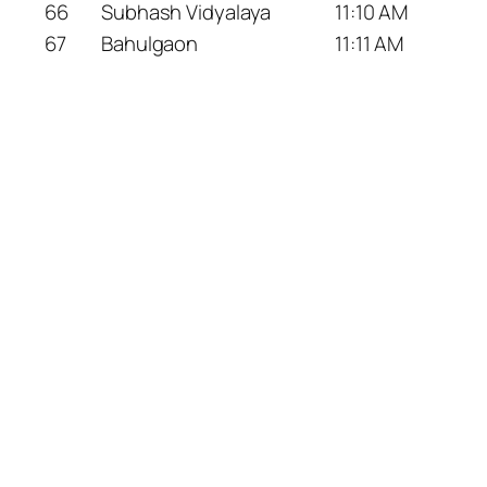
66
Subhash Vidyalaya
11:10 AM
67
Bahulgaon
11:11 AM