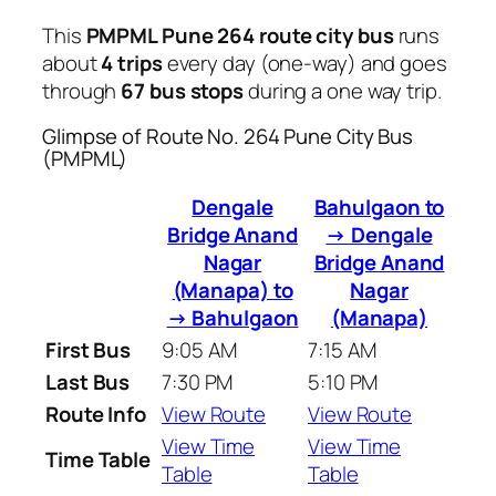
This
PMPML Pune 264 route city bus
runs
about
4 trips
every day (one-way) and goes
through
67 bus stops
during a one way trip.
Glimpse of Route No. 264 Pune City Bus
(PMPML)
Dengale
Bahulgaon to
Bridge Anand
→ Dengale
Nagar
Bridge Anand
(Manapa) to
Nagar
→ Bahulgaon
(Manapa)
First Bus
9:05 AM
7:15 AM
Last Bus
7:30 PM
5:10 PM
Route Info
View Route
View Route
View Time
View Time
Time Table
Table
Table