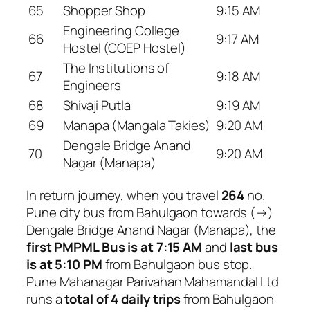
65
Shopper Shop
9:15 AM
Engineering College
66
9:17 AM
Hostel (COEP Hostel)
The Institutions of
67
9:18 AM
Engineers
68
Shivaji Putla
9:19 AM
69
Manapa (Mangala Takies)
9:20 AM
Dengale Bridge Anand
70
9:20 AM
Nagar (Manapa)
In return journey, when you travel
264
no.
Pune city bus from Bahulgaon towards (→)
Dengale Bridge Anand Nagar (Manapa), the
first PMPML Bus is at 7:15 AM
and
last bus
is at 5:10 PM
from Bahulgaon bus stop.
Pune Mahanagar Parivahan Mahamandal Ltd
runs a
total of 4 daily trips
from Bahulgaon