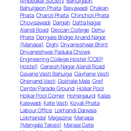
Ambedkar Society
Bahulgaon
Bahulgaon Phata
Baiyawadi
Chakan
Phata
Charoli Phata
Chincholi Phata
Chovisawadi
Dargah
Datta Nagar
Alandi Road
Deccan College
Dehu
Phata
Dengale Bridge Anand Nagar
(Manapa)
Dighi
Dnyaneshwar Bhint
Dnyaneshwar Paduka Chowk
Engineering College Hostel (COEP
Hostel)
Ganesh Nagar Alandi Road
Gavane Vasti Bahulga
Gavhane Vasti
Ghenand Vasti
Gokhale Mala
Gref
Center Parade Ground
Holkar Pool
Holkar Pool Corner
Homegaurd
Kalas
Kalewadi
Kate Vasti
Koyali Phata
Labour Office
Lokhandi Darwaja
Lokmandal
Magazine
Manapa
(Mangala Takies)
Mariaai Gate