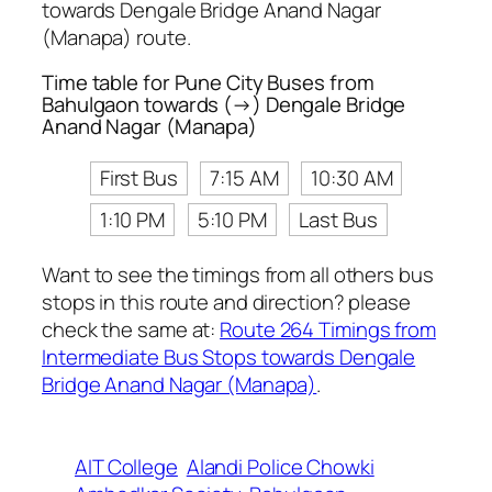
towards Dengale Bridge Anand Nagar
(Manapa) route.
Time table for Pune City Buses from
Bahulgaon towards (→) Dengale Bridge
Anand Nagar (Manapa)
First Bus
7:15 AM
10:30 AM
1:10 PM
5:10 PM
Last Bus
Want to see the timings from all others bus
stops in this route and direction? please
check the same at:
Route 264 Timings from
Intermediate Bus Stops towards Dengale
Bridge Anand Nagar (Manapa)
.
AIT College
Alandi Police Chowki