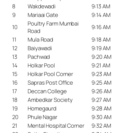
8
Wakdewadi
9:13 AM
9
Mariaai Gate
9:14 AM
Poultry Farm Mumbai
10
9:16 AM
Road
11
Mula Road
9:18 AM
12
Baiyawadi
9:19 AM
13
Pachwad
9:20 AM
14
Holkar Pool
9:21 AM
15
Holkar Pool Corner
9:23 AM
16
Sapras Post Office
9:25 AM
17
Deccan College
9:26 AM
18
Ambedkar Society
9:27 AM
19
Homegaurd
9:28 AM
20
Phule Nagar
9:30 AM
21
Mental Hospital Corner
9:32 AM