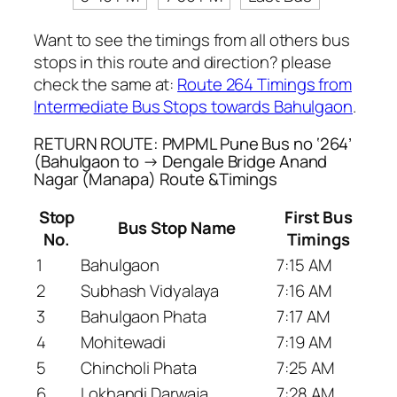
Want to see the timings from all others bus
stops in this route and direction? please
check the same at:
Route 264 Timings from
Intermediate Bus Stops towards Bahulgaon
.
RETURN ROUTE: PMPML Pune Bus no ‘264’
(Bahulgaon to → Dengale Bridge Anand
Nagar (Manapa) Route &Timings
Stop
First Bus
Bus Stop Name
No.
Timings
1
Bahulgaon
7:15 AM
2
Subhash Vidyalaya
7:16 AM
3
Bahulgaon Phata
7:17 AM
4
Mohitewadi
7:19 AM
5
Chincholi Phata
7:25 AM
6
Lokhandi Darwaja
7:28 AM