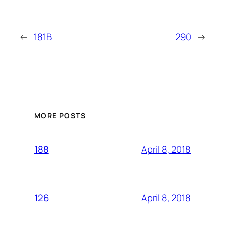
←
181B
290
→
MORE POSTS
April 8, 2018
188
April 8, 2018
126