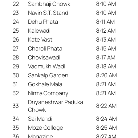
22
Sambhaji Chowk
8:10 AM
23
Navin S.T. Stand
8:10 AM
24
Dehu Phata
8:11 AM
25
Kalewadi
8:12 AM
26
Kate Vasti
8:13 AM
27
Charoli Phata
8:15 AM
28
Chovisawadi
8:17 AM
29
Vadmukh Wadi
8:18 AM
30
Sankalp Garden
8:20 AM
31
Gokhale Mala
8:21 AM
32
Nirma Company
8:21 AM
Dnyaneshwar Paduka
33
8:22 AM
Chowk
34
Sai Mandir
8:24 AM
35
Moze College
8:25 AM
36
Magazine
8:27 AM