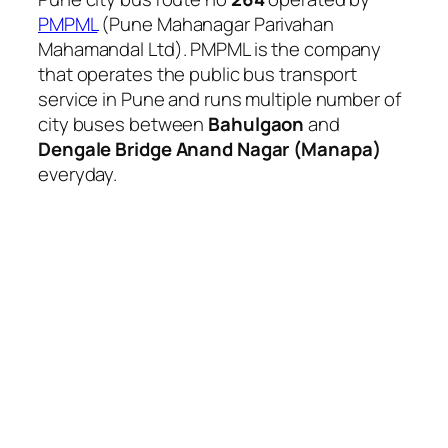
PMPML
(Pune Mahanagar Parivahan
Mahamandal Ltd). PMPML is the company
that operates the public bus transport
service in Pune and runs multiple number of
city buses between
Bahulgaon
and
Dengale Bridge Anand Nagar (Manapa)
everyday.