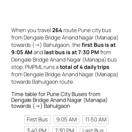
When you travel
264
route Pune city bus
from Dengale Bridge Anand Nagar (Manapa)
towards (→) Bahulgaon, the
first Bus is at
9:05 AM
and
last bus is at 7:30 PM
from
Dengale Bridge Anand Nagar (Manapa) bus
stop. PMPML runs a
total of 4 daily trips
from Dengale Bridge Anand Nagar (Manapa)
towards Bahulgaon route.
Time table for Pune City Buses from
Dengale Bridge Anand Nagar (Manapa)
towards (→) Bahulgaon
First Bus
9:05 AM
11:50 AM
3:40 PM
7:30 PM
Last Bus