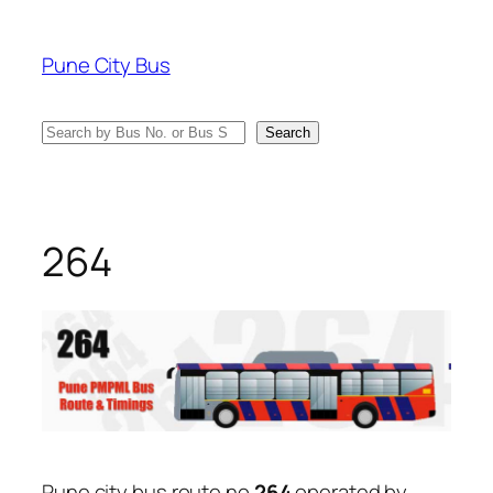
Skip
to
Pune City Bus
content
Search
Search
264
Pune city bus route no
264
operated by