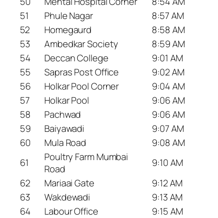
50
Mental Hospital Corner
8:54 AM
51
Phule Nagar
8:57 AM
52
Homegaurd
8:58 AM
53
Ambedkar Society
8:59 AM
54
Deccan College
9:01 AM
55
Sapras Post Office
9:02 AM
56
Holkar Pool Corner
9:04 AM
57
Holkar Pool
9:06 AM
58
Pachwad
9:06 AM
59
Baiyawadi
9:07 AM
60
Mula Road
9:08 AM
Poultry Farm Mumbai
61
9:10 AM
Road
62
Mariaai Gate
9:12 AM
63
Wakdewadi
9:13 AM
64
Labour Office
9:15 AM