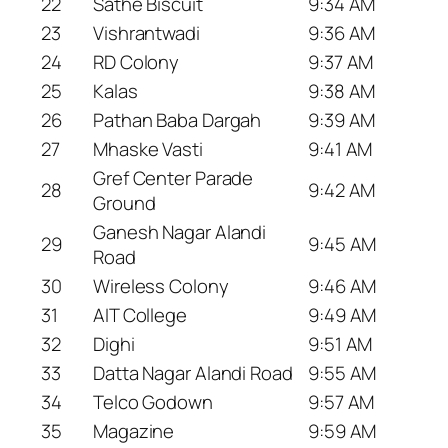
22
Sathe Biscuit
9:34 AM
23
Vishrantwadi
9:36 AM
24
RD Colony
9:37 AM
25
Kalas
9:38 AM
26
Pathan Baba Dargah
9:39 AM
27
Mhaske Vasti
9:41 AM
Gref Center Parade
28
9:42 AM
Ground
Ganesh Nagar Alandi
29
9:45 AM
Road
30
Wireless Colony
9:46 AM
31
AIT College
9:49 AM
32
Dighi
9:51 AM
33
Datta Nagar Alandi Road
9:55 AM
34
Telco Godown
9:57 AM
35
Magazine
9:59 AM