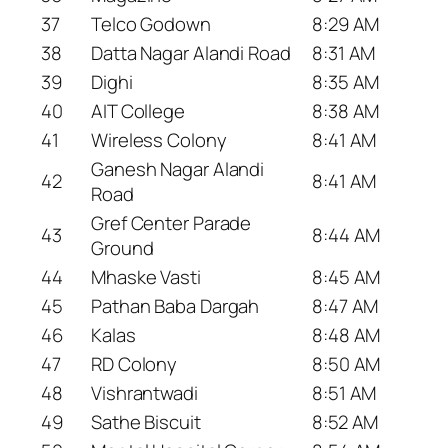
37
Telco Godown
8:29 AM
38
Datta Nagar Alandi Road
8:31 AM
39
Dighi
8:35 AM
40
AIT College
8:38 AM
41
Wireless Colony
8:41 AM
Ganesh Nagar Alandi
42
8:41 AM
Road
Gref Center Parade
43
8:44 AM
Ground
44
Mhaske Vasti
8:45 AM
45
Pathan Baba Dargah
8:47 AM
46
Kalas
8:48 AM
47
RD Colony
8:50 AM
48
Vishrantwadi
8:51 AM
49
Sathe Biscuit
8:52 AM