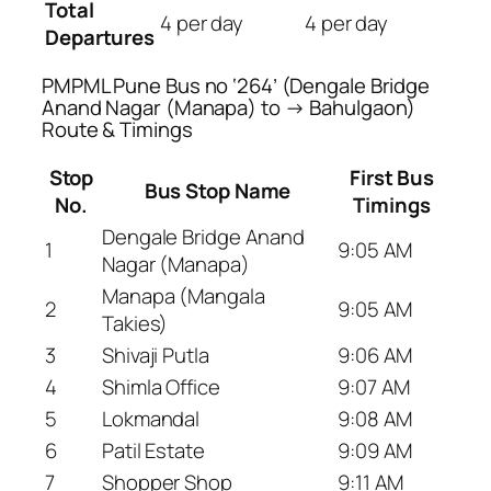
Total
4 per day
4 per day
Departures
PMPML Pune Bus no ‘264’ (Dengale Bridge
Anand Nagar (Manapa) to → Bahulgaon)
Route & Timings
Stop
First Bus
Bus Stop Name
No.
Timings
Dengale Bridge Anand
1
9:05 AM
Nagar (Manapa)
Manapa (Mangala
2
9:05 AM
Takies)
3
Shivaji Putla
9:06 AM
4
Shimla Office
9:07 AM
5
Lokmandal
9:08 AM
6
Patil Estate
9:09 AM
7
Shopper Shop
9:11 AM