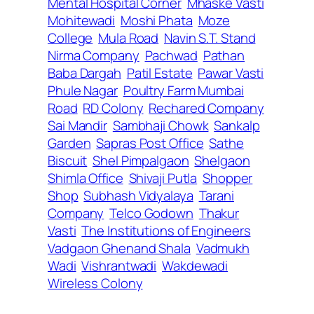
Mental Hospital Corner
Mhaske Vasti
Mohitewadi
Moshi Phata
Moze
College
Mula Road
Navin S.T. Stand
Nirma Company
Pachwad
Pathan
Baba Dargah
Patil Estate
Pawar Vasti
Phule Nagar
Poultry Farm Mumbai
Road
RD Colony
Rechared Company
Sai Mandir
Sambhaji Chowk
Sankalp
Garden
Sapras Post Office
Sathe
Biscuit
Shel Pimpalgaon
Shelgaon
Shimla Office
Shivaji Putla
Shopper
Shop
Subhash Vidyalaya
Tarani
Company
Telco Godown
Thakur
Vasti
The Institutions of Engineers
Vadgaon Ghenand Shala
Vadmukh
Wadi
Vishrantwadi
Wakdewadi
Wireless Colony