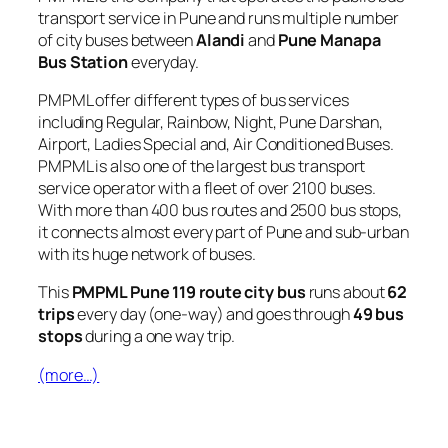
transport service in Pune and runs multiple number
of city buses between
Alandi
and
Pune Manapa
Bus Station
everyday.
PMPML offer different types of bus services
including Regular, Rainbow, Night, Pune Darshan,
Airport, Ladies Special and, Air Conditioned Buses.
PMPML is also one of the largest bus transport
service operator with a fleet of over 2100 buses.
With more than 400 bus routes and 2500 bus stops,
it connects almost every part of Pune and sub-urban
with its huge network of buses.
This
PMPML Pune 119 route city bus
runs about
62
trips
every day (one-way) and goes through
49 bus
stops
during a one way trip.
(more…)