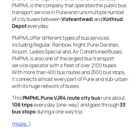
PMPML is the company that operates the public bus
transport service in Pune and runs multiple number
of city buses between
Vishrantwadi
and
Kothrud
Depot
everyday.
PMPML offer different types of bus services
including Regular, Rainbow, Night, Pune Darshan,
Airport, Ladies Special and, Air Conditioned Buses.
PMPML is also one of the largest bus transport
service operator with a fleet of over 2100 buses.
With more than 400 bus routes and 2500 bus stops,
it connects almost every part of Pune and sub-urban
with its huge network of buses.
This
PMPML Pune VJR4 route city bus
runs about
106 trips
every day (one-way) and goes through
33
bus stops
during a one way trip.
(more…)