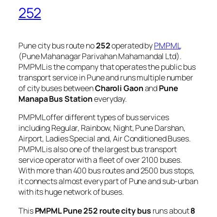
252
Pune city bus route no
252
operated by
PMPML
(Pune Mahanagar Parivahan Mahamandal Ltd).
PMPML is the company that operates the public bus
transport service in Pune and runs multiple number
of city buses between
Charoli Gaon
and
Pune
Manapa Bus Station
everyday.
PMPML offer different types of bus services
including Regular, Rainbow, Night, Pune Darshan,
Airport, Ladies Special and, Air Conditioned Buses.
PMPML is also one of the largest bus transport
service operator with a fleet of over 2100 buses.
With more than 400 bus routes and 2500 bus stops,
it connects almost every part of Pune and sub-urban
with its huge network of buses.
This
PMPML Pune 252 route city bus
runs about
8