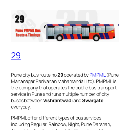
29
Pune city bus route no
29
operated by
PMPML
(Pune
Mahanagar Parivahan Mahamandal Ltd). PMPML is
the company that operates the public bus transport
service in Pune and runs multiple number of city
buses between
Vishrantwadi
and
Swargate
everyday.
PMPML offer different types of bus services
including Regular, Rainbow, Night, Pune Darshan,