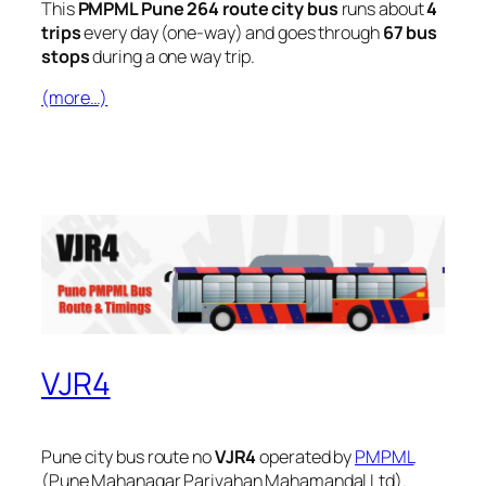
This
PMPML Pune 264 route city bus
runs about
4
trips
every day (one-way) and goes through
67 bus
stops
during a one way trip.
(more…)
VJR4
Pune city bus route no
VJR4
operated by
PMPML
(Pune Mahanagar Parivahan Mahamandal Ltd).