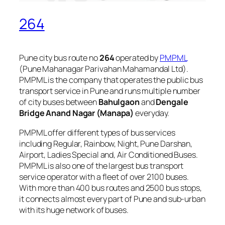
264
Pune city bus route no
264
operated by
PMPML
(Pune Mahanagar Parivahan Mahamandal Ltd).
PMPML is the company that operates the public bus
transport service in Pune and runs multiple number
of city buses between
Bahulgaon
and
Dengale
Bridge Anand Nagar (Manapa)
everyday.
PMPML offer different types of bus services
including Regular, Rainbow, Night, Pune Darshan,
Airport, Ladies Special and, Air Conditioned Buses.
PMPML is also one of the largest bus transport
service operator with a fleet of over 2100 buses.
With more than 400 bus routes and 2500 bus stops,
it connects almost every part of Pune and sub-urban
with its huge network of buses.