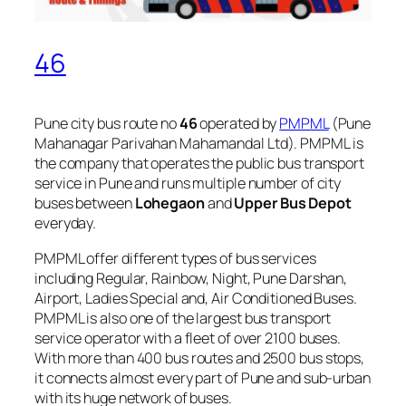
46
Pune city bus route no
46
operated by
PMPML
(Pune
Mahanagar Parivahan Mahamandal Ltd). PMPML is
the company that operates the public bus transport
service in Pune and runs multiple number of city
buses between
Lohegaon
and
Upper Bus Depot
everyday.
PMPML offer different types of bus services
including Regular, Rainbow, Night, Pune Darshan,
Airport, Ladies Special and, Air Conditioned Buses.
PMPML is also one of the largest bus transport
service operator with a fleet of over 2100 buses.
With more than 400 bus routes and 2500 bus stops,
it connects almost every part of Pune and sub-urban
with its huge network of buses.