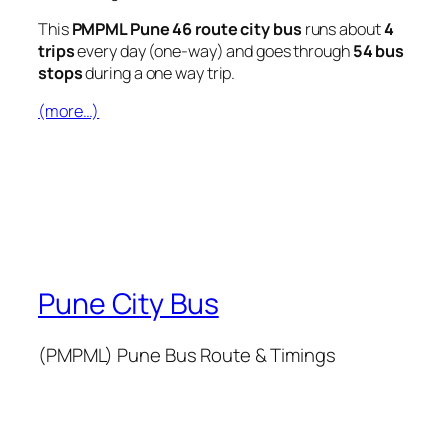
This
PMPML Pune 46 route city bus
runs about
4
trips
every day (one-way) and goes through
54 bus
stops
during a one way trip.
(more…)
Pune City Bus
(PMPML) Pune Bus Route & Timings