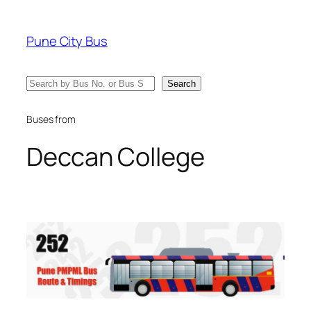
Skip
to
Pune City Bus
content
Search
Search
Buses from
Deccan College