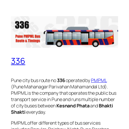
336
Pune city bus route no
336
operated by
PMPML
(Pune Mahanagar Parivahan Mahamandal Ltd).
PMPML is the company that operates the public bus
transport service in Pune and runs multiple number
of city buses between
Kesnand Phata
and
Bhakti
Shakti
everyday.
PMPML offer different types of bus services