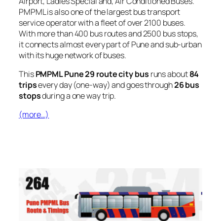
Airport, Ladies Special and, Air Conditioned Buses.
PMPML is also one of the largest bus transport
service operator with a fleet of over 2100 buses.
With more than 400 bus routes and 2500 bus stops,
it connects almost every part of Pune and sub-urban
with its huge network of buses.
This
PMPML Pune 29 route city bus
runs about
84
trips
every day (one-way) and goes through
26 bus
stops
during a one way trip.
(more…)