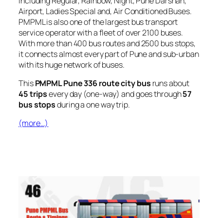
including Regular, Rainbow, Night, Pune Darshan,
Airport, Ladies Special and, Air Conditioned Buses.
PMPML is also one of the largest bus transport
service operator with a fleet of over 2100 buses.
With more than 400 bus routes and 2500 bus stops,
it connects almost every part of Pune and sub-urban
with its huge network of buses.
This
PMPML Pune 336 route city bus
runs about
45 trips
every day (one-way) and goes through
57
bus stops
during a one way trip.
(more…)