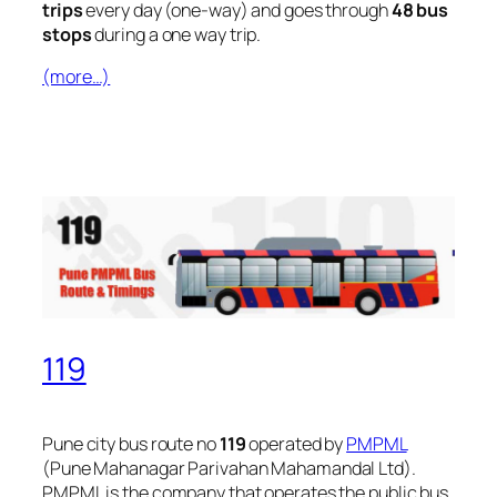
trips
every day (one-way) and goes through
48 bus
stops
during a one way trip.
(more…)
119
Pune city bus route no
119
operated by
PMPML
(Pune Mahanagar Parivahan Mahamandal Ltd).
PMPML is the company that operates the public bus