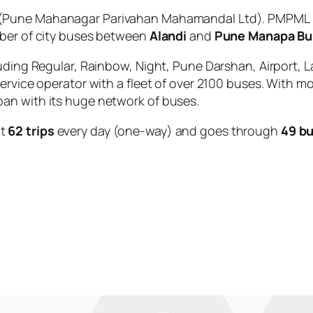
(Pune Mahanagar Parivahan Mahamandal Ltd). PMPML is
mber of city buses between
Alandi
and
Pune Manapa Bu
uding Regular, Rainbow, Night, Pune Darshan, Airport, L
service operator with a fleet of over 2100 buses. With m
an with its huge network of buses.
ut
62 trips
every day (one-way) and goes through
49 bu