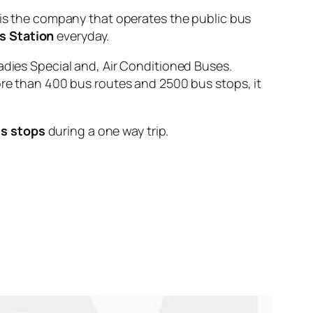
 the company that operates the public bus
s Station
everyday.
adies Special and, Air Conditioned Buses.
ore than 400 bus routes and 2500 bus stops, it
s stops
during a one way trip.