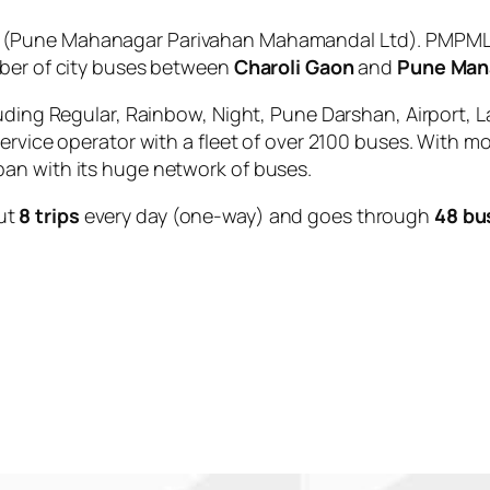
(Pune Mahanagar Parivahan Mahamandal Ltd). PMPML i
mber of city buses between
Charoli Gaon
and
Pune Man
uding Regular, Rainbow, Night, Pune Darshan, Airport, L
service operator with a fleet of over 2100 buses. With m
an with its huge network of buses.
ut
8 trips
every day (one-way) and goes through
48 bu