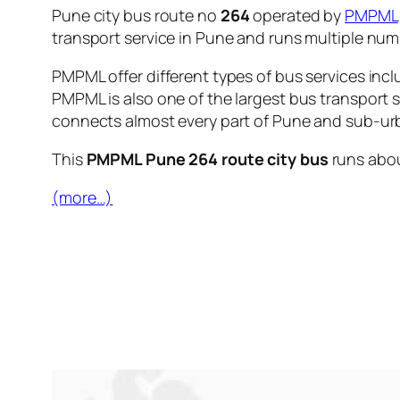
Pune city bus route no
264
operated by
PMPML
transport service in Pune and runs multiple nu
PMPML offer different types of bus services incl
PMPML is also one of the largest bus transport 
connects almost every part of Pune and sub-urb
This
PMPML Pune 264 route city bus
runs abo
(more…)