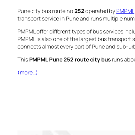
Pune city bus route no
252
operated by
PMPML
transport service in Pune and runs multiple nu
PMPML offer different types of bus services incl
PMPML is also one of the largest bus transport 
connects almost every part of Pune and sub-urb
This
PMPML Pune 252 route city bus
runs abo
(more…)