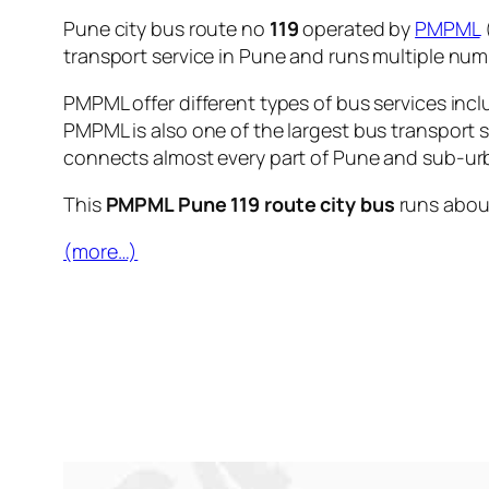
Pune city bus route no
119
operated by
PMPML
transport service in Pune and runs multiple nu
PMPML offer different types of bus services incl
PMPML is also one of the largest bus transport 
connects almost every part of Pune and sub-urb
This
PMPML Pune 119 route city bus
runs abo
(more…)