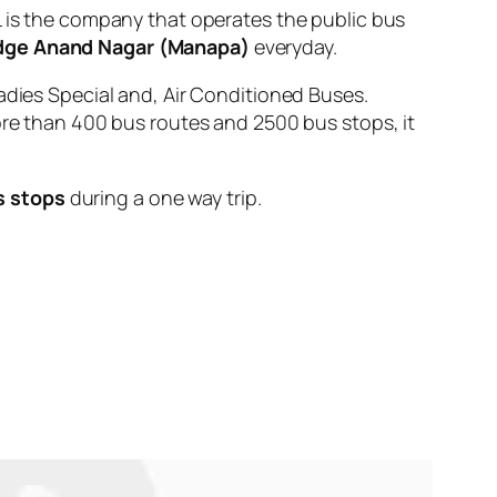
s the company that operates the public bus
dge Anand Nagar (Manapa)
everyday.
adies Special and, Air Conditioned Buses.
ore than 400 bus routes and 2500 bus stops, it
s stops
during a one way trip.