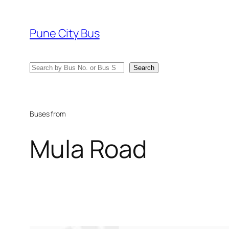
Skip
to
Pune City Bus
content
Search
Search
Buses from
Mula Road