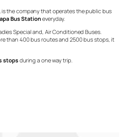
s the company that operates the public bus
apa Bus Station
everyday.
adies Special and, Air Conditioned Buses.
ore than 400 bus routes and 2500 bus stops, it
s stops
during a one way trip.