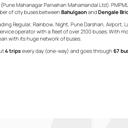
(Pune Mahanagar Parivahan Mahamandal Ltd). PMPML i
mber of city buses between
Bahulgaon
and
Dengale Bri
uding Regular, Rainbow, Night, Pune Darshan, Airport, L
service operator with a fleet of over 2100 buses. With m
an with its huge network of buses.
ut
4 trips
every day (one-way) and goes through
67 bu