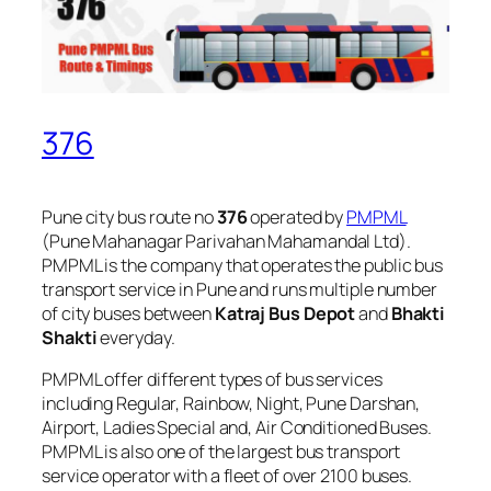
376
Pune city bus route no
376
operated by
PMPML
(Pune Mahanagar Parivahan Mahamandal Ltd).
PMPML is the company that operates the public bus
transport service in Pune and runs multiple number
of city buses between
Katraj Bus Depot
and
Bhakti
Shakti
everyday.
PMPML offer different types of bus services
including Regular, Rainbow, Night, Pune Darshan,
Airport, Ladies Special and, Air Conditioned Buses.
PMPML is also one of the largest bus transport
service operator with a fleet of over 2100 buses.