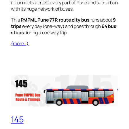
it connects almost every part of Pune and sub-urban
with its huge network of buses.
This
PMPML Pune 77R route city bus
runs about
9
trips
every day (one-way) and goes through
64 bus
stops
during a one way trip.
(more…)
145