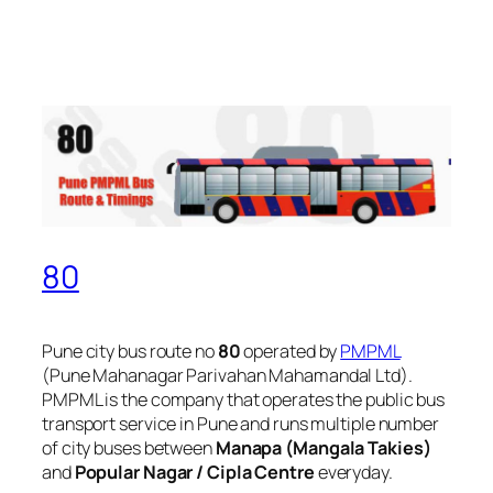
80
Pune city bus route no
80
operated by
PMPML
(Pune Mahanagar Parivahan Mahamandal Ltd).
PMPML is the company that operates the public bus
transport service in Pune and runs multiple number
of city buses between
Manapa (Mangala Takies)
and
Popular Nagar / Cipla Centre
everyday.