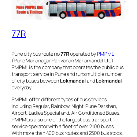
77R
Pune city bus route no
77R
operated by
PMPML
(Pune Mahanagar Parivahan Mahamandal Ltd).
PMPML is the company that operates the public bus
transport service in Pune and runs multiple number
of city buses between
Lokmandal
and
Lokmandal
everyday.
PMPML offer different types of bus services
including Regular, Rainbow, Night, Pune Darshan,
Airport, Ladies Special and, Air Conditioned Buses.
PMPML is also one of the largest bus transport
service operator with a fleet of over 2100 buses.
With more than 400 bus routes and 2500 bus stops,