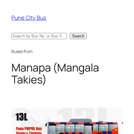
Skip
to
Pune City Bus
content
Search
Search
Buses from
Manapa (Mangala
Takies)