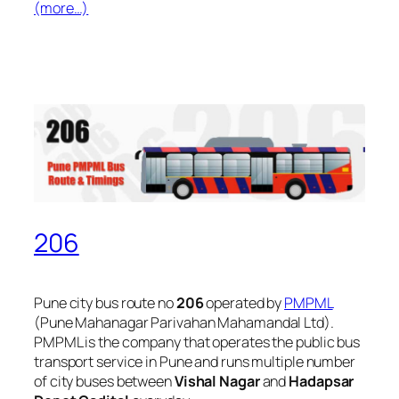
(more…)
206
Pune city bus route no
206
operated by
PMPML
(Pune Mahanagar Parivahan Mahamandal Ltd).
PMPML is the company that operates the public bus
transport service in Pune and runs multiple number
of city buses between
Vishal Nagar
and
Hadapsar