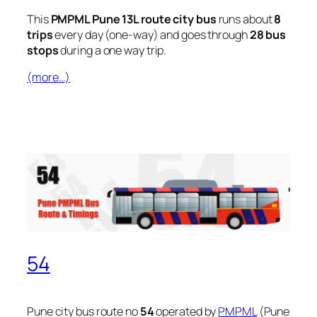
This
PMPML Pune 13L route city bus
runs about
8
trips
every day (one-way) and goes through
28 bus
stops
during a one way trip.
(more…)
54
Pune city bus route no
54
operated by
PMPML
(Pune