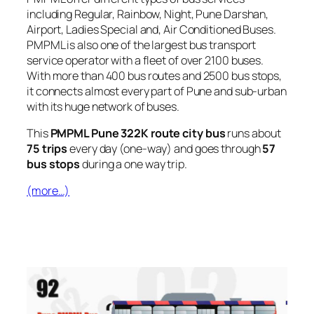
including Regular, Rainbow, Night, Pune Darshan,
Airport, Ladies Special and, Air Conditioned Buses.
PMPML is also one of the largest bus transport
service operator with a fleet of over 2100 buses.
With more than 400 bus routes and 2500 bus stops,
it connects almost every part of Pune and sub-urban
with its huge network of buses.
This
PMPML Pune 322K route city bus
runs about
75 trips
every day (one-way) and goes through
57
bus stops
during a one way trip.
(more…)