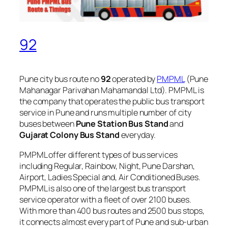
92
Pune city bus route no
92
operated by
PMPML
(Pune
Mahanagar Parivahan Mahamandal Ltd). PMPML is
the company that operates the public bus transport
service in Pune and runs multiple number of city
buses between
Pune Station Bus Stand
and
Gujarat Colony Bus Stand
everyday.
PMPML offer different types of bus services
including Regular, Rainbow, Night, Pune Darshan,
Airport, Ladies Special and, Air Conditioned Buses.
PMPML is also one of the largest bus transport
service operator with a fleet of over 2100 buses.
With more than 400 bus routes and 2500 bus stops,
it connects almost every part of Pune and sub-urban