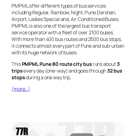
PMPML offer different types of bus services
including Regular, Rainbow, Night, Pune Darshan,
Airport, Ladies Special and, Air Conditioned Buses.
PMPML is also one of the largest bus transport
service operator with a fleet of over 2100 buses.
With more than 400 bus routes and 2500 bus stops,
it connects almost every part of Pune and sub-urban
with its huge network of buses.
This
PMPML Pune 80 route city bus
runs about
3
trips
every day (one-way) and goes through
32 bus
stops
during a one way trip.
(more…)