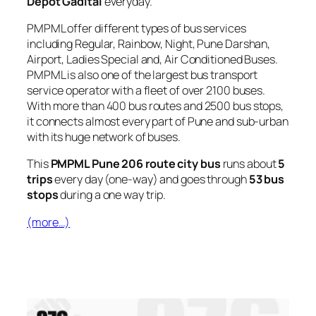
Depot Gadital
everyday.
PMPML offer different types of bus services
including Regular, Rainbow, Night, Pune Darshan,
Airport, Ladies Special and, Air Conditioned Buses.
PMPML is also one of the largest bus transport
service operator with a fleet of over 2100 buses.
With more than 400 bus routes and 2500 bus stops,
it connects almost every part of Pune and sub-urban
with its huge network of buses.
This
PMPML Pune 206 route city bus
runs about
5
trips
every day (one-way) and goes through
53 bus
stops
during a one way trip.
(more…)