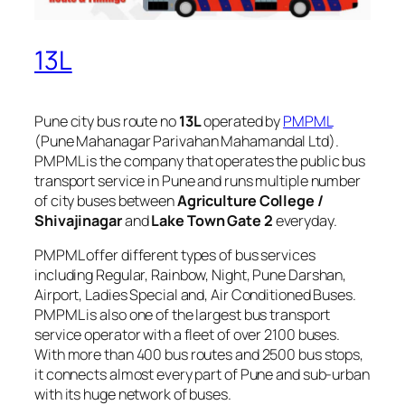
13L
Pune city bus route no
13L
operated by
PMPML
(Pune Mahanagar Parivahan Mahamandal Ltd).
PMPML is the company that operates the public bus
transport service in Pune and runs multiple number
of city buses between
Agriculture College /
Shivajinagar
and
Lake Town Gate 2
everyday.
PMPML offer different types of bus services
including Regular, Rainbow, Night, Pune Darshan,
Airport, Ladies Special and, Air Conditioned Buses.
PMPML is also one of the largest bus transport
service operator with a fleet of over 2100 buses.
With more than 400 bus routes and 2500 bus stops,
it connects almost every part of Pune and sub-urban
with its huge network of buses.