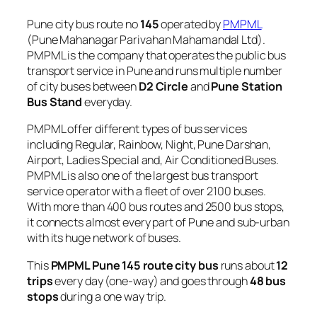
Pune city bus route no
145
operated by
PMPML
(Pune Mahanagar Parivahan Mahamandal Ltd).
PMPML is the company that operates the public bus
transport service in Pune and runs multiple number
of city buses between
D2 Circle
and
Pune Station
Bus Stand
everyday.
PMPML offer different types of bus services
including Regular, Rainbow, Night, Pune Darshan,
Airport, Ladies Special and, Air Conditioned Buses.
PMPML is also one of the largest bus transport
service operator with a fleet of over 2100 buses.
With more than 400 bus routes and 2500 bus stops,
it connects almost every part of Pune and sub-urban
with its huge network of buses.
This
PMPML Pune 145 route city bus
runs about
12
trips
every day (one-way) and goes through
48 bus
stops
during a one way trip.