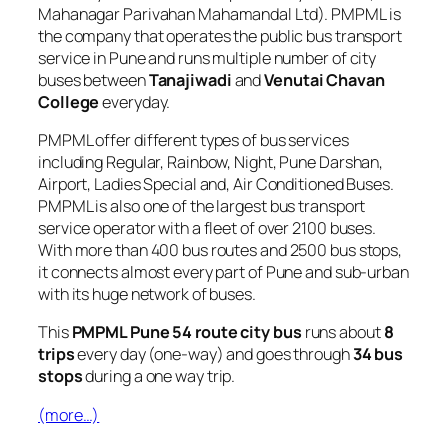
Mahanagar Parivahan Mahamandal Ltd). PMPML is
the company that operates the public bus transport
service in Pune and runs multiple number of city
buses between
Tanajiwadi
and
Venutai Chavan
College
everyday.
PMPML offer different types of bus services
including Regular, Rainbow, Night, Pune Darshan,
Airport, Ladies Special and, Air Conditioned Buses.
PMPML is also one of the largest bus transport
service operator with a fleet of over 2100 buses.
With more than 400 bus routes and 2500 bus stops,
it connects almost every part of Pune and sub-urban
with its huge network of buses.
This
PMPML Pune 54 route city bus
runs about
8
trips
every day (one-way) and goes through
34 bus
stops
during a one way trip.
(more…)