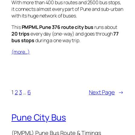
With more than 400 bus routes and 2500 bus stops,
it connects almost every part of Pune and sub-urban
with its huge network of buses.
This
PMPML Pune 376 route city bus
runs about
20 trips
every day (one-way) and goes through
77
bus stops
during a one way trip.
(more…)
1
2
3
…
6
Next Page
→
Pune City Bus
(PMPML) Pune Bus Route & Timings