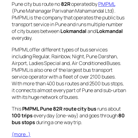
Pune city bus route no
82R
operated by
PMPML
(Pune Mahanagar Parivahan Mahamandal Ltd).
PMPML is the company that operates the public bus
transport service in Pune and runs multiple number
of city buses between
Lokmandal
and
Lokmandal
everyday.
PMPML offer different types of bus services
including Regular, Rainbow, Night, Pune Darshan,
Airport, Ladies Special and, Air Conditioned Buses.
PMPML is also one of the largest bus transport
service operator with a fleet of over 2100 buses.
With more than 400 bus routes and 2500 bus stops,
it connects almost every part of Pune and sub-urban
with its huge network of buses.
This
PMPML Pune 82R route city bus
runs about
100 trips
every day (one-way) and goes through
80
bus stops
during a one way trip.
(more…)