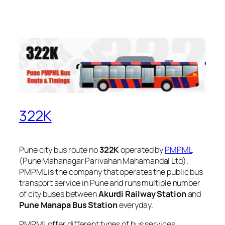
322K
Pune city bus route no
322K
operated by
PMPML
(Pune Mahanagar Parivahan Mahamandal Ltd).
PMPML is the company that operates the public bus
transport service in Pune and runs multiple number
of city buses between
Akurdi Railway Station
and
Pune Manapa Bus Station
everyday.
PMPML offer different types of bus services