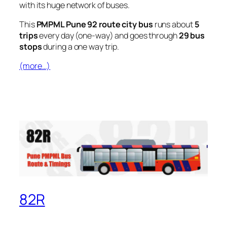
with its huge network of buses.
This
PMPML Pune 92 route city bus
runs about
5
trips
every day (one-way) and goes through
29 bus
stops
during a one way trip.
(more…)
82R