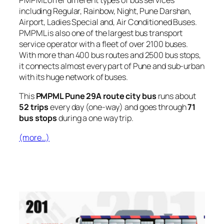
PMPML offer different types of bus services
including Regular, Rainbow, Night, Pune Darshan,
Airport, Ladies Special and, Air Conditioned Buses.
PMPML is also one of the largest bus transport
service operator with a fleet of over 2100 buses.
With more than 400 bus routes and 2500 bus stops,
it connects almost every part of Pune and sub-urban
with its huge network of buses.
This
PMPML Pune 29A route city bus
runs about
52 trips
every day (one-way) and goes through
71
bus stops
during a one way trip.
(more…)