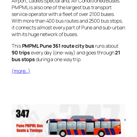
Airport, Ladies Special and, Air Conditioned Buses.
PMPML is also one of the largest bus transport
service operator with a fleet of over 2100 buses.
With more than 400 bus routes and 2500 bus stops,
it connects almost every part of Pune and sub-urban
with its huge network of buses.
This
PMPML Pune 361 route city bus
runs about
90 trips
every day (one-way) and goes through
21
bus stops
during a one way trip.
(more…)