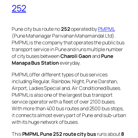
252
Pune city bus route no
252
operated by
PMPML
(Pune Mahanagar Parivahan Mahamandal Ltd).
PMPML is the company that operates the public bus
transport service in Pune and runs multiple number
of city buses between
Charoli Gaon
and
Pune
Manapa Bus Station
everyday.
PMPML offer different types of bus services
including Regular, Rainbow, Night, Pune Darshan,
Airport, Ladies Special and, Air Conditioned Buses.
PMPML is also one of the largest bus transport
service operator with a fleet of over 2100 buses.
With more than 400 bus routes and 2500 bus stops,
it connects almost every part of Pune and sub-urban
with its huge network of buses.
This
PMPML Pune 252 route city bus
runs about
8