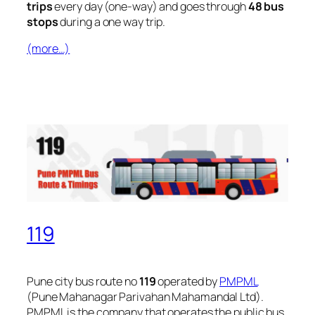
trips
every day (one-way) and goes through
48 bus
stops
during a one way trip.
(more…)
119
Pune city bus route no
119
operated by
PMPML
(Pune Mahanagar Parivahan Mahamandal Ltd).
PMPML is the company that operates the public bus