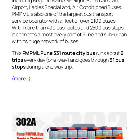
including Regular, Rainbow, Night, Pune Darshan,
Airport, Ladies Special and, Air Conditioned Buses.
PMPML is also one of the largest bus transport
service operator with a fleet of over 2100 buses.
With more than 400 bus routes and 2500 bus stops,
it connects almost every part of Pune and sub-urban
with its huge network of buses.
This
PMPML Pune 331 route city bus
runs about
6
trips
every day (one-way) and goes through
51 bus
stops
during a one way trip.
(more…)