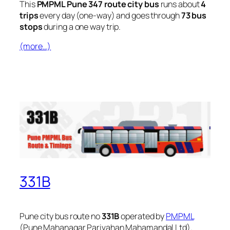
This
PMPML Pune 347 route city bus
runs about
4
trips
every day (one-way) and goes through
73 bus
stops
during a one way trip.
(more…)
331B
Pune city bus route no
331B
operated by
PMPML
(Pune Mahanagar Parivahan Mahamandal Ltd).