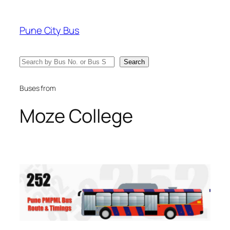
Skip
to
Pune City Bus
content
Search
Search
Buses from
Moze College