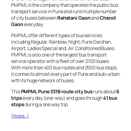
PMPML is the company that operates the public bus
transport service in Pune and runs multiple number
of city buses between
Rahatani Gaon
and
Charoli
Gaon
everyday.
PMPML offer different types of bus services
including Regular, Rainbow, Night, Pune Darshan,
Airport, Ladies Special and, Air Conditioned Buses.
PMPML is also one of the largest bus transport
service operator with a fleet of over 2100 buses.
With more than 400 bus routes and 2500 bus stops,
it connects almost every part of Pune and sub-urban
with its huge network of buses.
This
PMPML Pune 331B route city bus
runs about
6
trips
every day (one-way) and goes through
41 bus
stops
during a one way trip.
(more…)