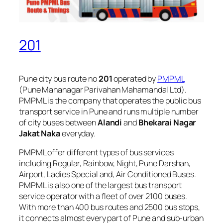
201
Pune city bus route no
201
operated by
PMPML
(Pune Mahanagar Parivahan Mahamandal Ltd).
PMPML is the company that operates the public bus
transport service in Pune and runs multiple number
of city buses between
Alandi
and
Bhekarai Nagar
Jakat Naka
everyday.
PMPML offer different types of bus services
including Regular, Rainbow, Night, Pune Darshan,
Airport, Ladies Special and, Air Conditioned Buses.
PMPML is also one of the largest bus transport
service operator with a fleet of over 2100 buses.
With more than 400 bus routes and 2500 bus stops,
it connects almost every part of Pune and sub-urban