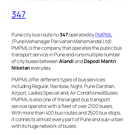
347
Pune city bus route no
347
operated by
PMPML
(Pune Mahanagar Parivahan Mahamandal Ltd).
PMPML is the company that operates the public bus
transport service in Pune and runs multiple number
of city buses between
Alandi
and
Dapodi Mantri
Niketan
everyday.
PMPML offer different types of bus services
including Regular, Rainbow, Night, Pune Darshan,
Airport, Ladies Special and, Air Conditioned Buses.
PMPML is also one of the largest bus transport
service operator with a fleet of over 2100 buses.
With more than 400 bus routes and 2500 bus stops,
it connects almost every part of Pune and sub-urban
with its huge network of buses.