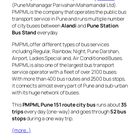
(Pune Mahanagar Parivahan Mahamandal Ltd).
PMPML is the company that operates the public bus
transport service in Pune and runs multiple number
of city buses between
Alandi
and
Pune Station
Bus Stand
everyday.
PMPML offer different types of bus services
including Regular, Rainbow, Night, Pune Darshan,
Airport, Ladies Special and, Air Conditioned Buses.
PMPML is also one of the largest bus transport
service operator with a fleet of over 2100 buses.
With more than 400 bus routes and 2500 bus stops,
it connects almost every part of Pune and sub-urban
with its huge network of buses.
This
PMPML Pune 151 route city bus
runs about
35
trips
every day (one-way) and goes through
52 bus
stops
during a one way trip.
(more…)