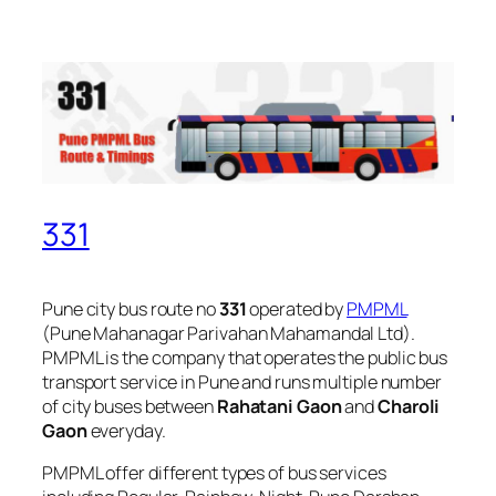
331
Pune city bus route no
331
operated by
PMPML
(Pune Mahanagar Parivahan Mahamandal Ltd).
PMPML is the company that operates the public bus
transport service in Pune and runs multiple number
of city buses between
Rahatani Gaon
and
Charoli
Gaon
everyday.
PMPML offer different types of bus services