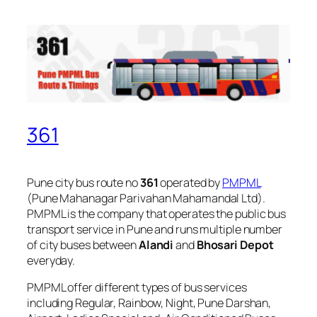
361
Pune city bus route no
361
operated by
PMPML
(Pune Mahanagar Parivahan Mahamandal Ltd).
PMPML is the company that operates the public bus
transport service in Pune and runs multiple number
of city buses between
Alandi
and
Bhosari Depot
everyday.
PMPML offer different types of bus services
including Regular, Rainbow, Night, Pune Darshan,