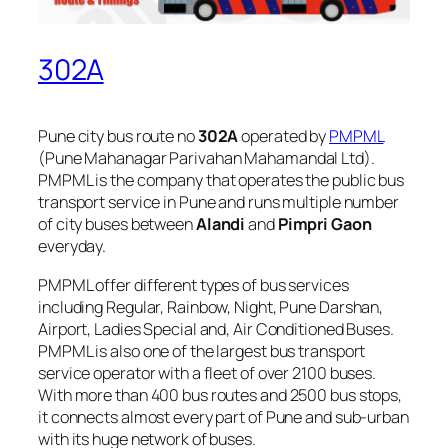
302A
Pune city bus route no
302A
operated by
PMPML
(Pune Mahanagar Parivahan Mahamandal Ltd).
PMPML is the company that operates the public bus
transport service in Pune and runs multiple number
of city buses between
Alandi
and
Pimpri Gaon
everyday.
PMPML offer different types of bus services
including Regular, Rainbow, Night, Pune Darshan,
Airport, Ladies Special and, Air Conditioned Buses.
PMPML is also one of the largest bus transport
service operator with a fleet of over 2100 buses.
With more than 400 bus routes and 2500 bus stops,
it connects almost every part of Pune and sub-urban
with its huge network of buses.