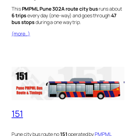
This
PMPML Pune 302A route city bus
runs about
6 trips
every day (one-way) and goes through
47
bus stops
during a one way trip.
(more…)
151
Pune city bus route no
151
operated by
PMPML