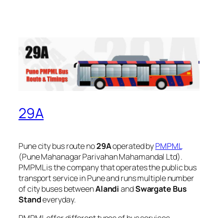
29A
Pune city bus route no
29A
operated by
PMPML
(Pune Mahanagar Parivahan Mahamandal Ltd).
PMPML is the company that operates the public bus
transport service in Pune and runs multiple number
of city buses between
Alandi
and
Swargate Bus
Stand
everyday.