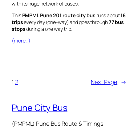
with its huge network of buses.
This
PMPML Pune 201 route city bus
runs about
16
trips
every day (one-way) and goes through
77 bus
stops
during a one way trip.
(more…)
1
2
Next Page
→
Pune City Bus
(PMPML) Pune Bus Route & Timings