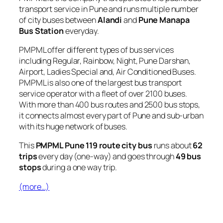
transport service in Pune and runs multiple number
of city buses between
Alandi
and
Pune Manapa
Bus Station
everyday.
PMPML offer different types of bus services
including Regular, Rainbow, Night, Pune Darshan,
Airport, Ladies Special and, Air Conditioned Buses.
PMPML is also one of the largest bus transport
service operator with a fleet of over 2100 buses.
With more than 400 bus routes and 2500 bus stops,
it connects almost every part of Pune and sub-urban
with its huge network of buses.
This
PMPML Pune 119 route city bus
runs about
62
trips
every day (one-way) and goes through
49 bus
stops
during a one way trip.
(more…)