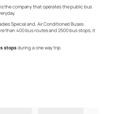
 the company that operates the public bus
eryday.
adies Special and, Air Conditioned Buses.
ore than 400 bus routes and 2500 bus stops, it
us stops
during a one way trip.