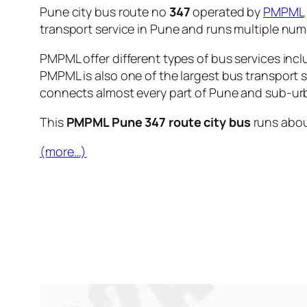
Pune city bus route no
347
operated by
PMPML
transport service in Pune and runs multiple nu
PMPML offer different types of bus services incl
PMPML is also one of the largest bus transport 
connects almost every part of Pune and sub-urb
This
PMPML Pune 347 route city bus
runs abo
(more…)