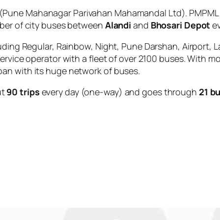
(Pune Mahanagar Parivahan Mahamandal Ltd). PMPML is
mber of city buses between
Alandi
and
Bhosari Depot
ev
uding Regular, Rainbow, Night, Pune Darshan, Airport, L
service operator with a fleet of over 2100 buses. With m
an with its huge network of buses.
ut
90 trips
every day (one-way) and goes through
21 b