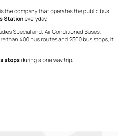
 the company that operates the public bus
s Station
everyday.
adies Special and, Air Conditioned Buses.
ore than 400 bus routes and 2500 bus stops, it
s stops
during a one way trip.