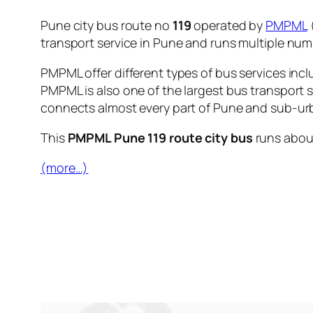
Pune city bus route no
119
operated by
PMPML
transport service in Pune and runs multiple nu
PMPML offer different types of bus services incl
PMPML is also one of the largest bus transport 
connects almost every part of Pune and sub-urb
This
PMPML Pune 119 route city bus
runs abo
(more…)