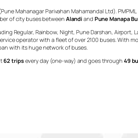
(Pune Mahanagar Parivahan Mahamandal Ltd). PMPML is
mber of city buses between
Alandi
and
Pune Manapa Bu
uding Regular, Rainbow, Night, Pune Darshan, Airport, L
service operator with a fleet of over 2100 buses. With m
an with its huge network of buses.
ut
62 trips
every day (one-way) and goes through
49 bu