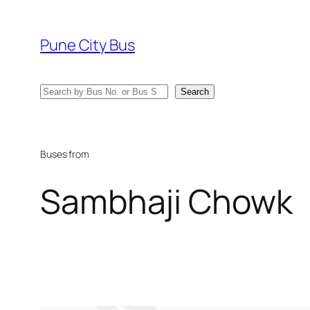
Skip
to
Pune City Bus
content
Search
Search
Buses from
Sambhaji Chowk