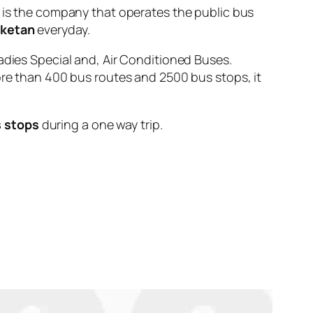
 the company that operates the public bus
iketan
everyday.
adies Special and, Air Conditioned Buses.
ore than 400 bus routes and 2500 bus stops, it
s stops
during a one way trip.