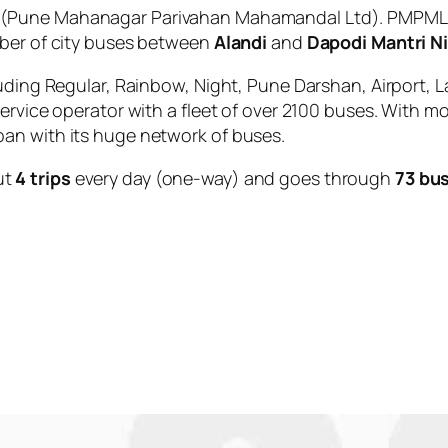
(Pune Mahanagar Parivahan Mahamandal Ltd). PMPML is
mber of city buses between
Alandi
and
Dapodi Mantri N
uding Regular, Rainbow, Night, Pune Darshan, Airport, L
service operator with a fleet of over 2100 buses. With m
an with its huge network of buses.
ut
4 trips
every day (one-way) and goes through
73 bu