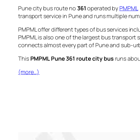
Pune city bus route no
361
operated by
PMPML
transport service in Pune and runs multiple nu
PMPML offer different types of bus services incl
PMPML is also one of the largest bus transport 
connects almost every part of Pune and sub-urb
This
PMPML Pune 361 route city bus
runs abo
(more…)