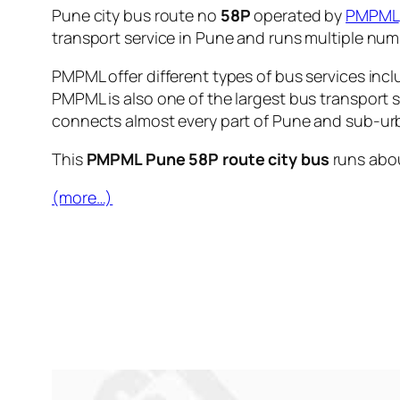
Pune city bus route no
58P
operated by
PMPML
transport service in Pune and runs multiple nu
PMPML offer different types of bus services incl
PMPML is also one of the largest bus transport 
connects almost every part of Pune and sub-urb
This
PMPML Pune 58P route city bus
runs abo
(more…)