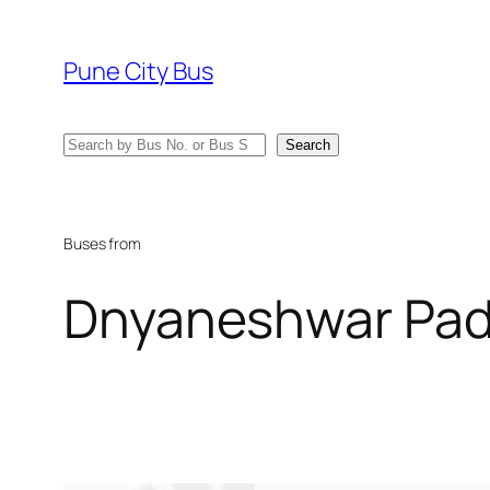
Skip
to
Pune City Bus
content
Search
Search
Buses from
Dnyaneshwar Pa