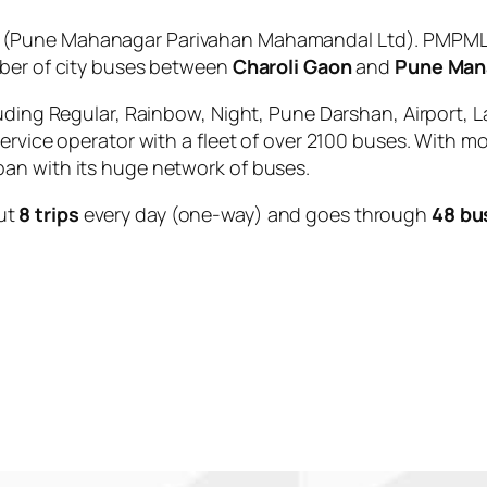
(Pune Mahanagar Parivahan Mahamandal Ltd). PMPML i
mber of city buses between
Charoli Gaon
and
Pune Man
uding Regular, Rainbow, Night, Pune Darshan, Airport, L
service operator with a fleet of over 2100 buses. With m
an with its huge network of buses.
ut
8 trips
every day (one-way) and goes through
48 bu