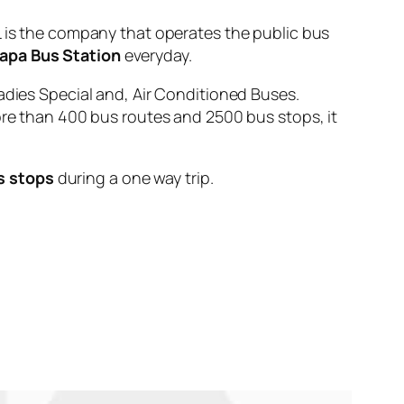
s the company that operates the public bus
apa Bus Station
everyday.
adies Special and, Air Conditioned Buses.
ore than 400 bus routes and 2500 bus stops, it
s stops
during a one way trip.