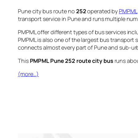
Pune city bus route no
252
operated by
PMPML
transport service in Pune and runs multiple nu
PMPML offer different types of bus services incl
PMPML is also one of the largest bus transport 
connects almost every part of Pune and sub-urb
This
PMPML Pune 252 route city bus
runs abo
(more…)