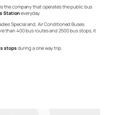
 the company that operates the public bus
s Station
everyday.
adies Special and, Air Conditioned Buses.
ore than 400 bus routes and 2500 bus stops, it
s stops
during a one way trip.