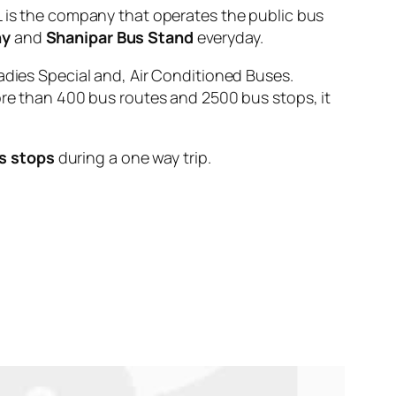
s the company that operates the public bus
ny
and
Shanipar Bus Stand
everyday.
adies Special and, Air Conditioned Buses.
ore than 400 bus routes and 2500 bus stops, it
s stops
during a one way trip.