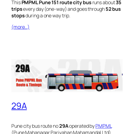
This
PMPML Pune 151 route city bus
runs about
35
trips
every day (one-way) and goes through
52 bus
stops
during a one way trip.
(more…)
29A
Pune city bus route no
29A
operated by
PMPML
(Pune Mahanagar Parivahan Mahamandal Ltd).