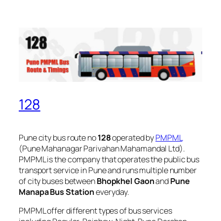
128
Pune city bus route no
128
operated by
PMPML
(Pune Mahanagar Parivahan Mahamandal Ltd).
PMPML is the company that operates the public bus
transport service in Pune and runs multiple number
of city buses between
Bhopkhel Gaon
and
Pune
Manapa Bus Station
everyday.
PMPML offer different types of bus services