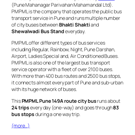
(Pune Mahanagar Parivahan Mahamandal Ltd).
PMPML is the company that operates the public bus
transport service in Pune and runs multiple number
of city buses between
Bhakti Shakti
and
Shewalwadi Bus Stand
everyday.
PMPML offer different types of bus services
including Regular, Rainbow, Night, Pune Darshan,
Airport, Ladies Special and, Air Conditioned Buses.
PMPML is also one of the largest bus transport
service operator with a fleet of over 2100 buses.
With more than 400 bus routes and 2500 bus stops,
it connects almost every part of Pune and sub-urban
with its huge network of buses.
This
PMPML Pune 149A route city bus
runs about
24 trips
every day (one-way) and goes through
83
bus stops
during a one way trip.
(more…)