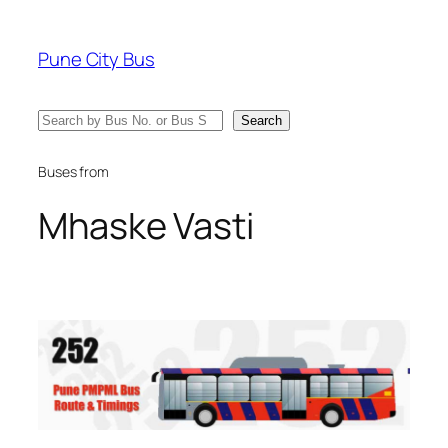
Skip
to
Pune City Bus
content
Search
Search
Buses from
Mhaske Vasti