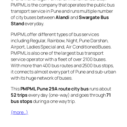
PMPML is the company that operates the public bus
transport service in Pune and runs multiple number
of city buses between
Alandi
and
Swargate Bus
Stand
everyday.
PMPML offer different types of bus services
including Regular, Rainbow, Night, Pune Darshan,
Airport, Ladies Special and, Air Conditioned Buses.
PMPML is also one of the largest bus transport
service operator with a fleet of over 2100 buses.
With more than 400 bus routes and 2500 bus stops,
it connects almost every part of Pune and sub-urban
with its huge network of buses.
This
PMPML Pune 29A route city bus
runs about
52 trips
every day (one-way) and goes through
71
bus stops
during a one way trip.
(more…)