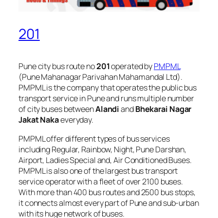
201
Pune city bus route no
201
operated by
PMPML
(Pune Mahanagar Parivahan Mahamandal Ltd).
PMPML is the company that operates the public bus
transport service in Pune and runs multiple number
of city buses between
Alandi
and
Bhekarai Nagar
Jakat Naka
everyday.
PMPML offer different types of bus services
including Regular, Rainbow, Night, Pune Darshan,
Airport, Ladies Special and, Air Conditioned Buses.
PMPML is also one of the largest bus transport
service operator with a fleet of over 2100 buses.
With more than 400 bus routes and 2500 bus stops,
it connects almost every part of Pune and sub-urban
with its huge network of buses.