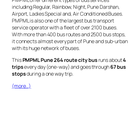
PMPML offer different types of bus services
including Regular, Rainbow, Night, Pune Darshan,
Airport, Ladies Special and, Air Conditioned Buses.
PMPML is also one of the largest bus transport
service operator with a fleet of over 2100 buses.
With more than 400 bus routes and 2500 bus stops,
it connects almost every part of Pune and sub-urban
with its huge network of buses.
This
PMPML Pune 264 route city bus
runs about
4
trips
every day (one-way) and goes through
67 bus
stops
during a one way trip.
(more…)