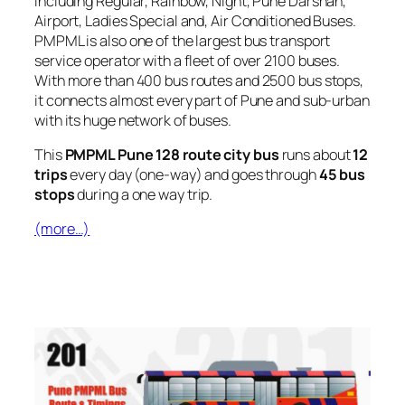
including Regular, Rainbow, Night, Pune Darshan,
Airport, Ladies Special and, Air Conditioned Buses.
PMPML is also one of the largest bus transport
service operator with a fleet of over 2100 buses.
With more than 400 bus routes and 2500 bus stops,
it connects almost every part of Pune and sub-urban
with its huge network of buses.
This
PMPML Pune 128 route city bus
runs about
12
trips
every day (one-way) and goes through
45 bus
stops
during a one way trip.
(more…)