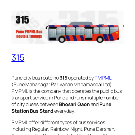
315
Pune city bus route no
315
operated by
PMPML
(Pune Mahanagar Parivahan Mahamandal Ltd).
PMPML is the company that operates the public bus
transport service in Pune and runs multiple number
of city buses between
Bhosari Gaon
and
Pune
Station Bus Stand
everyday.
PMPML offer different types of bus services
including Regular, Rainbow, Night, Pune Darshan,