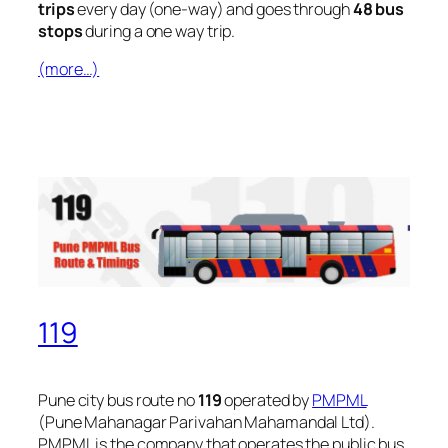
trips
every day (one-way) and goes through
48 bus
stops
during a one way trip.
(more…)
119
Pune city bus route no
119
operated by
PMPML
(Pune Mahanagar Parivahan Mahamandal Ltd).
PMPML is the company that operates the public bus