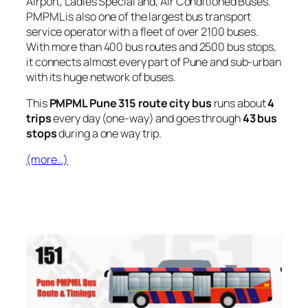
Airport, Ladies Special and, Air Conditioned Buses.
PMPML is also one of the largest bus transport
service operator with a fleet of over 2100 buses.
With more than 400 bus routes and 2500 bus stops,
it connects almost every part of Pune and sub-urban
with its huge network of buses.
This
PMPML Pune 315 route city bus
runs about
4
trips
every day (one-way) and goes through
43 bus
stops
during a one way trip.
(more…)