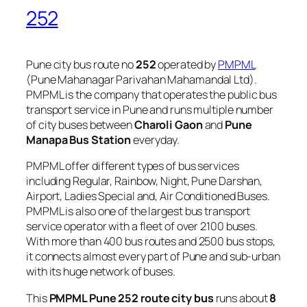
252
Pune city bus route no
252
operated by
PMPML
(Pune Mahanagar Parivahan Mahamandal Ltd).
PMPML is the company that operates the public bus
transport service in Pune and runs multiple number
of city buses between
Charoli Gaon
and
Pune
Manapa Bus Station
everyday.
PMPML offer different types of bus services
including Regular, Rainbow, Night, Pune Darshan,
Airport, Ladies Special and, Air Conditioned Buses.
PMPML is also one of the largest bus transport
service operator with a fleet of over 2100 buses.
With more than 400 bus routes and 2500 bus stops,
it connects almost every part of Pune and sub-urban
with its huge network of buses.
This
PMPML Pune 252 route city bus
runs about
8