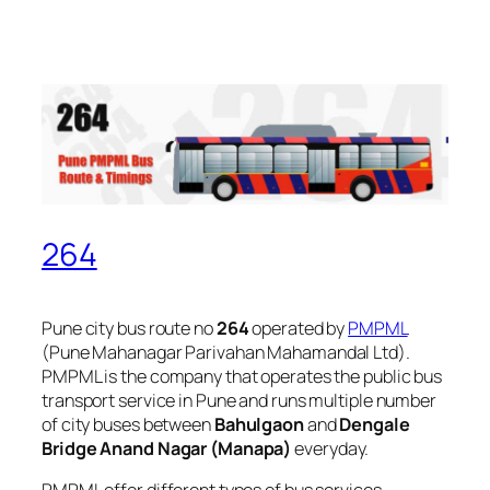
264
Pune city bus route no
264
operated by
PMPML
(Pune Mahanagar Parivahan Mahamandal Ltd).
PMPML is the company that operates the public bus
transport service in Pune and runs multiple number
of city buses between
Bahulgaon
and
Dengale
Bridge Anand Nagar (Manapa)
everyday.