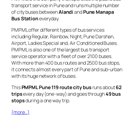
transport service in Pune and runs multiple number
of city buses between
Alandi
and
Pune Manapa
Bus Station
everyday.
PMPML offer different types of bus services
including Regular, Rainbow, Night, Pune Darshan,
Airport, Ladies Special and, Air Conditioned Buses.
PMPML is also one of the largest bus transport
service operator with a fleet of over 2100 buses.
With more than 400 bus routes and 2500 bus stops,
it connects almost every part of Pune and sub-urban
with its huge network of buses.
This
PMPML Pune 119 route city bus
runs about
62
trips
every day (one-way) and goes through
49 bus
stops
during a one way trip.
(more…)