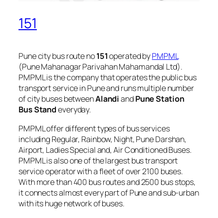
151
Pune city bus route no
151
operated by
PMPML
(Pune Mahanagar Parivahan Mahamandal Ltd).
PMPML is the company that operates the public bus
transport service in Pune and runs multiple number
of city buses between
Alandi
and
Pune Station
Bus Stand
everyday.
PMPML offer different types of bus services
including Regular, Rainbow, Night, Pune Darshan,
Airport, Ladies Special and, Air Conditioned Buses.
PMPML is also one of the largest bus transport
service operator with a fleet of over 2100 buses.
With more than 400 bus routes and 2500 bus stops,
it connects almost every part of Pune and sub-urban
with its huge network of buses.