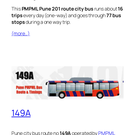
This
PMPML Pune 201 route city bus
runs about
16
trips
every day (one-way) and goes through
77 bus
stops
during a one way trip.
(more…)
149A
Pune city bus route no
149A
operated by
PMPML