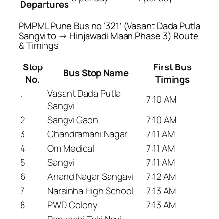
Departures
PMPML Pune Bus no ‘321’ (Vasant Dada Putla
Sangvi to → Hinjawadi Maan Phase 3) Route
& Timings
Stop
First Bus
Bus Stop Name
No.
Timings
Vasant Dada Putla
1
7:10 AM
Sangvi
2
Sangvi Gaon
7:10 AM
3
Chandramani Nagar
7:11 AM
4
Om Medical
7:11 AM
5
Sangvi
7:11 AM
6
Anand Nagar Sangavi
7:12 AM
7
Narsinha High School
7:13 AM
8
PWD Colony
7:13 AM
Panyachi Taki Navi