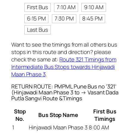
First Bus
7:10 AM
9:10 AM
6:15 PM
7:30 PM
8:45 PM
Last Bus
Want to see the timings from all others bus
stops in this route and direction? please
check the same at:
Route 321 Timings from
Intermediate Bus Stops towards Hinjawadi
Maan Phase 3
.
RETURN ROUTE: PMPML Pune Bus no ‘321’
(Hinjawadi Maan Phase 3 to → Vasant Dada
Putla Sangvi Route &Timings
Stop
First Bus
Bus Stop Name
No.
Timings
1
Hinjawadi Maan Phase 3
8:00 AM