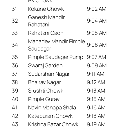
PK Chowk
31
Kokane Chowk
9:02 AM
Ganesh Mandir
32
9:04 AM
Rahatani
33
Rahatani Gaon
9:05 AM
Mahadev Mandir Pimple
34
9:06 AM
Saudagar
35
Pimple Saudagar Pump
9:07 AM
36
Swaraj Garden
9:09 AM
37
Sudarshan Nagar
9:11 AM
38
Bhairav Nagar
9:12 AM
39
Srushti Chowk
9:13 AM
40
Pimple Gurav
9:15 AM
41
Navin Manapa Shala
9:16 AM
42
Katepuram Chowk
9:18 AM
43
Krishna Bazar Chowk
9:19 AM