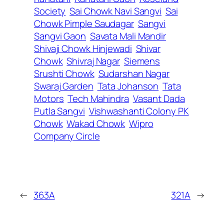
Society
Sai Chowk Navi Sangvi
Sai
Chowk Pimple Saudagar
Sangvi
Sangvi Gaon
Savata Mali Mandir
Shivaji Chowk Hinjewadi
Shivar
Chowk
Shivraj Nagar
Siemens
Srushti Chowk
Sudarshan Nagar
Swaraj Garden
Tata Johanson
Tata
Motors
Tech Mahindra
Vasant Dada
Putla Sangvi
Vishwashanti Colony PK
Chowk
Wakad Chowk
Wipro
Company Circle
←
363A
321A
→