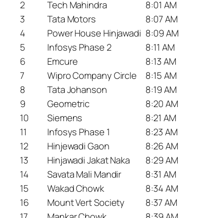
2
Tech Mahindra
8:01 AM
3
Tata Motors
8:07 AM
4
Power House Hinjawadi
8:09 AM
5
Infosys Phase 2
8:11 AM
6
Emcure
8:13 AM
7
Wipro Company Circle
8:15 AM
8
Tata Johanson
8:19 AM
9
Geometric
8:20 AM
10
Siemens
8:21 AM
11
Infosys Phase 1
8:23 AM
12
Hinjewadi Gaon
8:26 AM
13
Hinjawadi Jakat Naka
8:29 AM
14
Savata Mali Mandir
8:31 AM
15
Wakad Chowk
8:34 AM
16
Mount Vert Society
8:37 AM
17
Mankar Chowk
8:39 AM