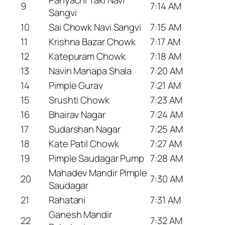
9
7:14 AM
Sangvi
10
Sai Chowk Navi Sangvi
7:15 AM
11
Krishna Bazar Chowk
7:17 AM
12
Katepuram Chowk
7:18 AM
13
Navin Manapa Shala
7:20 AM
14
Pimple Gurav
7:21 AM
15
Srushti Chowk
7:23 AM
16
Bhairav Nagar
7:24 AM
17
Sudarshan Nagar
7:25 AM
18
Kate Patil Chowk
7:27 AM
19
Pimple Saudagar Pump
7:28 AM
Mahadev Mandir Pimple
20
7:30 AM
Saudagar
21
Rahatani
7:31 AM
Ganesh Mandir
22
7:32 AM