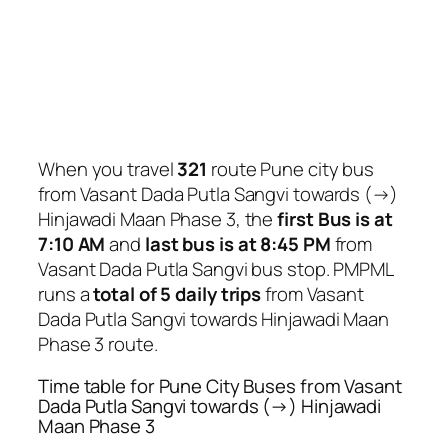
When you travel
321
route Pune city bus
from Vasant Dada Putla Sangvi towards (→)
Hinjawadi Maan Phase 3, the
first Bus is at
7:10 AM
and
last bus is at 8:45 PM
from
Vasant Dada Putla Sangvi bus stop. PMPML
runs a
total of 5 daily trips
from Vasant
Dada Putla Sangvi towards Hinjawadi Maan
Phase 3 route.
Time table for Pune City Buses from Vasant
Dada Putla Sangvi towards (→) Hinjawadi
Maan Phase 3