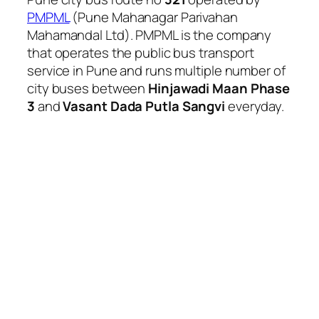
PMPML
(Pune Mahanagar Parivahan
Mahamandal Ltd). PMPML is the company
that operates the public bus transport
service in Pune and runs multiple number of
city buses between
Hinjawadi Maan Phase
3
and
Vasant Dada Putla Sangvi
everyday.