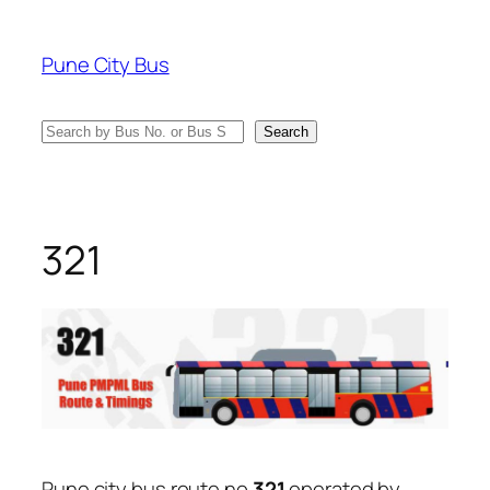
Skip
to
Pune City Bus
content
Search
Search
321
Pune city bus route no
321
operated by