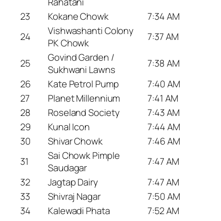
Rahatani
23
Kokane Chowk
7:34 AM
Vishwashanti Colony
24
7:37 AM
PK Chowk
Govind Garden /
25
7:38 AM
Sukhwani Lawns
26
Kate Petrol Pump
7:40 AM
27
Planet Millennium
7:41 AM
28
Roseland Society
7:43 AM
29
Kunal Icon
7:44 AM
30
Shivar Chowk
7:46 AM
Sai Chowk Pimple
31
7:47 AM
Saudagar
32
Jagtap Dairy
7:47 AM
33
Shivraj Nagar
7:50 AM
34
Kalewadi Phata
7:52 AM