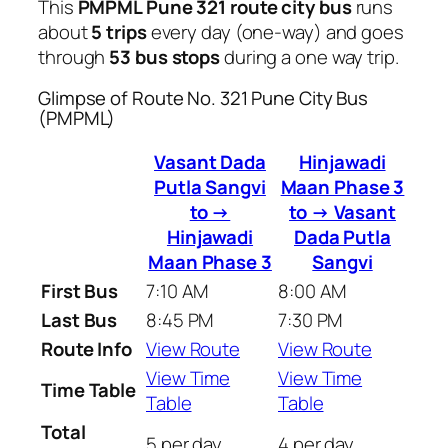
This
PMPML Pune 321 route city bus
runs
about
5 trips
every day (one-way) and goes
through
53 bus stops
during a one way trip.
Glimpse of Route No. 321 Pune City Bus
(PMPML)
Vasant Dada
Hinjawadi
Putla Sangvi
Maan Phase 3
to →
to → Vasant
Hinjawadi
Dada Putla
Maan Phase 3
Sangvi
First Bus
7:10 AM
8:00 AM
Last Bus
8:45 PM
7:30 PM
Route Info
View Route
View Route
View Time
View Time
Time Table
Table
Table
Total
5 per day
4 per day