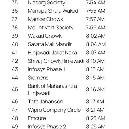
35
Niasarg Society
7:54 AM
36
Manapa Shala Wakad
7:55 AM
37
Mankar Chowk
7:57 AM
38
Mount Vert Society
7:59 AM
39
Wakad Chowk
8:02 AM
40
Savata Mali Mandir
8:04 AM
41
Hinjawadi Jakat Naka
8:07 AM
42
Shivaji Chowk Hinjewadi
8:10 AM
43
Infosys Phase 1
8:13 AM
44
Siemens
8:15 AM
Bank of Maharashtra
45
8:16 AM
Hinjawadi
46
Tata Johanson
8:17 AM
47
Wipro Company Circle
8:21 AM
48
Emcure
8:23 AM
49
Infosys Phase 2
8:25 AM