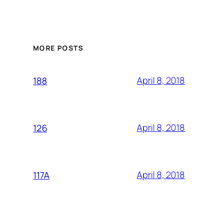
MORE POSTS
April 8, 2018
188
April 8, 2018
126
April 8, 2018
117A