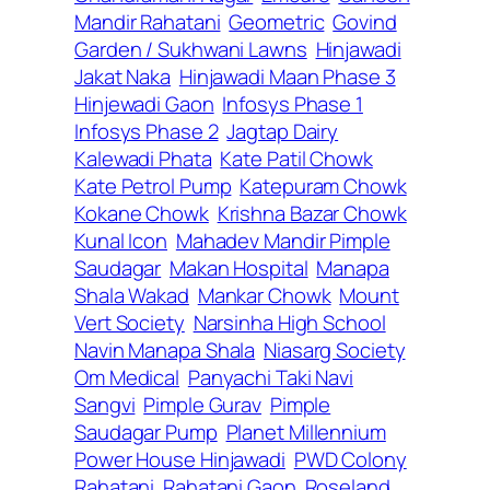
Mandir Rahatani
Geometric
Govind
Garden / Sukhwani Lawns
Hinjawadi
Jakat Naka
Hinjawadi Maan Phase 3
Hinjewadi Gaon
Infosys Phase 1
Infosys Phase 2
Jagtap Dairy
Kalewadi Phata
Kate Patil Chowk
Kate Petrol Pump
Katepuram Chowk
Kokane Chowk
Krishna Bazar Chowk
Kunal Icon
Mahadev Mandir Pimple
Saudagar
Makan Hospital
Manapa
Shala Wakad
Mankar Chowk
Mount
Vert Society
Narsinha High School
Navin Manapa Shala
Niasarg Society
Om Medical
Panyachi Taki Navi
Sangvi
Pimple Gurav
Pimple
Saudagar Pump
Planet Millennium
Power House Hinjawadi
PWD Colony
Rahatani
Rahatani Gaon
Roseland