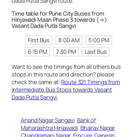
Dada Putla Sangvi route.
Time table for Pune City Buses from
Hinjawadi Maan Phase 3 towards (→)
Vasant Dada Putla Sangvi
First Bus
8:00 AM
5:00 PM
6:15 PM
7:30 PM
Last Bus
Want to see the timings from all others bus
stops in this route and direction? please
check the same at:
Route 321 Timings from
Intermediate Bus Stops towards Vasant
Dada Putla Sangvi
.
Anand Nagar Sangavi
Bank of
Maharashtra Hinjawadi
Bhairav Nagar
Chandramani Nagar
Emcure
Ganesh