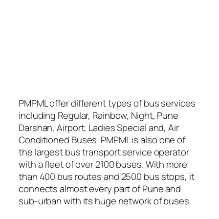
PMPML offer different types of bus services
including Regular, Rainbow, Night, Pune
Darshan, Airport, Ladies Special and, Air
Conditioned Buses. PMPML is also one of
the largest bus transport service operator
with a fleet of over 2100 buses. With more
than 400 bus routes and 2500 bus stops, it
connects almost every part of Pune and
sub-urban with its huge network of buses.