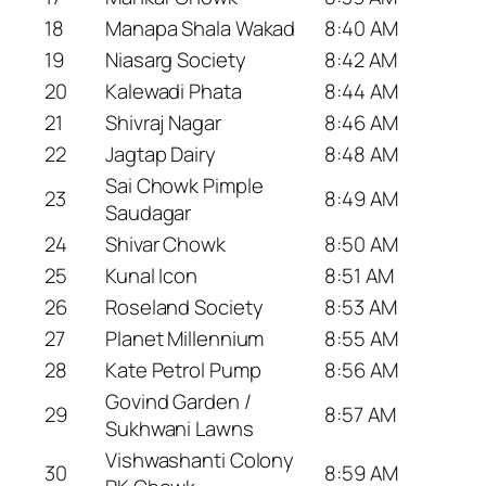
18
Manapa Shala Wakad
8:40 AM
19
Niasarg Society
8:42 AM
20
Kalewadi Phata
8:44 AM
21
Shivraj Nagar
8:46 AM
22
Jagtap Dairy
8:48 AM
Sai Chowk Pimple
23
8:49 AM
Saudagar
24
Shivar Chowk
8:50 AM
25
Kunal Icon
8:51 AM
26
Roseland Society
8:53 AM
27
Planet Millennium
8:55 AM
28
Kate Petrol Pump
8:56 AM
Govind Garden /
29
8:57 AM
Sukhwani Lawns
Vishwashanti Colony
30
8:59 AM