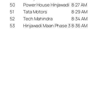
50
Power House Hinjawadi
8:27 AM
51
Tata Motors
8:29 AM
52
Tech Mahindra
8:34 AM
53
Hinjawadi Maan Phase 3
8:36 AM