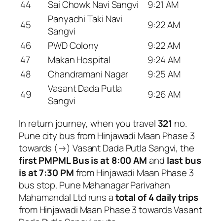
44
Sai Chowk Navi Sangvi
9:21 AM
Panyachi Taki Navi
45
9:22 AM
Sangvi
46
PWD Colony
9:22 AM
47
Makan Hospital
9:24 AM
48
Chandramani Nagar
9:25 AM
Vasant Dada Putla
49
9:26 AM
Sangvi
In return journey, when you travel
321
no.
Pune city bus from Hinjawadi Maan Phase 3
towards (→) Vasant Dada Putla Sangvi, the
first PMPML Bus is at 8:00 AM
and
last bus
is at 7:30 PM
from Hinjawadi Maan Phase 3
bus stop. Pune Mahanagar Parivahan
Mahamandal Ltd runs a
total of 4 daily trips
from Hinjawadi Maan Phase 3 towards Vasant