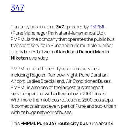
347
Pune city bus route no
347
operated by
PMPML
(Pune Mahanagar Parivahan Mahamandal Ltd).
PMPML is the company that operates the public bus
transport service in Pune and runs multiple number
of city buses between
Alandi
and
Dapodi Mantri
Niketan
everyday.
PMPML offer different types of bus services
including Regular, Rainbow, Night, Pune Darshan,
Airport, Ladies Special and, Air Conditioned Buses.
PMPML is also one of the largest bus transport
service operator with a fleet of over 2100 buses.
With more than 400 bus routes and 2500 bus stops,
it connects almost every part of Pune and sub-urban
with its huge network of buses.
This
PMPML Pune 347 route city bus
runs about
4