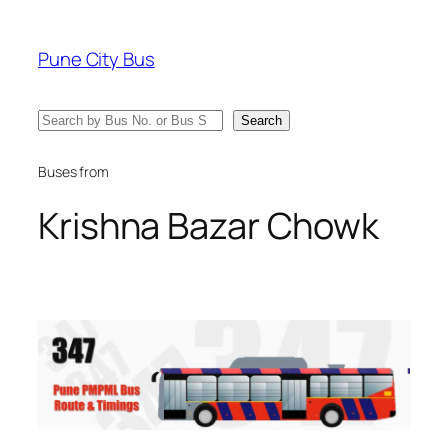
Skip
to
Pune City Bus
content
Search
Search
Buses from
Krishna Bazar Chowk