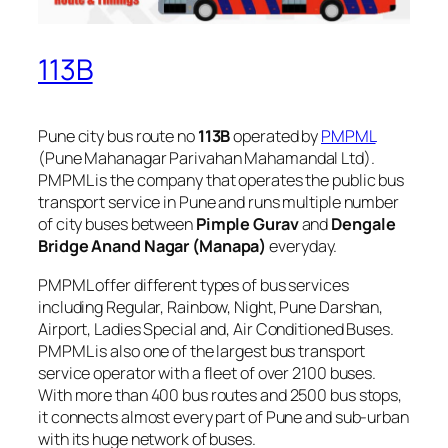
113B
Pune city bus route no
113B
operated by
PMPML
(Pune Mahanagar Parivahan Mahamandal Ltd).
PMPML is the company that operates the public bus
transport service in Pune and runs multiple number
of city buses between
Pimple Gurav
and
Dengale
Bridge Anand Nagar (Manapa)
everyday.
PMPML offer different types of bus services
including Regular, Rainbow, Night, Pune Darshan,
Airport, Ladies Special and, Air Conditioned Buses.
PMPML is also one of the largest bus transport
service operator with a fleet of over 2100 buses.
With more than 400 bus routes and 2500 bus stops,
it connects almost every part of Pune and sub-urban
with its huge network of buses.