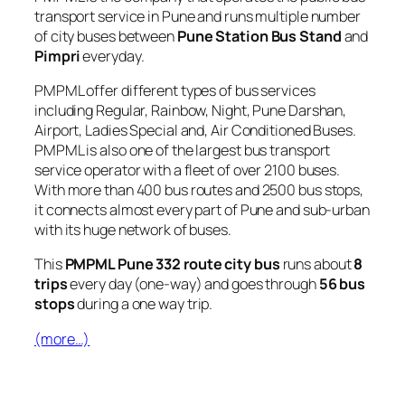
transport service in Pune and runs multiple number
of city buses between
Pune Station Bus Stand
and
Pimpri
everyday.
PMPML offer different types of bus services
including Regular, Rainbow, Night, Pune Darshan,
Airport, Ladies Special and, Air Conditioned Buses.
PMPML is also one of the largest bus transport
service operator with a fleet of over 2100 buses.
With more than 400 bus routes and 2500 bus stops,
it connects almost every part of Pune and sub-urban
with its huge network of buses.
This
PMPML Pune 332 route city bus
runs about
8
trips
every day (one-way) and goes through
56 bus
stops
during a one way trip.
(more…)