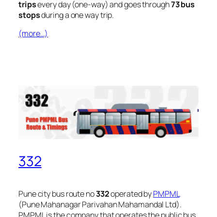
trips
every day (one-way) and goes through
73 bus
stops
during a one way trip.
(more…)
332
Pune city bus route no
332
operated by
PMPML
(Pune Mahanagar Parivahan Mahamandal Ltd).
PMPML is the company that operates the public bus