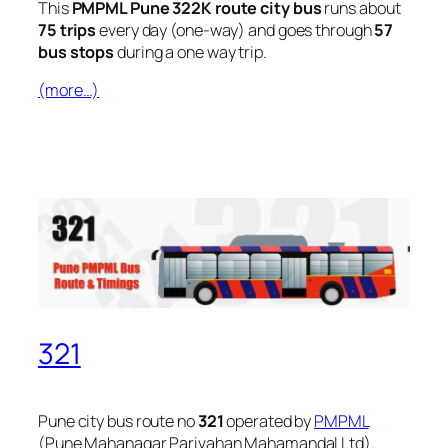
This
PMPML Pune 322K route city bus
runs about
75 trips
every day (one-way) and goes through
57
bus stops
during a one way trip.
(more…)
321
Pune city bus route no
321
operated by
PMPML
(Pune Mahanagar Parivahan Mahamandal Ltd).