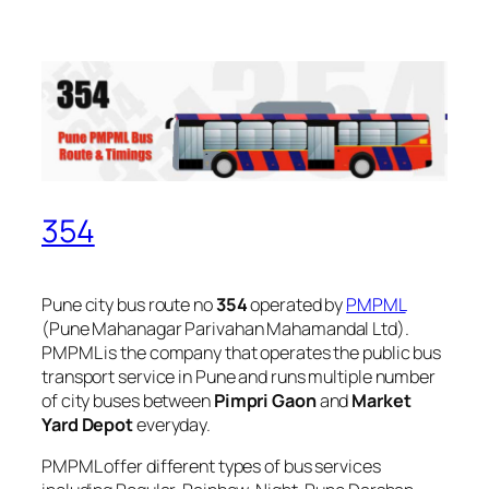
354
Pune city bus route no
354
operated by
PMPML
(Pune Mahanagar Parivahan Mahamandal Ltd).
PMPML is the company that operates the public bus
transport service in Pune and runs multiple number
of city buses between
Pimpri Gaon
and
Market
Yard Depot
everyday.
PMPML offer different types of bus services