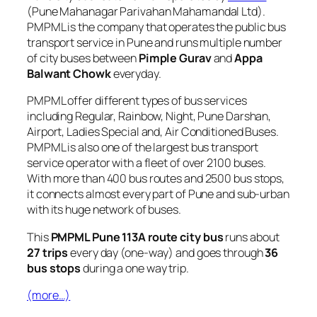
(Pune Mahanagar Parivahan Mahamandal Ltd).
PMPML is the company that operates the public bus
transport service in Pune and runs multiple number
of city buses between
Pimple Gurav
and
Appa
Balwant Chowk
everyday.
PMPML offer different types of bus services
including Regular, Rainbow, Night, Pune Darshan,
Airport, Ladies Special and, Air Conditioned Buses.
PMPML is also one of the largest bus transport
service operator with a fleet of over 2100 buses.
With more than 400 bus routes and 2500 bus stops,
it connects almost every part of Pune and sub-urban
with its huge network of buses.
This
PMPML Pune 113A route city bus
runs about
27 trips
every day (one-way) and goes through
36
bus stops
during a one way trip.
(more…)