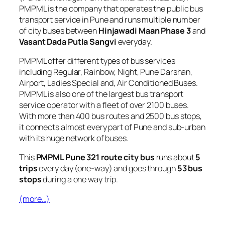
PMPML is the company that operates the public bus
transport service in Pune and runs multiple number
of city buses between
Hinjawadi Maan Phase 3
and
Vasant Dada Putla Sangvi
everyday.
PMPML offer different types of bus services
including Regular, Rainbow, Night, Pune Darshan,
Airport, Ladies Special and, Air Conditioned Buses.
PMPML is also one of the largest bus transport
service operator with a fleet of over 2100 buses.
With more than 400 bus routes and 2500 bus stops,
it connects almost every part of Pune and sub-urban
with its huge network of buses.
This
PMPML Pune 321 route city bus
runs about
5
trips
every day (one-way) and goes through
53 bus
stops
during a one way trip.
(more…)