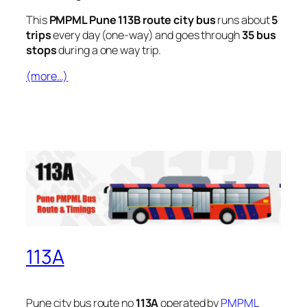
This
PMPML Pune 113B route city bus
runs about
5
trips
every day (one-way) and goes through
35 bus
stops
during a one way trip.
(more…)
113A
Pune city bus route no
113A
operated by
PMPML