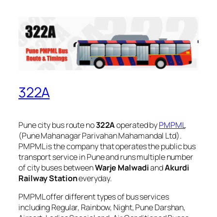
322A
Pune city bus route no
322A
operated by
PMPML
(Pune Mahanagar Parivahan Mahamandal Ltd).
PMPML is the company that operates the public bus
transport service in Pune and runs multiple number
of city buses between
Warje Malwadi
and
Akurdi
Railway Station
everyday.
PMPML offer different types of bus services
including Regular, Rainbow, Night, Pune Darshan,