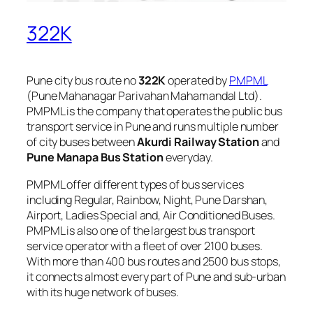
322K
Pune city bus route no
322K
operated by
PMPML
(Pune Mahanagar Parivahan Mahamandal Ltd).
PMPML is the company that operates the public bus
transport service in Pune and runs multiple number
of city buses between
Akurdi Railway Station
and
Pune Manapa Bus Station
everyday.
PMPML offer different types of bus services
including Regular, Rainbow, Night, Pune Darshan,
Airport, Ladies Special and, Air Conditioned Buses.
PMPML is also one of the largest bus transport
service operator with a fleet of over 2100 buses.
With more than 400 bus routes and 2500 bus stops,
it connects almost every part of Pune and sub-urban
with its huge network of buses.