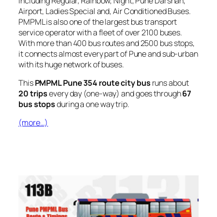
including Regular, Rainbow, Night, Pune Darshan,
Airport, Ladies Special and, Air Conditioned Buses.
PMPML is also one of the largest bus transport
service operator with a fleet of over 2100 buses.
With more than 400 bus routes and 2500 bus stops,
it connects almost every part of Pune and sub-urban
with its huge network of buses.
This
PMPML Pune 354 route city bus
runs about
20 trips
every day (one-way) and goes through
67
bus stops
during a one way trip.
(more…)