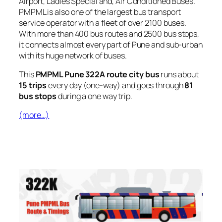
Airport, Ladies Special and, Air Conditioned Buses.
PMPML is also one of the largest bus transport
service operator with a fleet of over 2100 buses.
With more than 400 bus routes and 2500 bus stops,
it connects almost every part of Pune and sub-urban
with its huge network of buses.
This
PMPML Pune 322A route city bus
runs about
15 trips
every day (one-way) and goes through
81
bus stops
during a one way trip.
(more…)