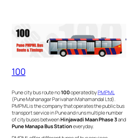
100
Pune city bus route no
100
operated by
PMPML
(Pune Mahanagar Parivahan Mahamandal Ltd).
PMPML is the company that operates the public bus
transport service in Pune and runs multiple number
of city buses between
Hinjawadi Maan Phase 3
and
Pune Manapa Bus Station
everyday.