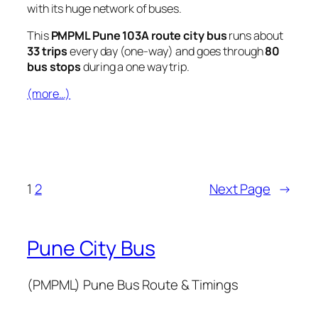
with its huge network of buses.
This
PMPML Pune 103A route city bus
runs about
33 trips
every day (one-way) and goes through
80
bus stops
during a one way trip.
(more…)
1
2
Next Page
→
Pune City Bus
(PMPML) Pune Bus Route & Timings