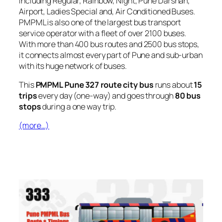
including Regular, Rainbow, Night, Pune Darshan,
Airport, Ladies Special and, Air Conditioned Buses.
PMPML is also one of the largest bus transport
service operator with a fleet of over 2100 buses.
With more than 400 bus routes and 2500 bus stops,
it connects almost every part of Pune and sub-urban
with its huge network of buses.
This
PMPML Pune 327 route city bus
runs about
15
trips
every day (one-way) and goes through
80 bus
stops
during a one way trip.
(more…)