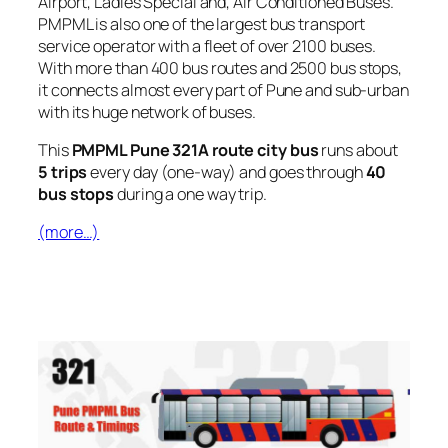
Airport, Ladies Special and, Air Conditioned Buses.
PMPML is also one of the largest bus transport
service operator with a fleet of over 2100 buses.
With more than 400 bus routes and 2500 bus stops,
it connects almost every part of Pune and sub-urban
with its huge network of buses.
This
PMPML Pune 321A route city bus
runs about
5 trips
every day (one-way) and goes through
40
bus stops
during a one way trip.
(more…)