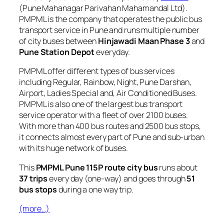
(Pune Mahanagar Parivahan Mahamandal Ltd).
PMPML is the company that operates the public bus
transport service in Pune and runs multiple number
of city buses between
Hinjawadi Maan Phase 3
and
Pune Station Depot
everyday.
PMPML offer different types of bus services
including Regular, Rainbow, Night, Pune Darshan,
Airport, Ladies Special and, Air Conditioned Buses.
PMPML is also one of the largest bus transport
service operator with a fleet of over 2100 buses.
With more than 400 bus routes and 2500 bus stops,
it connects almost every part of Pune and sub-urban
with its huge network of buses.
This
PMPML Pune 115P route city bus
runs about
37 trips
every day (one-way) and goes through
51
bus stops
during a one way trip.
(more…)