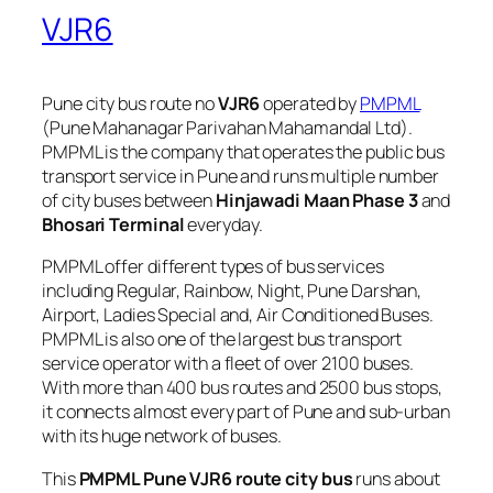
VJR6
Pune city bus route no
VJR6
operated by
PMPML
(Pune Mahanagar Parivahan Mahamandal Ltd).
PMPML is the company that operates the public bus
transport service in Pune and runs multiple number
of city buses between
Hinjawadi Maan Phase 3
and
Bhosari Terminal
everyday.
PMPML offer different types of bus services
including Regular, Rainbow, Night, Pune Darshan,
Airport, Ladies Special and, Air Conditioned Buses.
PMPML is also one of the largest bus transport
service operator with a fleet of over 2100 buses.
With more than 400 bus routes and 2500 bus stops,
it connects almost every part of Pune and sub-urban
with its huge network of buses.
This
PMPML Pune VJR6 route city bus
runs about