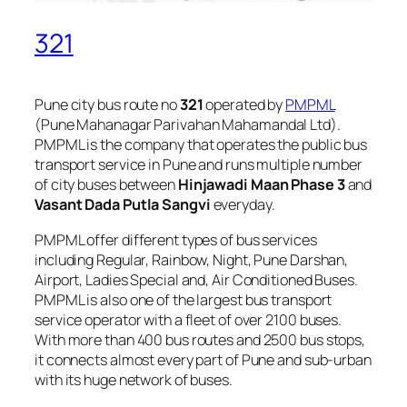
321
Pune city bus route no
321
operated by
PMPML
(Pune Mahanagar Parivahan Mahamandal Ltd).
PMPML is the company that operates the public bus
transport service in Pune and runs multiple number
of city buses between
Hinjawadi Maan Phase 3
and
Vasant Dada Putla Sangvi
everyday.
PMPML offer different types of bus services
including Regular, Rainbow, Night, Pune Darshan,
Airport, Ladies Special and, Air Conditioned Buses.
PMPML is also one of the largest bus transport
service operator with a fleet of over 2100 buses.
With more than 400 bus routes and 2500 bus stops,
it connects almost every part of Pune and sub-urban
with its huge network of buses.