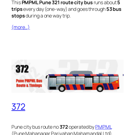
This
PMPML Pune 321 route city bus
runs about
5
trips
every day (one-way) and goes through
53 bus
stops
during a one way trip.
(more…)
372
Pune city bus route no
372
operated by
PMPML
(Pune Mahanagar Parivahan Mahamandal Ltd).