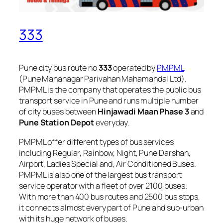
333
Pune city bus route no
333
operated by
PMPML
(Pune Mahanagar Parivahan Mahamandal Ltd).
PMPML is the company that operates the public bus
transport service in Pune and runs multiple number
of city buses between
Hinjawadi Maan Phase 3
and
Pune Station Depot
everyday.
PMPML offer different types of bus services
including Regular, Rainbow, Night, Pune Darshan,
Airport, Ladies Special and, Air Conditioned Buses.
PMPML is also one of the largest bus transport
service operator with a fleet of over 2100 buses.
With more than 400 bus routes and 2500 bus stops,
it connects almost every part of Pune and sub-urban
with its huge network of buses.