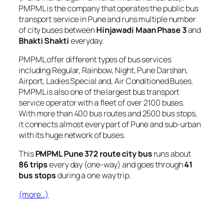
PMPML is the company that operates the public bus
transport service in Pune and runs multiple number
of city buses between
Hinjawadi Maan Phase 3
and
Bhakti Shakti
everyday.
PMPML offer different types of bus services
including Regular, Rainbow, Night, Pune Darshan,
Airport, Ladies Special and, Air Conditioned Buses.
PMPML is also one of the largest bus transport
service operator with a fleet of over 2100 buses.
With more than 400 bus routes and 2500 bus stops,
it connects almost every part of Pune and sub-urban
with its huge network of buses.
This
PMPML Pune 372 route city bus
runs about
86 trips
every day (one-way) and goes through
41
bus stops
during a one way trip.
(more…)