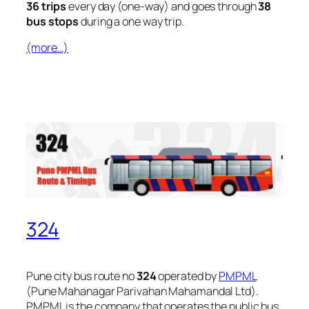
36 trips
every day (one-way) and goes through
38
bus stops
during a one way trip.
(more…)
324
Pune city bus route no
324
operated by
PMPML
(Pune Mahanagar Parivahan Mahamandal Ltd).
PMPML is the company that operates the public bus