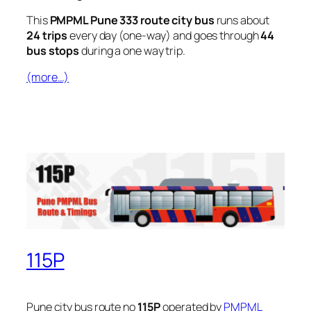
This
PMPML Pune 333 route city bus
runs about
24 trips
every day (one-way) and goes through
44
bus stops
during a one way trip.
(more…)
115P
Pune city bus route no
115P
operated by
PMPML