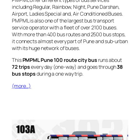
PMPML offer different types of bus services
including Regular, Rainbow, Night, Pune Darshan,
Airport, Ladies Special and, Air Conditioned Buses.
PMPML is also one of the largest bus transport
service operator with a fleet of over 2100 buses.
With more than 400 bus routes and 2500 bus stops,
it connects almost every part of Pune and sub-urban
with its huge network of buses.
This
PMPML Pune 100 route city bus
runs about
72 trips
every day (one-way) and goes through
38
bus stops
during a one way trip.
(more…)