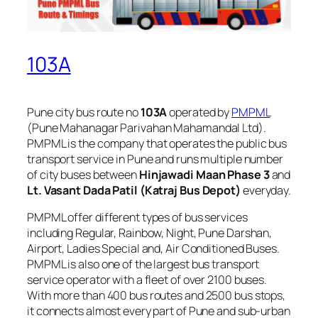
103A
Pune city bus route no
103A
operated by
PMPML
(Pune Mahanagar Parivahan Mahamandal Ltd).
PMPML is the company that operates the public bus
transport service in Pune and runs multiple number
of city buses between
Hinjawadi Maan Phase 3
and
Lt. Vasant Dada Patil (Katraj Bus Depot)
everyday.
PMPML offer different types of bus services
including Regular, Rainbow, Night, Pune Darshan,
Airport, Ladies Special and, Air Conditioned Buses.
PMPML is also one of the largest bus transport
service operator with a fleet of over 2100 buses.
With more than 400 bus routes and 2500 bus stops,
it connects almost every part of Pune and sub-urban