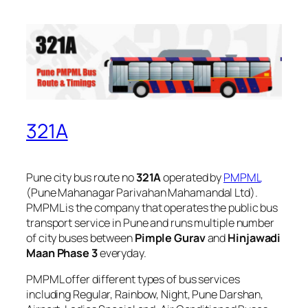
321A
Pune city bus route no
321A
operated by
PMPML
(Pune Mahanagar Parivahan Mahamandal Ltd).
PMPML is the company that operates the public bus
transport service in Pune and runs multiple number
of city buses between
Pimple Gurav
and
Hinjawadi
Maan Phase 3
everyday.
PMPML offer different types of bus services
including Regular, Rainbow, Night, Pune Darshan,