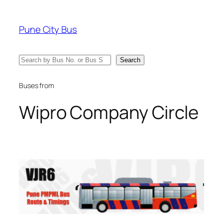
Skip
to
Pune City Bus
content
Search
Search
Buses from
Wipro Company Circle