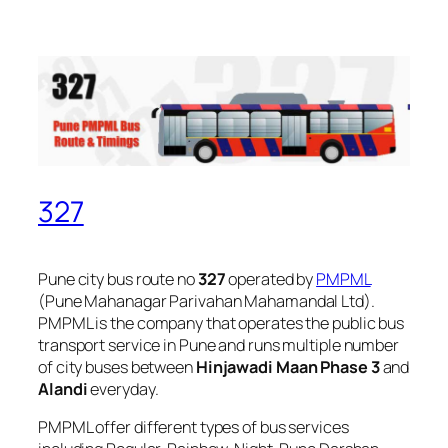
327
Pune city bus route no
327
operated by
PMPML
(Pune Mahanagar Parivahan Mahamandal Ltd).
PMPML is the company that operates the public bus
transport service in Pune and runs multiple number
of city buses between
Hinjawadi Maan Phase 3
and
Alandi
everyday.
PMPML offer different types of bus services