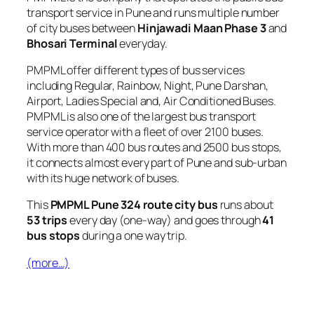
transport service in Pune and runs multiple number
of city buses between
Hinjawadi Maan Phase 3
and
Bhosari Terminal
everyday.
PMPML offer different types of bus services
including Regular, Rainbow, Night, Pune Darshan,
Airport, Ladies Special and, Air Conditioned Buses.
PMPML is also one of the largest bus transport
service operator with a fleet of over 2100 buses.
With more than 400 bus routes and 2500 bus stops,
it connects almost every part of Pune and sub-urban
with its huge network of buses.
This
PMPML Pune 324 route city bus
runs about
53 trips
every day (one-way) and goes through
41
bus stops
during a one way trip.
(more…)