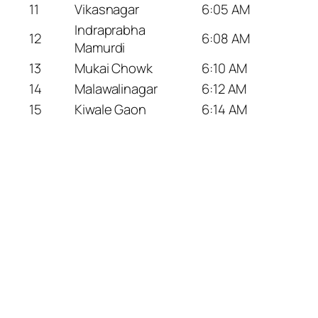
11
Vikasnagar
6:05 AM
Indraprabha
12
6:08 AM
Mamurdi
13
Mukai Chowk
6:10 AM
14
Malawalinagar
6:12 AM
15
Kiwale Gaon
6:14 AM