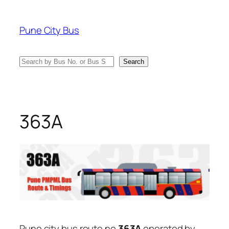
Skip
to
Pune City Bus
content
Search
Search
363A
Pune city bus route no
363A
operated by