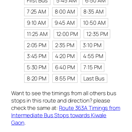
First Bus
5:45 AM
6:50 AM
7:25 AM
8:00 AM
8:35 AM
9:10 AM
9:45 AM
10:50 AM
11:25 AM
12:00 PM
12:35 PM
2:05 PM
2:35 PM
3:10 PM
3:45 PM
4:20 PM
4:55 PM
5:30 PM
6:40 PM
7:15 PM
8:20 PM
8:55 PM
Last Bus
Want to see the timings from all others bus
stops in this route and direction? please
check the same at:
Route 363A Timings from
Intermediate Bus Stops towards Kiwale
Gaon
.