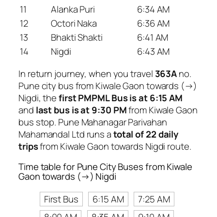
11
Alanka Puri
6:34 AM
12
Octori Naka
6:36 AM
13
Bhakti Shakti
6:41 AM
14
Nigdi
6:43 AM
In return journey, when you travel
363A
no.
Pune city bus from Kiwale Gaon towards (→)
Nigdi, the
first PMPML Bus is at 6:15 AM
and
last bus is at 9:30 PM
from Kiwale Gaon
bus stop. Pune Mahanagar Parivahan
Mahamandal Ltd runs a
total of 22 daily
trips
from Kiwale Gaon towards Nigdi route.
Time table for Pune City Buses from Kiwale
Gaon towards (→) Nigdi
First Bus
6:15 AM
7:25 AM