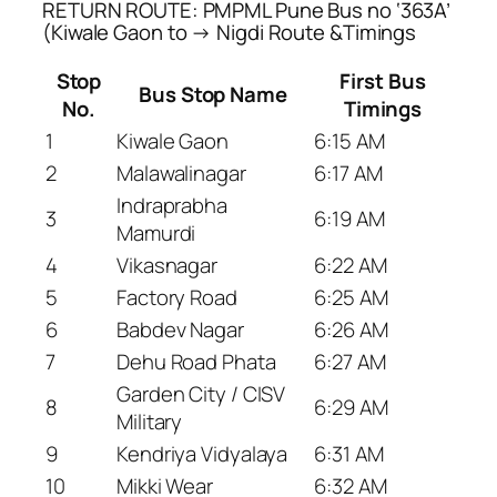
RETURN ROUTE: PMPML Pune Bus no ‘363A’
(Kiwale Gaon to → Nigdi Route &Timings
Stop
First Bus
Bus Stop Name
No.
Timings
1
Kiwale Gaon
6:15 AM
2
Malawalinagar
6:17 AM
Indraprabha
3
6:19 AM
Mamurdi
4
Vikasnagar
6:22 AM
5
Factory Road
6:25 AM
6
Babdev Nagar
6:26 AM
7
Dehu Road Phata
6:27 AM
Garden City / CISV
8
6:29 AM
Military
9
Kendriya Vidyalaya
6:31 AM
10
Mikki Wear
6:32 AM