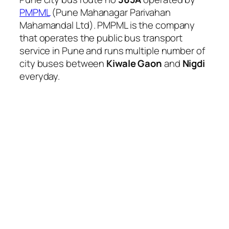
PMPML
(Pune Mahanagar Parivahan
Mahamandal Ltd). PMPML is the company
that operates the public bus transport
service in Pune and runs multiple number of
city buses between
Kiwale Gaon
and
Nigdi
everyday.