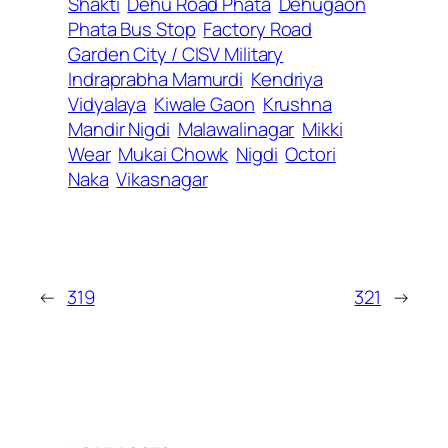
Shakti
Dehu Road Phata
Dehugaon
Phata Bus Stop
Factory Road
Garden City / CISV Military
Indraprabha Mamurdi
Kendriya
Vidyalaya
Kiwale Gaon
Krushna
Mandir Nigdi
Malawalinagar
Mikki
Wear
Mukai Chowk
Nigdi
Octori
Naka
Vikasnagar
←
319
321
→