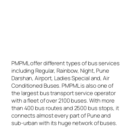
PMPML offer different types of bus services
including Regular, Rainbow, Night, Pune
Darshan, Airport, Ladies Special and, Air
Conditioned Buses. PMPML is also one of
the largest bus transport service operator
with a fleet of over 2100 buses. With more
than 400 bus routes and 2500 bus stops, it
connects almost every part of Pune and
sub-urban with its huge network of buses.