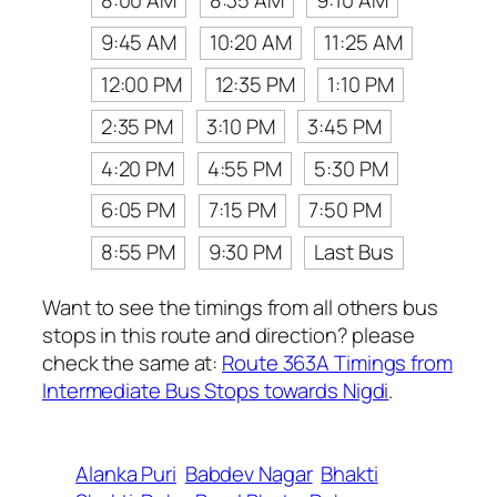
8:00 AM
8:35 AM
9:10 AM
9:45 AM
10:20 AM
11:25 AM
12:00 PM
12:35 PM
1:10 PM
2:35 PM
3:10 PM
3:45 PM
4:20 PM
4:55 PM
5:30 PM
6:05 PM
7:15 PM
7:50 PM
8:55 PM
9:30 PM
Last Bus
Want to see the timings from all others bus
stops in this route and direction? please
check the same at:
Route 363A Timings from
Intermediate Bus Stops towards Nigdi
.
Alanka Puri
Babdev Nagar
Bhakti