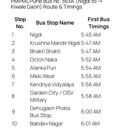
PMPML Pune Bus no ‘363A’ (Nigdi to →
Kiwale Gaon) Route & Timings
Stop
First Bus
Bus Stop Name
No.
Timings
1
Nigdi
5:45 AM
2
Krushna Mandir Nigdi
5:47 AM
3
Bhakti Shakti
5:47 AM
4
Octori Naka
5:52 AM
5
Alanka Puri
5:54 AM
6
Mikki Wear
5:55 AM
7
Kendriya Vidyalaya
5:56 AM
Garden City / CISV
8
5:58 AM
Military
Dehugaon Phata
9
6:00 AM
Bus Stop
10
Babdev Nagar
6:01 AM