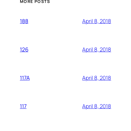
MORE POSTS
April 8, 2018
188
April 8, 2018
126
April 8, 2018
117A
April 8, 2018
117