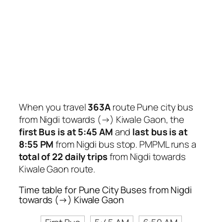
When you travel
363A
route Pune city bus
from Nigdi towards (→) Kiwale Gaon, the
first Bus is at 5:45 AM
and
last bus is at
8:55 PM
from Nigdi bus stop. PMPML runs a
total of 22 daily trips
from Nigdi towards
Kiwale Gaon route.
Time table for Pune City Buses from Nigdi
towards (→) Kiwale Gaon