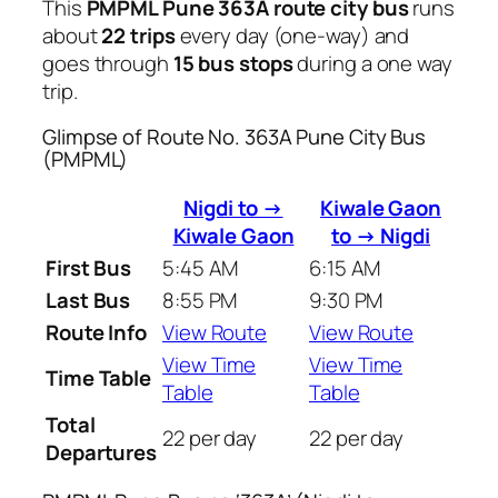
This
PMPML Pune 363A route city bus
runs
about
22 trips
every day (one-way) and
goes through
15 bus stops
during a one way
trip.
Glimpse of Route No. 363A Pune City Bus
(PMPML)
Nigdi to →
Kiwale Gaon
Kiwale Gaon
to → Nigdi
First Bus
5:45 AM
6:15 AM
Last Bus
8:55 PM
9:30 PM
Route Info
View Route
View Route
View Time
View Time
Time Table
Table
Table
Total
22 per day
22 per day
Departures