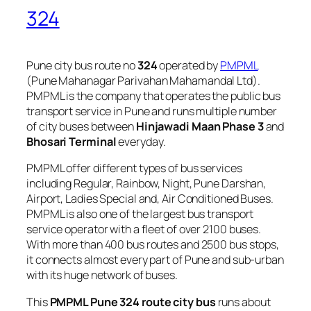
324
Pune city bus route no
324
operated by
PMPML
(Pune Mahanagar Parivahan Mahamandal Ltd).
PMPML is the company that operates the public bus
transport service in Pune and runs multiple number
of city buses between
Hinjawadi Maan Phase 3
and
Bhosari Terminal
everyday.
PMPML offer different types of bus services
including Regular, Rainbow, Night, Pune Darshan,
Airport, Ladies Special and, Air Conditioned Buses.
PMPML is also one of the largest bus transport
service operator with a fleet of over 2100 buses.
With more than 400 bus routes and 2500 bus stops,
it connects almost every part of Pune and sub-urban
with its huge network of buses.
This
PMPML Pune 324 route city bus
runs about