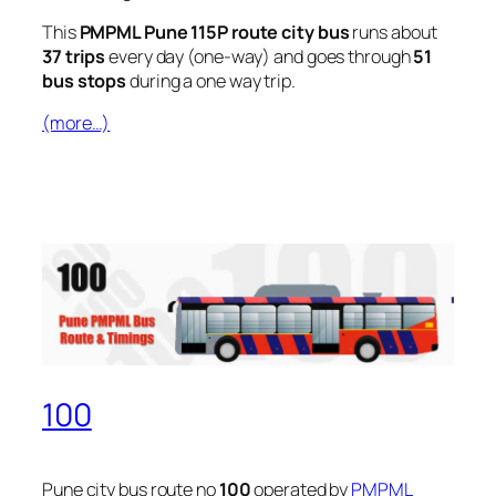
This
PMPML Pune 115P route city bus
runs about
37 trips
every day (one-way) and goes through
51
bus stops
during a one way trip.
(more…)
100
Pune city bus route no
100
operated by
PMPML