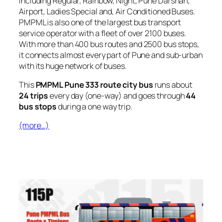
including Regular, Rainbow, Night, Pune Darshan,
Airport, Ladies Special and, Air Conditioned Buses.
PMPML is also one of the largest bus transport
service operator with a fleet of over 2100 buses.
With more than 400 bus routes and 2500 bus stops,
it connects almost every part of Pune and sub-urban
with its huge network of buses.
This
PMPML Pune 333 route city bus
runs about
24 trips
every day (one-way) and goes through
44
bus stops
during a one way trip.
(more…)