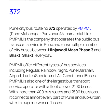
372
Pune city bus route no
372
operated by
PMPML
(Pune Mahanagar Parivahan Mahamandal Ltd).
PMPML is the company that operates the public bus
transport service in Pune and runs multiple number
of city buses between
Hinjawadi Maan Phase 3
and
Bhakti Shakti
everyday.
PMPML offer different types of bus services
including Regular, Rainbow, Night, Pune Darshan,
Airport, Ladies Special and, Air Conditioned Buses.
PMPML is also one of the largest bus transport
service operator with a fleet of over 2100 buses.
With more than 400 bus routes and 2500 bus stops,
it connects almost every part of Pune and sub-urban
with its huge network of buses.