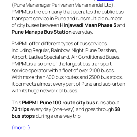
(Pune Mahanagar Parivahan Mahamandal Ltd).
PMPML is the company that operates the public bus
transport service in Pune and runs multiple number
of city buses between
Hinjawadi Maan Phase 3
and
Pune Manapa Bus Station
everyday.
PMPML offer different types of bus services
including Regular, Rainbow, Night, Pune Darshan,
Airport, Ladies Special and, Air Conditioned Buses.
PMPML is also one of the largest bus transport
service operator with a fleet of over 2100 buses.
With more than 400 bus routes and 2500 bus stops,
it connects almost every part of Pune and sub-urban
with its huge network of buses.
This
PMPML Pune 100 route city bus
runs about
72 trips
every day (one-way) and goes through
38
bus stops
during a one way trip.
(more…)