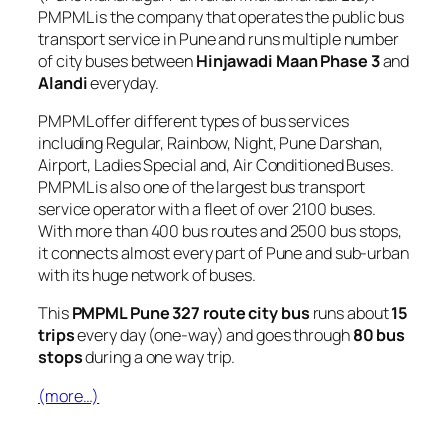
PMPML is the company that operates the public bus
transport service in Pune and runs multiple number
of city buses between
Hinjawadi Maan Phase 3
and
Alandi
everyday.
PMPML offer different types of bus services
including Regular, Rainbow, Night, Pune Darshan,
Airport, Ladies Special and, Air Conditioned Buses.
PMPML is also one of the largest bus transport
service operator with a fleet of over 2100 buses.
With more than 400 bus routes and 2500 bus stops,
it connects almost every part of Pune and sub-urban
with its huge network of buses.
This
PMPML Pune 327 route city bus
runs about
15
trips
every day (one-way) and goes through
80 bus
stops
during a one way trip.
(more…)