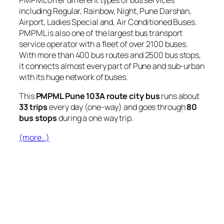
PMPML offer different types of bus services
including Regular, Rainbow, Night, Pune Darshan,
Airport, Ladies Special and, Air Conditioned Buses.
PMPML is also one of the largest bus transport
service operator with a fleet of over 2100 buses.
With more than 400 bus routes and 2500 bus stops,
it connects almost every part of Pune and sub-urban
with its huge network of buses.
This
PMPML Pune 103A route city bus
runs about
33 trips
every day (one-way) and goes through
80
bus stops
during a one way trip.
(more…)