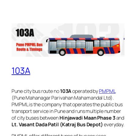
103A
Pune city bus route no
103A
operated by
PMPML
(Pune Mahanagar Parivahan Mahamandal Ltd).
PMPML is the company that operates the public bus
transport service in Pune and runs multiple number
of city buses between
Hinjawadi Maan Phase 3
and
Lt. Vasant Dada Patil (Katraj Bus Depot)
everyday.