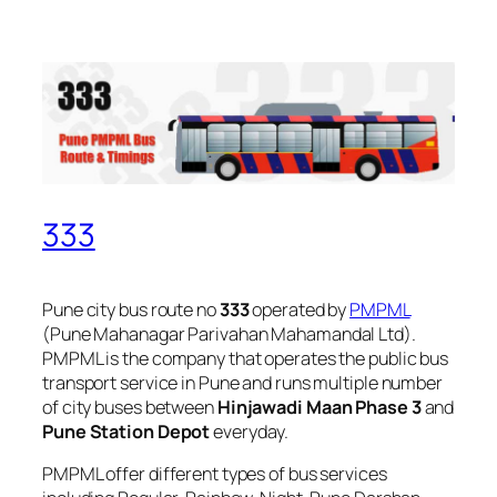
333
Pune city bus route no
333
operated by
PMPML
(Pune Mahanagar Parivahan Mahamandal Ltd).
PMPML is the company that operates the public bus
transport service in Pune and runs multiple number
of city buses between
Hinjawadi Maan Phase 3
and
Pune Station Depot
everyday.
PMPML offer different types of bus services