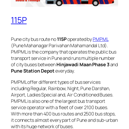
115P
Pune city bus route no
115P
operated by
PMPML
(Pune Mahanagar Parivahan Mahamandal Ltd).
PMPML is the company that operates the public bus
transport service in Pune and runs multiple number
of city buses between
Hinjawadi Maan Phase 3
and
Pune Station Depot
everyday.
PMPML offer different types of bus services
including Regular, Rainbow, Night, Pune Darshan,
Airport, Ladies Special and, Air Conditioned Buses.
PMPML is also one of the largest bus transport
service operator with a fleet of over 2100 buses.
With more than 400 bus routes and 2500 bus stops,
it connects almost every part of Pune and sub-urban
with its huge network of buses.