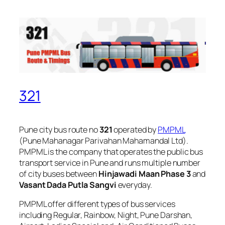
321
Pune city bus route no
321
operated by
PMPML
(Pune Mahanagar Parivahan Mahamandal Ltd).
PMPML is the company that operates the public bus
transport service in Pune and runs multiple number
of city buses between
Hinjawadi Maan Phase 3
and
Vasant Dada Putla Sangvi
everyday.
PMPML offer different types of bus services
including Regular, Rainbow, Night, Pune Darshan,