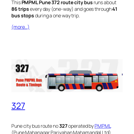
This
PMPML Pune 372 route city bus
runs about
86 trips
every day (one-way) and goes through
41
bus stops
during a one way trip.
(more…)
327
Pune city bus route no
327
operated by
PMPML
(Pune Mahanagar Parivahan Mahamandal Ltd).