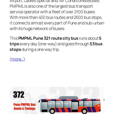
Airport, Ladies Special and, Air Conditioned Buses.
PMPML is also one of the largest bus transport
service operator with a fleet of over 2100 buses.
With more than 400 bus routes and 2500 bus stops,
it connects almost every part of Pune and sub-urban
with its huge network of buses.
This
PMPML Pune 321 route city bus
runs about
5
trips
every day (one-way) and goes through
53 bus
stops
during a one way trip.
(more…)