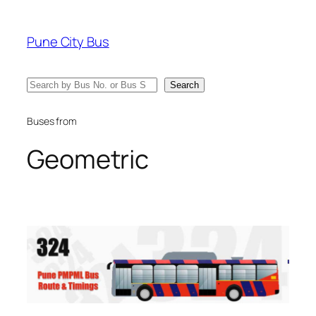
Skip
to
Pune City Bus
content
Search
Search
Buses from
Geometric