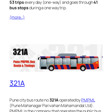
53 trips
every day (one-way) and goes through
41
bus stops
during a one way trip.
(more…)
321A
Pune city bus route no
321A
operated by
PMPML
(Pune Mahanagar Parivahan Mahamandal Ltd).
PMPML is the company that operates the public bus