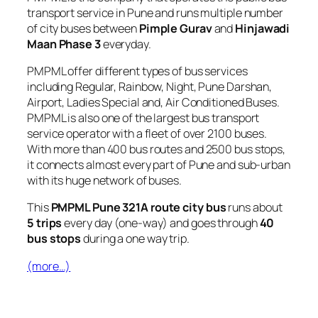
transport service in Pune and runs multiple number
of city buses between
Pimple Gurav
and
Hinjawadi
Maan Phase 3
everyday.
PMPML offer different types of bus services
including Regular, Rainbow, Night, Pune Darshan,
Airport, Ladies Special and, Air Conditioned Buses.
PMPML is also one of the largest bus transport
service operator with a fleet of over 2100 buses.
With more than 400 bus routes and 2500 bus stops,
it connects almost every part of Pune and sub-urban
with its huge network of buses.
This
PMPML Pune 321A route city bus
runs about
5 trips
every day (one-way) and goes through
40
bus stops
during a one way trip.
(more…)