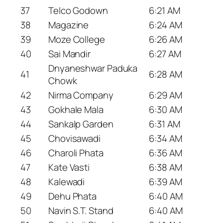
37
Telco Godown
6:21 AM
38
Magazine
6:24 AM
39
Moze College
6:26 AM
40
Sai Mandir
6:27 AM
Dnyaneshwar Paduka
41
6:28 AM
Chowk
42
Nirma Company
6:29 AM
43
Gokhale Mala
6:30 AM
44
Sankalp Garden
6:31 AM
45
Chovisawadi
6:34 AM
46
Charoli Phata
6:36 AM
47
Kate Vasti
6:38 AM
48
Kalewadi
6:39 AM
49
Dehu Phata
6:40 AM
50
Navin S.T. Stand
6:40 AM