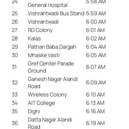
24
5:58 AM
General Hospital
25
Vishrantwadi Bus Stand
5:59 AM
26
Vishrantwadi
6:00 AM
27
RD Colony
6:01 AM
28
Kalas
6:02 AM
29
Pathan Baba Dargah
6:04 AM
30
Mhaske Vasti
6:05 AM
Gref Center Parade
31
6:07 AM
Ground
Ganesh Nagar Alandi
32
6:09 AM
Road
33
Wireless Colony
6:10 AM
34
AIT College
6:13 AM
35
Dighi
6:16 AM
Datta Nagar Alandi
36
6:19 AM
Road