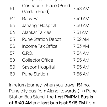
Connaught Place (Bund
51
7:48 AM
Garden Road)
52
Ruby Hall
7:49 AM
53
Jahangir Hospital
7:50 AM
54
Alankar Talkies
7:51 AM
55
Pune Station Depot
7:52 AM
56
Income Tax Office
7:53 AM
57
G.P.O.
7:54 AM
58
Collector Office
7:55 AM
59
Sasoon Hospital
7:55 AM
60
Pune Station
7:56 AM
In return journey, when you travel
151
no.
Pune city bus from Alandi towards (→) Pune
Station Bus Stand, the
first PMPML Bus is
at 6:40 AM
and
last bus is at 9:15 PM
from