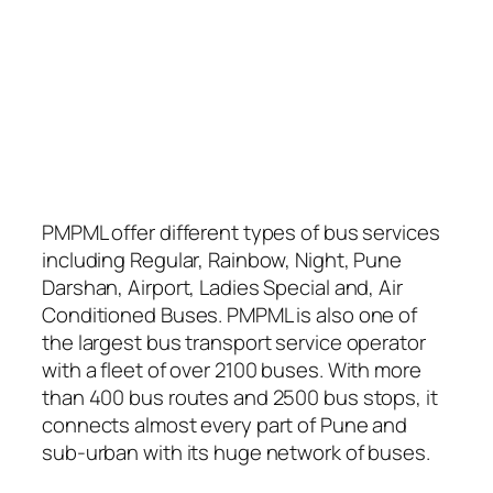
PMPML offer different types of bus services
including Regular, Rainbow, Night, Pune
Darshan, Airport, Ladies Special and, Air
Conditioned Buses. PMPML is also one of
the largest bus transport service operator
with a fleet of over 2100 buses. With more
than 400 bus routes and 2500 bus stops, it
connects almost every part of Pune and
sub-urban with its huge network of buses.