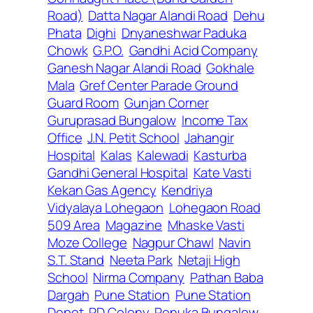
Road)
Datta Nagar Alandi Road
Dehu
Phata
Dighi
Dnyaneshwar Paduka
Chowk
G.P.O.
Gandhi Acid Company
Ganesh Nagar Alandi Road
Gokhale
Mala
Gref Center Parade Ground
Guard Room
Gunjan Corner
Guruprasad Bungalow
Income Tax
Office
J.N. Petit School
Jahangir
Hospital
Kalas
Kalewadi
Kasturba
Gandhi General Hospital
Kate Vasti
Kekan Gas Agency
Kendriya
Vidyalaya Lohegaon
Lohegaon Road
509 Area
Magazine
Mhaske Vasti
Moze College
Nagpur Chawl
Navin
S.T. Stand
Neeta Park
Netaji High
School
Nirma Company
Pathan Baba
Dargah
Pune Station
Pune Station
Depot
RD Colony
Renuka Bungalow