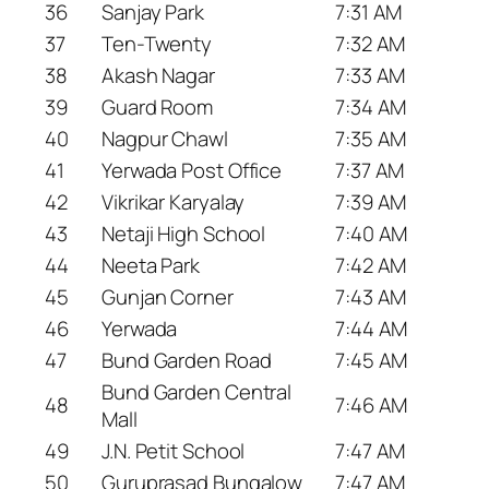
36
Sanjay Park
7:31 AM
37
Ten-Twenty
7:32 AM
38
Akash Nagar
7:33 AM
39
Guard Room
7:34 AM
40
Nagpur Chawl
7:35 AM
41
Yerwada Post Office
7:37 AM
42
Vikrikar Karyalay
7:39 AM
43
Netaji High School
7:40 AM
44
Neeta Park
7:42 AM
45
Gunjan Corner
7:43 AM
46
Yerwada
7:44 AM
47
Bund Garden Road
7:45 AM
Bund Garden Central
48
7:46 AM
Mall
49
J.N. Petit School
7:47 AM
50
Guruprasad Bungalow
7:47 AM