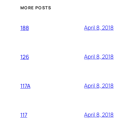
MORE POSTS
April 8, 2018
188
April 8, 2018
126
April 8, 2018
117A
April 8, 2018
117