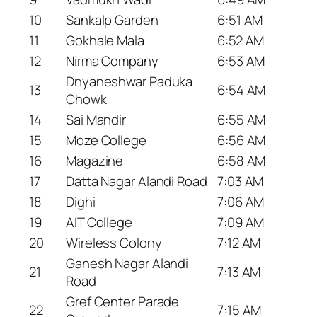
10
Sankalp Garden
6:51 AM
11
Gokhale Mala
6:52 AM
12
Nirma Company
6:53 AM
Dnyaneshwar Paduka
13
6:54 AM
Chowk
14
Sai Mandir
6:55 AM
15
Moze College
6:56 AM
16
Magazine
6:58 AM
17
Datta Nagar Alandi Road
7:03 AM
18
Dighi
7:06 AM
19
AIT College
7:09 AM
20
Wireless Colony
7:12 AM
Ganesh Nagar Alandi
21
7:13 AM
Road
Gref Center Parade
22
7:15 AM