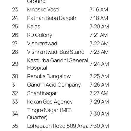
Ground
23
Mhaske Vasti
7:16 AM
24
Pathan Baba Dargah
7:18 AM
25
Kalas
7:20 AM
26
RD Colony
7:21 AM
27
Vishrantwadi
7:22 AM
28
Vishrantwadi Bus Stand
7:23 AM
Kasturba Gandhi General
29
7:24 AM
Hospital
30
Renuka Bungalow
7:25 AM
31
Gandhi Acid Company
7:26 AM
32
Shantinagar
7:27 AM
33
Kekan Gas Agency
7:29 AM
Tingre Nagar (MES
34
7:30 AM
Quarter)
35
Lohegaon Road 509 Area
7:30 AM