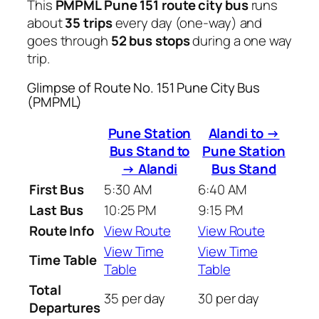
This
PMPML Pune 151 route city bus
runs
about
35 trips
every day (one-way) and
goes through
52 bus stops
during a one way
trip.
Glimpse of Route No. 151 Pune City Bus
(PMPML)
Pune Station
Alandi to →
Bus Stand to
Pune Station
→ Alandi
Bus Stand
First Bus
5:30 AM
6:40 AM
Last Bus
10:25 PM
9:15 PM
Route Info
View Route
View Route
View Time
View Time
Time Table
Table
Table
Total
35 per day
30 per day
Departures