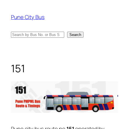
Skip
to
Pune City Bus
content
Search
Search
151
Pune city bus route no
151
operated by