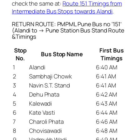
check the same at:
Route 151 Timings from
Intermediate Bus Stops towards Alandi
.
RETURN ROUTE: PMPML Pune Bus no ‘151’
(Alandi to → Pune Station Bus Stand Route
&Timings
Stop
First Bus
Bus Stop Name
No.
Timings
1
Alandi
6:40 AM
2
Sambhaji Chowk
6:41 AM
3
Navin S.T. Stand
6:41 AM
4
Dehu Phata
6:42 AM
5
Kalewadi
6:43 AM
6
Kate Vasti
6:44 AM
7
Charoli Phata
6:46 AM
8
Chovisawadi
6:48 AM
9
Vadmukh Wadi
6:49 AM