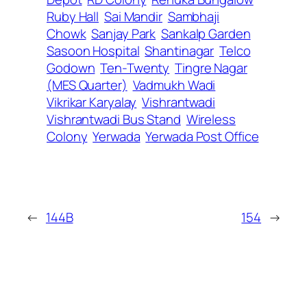
Ruby Hall
Sai Mandir
Sambhaji
Chowk
Sanjay Park
Sankalp Garden
Sasoon Hospital
Shantinagar
Telco
Godown
Ten-Twenty
Tingre Nagar
(MES Quarter)
Vadmukh Wadi
Vikrikar Karyalay
Vishrantwadi
Vishrantwadi Bus Stand
Wireless
Colony
Yerwada
Yerwada Post Office
←
144B
154
→