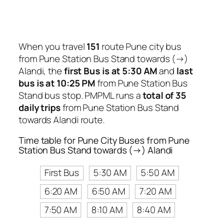
When you travel
151
route Pune city bus
from Pune Station Bus Stand towards (→)
Alandi, the
first Bus is at 5:30 AM
and
last
bus is at 10:25 PM
from Pune Station Bus
Stand bus stop. PMPML runs a
total of 35
daily trips
from Pune Station Bus Stand
towards Alandi route.
Time table for Pune City Buses from Pune
Station Bus Stand towards (→) Alandi
First Bus
5:30 AM
5:50 AM
6:20 AM
6:50 AM
7:20 AM
7:50 AM
8:10 AM
8:40 AM