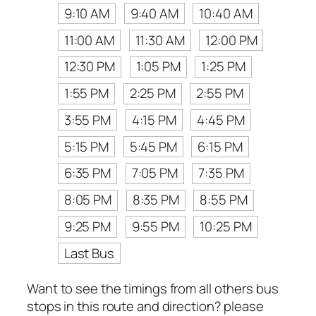
9:10 AM
9:40 AM
10:40 AM
11:00 AM
11:30 AM
12:00 PM
12:30 PM
1:05 PM
1:25 PM
1:55 PM
2:25 PM
2:55 PM
3:55 PM
4:15 PM
4:45 PM
5:15 PM
5:45 PM
6:15 PM
6:35 PM
7:05 PM
7:35 PM
8:05 PM
8:35 PM
8:55 PM
9:25 PM
9:55 PM
10:25 PM
Last Bus
Want to see the timings from all others bus
stops in this route and direction? please