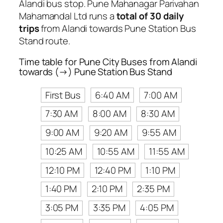
Alandi bus stop. Pune Mahanagar Parivahan
Mahamandal Ltd runs a
total of 30 daily
trips
from Alandi towards Pune Station Bus
Stand route.
Time table for Pune City Buses from Alandi
towards (→) Pune Station Bus Stand
First Bus
6:40 AM
7:00 AM
7:30 AM
8:00 AM
8:30 AM
9:00 AM
9:20 AM
9:55 AM
10:25 AM
10:55 AM
11:55 AM
12:10 PM
12:40 PM
1:10 PM
1:40 PM
2:10 PM
2:35 PM
3:05 PM
3:35 PM
4:05 PM