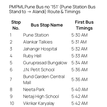
PMPML Pune Bus no ‘151’ (Pune Station Bus
Stand to → Alandi) Route & Timings
Stop
First Bus
Bus Stop Name
No.
Timings
1
Pune Station
5:30 AM
2
Alankar Talkies
5:31 AM
3
Jahangir Hospital
5:32 AM
4
Ruby Hall
5:33 AM
5
Guruprasad Bungalow
5:34 AM
6
J.N. Petit School
5:36 AM
Bund Garden Central
7
5:36 AM
Mall
8
Neeta Park
5:40 AM
9
Netaji High School
5:42 AM
10
Vikrikar Karyalay
5:42 AM