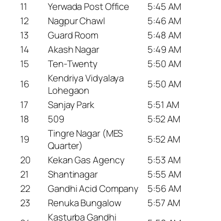
11
Yerwada Post Office
5:45 AM
12
Nagpur Chawl
5:46 AM
13
Guard Room
5:48 AM
14
Akash Nagar
5:49 AM
15
Ten-Twenty
5:50 AM
Kendriya Vidyalaya
16
5:50 AM
Lohegaon
17
Sanjay Park
5:51 AM
18
509
5:52 AM
Tingre Nagar (MES
19
5:52 AM
Quarter)
20
Kekan Gas Agency
5:53 AM
21
Shantinagar
5:55 AM
22
Gandhi Acid Company
5:56 AM
23
Renuka Bungalow
5:57 AM
Kasturba Gandhi