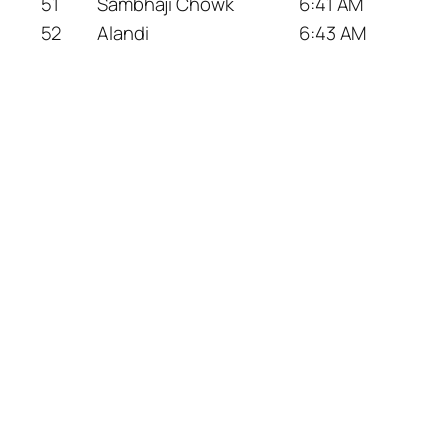
51
Sambhaji Chowk
6:41 AM
52
Alandi
6:43 AM