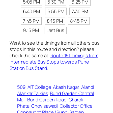
5:05 PM
5:30 PM
6:25 PM
6:40 PM
6:55 PM
7:30 PM
7:45 PM
8:15 PM
8:45 PM
9:15 PM
Last Bus
Want to see the timings from all others bus
stops in this route and direction? please
check the same at:
Route 151 Timings from
Intermediate Bus Stops towards Pune
Station Bus Stand
.
509
AIT College
Akash Nagar
Alandi
Alankar Talkies
Bund Garden Central
Mall
Bund Garden Road
Charoli
Phata
Chovisawadi
Collector Office
Connaught Place (Bund Garden