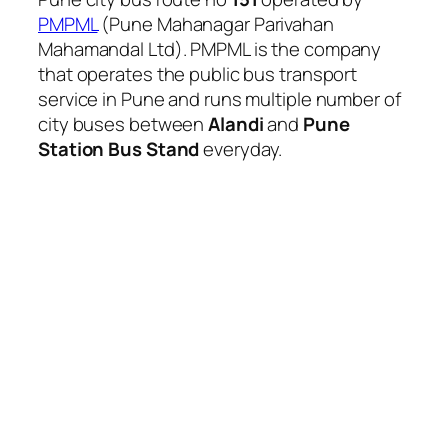
PMPML
(Pune Mahanagar Parivahan
Mahamandal Ltd). PMPML is the company
that operates the public bus transport
service in Pune and runs multiple number of
city buses between
Alandi
and
Pune
Station Bus Stand
everyday.