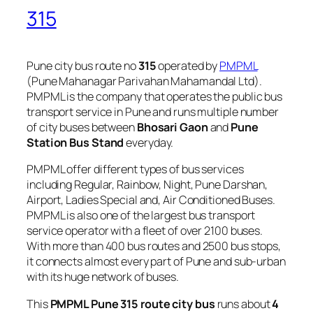
315
Pune city bus route no
315
operated by
PMPML
(Pune Mahanagar Parivahan Mahamandal Ltd).
PMPML is the company that operates the public bus
transport service in Pune and runs multiple number
of city buses between
Bhosari Gaon
and
Pune
Station Bus Stand
everyday.
PMPML offer different types of bus services
including Regular, Rainbow, Night, Pune Darshan,
Airport, Ladies Special and, Air Conditioned Buses.
PMPML is also one of the largest bus transport
service operator with a fleet of over 2100 buses.
With more than 400 bus routes and 2500 bus stops,
it connects almost every part of Pune and sub-urban
with its huge network of buses.
This
PMPML Pune 315 route city bus
runs about
4