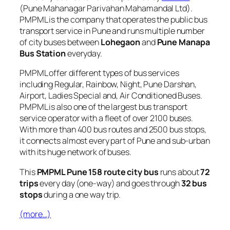
(Pune Mahanagar Parivahan Mahamandal Ltd).
PMPML is the company that operates the public bus
transport service in Pune and runs multiple number
of city buses between
Lohegaon
and
Pune Manapa
Bus Station
everyday.
PMPML offer different types of bus services
including Regular, Rainbow, Night, Pune Darshan,
Airport, Ladies Special and, Air Conditioned Buses.
PMPML is also one of the largest bus transport
service operator with a fleet of over 2100 buses.
With more than 400 bus routes and 2500 bus stops,
it connects almost every part of Pune and sub-urban
with its huge network of buses.
This
PMPML Pune 158 route city bus
runs about
72
trips
every day (one-way) and goes through
32 bus
stops
during a one way trip.
(more…)