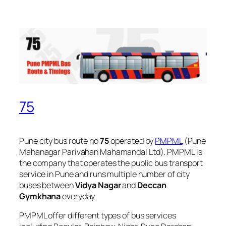
75
Pune city bus route no
75
operated by
PMPML
(Pune
Mahanagar Parivahan Mahamandal Ltd). PMPML is
the company that operates the public bus transport
service in Pune and runs multiple number of city
buses between
Vidya Nagar
and
Deccan
Gymkhana
everyday.
PMPML offer different types of bus services