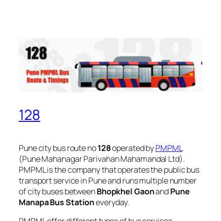
128
Pune city bus route no
128
operated by
PMPML
(Pune Mahanagar Parivahan Mahamandal Ltd).
PMPML is the company that operates the public bus
transport service in Pune and runs multiple number
of city buses between
Bhopkhel Gaon
and
Pune
Manapa Bus Station
everyday.