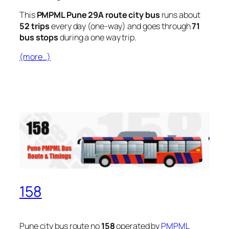
This
PMPML Pune 29A route city bus
runs about
52 trips
every day (one-way) and goes through
71
bus stops
during a one way trip.
(more…)
158
Pune city bus route no
158
operated by
PMPML