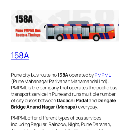
158A
Pune city bus route no
158A
operated by
PMPML
(Pune Mahanagar Parivahan Mahamandal Ltd).
PMPML is the company that operates the public bus
transport service in Pune and runs multiple number
of city buses between
Dadachi Padal
and
Dengale
Bridge Anand Nagar (Manapa)
everyday.
PMPML offer different types of bus services
including Regular, Rainbow, Night, Pune Darshan,