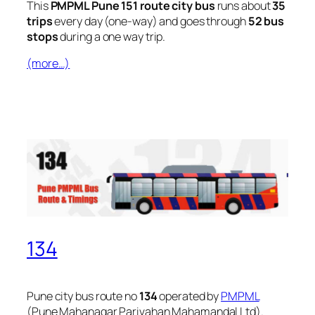
This
PMPML Pune 151 route city bus
runs about
35
trips
every day (one-way) and goes through
52 bus
stops
during a one way trip.
(more…)
134
Pune city bus route no
134
operated by
PMPML
(Pune Mahanagar Parivahan Mahamandal Ltd).