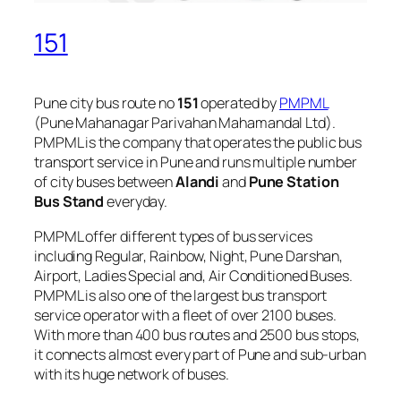
151
Pune city bus route no
151
operated by
PMPML
(Pune Mahanagar Parivahan Mahamandal Ltd).
PMPML is the company that operates the public bus
transport service in Pune and runs multiple number
of city buses between
Alandi
and
Pune Station
Bus Stand
everyday.
PMPML offer different types of bus services
including Regular, Rainbow, Night, Pune Darshan,
Airport, Ladies Special and, Air Conditioned Buses.
PMPML is also one of the largest bus transport
service operator with a fleet of over 2100 buses.
With more than 400 bus routes and 2500 bus stops,
it connects almost every part of Pune and sub-urban
with its huge network of buses.