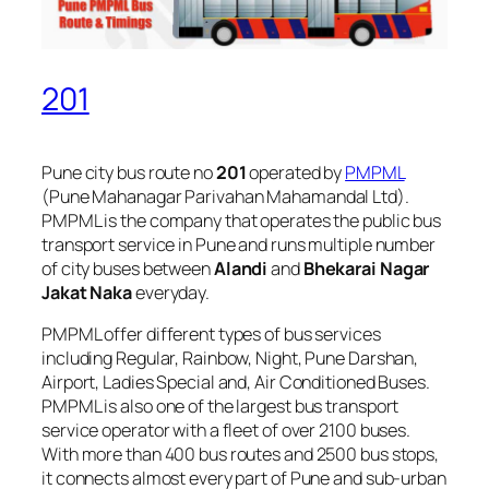
201
Pune city bus route no
201
operated by
PMPML
(Pune Mahanagar Parivahan Mahamandal Ltd).
PMPML is the company that operates the public bus
transport service in Pune and runs multiple number
of city buses between
Alandi
and
Bhekarai Nagar
Jakat Naka
everyday.
PMPML offer different types of bus services
including Regular, Rainbow, Night, Pune Darshan,
Airport, Ladies Special and, Air Conditioned Buses.
PMPML is also one of the largest bus transport
service operator with a fleet of over 2100 buses.
With more than 400 bus routes and 2500 bus stops,
it connects almost every part of Pune and sub-urban