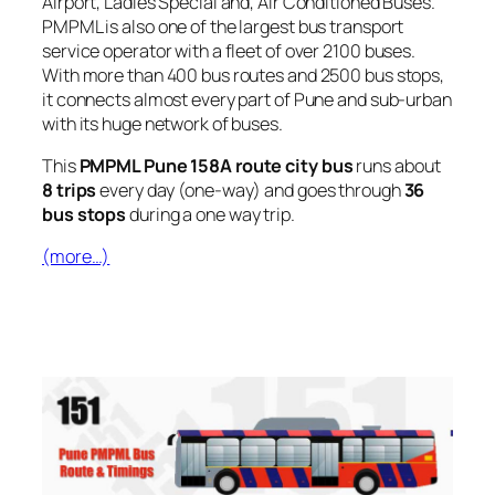
Airport, Ladies Special and, Air Conditioned Buses.
PMPML is also one of the largest bus transport
service operator with a fleet of over 2100 buses.
With more than 400 bus routes and 2500 bus stops,
it connects almost every part of Pune and sub-urban
with its huge network of buses.
This
PMPML Pune 158A route city bus
runs about
8 trips
every day (one-way) and goes through
36
bus stops
during a one way trip.
(more…)