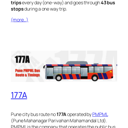
trips
every day (one-way) and goes through
43 bus
stops
during a one way trip.
(more…)
177A
Pune city bus route no
177A
operated by
PMPML
(Pune Mahanagar Parivahan Mahamandal Ltd).
PMPML is the company that operates the public bus