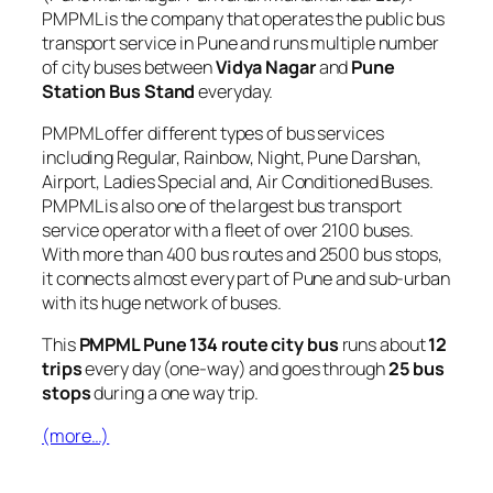
PMPML is the company that operates the public bus
transport service in Pune and runs multiple number
of city buses between
Vidya Nagar
and
Pune
Station Bus Stand
everyday.
PMPML offer different types of bus services
including Regular, Rainbow, Night, Pune Darshan,
Airport, Ladies Special and, Air Conditioned Buses.
PMPML is also one of the largest bus transport
service operator with a fleet of over 2100 buses.
With more than 400 bus routes and 2500 bus stops,
it connects almost every part of Pune and sub-urban
with its huge network of buses.
This
PMPML Pune 134 route city bus
runs about
12
trips
every day (one-way) and goes through
25 bus
stops
during a one way trip.
(more…)