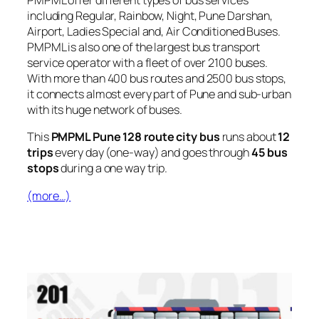
PMPML offer different types of bus services
including Regular, Rainbow, Night, Pune Darshan,
Airport, Ladies Special and, Air Conditioned Buses.
PMPML is also one of the largest bus transport
service operator with a fleet of over 2100 buses.
With more than 400 bus routes and 2500 bus stops,
it connects almost every part of Pune and sub-urban
with its huge network of buses.
This
PMPML Pune 128 route city bus
runs about
12
trips
every day (one-way) and goes through
45 bus
stops
during a one way trip.
(more…)