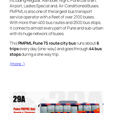
including Regular, Rainbow, Night, Pune Darshan,
Airport, Ladies Special and, Air Conditioned Buses.
PMPML is also one of the largest bus transport
service operator with a fleet of over 2100 buses.
With more than 400 bus routes and 2500 bus stops,
it connects almost every part of Pune and sub-urban
with its huge network of buses.
This
PMPML Pune 75 route city bus
runs about
6
trips
every day (one-way) and goes through
44 bus
stops
during a one way trip.
(more…)