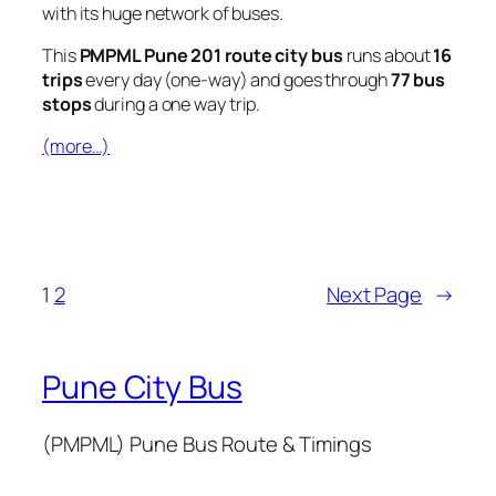
with its huge network of buses.
This
PMPML Pune 201 route city bus
runs about
16
trips
every day (one-way) and goes through
77 bus
stops
during a one way trip.
(more…)
1
2
Next Page
→
Pune City Bus
(PMPML) Pune Bus Route & Timings