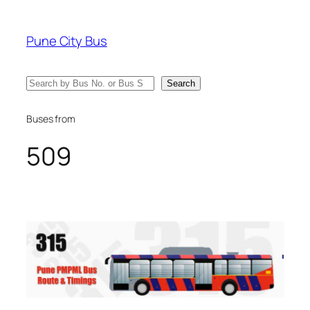
Skip
to
Pune City Bus
content
Search
Search
Buses from
509