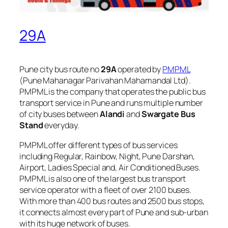
29A
Pune city bus route no
29A
operated by
PMPML
(Pune Mahanagar Parivahan Mahamandal Ltd).
PMPML is the company that operates the public bus
transport service in Pune and runs multiple number
of city buses between
Alandi
and
Swargate Bus
Stand
everyday.
PMPML offer different types of bus services
including Regular, Rainbow, Night, Pune Darshan,
Airport, Ladies Special and, Air Conditioned Buses.
PMPML is also one of the largest bus transport
service operator with a fleet of over 2100 buses.
With more than 400 bus routes and 2500 bus stops,
it connects almost every part of Pune and sub-urban
with its huge network of buses.