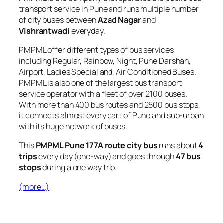
transport service in Pune and runs multiple number
of city buses between
Azad Nagar
and
Vishrantwadi
everyday.
PMPML offer different types of bus services
including Regular, Rainbow, Night, Pune Darshan,
Airport, Ladies Special and, Air Conditioned Buses.
PMPML is also one of the largest bus transport
service operator with a fleet of over 2100 buses.
With more than 400 bus routes and 2500 bus stops,
it connects almost every part of Pune and sub-urban
with its huge network of buses.
This
PMPML Pune 177A route city bus
runs about
4
trips
every day (one-way) and goes through
47 bus
stops
during a one way trip.
(more…)