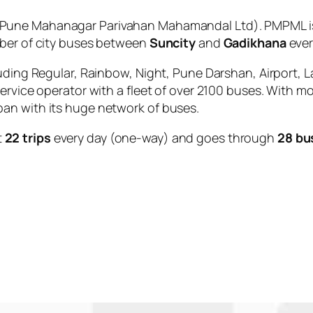
Pune Mahanagar Parivahan Mahamandal Ltd). PMPML is 
mber of city buses between
Suncity
and
Gadikhana
ever
uding Regular, Rainbow, Night, Pune Darshan, Airport, L
service operator with a fleet of over 2100 buses. With m
an with its huge network of buses.
t
22 trips
every day (one-way) and goes through
28 bu