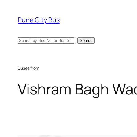
Skip
to
Pune City Bus
content
Search
Search
Buses from
Vishram Bagh Wa