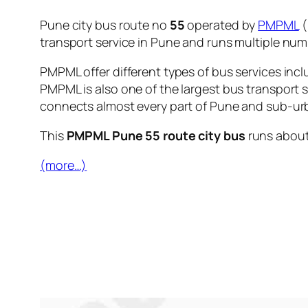
Pune city bus route no
55
operated by
PMPML
(
transport service in Pune and runs multiple nu
PMPML offer different types of bus services incl
PMPML is also one of the largest bus transport 
connects almost every part of Pune and sub-urb
This
PMPML Pune 55 route city bus
runs abou
(more…)