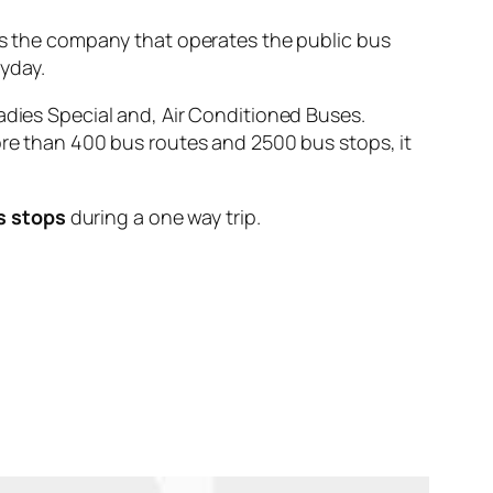
the company that operates the public bus
yday.
adies Special and, Air Conditioned Buses.
ore than 400 bus routes and 2500 bus stops, it
s stops
during a one way trip.