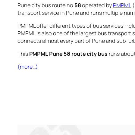
Pune city bus route no
58
operated by
PMPML
(
transport service in Pune and runs multiple nu
PMPML offer different types of bus services incl
PMPML is also one of the largest bus transport 
connects almost every part of Pune and sub-urb
This
PMPML Pune 58 route city bus
runs abou
(more…)