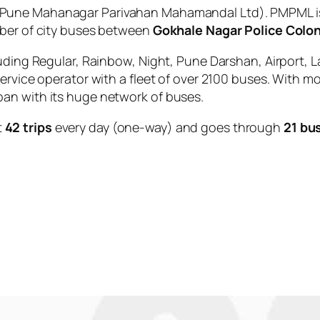
Pune Mahanagar Parivahan Mahamandal Ltd). PMPML is 
mber of city buses between
Gokhale Nagar Police Colo
uding Regular, Rainbow, Night, Pune Darshan, Airport, L
service operator with a fleet of over 2100 buses. With m
an with its huge network of buses.
t
42 trips
every day (one-way) and goes through
21 bu