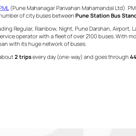
PML
(Pune Mahanagar Parivahan Mahamandal Ltd). PMPM
e number of city buses between
Pune Station Bus Stan
uding Regular, Rainbow, Night, Pune Darshan, Airport, L
service operator with a fleet of over 2100 buses. With m
an with its huge network of buses.
about
2 trips
every day (one-way) and goes through
44