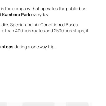
s the company that operates the public bus
d
Kumbare Park
everyday.
adies Special and, Air Conditioned Buses.
ore than 400 bus routes and 2500 bus stops, it
s stops
during a one way trip.