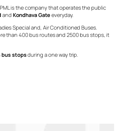
L is the company that operates the public
d
and
Kondhava Gate
everyday.
adies Special and, Air Conditioned Buses.
ore than 400 bus routes and 2500 bus stops, it
 bus stops
during a one way trip.