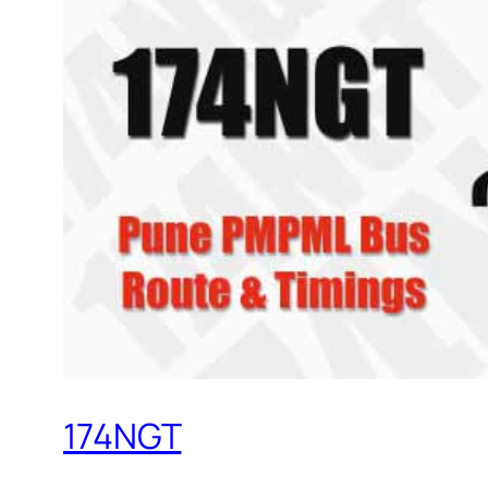
174NGT