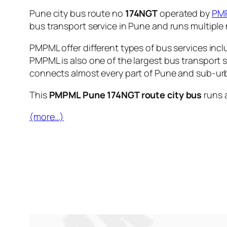
Pune city bus route no
174NGT
operated by
PM
bus transport service in Pune and runs multipl
PMPML offer different types of bus services incl
PMPML is also one of the largest bus transport 
connects almost every part of Pune and sub-urb
This
PMPML Pune 174NGT route city bus
runs 
(more…)