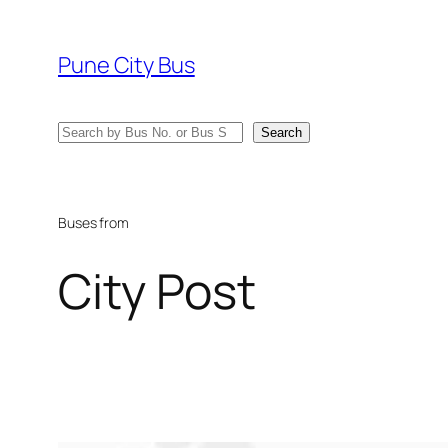
Skip
to
Pune City Bus
content
Search
Search
Buses from
City Post