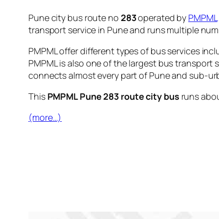
Pune city bus route no
283
operated by
PMPML
transport service in Pune and runs multiple nu
PMPML offer different types of bus services incl
PMPML is also one of the largest bus transport 
connects almost every part of Pune and sub-urb
This
PMPML Pune 283 route city bus
runs abo
(more…)