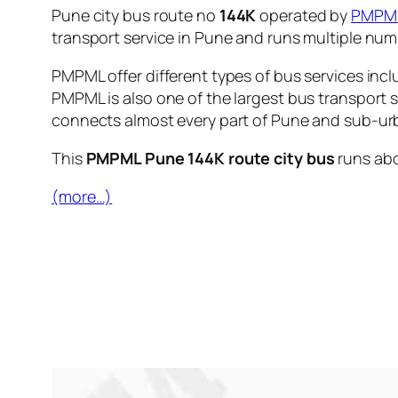
Pune city bus route no
144K
operated by
PMPM
transport service in Pune and runs multiple nu
PMPML offer different types of bus services incl
PMPML is also one of the largest bus transport 
connects almost every part of Pune and sub-urb
This
PMPML Pune 144K route city bus
runs ab
(more…)