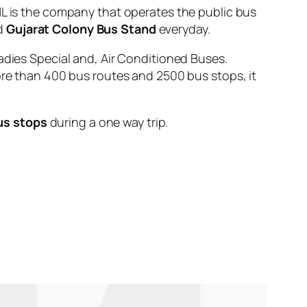
is the company that operates the public bus
d
Gujarat Colony Bus Stand
everyday.
adies Special and, Air Conditioned Buses.
ore than 400 bus routes and 2500 bus stops, it
us stops
during a one way trip.