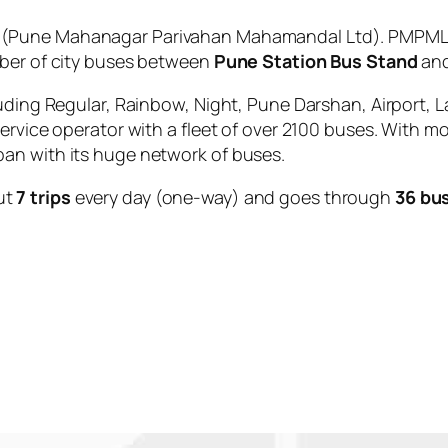
(Pune Mahanagar Parivahan Mahamandal Ltd). PMPML i
mber of city buses between
Pune Station Bus Stand
an
uding Regular, Rainbow, Night, Pune Darshan, Airport, L
service operator with a fleet of over 2100 buses. With m
an with its huge network of buses.
ut
7 trips
every day (one-way) and goes through
36 bu