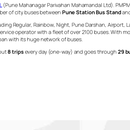
L
(Pune Mahanagar Parivahan Mahamandal Ltd). PMPML 
mber of city buses between
Pune Station Bus Stand
an
uding Regular, Rainbow, Night, Pune Darshan, Airport, L
service operator with a fleet of over 2100 buses. With m
an with its huge network of buses.
out
8 trips
every day (one-way) and goes through
29 b