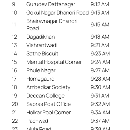
9
Gurudev Dattanagar
9:12 AM
10
Gokul Nagar Dhanori Road
9:13 AM
Bhairavnagar Dhanori
11
9:15 AM
Road
12
Dagadikhan
9:18 AM
13
Vishrantwadi
9:21 AM
14
Sathe Biscuit
9:23 AM
15
Mental Hospital Corner
9:24 AM
16
Phule Nagar
9:27 AM
17
Homegaurd
9:28 AM
18
Ambedkar Society
9:30 AM
19
Deccan College
9:31 AM
20
Sapras Post Office
9:32 AM
21
Holkar Pool Corner
9:34 AM
22
Pachwad
9:37 AM
23
Mula Road
9:38 AM