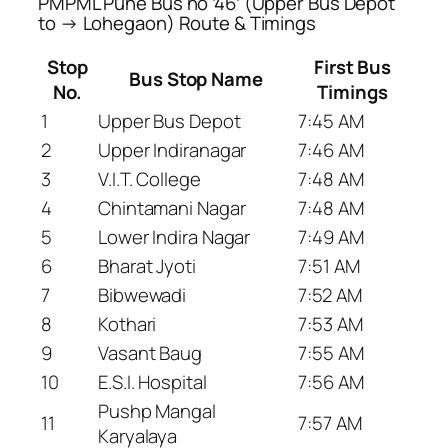
PMPML Pune Bus no ’46’ (Upper Bus Depot
to → Lohegaon) Route & Timings
Stop
First Bus
Bus Stop Name
No.
Timings
1
Upper Bus Depot
7:45 AM
2
Upper Indiranagar
7:46 AM
3
V.I.T. College
7:48 AM
4
Chintamani Nagar
7:48 AM
5
Lower Indira Nagar
7:49 AM
6
Bharat Jyoti
7:51 AM
7
Bibwewadi
7:52 AM
8
Kothari
7:53 AM
9
Vasant Baug
7:55 AM
10
E.S.I. Hospital
7:56 AM
Pushp Mangal
11
7:57 AM
Karyalaya