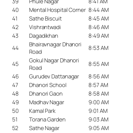
39
Phule Nagar
8:41 AM
40
Mental Hospital Corner
8:44 AM
41
Sathe Biscuit
8:45 AM
42
Vishrantwadi
8:46 AM
43
Dagadikhan
8:49 AM
Bhairavnagar Dhanori
44
8:53 AM
Road
Gokul Nagar Dhanori
45
8:55 AM
Road
46
Gurudev Dattanagar
8:56 AM
47
Dhanori School
8:57 AM
48
Dhanori Gaon
8:58 AM
49
Madhav Nagar
9:00 AM
50
Kamal Park
9:01 AM
51
Torana Garden
9:03 AM
52
Sathe Nagar
9:05 AM