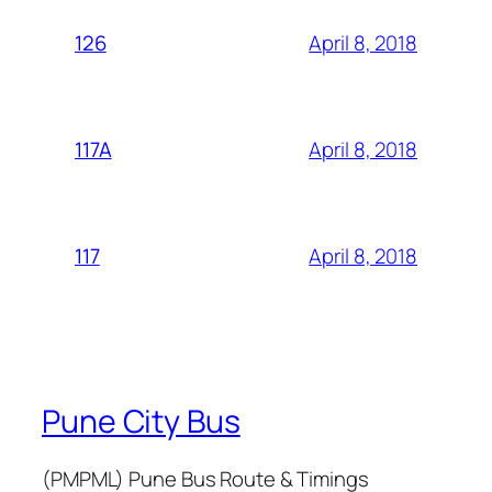
April 8, 2018
126
April 8, 2018
117A
April 8, 2018
117
Pune City Bus
(PMPML) Pune Bus Route & Timings