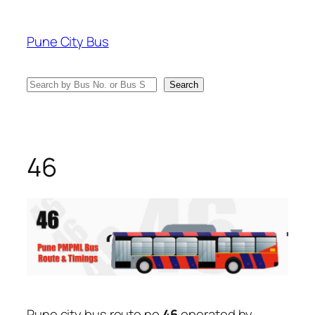
Skip
to
Pune City Bus
content
Search
Search
46
Pune city bus route no
46
operated by