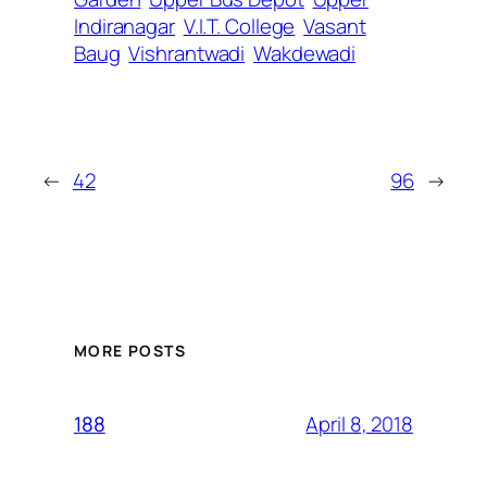
Indiranagar
V.I.T. College
Vasant
Baug
Vishrantwadi
Wakdewadi
←
42
96
→
MORE POSTS
April 8, 2018
188