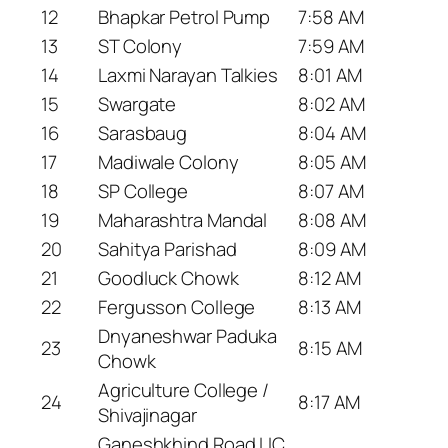
12
Bhapkar Petrol Pump
7:58 AM
13
ST Colony
7:59 AM
14
Laxmi Narayan Talkies
8:01 AM
15
Swargate
8:02 AM
16
Sarasbaug
8:04 AM
17
Madiwale Colony
8:05 AM
18
SP College
8:07 AM
19
Maharashtra Mandal
8:08 AM
20
Sahitya Parishad
8:09 AM
21
Goodluck Chowk
8:12 AM
22
Fergusson College
8:13 AM
Dnyaneshwar Paduka
23
8:15 AM
Chowk
Agriculture College /
24
8:17 AM
Shivajinagar
Ganeshkhind Road LIC