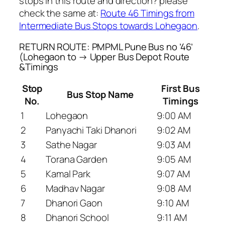
stops in this route and direction? please
check the same at:
Route 46 Timings from
Intermediate Bus Stops towards Lohegaon
.
RETURN ROUTE: PMPML Pune Bus no ’46’
(Lohegaon to → Upper Bus Depot Route
&Timings
Stop
First Bus
Bus Stop Name
No.
Timings
1
Lohegaon
9:00 AM
2
Panyachi Taki Dhanori
9:02 AM
3
Sathe Nagar
9:03 AM
4
Torana Garden
9:05 AM
5
Kamal Park
9:07 AM
6
Madhav Nagar
9:08 AM
7
Dhanori Gaon
9:10 AM
8
Dhanori School
9:11 AM