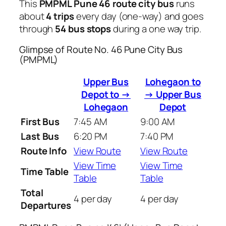
This
PMPML Pune 46 route city bus
runs
about
4 trips
every day (one-way) and goes
through
54 bus stops
during a one way trip.
Glimpse of Route No. 46 Pune City Bus
(PMPML)
Upper Bus
Lohegaon to
Depot to →
→ Upper Bus
Lohegaon
Depot
First Bus
7:45 AM
9:00 AM
Last Bus
6:20 PM
7:40 PM
Route Info
View Route
View Route
View Time
View Time
Time Table
Table
Table
Total
4 per day
4 per day
Departures