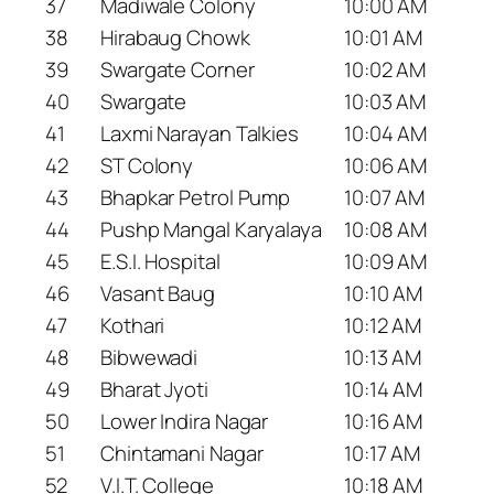
37
Madiwale Colony
10:00 AM
38
Hirabaug Chowk
10:01 AM
39
Swargate Corner
10:02 AM
40
Swargate
10:03 AM
41
Laxmi Narayan Talkies
10:04 AM
42
ST Colony
10:06 AM
43
Bhapkar Petrol Pump
10:07 AM
44
Pushp Mangal Karyalaya
10:08 AM
45
E.S.I. Hospital
10:09 AM
46
Vasant Baug
10:10 AM
47
Kothari
10:12 AM
48
Bibwewadi
10:13 AM
49
Bharat Jyoti
10:14 AM
50
Lower Indira Nagar
10:16 AM
51
Chintamani Nagar
10:17 AM
52
V.I.T. College
10:18 AM