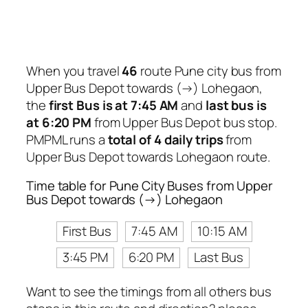
When you travel
46
route Pune city bus from
Upper Bus Depot towards (→) Lohegaon,
the
first Bus is at 7:45 AM
and
last bus is
at 6:20 PM
from Upper Bus Depot bus stop.
PMPML runs a
total of 4 daily trips
from
Upper Bus Depot towards Lohegaon route.
Time table for Pune City Buses from Upper
Bus Depot towards (→) Lohegaon
First Bus
7:45 AM
10:15 AM
3:45 PM
6:20 PM
Last Bus
Want to see the timings from all others bus