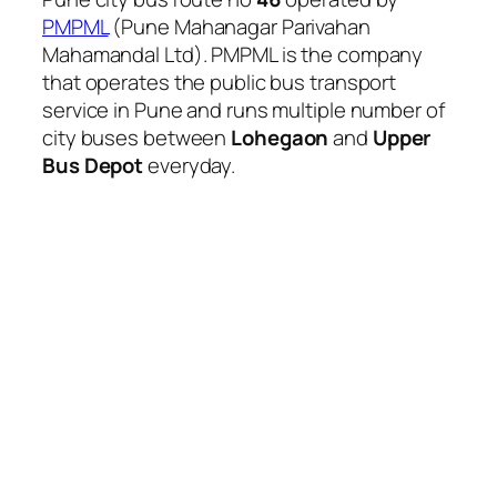
PMPML
(Pune Mahanagar Parivahan
Mahamandal Ltd). PMPML is the company
that operates the public bus transport
service in Pune and runs multiple number of
city buses between
Lohegaon
and
Upper
Bus Depot
everyday.