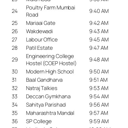
Poultry Farm Mumbai
24
9:40 AM
Road
25
Mariaai Gate
9:42 AM
26
Wakdewadi
9:43 AM
27
Labour Office
9:45 AM
28
Patil Estate
9:47 AM
Engineering College
29
9:48 AM
Hostel (COEP Hostel)
30
Modern High School
9:50 AM
31
Baal Gandharva
9:51 AM
32
Natraj Talkies
9:53 AM
33
Deccan Gymkhana
9:54 AM
34
Sahitya Parishad
9:56 AM
35
Maharashtra Mandal
9:57 AM
36
SP College
9:59 AM