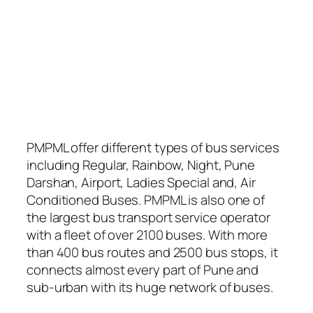
PMPML offer different types of bus services
including Regular, Rainbow, Night, Pune
Darshan, Airport, Ladies Special and, Air
Conditioned Buses. PMPML is also one of
the largest bus transport service operator
with a fleet of over 2100 buses. With more
than 400 bus routes and 2500 bus stops, it
connects almost every part of Pune and
sub-urban with its huge network of buses.