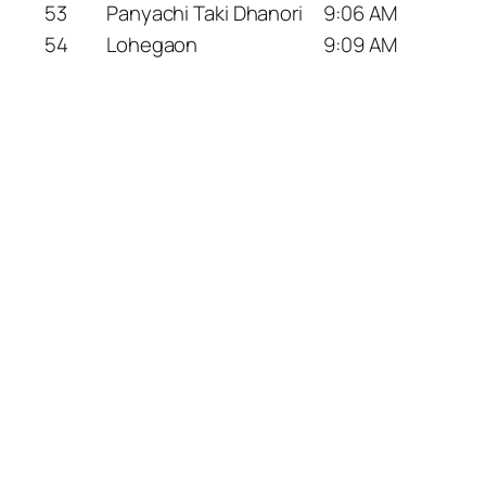
53
Panyachi Taki Dhanori
9:06 AM
54
Lohegaon
9:09 AM