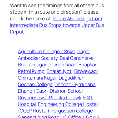
Want to see the timings from all others bus
stops in this route and direction? please
check the same at:
Route 46 Timings from
Intermediate Bus Stops towards Upper Bus
Depot
.
Agriculture College / Shivajinagar
Ambedkar Society
Baal Gandharva
Bhairavnagar Dhanori Road
Bhapkar
Petrol Pump
Bharat Jyoti
Bibwewadi
Chintamani Nagar
Dagadikhan
Deccan College
Deccan Gymkhana
Dhanori Gaon
Dhanori School
Dnyaneshwar Paduka Chowk
E.S.I.
Hospital
Engineering College Hostel
(COEP Hostel)
Fergusson College
Ganeshkhind Road LIC Office 1
Gokul