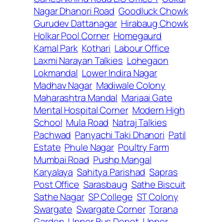
Nagar Dhanori Road
Goodluck Chowk
Gurudev Dattanagar
Hirabaug Chowk
Holkar Pool Corner
Homegaurd
Kamal Park
Kothari
Labour Office
Laxmi Narayan Talkies
Lohegaon
Lokmandal
Lower Indira Nagar
Madhav Nagar
Madiwale Colony
Maharashtra Mandal
Mariaai Gate
Mental Hospital Corner
Modern High
School
Mula Road
Natraj Talkies
Pachwad
Panyachi Taki Dhanori
Patil
Estate
Phule Nagar
Poultry Farm
Mumbai Road
Pushp Mangal
Karyalaya
Sahitya Parishad
Sapras
Post Office
Sarasbaug
Sathe Biscuit
Sathe Nagar
SP College
ST Colony
Swargate
Swargate Corner
Torana
Garden
Upper Bus Depot
Upper