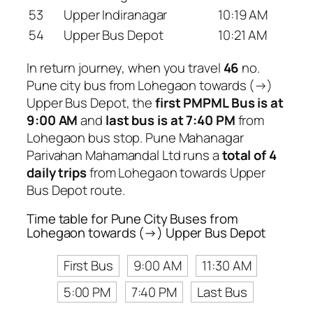
53
Upper Indiranagar
10:19 AM
54
Upper Bus Depot
10:21 AM
In return journey, when you travel
46
no.
Pune city bus from Lohegaon towards (→)
Upper Bus Depot, the
first PMPML Bus is at
9:00 AM
and
last bus is at 7:40 PM
from
Lohegaon bus stop. Pune Mahanagar
Parivahan Mahamandal Ltd runs a
total of 4
daily trips
from Lohegaon towards Upper
Bus Depot route.
Time table for Pune City Buses from
Lohegaon towards (→) Upper Bus Depot
First Bus
9:00 AM
11:30 AM
5:00 PM
7:40 PM
Last Bus