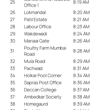
25
8:19 AM
Office 1
26
Lokmandal
8:20 AM
27
Patil Estate
8:21 AM
28
Labour Office
8:23 AM
29
Wakdewadi
8:24 AM
30
Mariaai Gate
8:26 AM
Poultry Farm Mumbai
31
8:28 AM
Road
32
Mula Road
8:29 AM
33
Pachwad
8:31 AM
34
Holkar Pool Corner
8:34 AM
35
Sapras Post Office
8:36 AM
36
Deccan College
8:37 AM
37
Ambedkar Society
8:38 AM
38
Homegaurd
8:39 AM