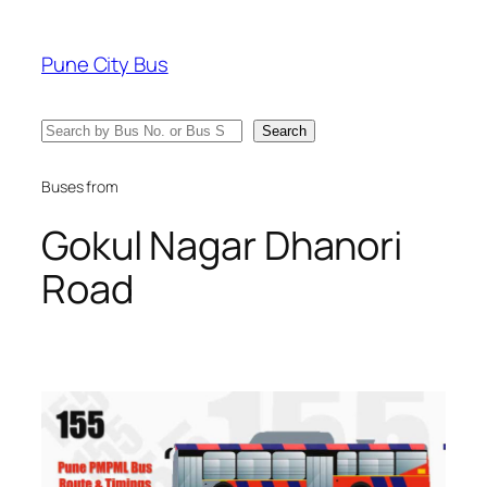
Skip
to
Pune City Bus
content
Search
Search
Buses from
Gokul Nagar Dhanori
Road