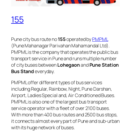
155
Pune city bus route no
155
operated by
PMPML
(Pune Mahanagar Parivahan Mahamandal Ltd).
PMPML is the company that operates the public bus
transport service in Pune and runs multiple number
of city buses between
Lohegaon
and
Pune Station
Bus Stand
everyday.
PMPML offer different types of bus services
including Regular, Rainbow, Night, Pune Darshan,
Airport, Ladies Special and, Air Conditioned Buses.
PMPML is also one of the largest bus transport
service operator with a fleet of over 2100 buses.
With more than 400 bus routes and 2500 bus stops,
it connects almost every part of Pune and sub-urban
with its huge network of buses.