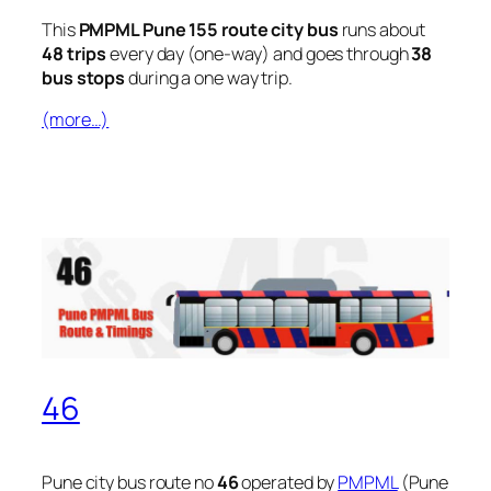
This
PMPML Pune 155 route city bus
runs about
48 trips
every day (one-way) and goes through
38
bus stops
during a one way trip.
(more…)
46
Pune city bus route no
46
operated by
PMPML
(Pune