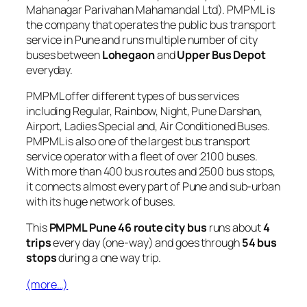
Mahanagar Parivahan Mahamandal Ltd). PMPML is
the company that operates the public bus transport
service in Pune and runs multiple number of city
buses between
Lohegaon
and
Upper Bus Depot
everyday.
PMPML offer different types of bus services
including Regular, Rainbow, Night, Pune Darshan,
Airport, Ladies Special and, Air Conditioned Buses.
PMPML is also one of the largest bus transport
service operator with a fleet of over 2100 buses.
With more than 400 bus routes and 2500 bus stops,
it connects almost every part of Pune and sub-urban
with its huge network of buses.
This
PMPML Pune 46 route city bus
runs about
4
trips
every day (one-way) and goes through
54 bus
stops
during a one way trip.
(more…)