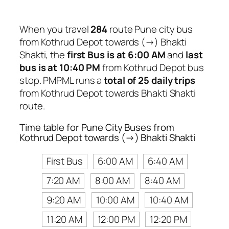
When you travel
284
route Pune city bus
from Kothrud Depot towards (→) Bhakti
Shakti, the
first Bus is at 6:00 AM
and
last
bus is at 10:40 PM
from Kothrud Depot bus
stop. PMPML runs a
total of 25 daily trips
from Kothrud Depot towards Bhakti Shakti
route.
Time table for Pune City Buses from
Kothrud Depot towards (→) Bhakti Shakti
First Bus
6:00 AM
6:40 AM
7:20 AM
8:00 AM
8:40 AM
9:20 AM
10:00 AM
10:40 AM
11:20 AM
12:00 PM
12:20 PM