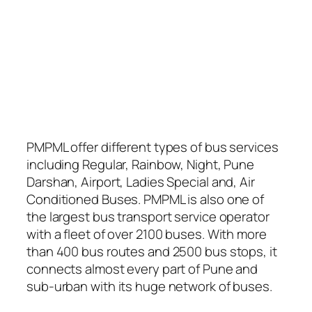
PMPML offer different types of bus services
including Regular, Rainbow, Night, Pune
Darshan, Airport, Ladies Special and, Air
Conditioned Buses. PMPML is also one of
the largest bus transport service operator
with a fleet of over 2100 buses. With more
than 400 bus routes and 2500 bus stops, it
connects almost every part of Pune and
sub-urban with its huge network of buses.