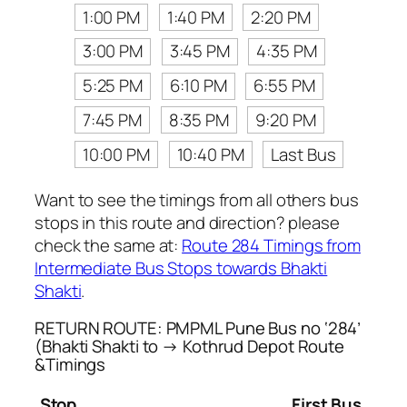
1:00 PM
1:40 PM
2:20 PM
3:00 PM
3:45 PM
4:35 PM
5:25 PM
6:10 PM
6:55 PM
7:45 PM
8:35 PM
9:20 PM
10:00 PM
10:40 PM
Last Bus
Want to see the timings from all others bus
stops in this route and direction? please
check the same at:
Route 284 Timings from
Intermediate Bus Stops towards Bhakti
Shakti
.
RETURN ROUTE: PMPML Pune Bus no ‘284’
(Bhakti Shakti to → Kothrud Depot Route
&Timings
Stop
First Bus