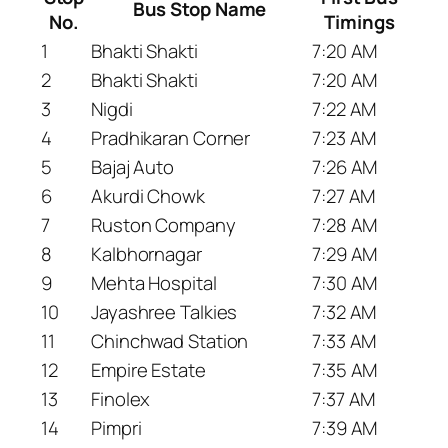
Bus Stop Name
No.
Timings
1
Bhakti Shakti
7:20 AM
2
Bhakti Shakti
7:20 AM
3
Nigdi
7:22 AM
4
Pradhikaran Corner
7:23 AM
5
Bajaj Auto
7:26 AM
6
Akurdi Chowk
7:27 AM
7
Ruston Company
7:28 AM
8
Kalbhornagar
7:29 AM
9
Mehta Hospital
7:30 AM
10
Jayashree Talkies
7:32 AM
11
Chinchwad Station
7:33 AM
12
Empire Estate
7:35 AM
13
Finolex
7:37 AM
14
Pimpri
7:39 AM