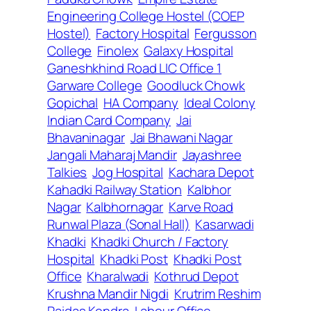
Engineering College Hostel (COEP
Hostel)
Factory Hospital
Fergusson
College
Finolex
Galaxy Hospital
Ganeshkhind Road LIC Office 1
Garware College
Goodluck Chowk
Gopichal
HA Company
Ideal Colony
Indian Card Company
Jai
Bhavaninagar
Jai Bhawani Nagar
Jangali Maharaj Mandir
Jayashree
Talkies
Jog Hospital
Kachara Depot
Kahadki Railway Station
Kalbhor
Nagar
Kalbhornagar
Karve Road
Runwal Plaza (Sonal Hall)
Kasarwadi
Khadki
Khadki Church / Factory
Hospital
Khadki Post
Khadki Post
Office
Kharalwadi
Kothrud Depot
Krushna Mandir Nigdi
Krutrim Reshim
Paidas Kendra
Labour Office