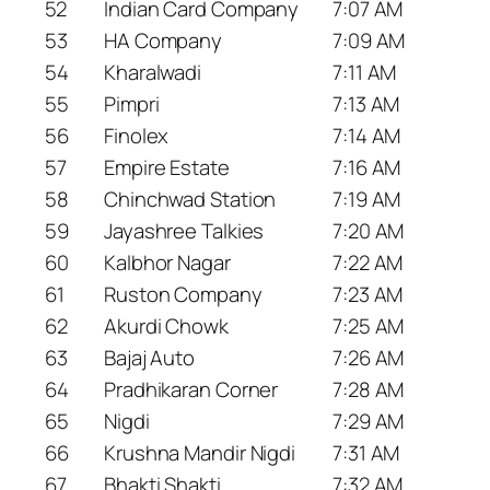
52
Indian Card Company
7:07 AM
53
HA Company
7:09 AM
54
Kharalwadi
7:11 AM
55
Pimpri
7:13 AM
56
Finolex
7:14 AM
57
Empire Estate
7:16 AM
58
Chinchwad Station
7:19 AM
59
Jayashree Talkies
7:20 AM
60
Kalbhor Nagar
7:22 AM
61
Ruston Company
7:23 AM
62
Akurdi Chowk
7:25 AM
63
Bajaj Auto
7:26 AM
64
Pradhikaran Corner
7:28 AM
65
Nigdi
7:29 AM
66
Krushna Mandir Nigdi
7:31 AM
67
Bhakti Shakti
7:32 AM