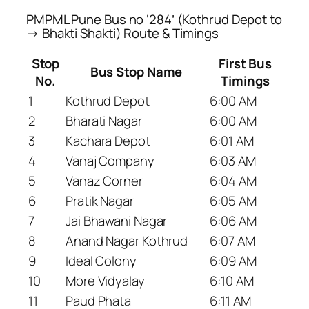
PMPML Pune Bus no ‘284’ (Kothrud Depot to
→ Bhakti Shakti) Route & Timings
Stop
First Bus
Bus Stop Name
No.
Timings
1
Kothrud Depot
6:00 AM
2
Bharati Nagar
6:00 AM
3
Kachara Depot
6:01 AM
4
Vanaj Company
6:03 AM
5
Vanaz Corner
6:04 AM
6
Pratik Nagar
6:05 AM
7
Jai Bhawani Nagar
6:06 AM
8
Anand Nagar Kothrud
6:07 AM
9
Ideal Colony
6:09 AM
10
More Vidyalay
6:10 AM
11
Paud Phata
6:11 AM