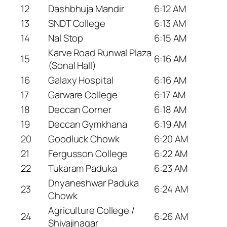
12
Dashbhuja Mandir
6:12 AM
13
SNDT College
6:13 AM
14
Nal Stop
6:15 AM
Karve Road Runwal Plaza
15
6:16 AM
(Sonal Hall)
16
Galaxy Hospital
6:16 AM
17
Garware College
6:17 AM
18
Deccan Corner
6:18 AM
19
Deccan Gymkhana
6:19 AM
20
Goodluck Chowk
6:20 AM
21
Fergusson College
6:22 AM
22
Tukaram Paduka
6:23 AM
Dnyaneshwar Paduka
23
6:24 AM
Chowk
Agriculture College /
24
6:26 AM
Shivajinagar