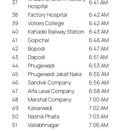
37
6:41 AM
Hospital
38
Factory Hospital
6:42 AM
39
Volses College
6:42 AM
40
Kahadki Railway Station
6:43 AM
41
Gopichal
6:46 AM
42
Bopodi
6:47 AM
43
Dapodi
6:51 AM
44
Phugewadi
6:53 AM
45
Phugewadi Jakat Naka
6:55 AM
46
Sandvik Company
6:56 AM
47
Alfa Laval Company
6:58 AM
48
Marshal Company
7:00 AM
49
Kasarwadi
7:02 AM
50
Nashik Phata
7:03 AM
51
Vallabhnagar
7:06 AM