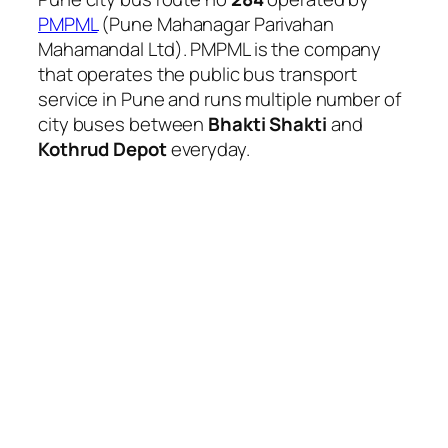
PMPML
(Pune Mahanagar Parivahan
Mahamandal Ltd). PMPML is the company
that operates the public bus transport
service in Pune and runs multiple number of
city buses between
Bhakti Shakti
and
Kothrud Depot
everyday.