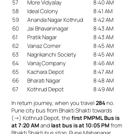
57
More Vidyalay
8:40 AM
58
Ideal Colony
8:41 AM
59
Ananda Nagar Kothrud
8:42 AM
60
Jai Bhavaninagar
8:43 AM
61
Pratik Nagar
8:43 AM
62
Vanaz Corner
8:45 AM
63
Nagrikanchi Society
8:45 AM
64
Vanaj Company
8:46 AM
65
Kachara Depot
8:47 AM
66
Bharati Nagar
8:48 AM
67
Kothrud Depot
8:49 AM
In return journey, when you travel
284
no.
Pune city bus from Bhakti Shakti towards
(→) Kothrud Depot, the
first PMPML Bus is
at 7:20 AM
and
last bus is at 10:05 PM
from
Bhakti Shakti bus stop. Pune Mahanagar