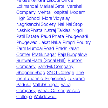
Lokmandal
Mariaai Gate
Marshal
Company
Mehta Hospital
Modern
High School
More Vidyalay
Nagrikanchi Society
Nal
Nal Stop
Nashik Phata
Natraj Talkies
Nigdi
Patil Estate
Paud Phata
Phugewadi
Phugewadi Jakat Naka
Pimpri
Poultry
Farm Mumbai Road
Pradhikaran
Corner
Pratik Nagar
Raja Bungalow
Runwal Plaza (Sonal Hall)
Ruston
Company
Sandvik Company
Shopper Shop
SNDT College
The
Institutions of Engineers
Tukaram
Paduka
Vallabhnagar
Vanaj
Company
Vanaz Corner
Volses
College
Wakdewadi