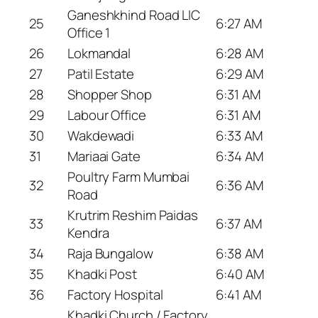
Ganeshkhind Road LIC
25
6:27 AM
Office 1
26
Lokmandal
6:28 AM
27
Patil Estate
6:29 AM
28
Shopper Shop
6:31 AM
29
Labour Office
6:31 AM
30
Wakdewadi
6:33 AM
31
Mariaai Gate
6:34 AM
Poultry Farm Mumbai
32
6:36 AM
Road
Krutrim Reshim Paidas
33
6:37 AM
Kendra
34
Raja Bungalow
6:38 AM
35
Khadki Post
6:40 AM
36
Factory Hospital
6:41 AM
Khadki Church / Factory