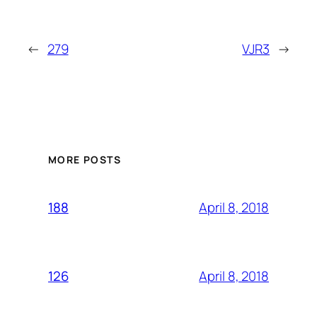
←
279
VJR3
→
MORE POSTS
April 8, 2018
188
April 8, 2018
126