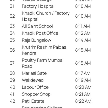
31
Factory Hospital
8:10 AM
Khadki Church / Factory
32
8:10 AM
Hospital
33
All Saint School
8:11 AM
34
Khadki Post Office
8:12 AM
35
Raja Bungalow
8:14 AM
Krutrim Reshim Paidas
36
8:15 AM
Kendra
Poultry Farm Mumbai
37
8:15 AM
Road
38
Mariaai Gate
8:17 AM
39
Wakdewadi
8:19 AM
40
Labour Office
8:20 AM
41
Shopper Shop
8:21 AM
42
Patil Estate
8:22 AM
Engineering College