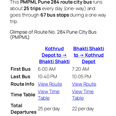
This
PMPML Pune 284 route city bus
runs
about
25 trips
every day (one-way) and
goes through
67 bus stops
during a one way
trip.
Glimpse of Route No. 284 Pune City Bus
(PMPML)
Kothrud
Bhakti Shakti
Depot to →
to → Kothrud
Bhakti Shakti
Depot
First Bus
6:00 AM
7:20 AM
Last Bus
10:40 PM
10:05 PM
Route Info
View Route
View Route
View Time
View Time
Time Table
Table
Table
Total
25 per day
22 per day
Departures