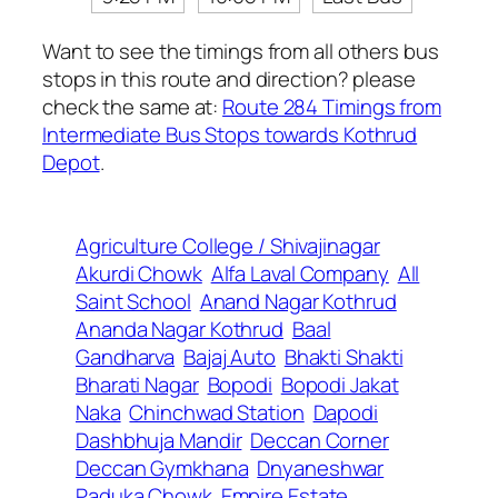
Want to see the timings from all others bus
stops in this route and direction? please
check the same at:
Route 284 Timings from
Intermediate Bus Stops towards Kothrud
Depot
.
Agriculture College / Shivajinagar
Akurdi Chowk
Alfa Laval Company
All
Saint School
Anand Nagar Kothrud
Ananda Nagar Kothrud
Baal
Gandharva
Bajaj Auto
Bhakti Shakti
Bharati Nagar
Bopodi
Bopodi Jakat
Naka
Chinchwad Station
Dapodi
Dashbhuja Mandir
Deccan Corner
Deccan Gymkhana
Dnyaneshwar
Paduka Chowk
Empire Estate