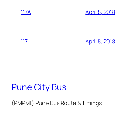
April 8, 2018
117A
April 8, 2018
117
Pune City Bus
(PMPML) Pune Bus Route & Timings