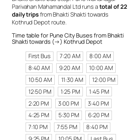
Parivahan Mahamandal Ltd runs a
total of 22
daily trips
from Bhakti Shakti towards
Kothrud Depot route.
Time table for Pune City Buses from Bhakti
Shakti towards (→) Kothrud Depot
First Bus
7:20 AM
8:00 AM
8:40 AM
9:20 AM
10:00 AM
10:50 AM
11:30 AM
12:00 PM
12:50 PM
1:25 PM
1:45 PM
2:20 PM
3:00 PM
3:40 PM
4:25 PM
5:30 PM
6:20 PM
7:10 PM
7:55 PM
8:40 PM
9:25 PM
10:05 PM
Last Bus