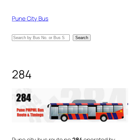
Skip
to
Pune City Bus
content
Search
Search
284
Pune city bus route no
284
operated by