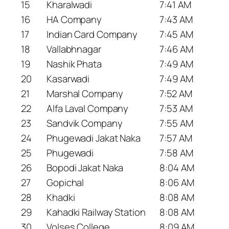
15
Kharalwadi
7:41 AM
16
HA Company
7:43 AM
17
Indian Card Company
7:45 AM
18
Vallabhnagar
7:46 AM
19
Nashik Phata
7:49 AM
20
Kasarwadi
7:49 AM
21
Marshal Company
7:52 AM
22
Alfa Laval Company
7:53 AM
23
Sandvik Company
7:55 AM
24
Phugewadi Jakat Naka
7:57 AM
25
Phugewadi
7:58 AM
26
Bopodi Jakat Naka
8:04 AM
27
Gopichal
8:06 AM
28
Khadki
8:08 AM
29
Kahadki Railway Station
8:08 AM
30
Volses College
8:09 AM