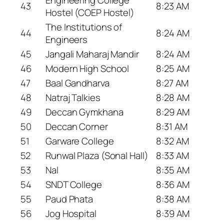
43
8:23 AM
Hostel (COEP Hostel)
The Institutions of
44
8:24 AM
Engineers
45
Jangali Maharaj Mandir
8:24 AM
46
Modern High School
8:25 AM
47
Baal Gandharva
8:27 AM
48
Natraj Talkies
8:28 AM
49
Deccan Gymkhana
8:29 AM
50
Deccan Corner
8:31 AM
51
Garware College
8:32 AM
52
Runwal Plaza (Sonal Hall)
8:33 AM
53
Nal
8:35 AM
54
SNDT College
8:36 AM
55
Paud Phata
8:38 AM
56
Jog Hospital
8:39 AM