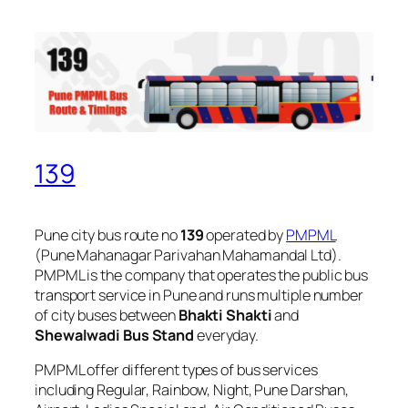
139
Pune city bus route no
139
operated by
PMPML
(Pune Mahanagar Parivahan Mahamandal Ltd).
PMPML is the company that operates the public bus
transport service in Pune and runs multiple number
of city buses between
Bhakti Shakti
and
Shewalwadi Bus Stand
everyday.
PMPML offer different types of bus services
including Regular, Rainbow, Night, Pune Darshan,