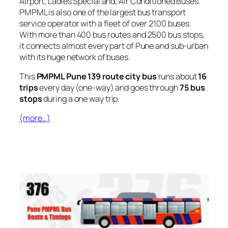
Airport, Ladies Special and, Air Conditioned Buses.
PMPML is also one of the largest bus transport
service operator with a fleet of over 2100 buses.
With more than 400 bus routes and 2500 bus stops,
it connects almost every part of Pune and sub-urban
with its huge network of buses.
This
PMPML Pune 139 route city bus
runs about
16
trips
every day (one-way) and goes through
75 bus
stops
during a one way trip.
(more…)