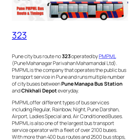
323
Pune city bus route no
323
operated by
PMPML
(Pune Mahanagar Parivahan Mahamandal Ltd).
PMPML is the company that operates the public bus
transport service in Pune and runs multiple number
of city buses between
Pune Manapa Bus Station
and
Chikhali Depot
everyday.
PMPML offer different types of bus services
including Regular, Rainbow, Night, Pune Darshan,
Airport, Ladies Special and, Air Conditioned Buses.
PMPML is also one of the largest bus transport
service operator with a fleet of over 2100 buses.
With more than 400 bus routes and 2500 bus stops,