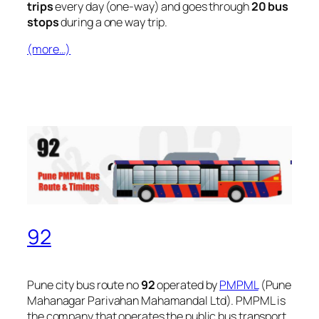
trips
every day (one-way) and goes through
20 bus
stops
during a one way trip.
(more…)
92
Pune city bus route no
92
operated by
PMPML
(Pune
Mahanagar Parivahan Mahamandal Ltd). PMPML is
the company that operates the public bus transport