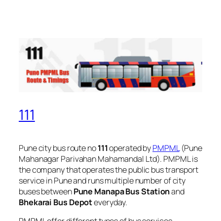
111
Pune city bus route no
111
operated by
PMPML
(Pune
Mahanagar Parivahan Mahamandal Ltd). PMPML is
the company that operates the public bus transport
service in Pune and runs multiple number of city
buses between
Pune Manapa Bus Station
and
Bhekarai Bus Depot
everyday.