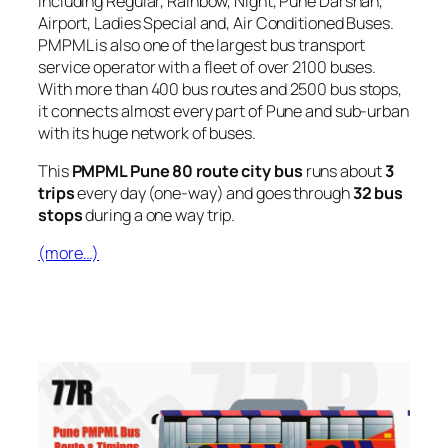
including Regular, Rainbow, Night, Pune Darshan,
Airport, Ladies Special and, Air Conditioned Buses.
PMPML is also one of the largest bus transport
service operator with a fleet of over 2100 buses.
With more than 400 bus routes and 2500 bus stops,
it connects almost every part of Pune and sub-urban
with its huge network of buses.
This
PMPML Pune 80 route city bus
runs about
3
trips
every day (one-way) and goes through
32 bus
stops
during a one way trip.
(more…)