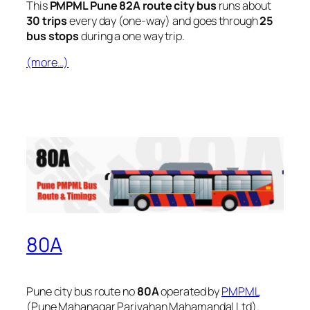
This
PMPML Pune 82A route city bus
runs about
30 trips
every day (one-way) and goes through
25
bus stops
during a one way trip.
(more…)
80A
Pune city bus route no
80A
operated by
PMPML
(Pune Mahanagar Parivahan Mahamandal Ltd).