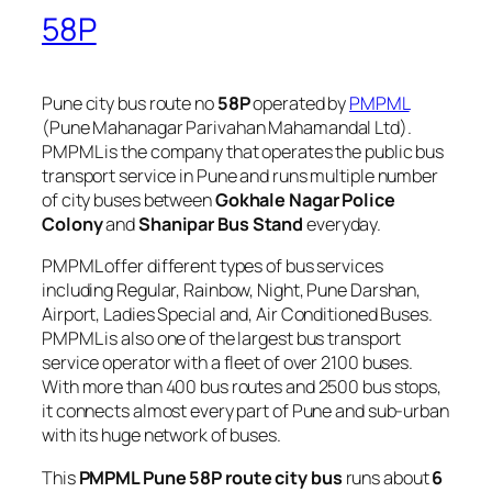
58P
Pune city bus route no
58P
operated by
PMPML
(Pune Mahanagar Parivahan Mahamandal Ltd).
PMPML is the company that operates the public bus
transport service in Pune and runs multiple number
of city buses between
Gokhale Nagar Police
Colony
and
Shanipar Bus Stand
everyday.
PMPML offer different types of bus services
including Regular, Rainbow, Night, Pune Darshan,
Airport, Ladies Special and, Air Conditioned Buses.
PMPML is also one of the largest bus transport
service operator with a fleet of over 2100 buses.
With more than 400 bus routes and 2500 bus stops,
it connects almost every part of Pune and sub-urban
with its huge network of buses.
This
PMPML Pune 58P route city bus
runs about
6