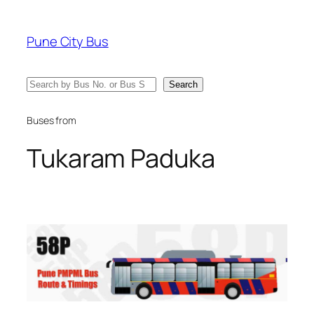
Skip
to
Pune City Bus
content
Search
Search
Buses from
Tukaram Paduka