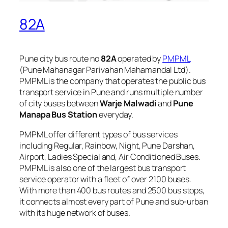
82A
Pune city bus route no
82A
operated by
PMPML
(Pune Mahanagar Parivahan Mahamandal Ltd).
PMPML is the company that operates the public bus
transport service in Pune and runs multiple number
of city buses between
Warje Malwadi
and
Pune
Manapa Bus Station
everyday.
PMPML offer different types of bus services
including Regular, Rainbow, Night, Pune Darshan,
Airport, Ladies Special and, Air Conditioned Buses.
PMPML is also one of the largest bus transport
service operator with a fleet of over 2100 buses.
With more than 400 bus routes and 2500 bus stops,
it connects almost every part of Pune and sub-urban
with its huge network of buses.