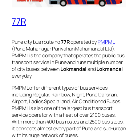
77R
Pune city bus route no
77R
operated by
PMPML
(Pune Mahanagar Parivahan Mahamandal Ltd).
PMPML is the company that operates the public bus
transport service in Pune and runs multiple number
of city buses between
Lokmandal
and
Lokmandal
everyday.
PMPML offer different types of bus services
including Regular, Rainbow, Night, Pune Darshan,
Airport, Ladies Special and, Air Conditioned Buses.
PMPML is also one of the largest bus transport
service operator with a fleet of over 2100 buses.
With more than 400 bus routes and 2500 bus stops,
it connects almost every part of Pune and sub-urban
with its huge network of buses.