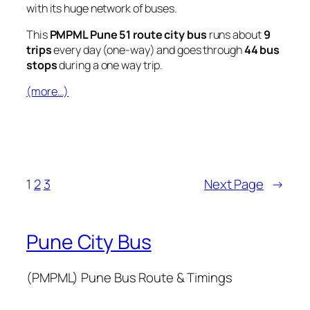
with its huge network of buses.
This
PMPML Pune 51 route city bus
runs about
9
trips
every day (one-way) and goes through
44 bus
stops
during a one way trip.
(more…)
1
2
3
Next Page
→
Pune City Bus
(PMPML) Pune Bus Route & Timings