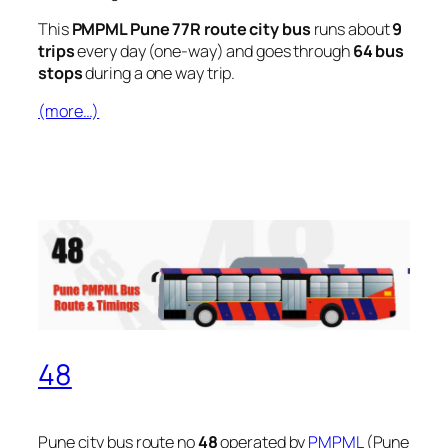
This
PMPML Pune 77R route city bus
runs about
9
trips
every day (one-way) and goes through
64 bus
stops
during a one way trip.
(more…)
48
Pune city bus route no
48
operated by
PMPML
(Pune