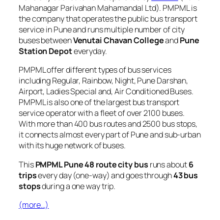
Mahanagar Parivahan Mahamandal Ltd). PMPML is
the company that operates the public bus transport
service in Pune and runs multiple number of city
buses between
Venutai Chavan College
and
Pune
Station Depot
everyday.
PMPML offer different types of bus services
including Regular, Rainbow, Night, Pune Darshan,
Airport, Ladies Special and, Air Conditioned Buses.
PMPML is also one of the largest bus transport
service operator with a fleet of over 2100 buses.
With more than 400 bus routes and 2500 bus stops,
it connects almost every part of Pune and sub-urban
with its huge network of buses.
This
PMPML Pune 48 route city bus
runs about
6
trips
every day (one-way) and goes through
43 bus
stops
during a one way trip.
(more…)