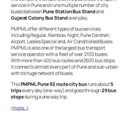
service in Pune and runs multiple number of city
buses between
Pune Station Bus Stand
and
Gujarat Colony Bus Stand
everyday.
PMPML offer different types of bus services
including Regular, Rainbow, Night, Pune Darshan,
Airport, Ladies Special and, Air Conditioned Buses.
PMPML is also one of the largest bus transport
service operator with a fleet of over 2100 buses.
With more than 400 bus routes and 2500 bus stops,
it connects almost every part of Pune and sub-urban
with its huge network of buses.
This
PMPML Pune 92 route city bus
runs about
5
trips
every day (one-way) and goes through
29 bus
stops
during a one way trip.
(more…)