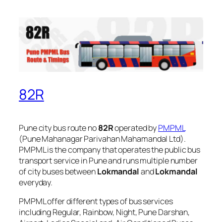
82R
Pune city bus route no
82R
operated by
PMPML
(Pune Mahanagar Parivahan Mahamandal Ltd).
PMPML is the company that operates the public bus
transport service in Pune and runs multiple number
of city buses between
Lokmandal
and
Lokmandal
everyday.
PMPML offer different types of bus services
including Regular, Rainbow, Night, Pune Darshan,