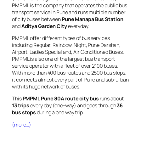
PMPML is the company that operates the public bus
transport service in Pune and runs multiple number
of city buses between
Pune Manapa Bus Station
and
Aditya Garden City
everyday.
PMPML offer different types of bus services
including Regular, Rainbow, Night, Pune Darshan,
Airport, Ladies Special and, Air Conditioned Buses.
PMPML is also one of the largest bus transport
service operator with a fleet of over 2100 buses.
With more than 400 bus routes and 2500 bus stops,
it connects almost every part of Pune and sub-urban
with its huge network of buses.
This
PMPML Pune 80A route city bus
runs about
13 trips
every day (one-way) and goes through
36
bus stops
during a one way trip.
(more…)