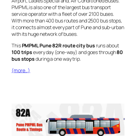
Airport, Ladies Special and, Air Conditioned Buses.
PMPML is also one of the largest bus transport
service operator with a fleet of over 2100 buses.
With more than 400 bus routes and 2500 bus stops,
it connects almost every part of Pune and sub-urban
with its huge network of buses.
This
PMPML Pune 82R route city bus
runs about
100 trips
every day (one-way) and goes through
80
bus stops
during a one way trip.
(more…)