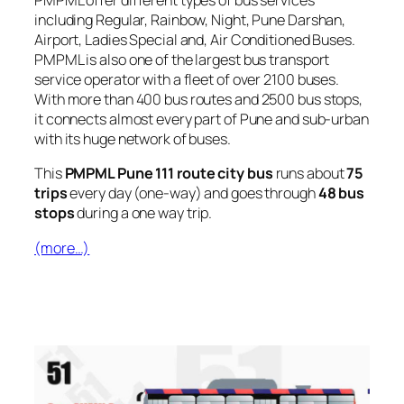
PMPML offer different types of bus services
including Regular, Rainbow, Night, Pune Darshan,
Airport, Ladies Special and, Air Conditioned Buses.
PMPML is also one of the largest bus transport
service operator with a fleet of over 2100 buses.
With more than 400 bus routes and 2500 bus stops,
it connects almost every part of Pune and sub-urban
with its huge network of buses.
This
PMPML Pune 111 route city bus
runs about
75
trips
every day (one-way) and goes through
48 bus
stops
during a one way trip.
(more…)