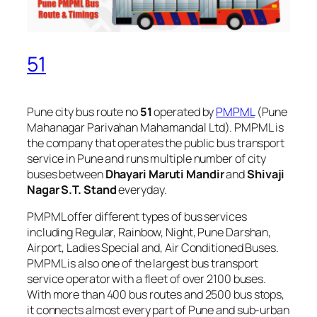
51
Pune city bus route no
51
operated by
PMPML
(Pune
Mahanagar Parivahan Mahamandal Ltd). PMPML is
the company that operates the public bus transport
service in Pune and runs multiple number of city
buses between
Dhayari Maruti Mandir
and
Shivaji
Nagar S.T. Stand
everyday.
PMPML offer different types of bus services
including Regular, Rainbow, Night, Pune Darshan,
Airport, Ladies Special and, Air Conditioned Buses.
PMPML is also one of the largest bus transport
service operator with a fleet of over 2100 buses.
With more than 400 bus routes and 2500 bus stops,
it connects almost every part of Pune and sub-urban