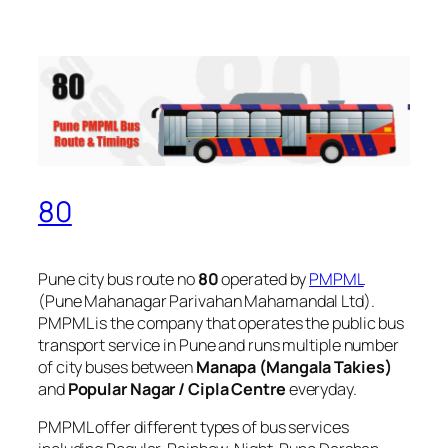
80
Pune city bus route no
80
operated by
PMPML
(Pune Mahanagar Parivahan Mahamandal Ltd).
PMPML is the company that operates the public bus
transport service in Pune and runs multiple number
of city buses between
Manapa (Mangala Takies)
and
Popular Nagar / Cipla Centre
everyday.
PMPML offer different types of bus services