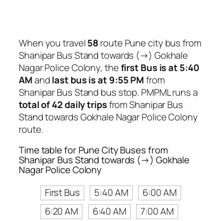
When you travel
58
route Pune city bus from
Shanipar Bus Stand towards (→) Gokhale
Nagar Police Colony, the
first Bus is at 5:40
AM
and
last bus is at 9:55 PM
from
Shanipar Bus Stand bus stop. PMPML runs a
total of 42 daily trips
from Shanipar Bus
Stand towards Gokhale Nagar Police Colony
route.
Time table for Pune City Buses from
Shanipar Bus Stand towards (→) Gokhale
Nagar Police Colony
First Bus
5:40 AM
6:00 AM
6:20 AM
6:40 AM
7:00 AM