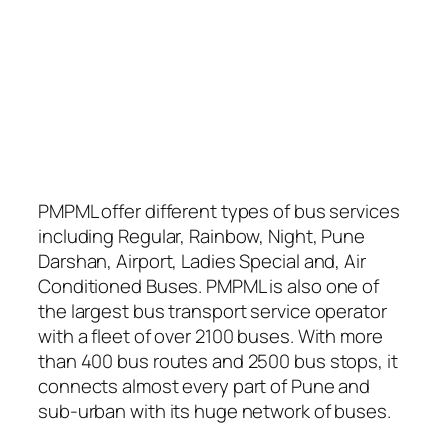
PMPML offer different types of bus services
including Regular, Rainbow, Night, Pune
Darshan, Airport, Ladies Special and, Air
Conditioned Buses. PMPML is also one of
the largest bus transport service operator
with a fleet of over 2100 buses. With more
than 400 bus routes and 2500 bus stops, it
connects almost every part of Pune and
sub-urban with its huge network of buses.