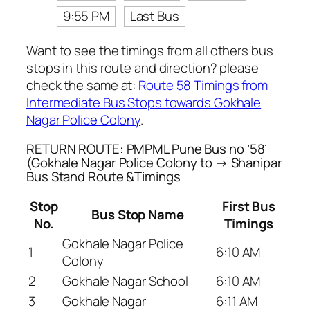
9:55 PM
Last Bus
Want to see the timings from all others bus
stops in this route and direction? please
check the same at:
Route 58 Timings from
Intermediate Bus Stops towards Gokhale
Nagar Police Colony
.
RETURN ROUTE: PMPML Pune Bus no ’58’
(Gokhale Nagar Police Colony to → Shanipar
Bus Stand Route &Timings
Stop
First Bus
Bus Stop Name
No.
Timings
Gokhale Nagar Police
1
6:10 AM
Colony
2
Gokhale Nagar School
6:10 AM
3
Gokhale Nagar
6:11 AM