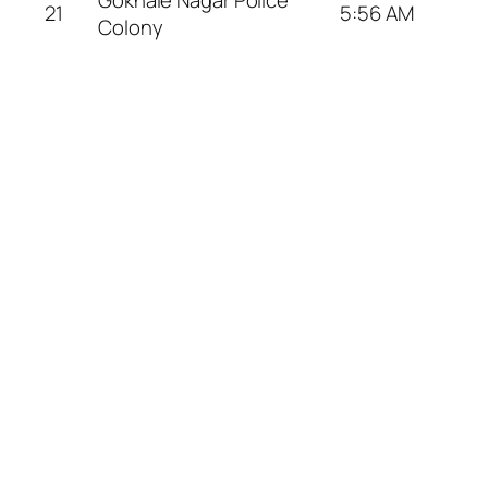
21
5:56 AM
Colony