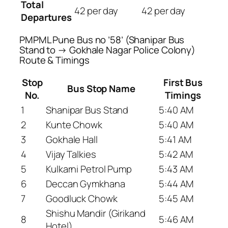
Total
42 per day
42 per day
Departures
PMPML Pune Bus no ’58’ (Shanipar Bus
Stand to → Gokhale Nagar Police Colony)
Route & Timings
Stop
First Bus
Bus Stop Name
No.
Timings
1
Shanipar Bus Stand
5:40 AM
2
Kunte Chowk
5:40 AM
3
Gokhale Hall
5:41 AM
4
Vijay Talkies
5:42 AM
5
Kulkarni Petrol Pump
5:43 AM
6
Deccan Gymkhana
5:44 AM
7
Goodluck Chowk
5:45 AM
Shishu Mandir (Girikand
8
5:46 AM
Hotel)