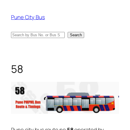
Skip
to
Pune City Bus
content
Search
Search
58
Pune city bus route no
58
operated by