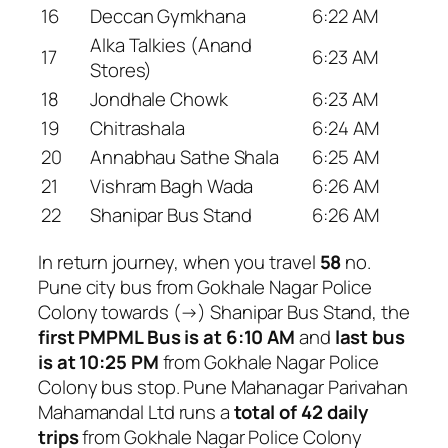
16
Deccan Gymkhana
6:22 AM
Alka Talkies (Anand
17
6:23 AM
Stores)
18
Jondhale Chowk
6:23 AM
19
Chitrashala
6:24 AM
20
Annabhau Sathe Shala
6:25 AM
21
Vishram Bagh Wada
6:26 AM
22
Shanipar Bus Stand
6:26 AM
In return journey, when you travel
58
no.
Pune city bus from Gokhale Nagar Police
Colony towards (→) Shanipar Bus Stand, the
first PMPML Bus is at 6:10 AM
and
last bus
is at 10:25 PM
from Gokhale Nagar Police
Colony bus stop. Pune Mahanagar Parivahan
Mahamandal Ltd runs a
total of 42 daily
trips
from Gokhale Nagar Police Colony