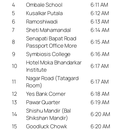
4
Ombale School
6:11 AM
5
Kusalkar Putala
6:12 AM
6
Ramoshiwadi
6:13 AM
7
Sheti Mahamandal
6:14 AM
Senapati Bapat Road
8
6:15 AM
Passport Office More
9
Symbiosis College
6:16 AM
Hotel Moka Bhandarkar
10
6:17 AM
Institute
Nagar Road (Tatagard
11
6:17 AM
Room)
12
Yes Bank Corner
6:18 AM
13
Pawar Quarter
6:19 AM
Shishu Mandir (Bal
14
6:20 AM
Shikshan Mandir)
15
Goodluck Chowk
6:20 AM