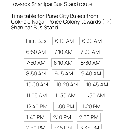
towards Shanipar Bus Stand route.
Time table for Pune City Buses from
Gokhale Nagar Police Colony towards (→)
Shanipar Bus Stand
First Bus
6:10 AM
6:30 AM
6:50 AM
7:10 AM
7:30 AM
7:50 AM
8:10 AM
8:30 AM
8:50 AM
9:15 AM
9:40 AM
10:00 AM
10:20 AM
10:45 AM
11:05 AM
11:30 AM
11:50 AM
12:40 PM
1:00 PM
1:20 PM
1:45 PM
2:10 PM
2:30 PM
2:50 PM
3:15 PM
3:35 PM