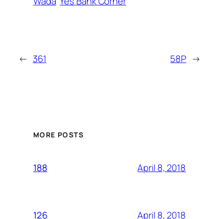
Wada
Yes Bank Corner
←
361
58P
→
MORE POSTS
April 8, 2018
188
April 8, 2018
126