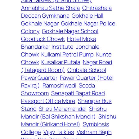
Annabhau Sathe Shala
Chitrashala
Deccan Gymkhana
Gokhale Hall
Gokhale Nagar
Gokhale Nagar Police
Colony
Gokhale Nagar School
Goodluck Chowk
Hotel Moka
Bhandarkar Institute
Jondhale
Chowk
Kulkarni Petrol Pump
Kunte
Chowk
Kusalkar Putala
Nagar Road
(Tatagard Room)
Ombale School
Pawar Quarter
Pawar Quarter (Hotel
Raviraj)
Ramoshiwadi
Scoda
Showroom
Senapati Bapat Road
Passport Office More
Shanipar Bus
Stand
Sheti Mahamandal
Shishu
Mandir (Bal Shikshan Mandir)
Shishu
Mandir (Girikand Hotel)
Symbiosis
College
Vijay Talkies
Vishram Bagh