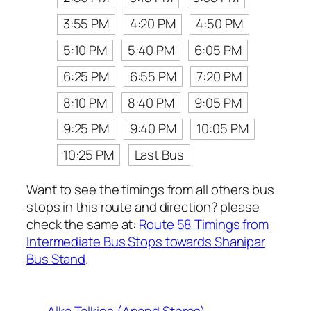
3:55 PM
4:20 PM
4:50 PM
5:10 PM
5:40 PM
6:05 PM
6:25 PM
6:55 PM
7:20 PM
8:10 PM
8:40 PM
9:05 PM
9:25 PM
9:40 PM
10:05 PM
10:25 PM
Last Bus
Want to see the timings from all others bus
stops in this route and direction? please
check the same at:
Route 58 Timings from
Intermediate Bus Stops towards Shanipar
Bus Stand
.
Alka Talkies (Anand Stores)