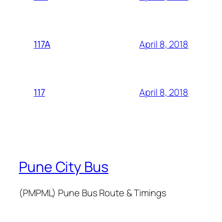
April 8, 2018
117A
April 8, 2018
117
Pune City Bus
(PMPML) Pune Bus Route & Timings