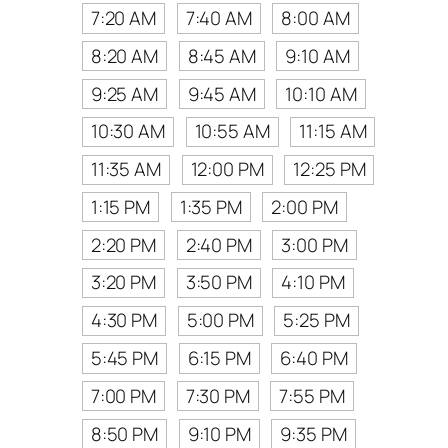
7:20 AM
7:40 AM
8:00 AM
8:20 AM
8:45 AM
9:10 AM
9:25 AM
9:45 AM
10:10 AM
10:30 AM
10:55 AM
11:15 AM
11:35 AM
12:00 PM
12:25 PM
1:15 PM
1:35 PM
2:00 PM
2:20 PM
2:40 PM
3:00 PM
3:20 PM
3:50 PM
4:10 PM
4:30 PM
5:00 PM
5:25 PM
5:45 PM
6:15 PM
6:40 PM
7:00 PM
7:30 PM
7:55 PM
8:50 PM
9:10 PM
9:35 PM