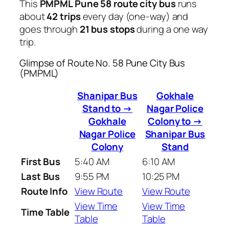
This
PMPML Pune 58 route city bus
runs
about
42 trips
every day (one-way) and
goes through
21 bus stops
during a one way
trip.
Glimpse of Route No. 58 Pune City Bus
(PMPML)
Shanipar Bus
Gokhale
Stand to →
Nagar Police
Gokhale
Colony to →
Nagar Police
Shanipar Bus
Colony
Stand
First Bus
5:40 AM
6:10 AM
Last Bus
9:55 PM
10:25 PM
Route Info
View Route
View Route
View Time
View Time
Time Table
Table
Table