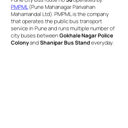
PMPML
(Pune Mahanagar Parivahan
Mahamandal Ltd). PMPML is the company
that operates the public bus transport
service in Pune and runs multiple number of
city buses between
Gokhale Nagar Police
Colony
and
Shanipar Bus Stand
everyday.