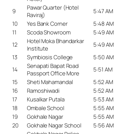
Pawar Quarter (Hotel
9
5:47 AM
Raviraj)
10
Yes Bank Corner
5:48 AM
11
Scoda Showroom
5:49 AM
Hotel Moka Bhandarkar
12
5:49 AM
Institute
13
Symbiosis College
5:50 AM
Senapati Bapat Road
14
5:51 AM
Passport Office More
15
Sheti Mahamandal
5:52 AM
16
Ramoshiwadi
5:52 AM
17
Kusalkar Putala
5:53 AM
18
Ombale School
5:55 AM
19
Gokhale Nagar
5:55 AM
20
Gokhale Nagar School
5:56 AM
Gokhale Nagar Police