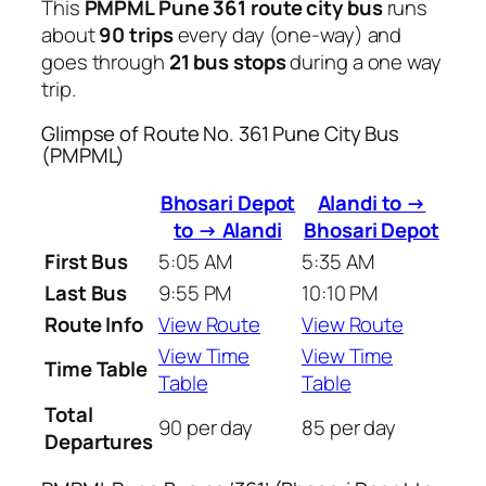
This
PMPML Pune 361 route city bus
runs
about
90 trips
every day (one-way) and
goes through
21 bus stops
during a one way
trip.
Glimpse of Route No. 361 Pune City Bus
(PMPML)
Bhosari Depot
Alandi to →
to → Alandi
Bhosari Depot
First Bus
5:05 AM
5:35 AM
Last Bus
9:55 PM
10:10 PM
Route Info
View Route
View Route
View Time
View Time
Time Table
Table
Table
Total
90 per day
85 per day
Departures