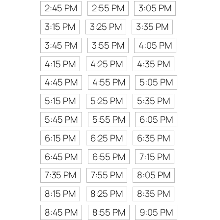
2:45 PM
2:55 PM
3:05 PM
3:15 PM
3:25 PM
3:35 PM
3:45 PM
3:55 PM
4:05 PM
4:15 PM
4:25 PM
4:35 PM
4:45 PM
4:55 PM
5:05 PM
5:15 PM
5:25 PM
5:35 PM
5:45 PM
5:55 PM
6:05 PM
6:15 PM
6:25 PM
6:35 PM
6:45 PM
6:55 PM
7:15 PM
7:35 PM
7:55 PM
8:05 PM
8:15 PM
8:25 PM
8:35 PM
8:45 PM
8:55 PM
9:05 PM