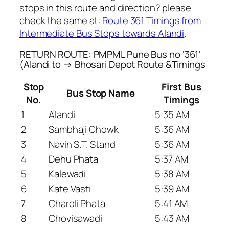
stops in this route and direction? please
check the same at:
Route 361 Timings from
Intermediate Bus Stops towards Alandi
.
RETURN ROUTE: PMPML Pune Bus no ‘361’
(Alandi to → Bhosari Depot Route &Timings
Stop
First Bus
Bus Stop Name
No.
Timings
1
Alandi
5:35 AM
2
Sambhaji Chowk
5:36 AM
3
Navin S.T. Stand
5:36 AM
4
Dehu Phata
5:37 AM
5
Kalewadi
5:38 AM
6
Kate Vasti
5:39 AM
7
Charoli Phata
5:41 AM
8
Chovisawadi
5:43 AM