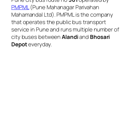
PMPML
(Pune Mahanagar Parivahan
Mahamandal Ltd). PMPML is the company
that operates the public bus transport
service in Pune and runs multiple number of
city buses between
Alandi
and
Bhosari
Depot
everyday.