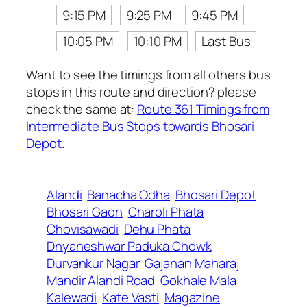
9:15 PM
9:25 PM
9:45 PM
10:05 PM
10:10 PM
Last Bus
Want to see the timings from all others bus
stops in this route and direction? please
check the same at:
Route 361 Timings from
Intermediate Bus Stops towards Bhosari
Depot
.
Alandi
Banacha Odha
Bhosari Depot
Bhosari Gaon
Charoli Phata
Chovisawadi
Dehu Phata
Dnyaneshwar Paduka Chowk
Durvankur Nagar
Gajanan Maharaj
Mandir Alandi Road
Gokhale Mala
Kalewadi
Kate Vasti
Magazine