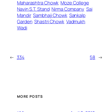
Maharashtra Chowk
Moze College
Navin S.T. Stand
Nirma Company
Sai
Mandir
Sambhaji Chowk
Sankalp
Garden
Shastri Chowk
Vadmukh
Wadi
←
334
58
→
MORE POSTS