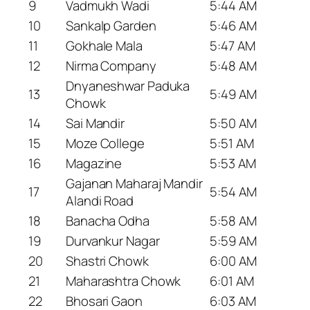
9
Vadmukh Wadi
5:44 AM
10
Sankalp Garden
5:46 AM
11
Gokhale Mala
5:47 AM
12
Nirma Company
5:48 AM
Dnyaneshwar Paduka
13
5:49 AM
Chowk
14
Sai Mandir
5:50 AM
15
Moze College
5:51 AM
16
Magazine
5:53 AM
Gajanan Maharaj Mandir
17
5:54 AM
Alandi Road
18
Banacha Odha
5:58 AM
19
Durvankur Nagar
5:59 AM
20
Shastri Chowk
6:00 AM
21
Maharashtra Chowk
6:01 AM
22
Bhosari Gaon
6:03 AM