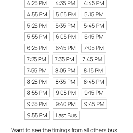
4:25 PM
4:35 PM
4:45 PM
4:55 PM
5:05 PM
5:15 PM
5:25 PM
5:35 PM
5:45 PM
5:55 PM
6:05 PM
6:15 PM
6:25 PM
6:45 PM
7:05 PM
7:25 PM
7:35 PM
7:45 PM
7:55 PM
8:05 PM
8:15 PM
8:25 PM
8:35 PM
8:45 PM
8:55 PM
9:05 PM
9:15 PM
9:35 PM
9:40 PM
9:45 PM
9:55 PM
Last Bus
Want to see the timings from all others bus