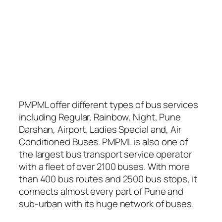
PMPML offer different types of bus services
including Regular, Rainbow, Night, Pune
Darshan, Airport, Ladies Special and, Air
Conditioned Buses. PMPML is also one of
the largest bus transport service operator
with a fleet of over 2100 buses. With more
than 400 bus routes and 2500 bus stops, it
connects almost every part of Pune and
sub-urban with its huge network of buses.