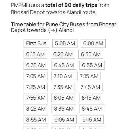
PMPML runs a
total of 90 daily trips
from
Bhosari Depot towards Alandi route.
Time table for Pune City Buses from Bhosari
Depot towards (→) Alandi
First Bus
5:05 AM
6:00 AM
6:15 AM
6:25 AM
6:30 AM
6:35 AM
6:45 AM
6:55 AM
7:05 AM
7:10 AM
7:15 AM
7:25 AM
7:35 AM
7:45 AM
7:55 AM
8:05 AM
8:15 AM
8:25 AM
8:35 AM
8:45 AM
8:55 AM
9:05 AM
9:15 AM