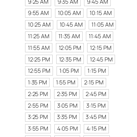
9:25 AM
9:35 AM
9:45 AM
9:55 AM
10:05 AM
10:15 AM
10:25 AM
10:45 AM
11:05 AM
11:25 AM
11:35 AM
11:45 AM
11:55 AM
12:05 PM
12:15 PM
12:25 PM
12:35 PM
12:45 PM
12:55 PM
1:05 PM
1:15 PM
1:35 PM
1:55 PM
2:15 PM
2:25 PM
2:35 PM
2:45 PM
2:55 PM
3:05 PM
3:15 PM
3:25 PM
3:35 PM
3:45 PM
3:55 PM
4:05 PM
4:15 PM