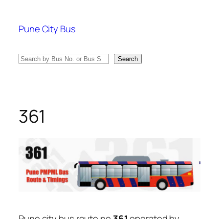
Skip
to
Pune City Bus
content
Search
Search
361
Pune city bus route no
361
operated by