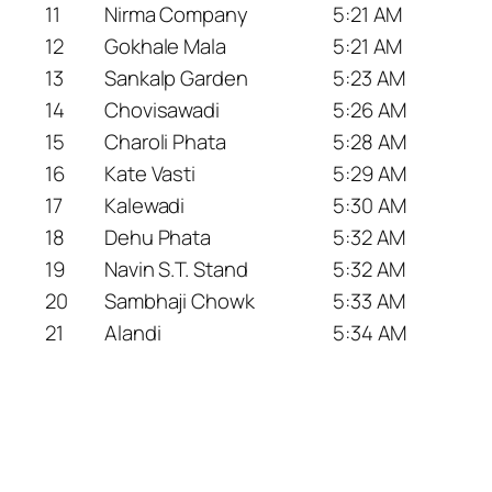
11
Nirma Company
5:21 AM
12
Gokhale Mala
5:21 AM
13
Sankalp Garden
5:23 AM
14
Chovisawadi
5:26 AM
15
Charoli Phata
5:28 AM
16
Kate Vasti
5:29 AM
17
Kalewadi
5:30 AM
18
Dehu Phata
5:32 AM
19
Navin S.T. Stand
5:32 AM
20
Sambhaji Chowk
5:33 AM
21
Alandi
5:34 AM