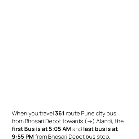
When you travel
361
route Pune city bus
from Bhosari Depot towards (→) Alandi, the
first Bus is at 5:05 AM
and
last bus is at
9:55 PM
from Bhosari Depot bus stop.