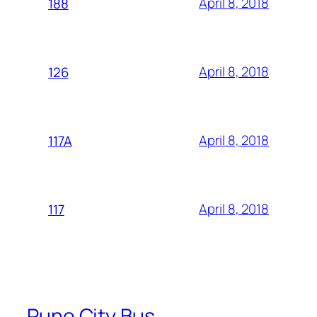
April 8, 2018
188
April 8, 2018
126
April 8, 2018
117A
April 8, 2018
117
Pune City Bus