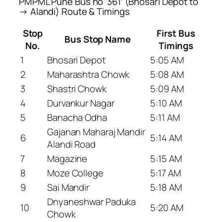
PMPML Pune Bus no ‘361’ (Bhosari Depot to
→ Alandi) Route & Timings
Stop
First Bus
Bus Stop Name
No.
Timings
1
Bhosari Depot
5:05 AM
2
Maharashtra Chowk
5:08 AM
3
Shastri Chowk
5:09 AM
4
Durvankur Nagar
5:10 AM
5
Banacha Odha
5:11 AM
Gajanan Maharaj Mandir
6
5:14 AM
Alandi Road
7
Magazine
5:15 AM
8
Moze College
5:17 AM
9
Sai Mandir
5:18 AM
Dnyaneshwar Paduka
10
5:20 AM
Chowk