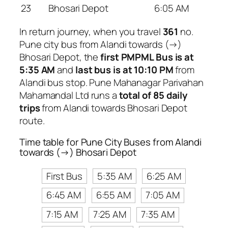
23
Bhosari Depot
6:05 AM
In return journey, when you travel
361
no.
Pune city bus from Alandi towards (→)
Bhosari Depot, the
first PMPML Bus is at
5:35 AM
and
last bus is at 10:10 PM
from
Alandi bus stop. Pune Mahanagar Parivahan
Mahamandal Ltd runs a
total of 85 daily
trips
from Alandi towards Bhosari Depot
route.
Time table for Pune City Buses from Alandi
towards (→) Bhosari Depot
First Bus
5:35 AM
6:25 AM
6:45 AM
6:55 AM
7:05 AM
7:15 AM
7:25 AM
7:35 AM