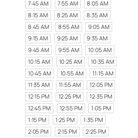
7:45 AM
7:55 AM
8:05 AM
8:15 AM
8:25 AM
8:35 AM
8:45 AM
8:55 AM
9:05 AM
9:15 AM
9:25 AM
9:35 AM
9:45 AM
9:55 AM
10:05 AM
10:15 AM
10:25 AM
10:35 AM
10:45 AM
10:55 AM
11:15 AM
11:35 AM
11:55 AM
12:05 PM
12:15 PM
12:25 PM
12:35 PM
12:45 PM
12:55 PM
1:05 PM
1:15 PM
1:25 PM
1:35 PM
2:05 PM
2:15 PM
2:25 PM