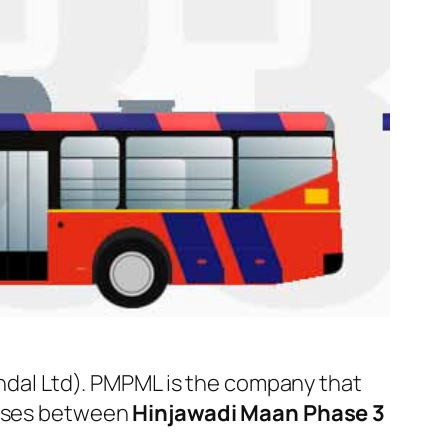
al Ltd). PMPML is the company that
 buses between
Hinjawadi Maan Phase 3