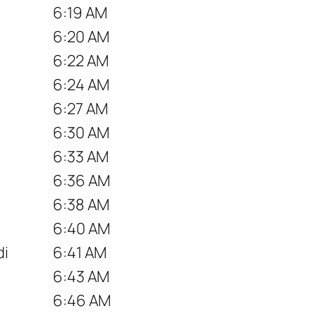
6:19 AM
6:20 AM
6:22 AM
6:24 AM
6:27 AM
6:30 AM
6:33 AM
6:36 AM
6:38 AM
6:40 AM
di
6:41 AM
6:43 AM
6:46 AM