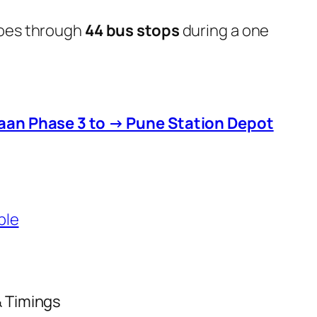
goes through
44 bus stops
during a one
aan Phase 3 to → Pune Station Depot
ble
& Timings