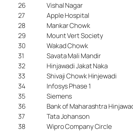
26
Vishal Nagar
27
Apple Hospital
28
Mankar Chowk
29
Mount Vert Society
30
Wakad Chowk
31
Savata Mali Mandir
32
Hinjawadi Jakat Naka
33
Shivaji Chowk Hinjewadi
34
Infosys Phase 1
35
Siemens
36
Bank of Maharashtra Hinjawa
37
Tata Johanson
38
Wipro Company Circle