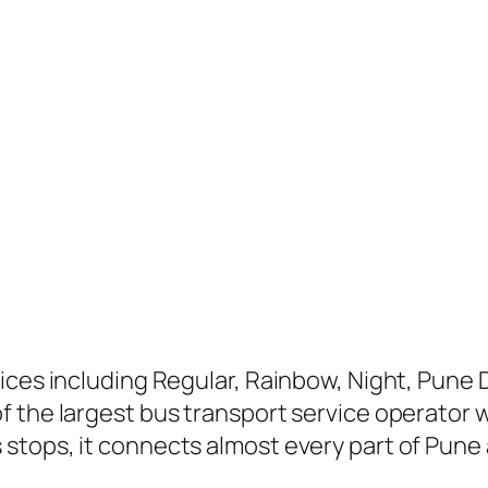
ices including Regular, Rainbow, Night, Pune D
 the largest bus transport service operator wi
stops, it connects almost every part of Pune