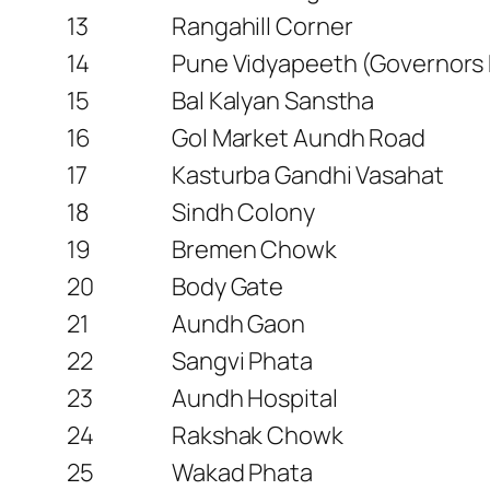
13
Rangahill Corner
14
Pune Vidyapeeth (Governors
15
Bal Kalyan Sanstha
16
Gol Market Aundh Road
17
Kasturba Gandhi Vasahat
18
Sindh Colony
19
Bremen Chowk
20
Body Gate
21
Aundh Gaon
22
Sangvi Phata
23
Aundh Hospital
24
Rakshak Chowk
25
Wakad Phata