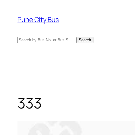
Skip
to
Pune City Bus
content
Search
Search
333