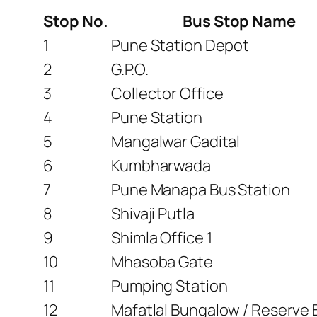
Stop No.
Bus Stop Name
1
Pune Station Depot
2
G.P.O.
3
Collector Office
4
Pune Station
5
Mangalwar Gadital
6
Kumbharwada
7
Pune Manapa Bus Station
8
Shivaji Putla
9
Shimla Office 1
10
Mhasoba Gate
11
Pumping Station
12
Mafatlal Bungalow / Reserve