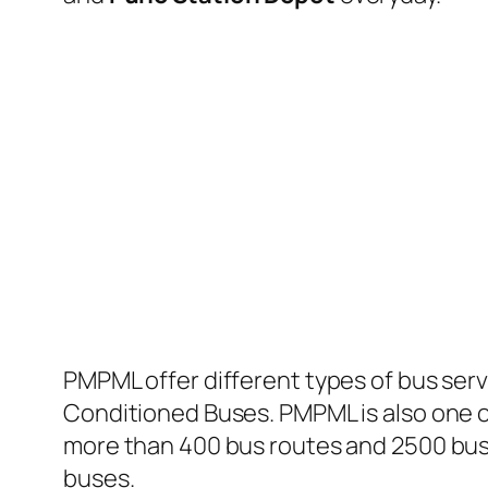
PMPML offer different types of bus serv
Conditioned Buses. PMPML is also one of
more than 400 bus routes and 2500 bus 
buses.