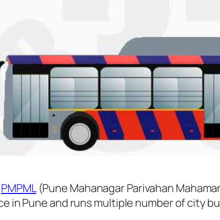
y
PMPML
(Pune Mahanagar Parivahan Mahamand
ice in Pune and runs multiple number of city