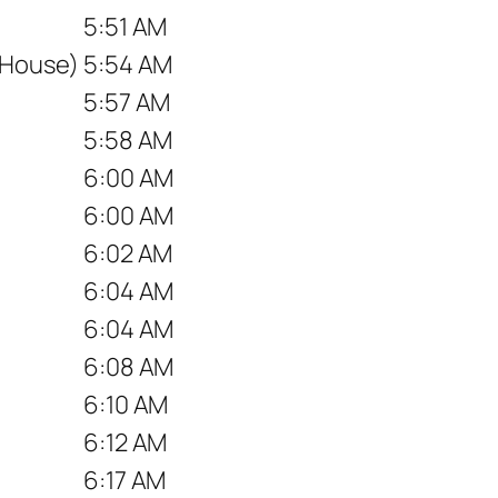
5:51 AM
 House)
5:54 AM
5:57 AM
5:58 AM
6:00 AM
6:00 AM
6:02 AM
6:04 AM
6:04 AM
6:08 AM
6:10 AM
6:12 AM
6:17 AM