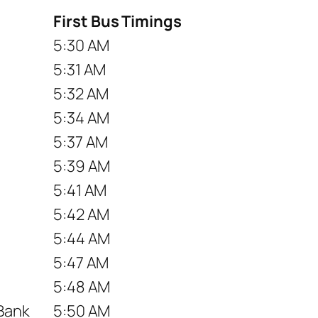
First Bus Timings
5:30 AM
5:31 AM
5:32 AM
5:34 AM
5:37 AM
5:39 AM
5:41 AM
5:42 AM
5:44 AM
5:47 AM
5:48 AM
 Bank
5:50 AM