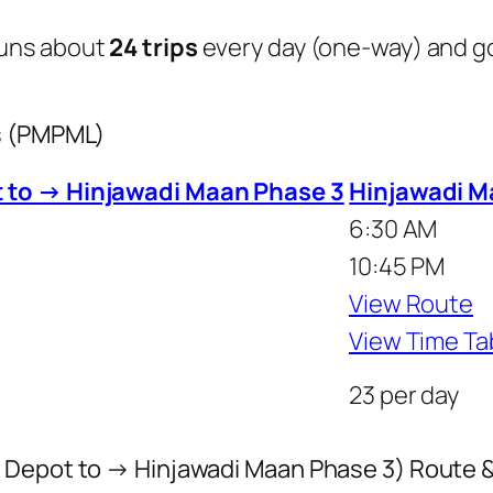
uns about
24 trips
every day (one-way) and 
us (PMPML)
 to → Hinjawadi Maan Phase 3
Hinjawadi M
6:30 AM
10:45 PM
View Route
View Time Ta
23 per day
 Depot to → Hinjawadi Maan Phase 3) Route 