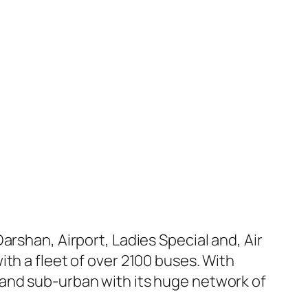
arshan, Airport, Ladies Special and, Air
th a fleet of over 2100 buses. With
 and sub-urban with its huge network of