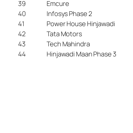
39
Emcure
40
Infosys Phase 2
41
Power House Hinjawadi
42
Tata Motors
43
Tech Mahindra
44
Hinjawadi Maan Phase 3