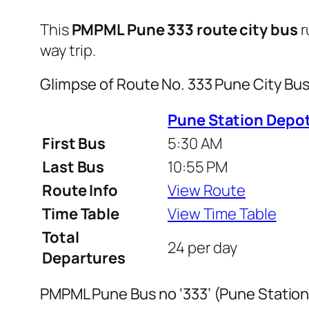
This
PMPML Pune 333 route city bus
r
way trip.
Glimpse of Route No. 333 Pune City B
Pune Station Depot
First Bus
5:30 AM
Last Bus
10:55 PM
Route Info
View Route
Time Table
View Time Table
Total
24 per day
Departures
PMPML Pune Bus no ‘333’ (Pune Station