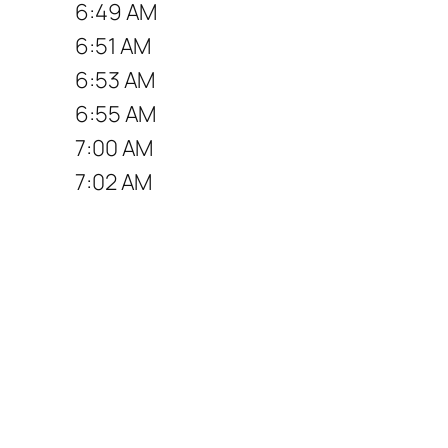
6:49 AM
6:51 AM
6:53 AM
6:55 AM
7:00 AM
7:02 AM