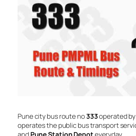
Pune city bus route no
333
operated b
operates the public bus transport serv
and
Pune Station Depot
everyday.