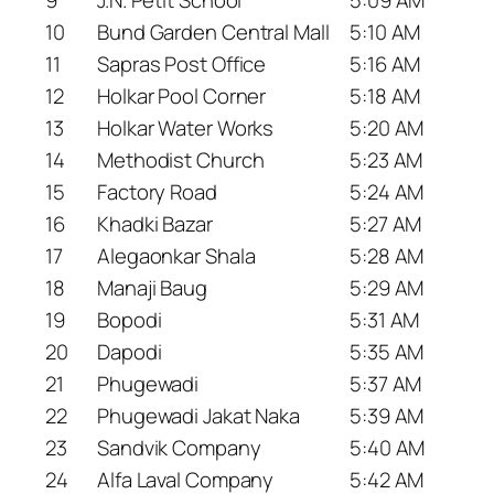
10
Bund Garden Central Mall
5:10 AM
11
Sapras Post Office
5:16 AM
12
Holkar Pool Corner
5:18 AM
13
Holkar Water Works
5:20 AM
14
Methodist Church
5:23 AM
15
Factory Road
5:24 AM
16
Khadki Bazar
5:27 AM
17
Alegaonkar Shala
5:28 AM
18
Manaji Baug
5:29 AM
19
Bopodi
5:31 AM
20
Dapodi
5:35 AM
21
Phugewadi
5:37 AM
22
Phugewadi Jakat Naka
5:39 AM
23
Sandvik Company
5:40 AM
24
Alfa Laval Company
5:42 AM