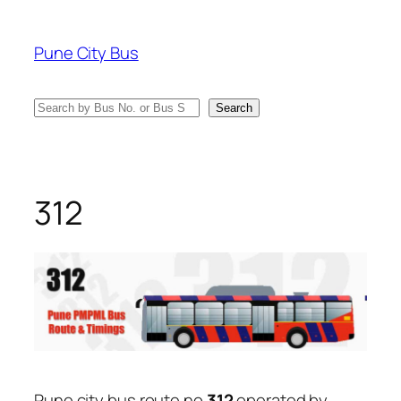
Skip
to
Pune City Bus
content
Search
Search
312
Pune city bus route no
312
operated by