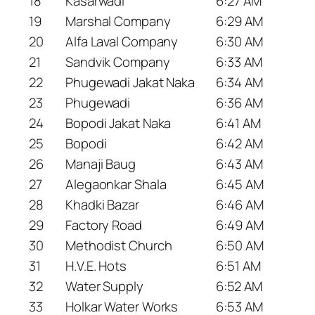
18
Kasarwadi
6:27 AM
19
Marshal Company
6:29 AM
20
Alfa Laval Company
6:30 AM
21
Sandvik Company
6:33 AM
22
Phugewadi Jakat Naka
6:34 AM
23
Phugewadi
6:36 AM
24
Bopodi Jakat Naka
6:41 AM
25
Bopodi
6:42 AM
26
Manaji Baug
6:43 AM
27
Alegaonkar Shala
6:45 AM
28
Khadki Bazar
6:46 AM
29
Factory Road
6:49 AM
30
Methodist Church
6:50 AM
31
H.V.E. Hots
6:51 AM
32
Water Supply
6:52 AM
33
Holkar Water Works
6:53 AM