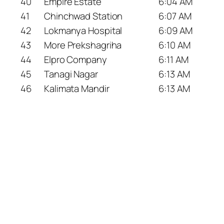
40
Empire Estate
6:04 AM
41
Chinchwad Station
6:07 AM
42
Lokmanya Hospital
6:09 AM
43
More Prekshagriha
6:10 AM
44
Elpro Company
6:11 AM
45
Tanagi Nagar
6:13 AM
46
Kalimata Mandir
6:13 AM