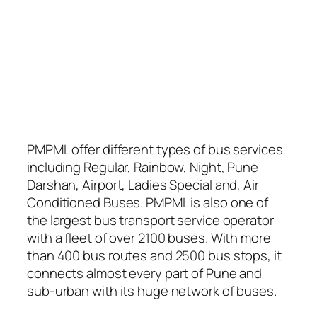
PMPML offer different types of bus services
including Regular, Rainbow, Night, Pune
Darshan, Airport, Ladies Special and, Air
Conditioned Buses. PMPML is also one of
the largest bus transport service operator
with a fleet of over 2100 buses. With more
than 400 bus routes and 2500 bus stops, it
connects almost every part of Pune and
sub-urban with its huge network of buses.