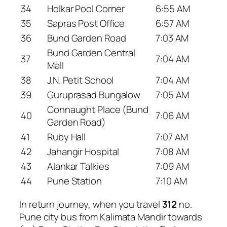
34
Holkar Pool Corner
6:55 AM
35
Sapras Post Office
6:57 AM
36
Bund Garden Road
7:03 AM
Bund Garden Central
37
7:04 AM
Mall
38
J.N. Petit School
7:04 AM
39
Guruprasad Bungalow
7:05 AM
Connaught Place (Bund
40
7:06 AM
Garden Road)
41
Ruby Hall
7:07 AM
42
Jahangir Hospital
7:08 AM
43
Alankar Talkies
7:09 AM
44
Pune Station
7:10 AM
In return journey, when you travel
312
no.
Pune city bus from Kalimata Mandir towards