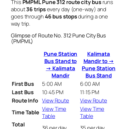
This
PMPML Pune 312 route city bus
runs
about
36 trips
every day (one-way) and
goes through
46 bus stops
during a one
way trip.
Glimpse of Route No. 312 Pune City Bus
(PMPML)
Pune Station
Kalimata
Bus Stand to
Mandir to →
→ Kalimata
Pune Station
Mandir
Bus Stand
First Bus
5:00 AM
6:00 AM
Last Bus
10:45 PM
11:15 PM
Route Info
View Route
View Route
View Time
View Time
Time Table
Table
Table
Total
36 per day
35 per day