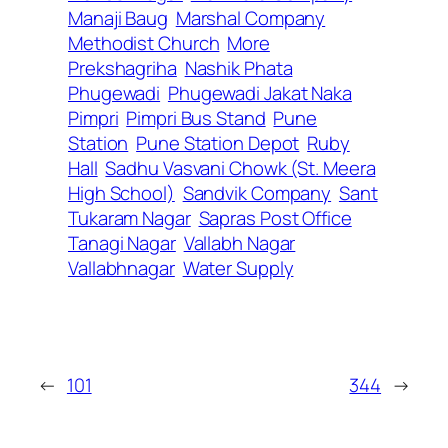
Manaji Baug
Marshal Company
Methodist Church
More
Prekshagriha
Nashik Phata
Phugewadi
Phugewadi Jakat Naka
Pimpri
Pimpri Bus Stand
Pune
Station
Pune Station Depot
Ruby
Hall
Sadhu Vasvani Chowk (St. Meera
High School)
Sandvik Company
Sant
Tukaram Nagar
Sapras Post Office
Tanagi Nagar
Vallabh Nagar
Vallabhnagar
Water Supply
←
101
344
→