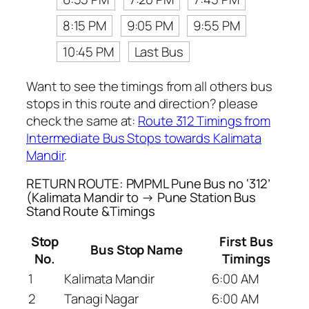
8:15 PM
9:05 PM
9:55 PM
10:45 PM
Last Bus
Want to see the timings from all others bus
stops in this route and direction? please
check the same at:
Route 312 Timings from
Intermediate Bus Stops towards Kalimata
Mandir
.
RETURN ROUTE: PMPML Pune Bus no ‘312’
(Kalimata Mandir to → Pune Station Bus
Stand Route &Timings
Stop
First Bus
Bus Stop Name
No.
Timings
1
Kalimata Mandir
6:00 AM
2
Tanagi Nagar
6:00 AM