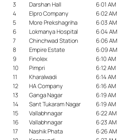
3
Darshan Hall
6:01 AM
4
Elpro Company
6:02 AM
5
More Prekshagriha
6:03 AM
6
Lokmanya Hospital
6:04 AM
7
Chinchwad Station
6:06 AM
8
Empire Estate
6:09 AM
9
Finolex
6:10 AM
10
Pimpri
6:12 AM
11
Kharalwadi
6:14 AM
12
HA Company
6:16 AM
13
Ganga Nagar
6:19 AM
14
Sant Tukaram Nagar
6:19 AM
15
Vallabhnagar
6:22 AM
16
Vallabhnagar
6:23 AM
17
Nashik Phata
6:26 AM