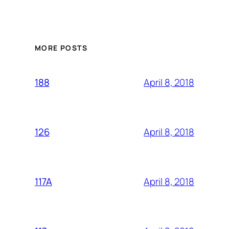
MORE POSTS
April 8, 2018
188
April 8, 2018
126
April 8, 2018
117A