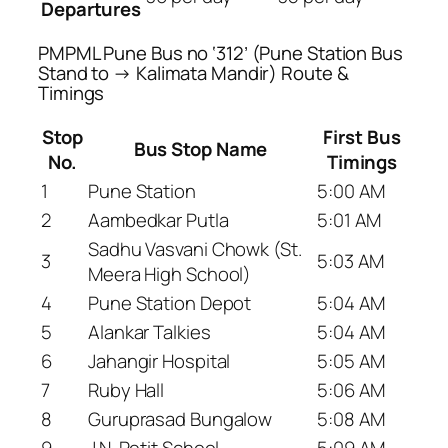
Departures
PMPML Pune Bus no ‘312’ (Pune Station Bus
Stand to → Kalimata Mandir) Route &
Timings
Stop
First Bus
Bus Stop Name
No.
Timings
1
Pune Station
5:00 AM
2
Aambedkar Putla
5:01 AM
Sadhu Vasvani Chowk (St.
3
5:03 AM
Meera High School)
4
Pune Station Depot
5:04 AM
5
Alankar Talkies
5:04 AM
6
Jahangir Hospital
5:05 AM
7
Ruby Hall
5:06 AM
8
Guruprasad Bungalow
5:08 AM
9
J.N. Petit School
5:09 AM