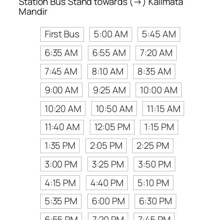
Station Bus Stand towards (→) Kalimata
Mandir
First Bus
5:00 AM
5:45 AM
6:35 AM
6:55 AM
7:20 AM
7:45 AM
8:10 AM
8:35 AM
9:00 AM
9:25 AM
10:00 AM
10:20 AM
10:50 AM
11:15 AM
11:40 AM
12:05 PM
1:15 PM
1:35 PM
2:05 PM
2:25 PM
3:00 PM
3:25 PM
3:50 PM
4:15 PM
4:40 PM
5:10 PM
5:35 PM
6:00 PM
6:30 PM
6:55 PM
7:20 PM
7:45 PM