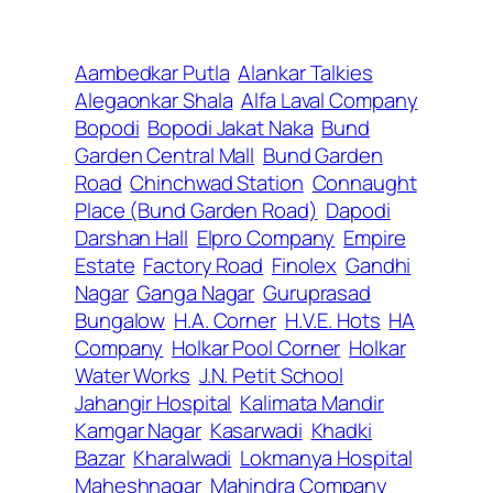
Aambedkar Putla
Alankar Talkies
Alegaonkar Shala
Alfa Laval Company
Bopodi
Bopodi Jakat Naka
Bund
Garden Central Mall
Bund Garden
Road
Chinchwad Station
Connaught
Place (Bund Garden Road)
Dapodi
Darshan Hall
Elpro Company
Empire
Estate
Factory Road
Finolex
Gandhi
Nagar
Ganga Nagar
Guruprasad
Bungalow
H.A. Corner
H.V.E. Hots
HA
Company
Holkar Pool Corner
Holkar
Water Works
J.N. Petit School
Jahangir Hospital
Kalimata Mandir
Kamgar Nagar
Kasarwadi
Khadki
Bazar
Kharalwadi
Lokmanya Hospital
Maheshnagar
Mahindra Company