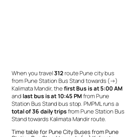
When you travel
312
route Pune city bus
from Pune Station Bus Stand towards (→)
Kalimata Mandir, the
first Bus is at 5:00 AM
and
last bus is at 10:45 PM
from Pune
Station Bus Stand bus stop. PMPML runs a
total of 36 daily trips
from Pune Station Bus
Stand towards Kalimata Mandir route.
Time table for Pune City Buses from Pune