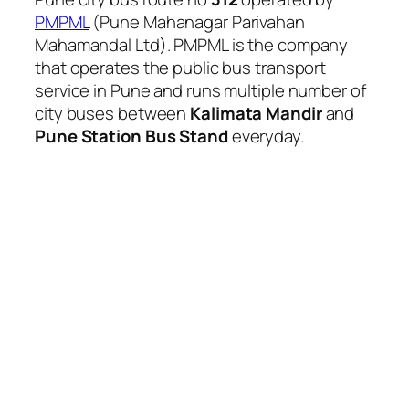
PMPML
(Pune Mahanagar Parivahan
Mahamandal Ltd). PMPML is the company
that operates the public bus transport
service in Pune and runs multiple number of
city buses between
Kalimata Mandir
and
Pune Station Bus Stand
everyday.