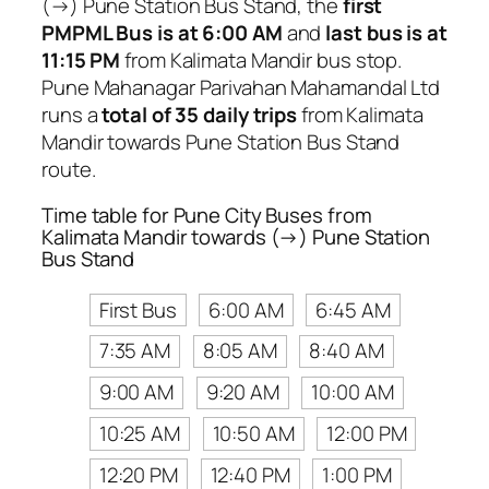
(→) Pune Station Bus Stand, the
first
PMPML Bus is at 6:00 AM
and
last bus is at
11:15 PM
from Kalimata Mandir bus stop.
Pune Mahanagar Parivahan Mahamandal Ltd
runs a
total of 35 daily trips
from Kalimata
Mandir towards Pune Station Bus Stand
route.
Time table for Pune City Buses from
Kalimata Mandir towards (→) Pune Station
Bus Stand
First Bus
6:00 AM
6:45 AM
7:35 AM
8:05 AM
8:40 AM
9:00 AM
9:20 AM
10:00 AM
10:25 AM
10:50 AM
12:00 PM
12:20 PM
12:40 PM
1:00 PM