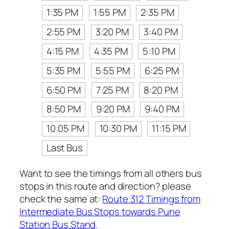
1:35 PM
1:55 PM
2:35 PM
2:55 PM
3:20 PM
3:40 PM
4:15 PM
4:35 PM
5:10 PM
5:35 PM
5:55 PM
6:25 PM
6:50 PM
7:25 PM
8:20 PM
8:50 PM
9:20 PM
9:40 PM
10:05 PM
10:30 PM
11:15 PM
Last Bus
Want to see the timings from all others bus
stops in this route and direction? please
check the same at:
Route 312 Timings from
Intermediate Bus Stops towards Pune
Station Bus Stand
.