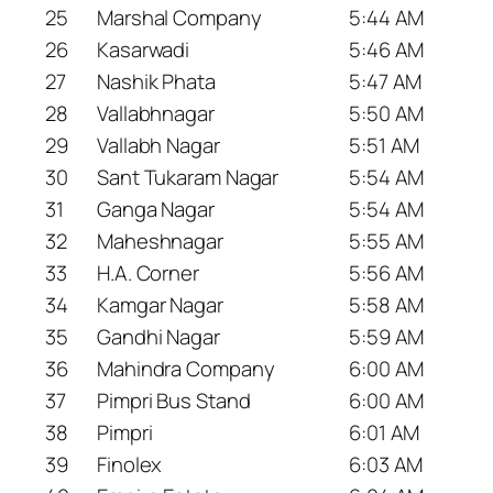
25
Marshal Company
5:44 AM
26
Kasarwadi
5:46 AM
27
Nashik Phata
5:47 AM
28
Vallabhnagar
5:50 AM
29
Vallabh Nagar
5:51 AM
30
Sant Tukaram Nagar
5:54 AM
31
Ganga Nagar
5:54 AM
32
Maheshnagar
5:55 AM
33
H.A. Corner
5:56 AM
34
Kamgar Nagar
5:58 AM
35
Gandhi Nagar
5:59 AM
36
Mahindra Company
6:00 AM
37
Pimpri Bus Stand
6:00 AM
38
Pimpri
6:01 AM
39
Finolex
6:03 AM