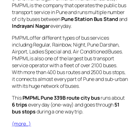
PMPML is the company that operates the public bus
transport service in Pune and runs multiple number
of city buses between
Pune Station Bus Stand
and
Indrayani Nagar
everyday.
PMPML offer different types of bus services
including Regular, Rainbow, Night, Pune Darshan,
Airport, Ladies Special and, Air Conditioned Buses.
PMPML is also one of the largest bus transport
service operator with a fleet of over 2100 buses.
With more than 400 bus routes and 2500 bus stops,
it connects almost every part of Pune and sub-urban
with its huge network of buses.
This
PMPML Pune 339B route city bus
runs about
6 trips
every day (one-way) and goes through
51
bus stops
during a one way trip.
(more…)