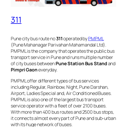
311
Pune city bus route no
311
operated by
PMPML
(Pune Mahanagar Parivahan Mahamandal Ltd).
PMPML is the company that operates the public bus
transport service in Pune and runs multiple number
of city buses between
Pune Station Bus Stand
and
Pimpri Gaon
everyday.
PMPML offer different types of bus services
including Regular, Rainbow, Night, Pune Darshan,
Airport, Ladies Special and, Air Conditioned Buses.
PMPML is also one of the largest bus transport
service operator with a fleet of over 2100 buses.
With more than 400 bus routes and 2500 bus stops,
it connects almost every part of Pune and sub-urban
with its huge network of buses.