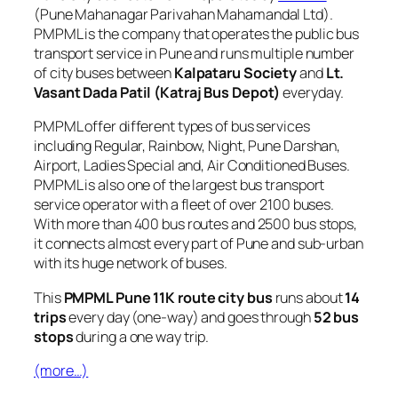
(Pune Mahanagar Parivahan Mahamandal Ltd).
PMPML is the company that operates the public bus
transport service in Pune and runs multiple number
of city buses between
Kalpataru Society
and
Lt.
Vasant Dada Patil (Katraj Bus Depot)
everyday.
PMPML offer different types of bus services
including Regular, Rainbow, Night, Pune Darshan,
Airport, Ladies Special and, Air Conditioned Buses.
PMPML is also one of the largest bus transport
service operator with a fleet of over 2100 buses.
With more than 400 bus routes and 2500 bus stops,
it connects almost every part of Pune and sub-urban
with its huge network of buses.
This
PMPML Pune 11K route city bus
runs about
14
trips
every day (one-way) and goes through
52 bus
stops
during a one way trip.
(more…)