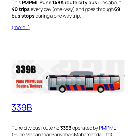
This
PMPML Pune 148A route city bus
runs about
40 trips
every day (one-way) and goes through
69
bus stops
during a one way trip.
(more…)
339B
Pune city bus route no
339B
operated by
PMPML
(Pune Mahanagar Parivahan Mahamandal Ltd).