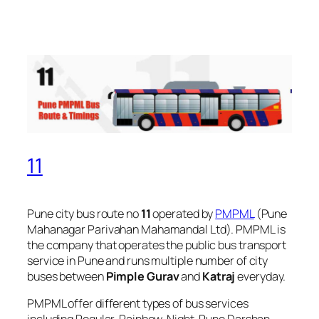
11
Pune city bus route no
11
operated by
PMPML
(Pune
Mahanagar Parivahan Mahamandal Ltd). PMPML is
the company that operates the public bus transport
service in Pune and runs multiple number of city
buses between
Pimple Gurav
and
Katraj
everyday.
PMPML offer different types of bus services