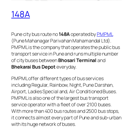
148A
Pune city bus route no
148A
operated by
PMPML
(Pune Mahanagar Parivahan Mahamandal Ltd).
PMPML is the company that operates the public bus
transport service in Pune and runs multiple number
of city buses between
Bhosari Terminal
and
Bhekarai Bus Depot
everyday.
PMPML offer different types of bus services
including Regular, Rainbow, Night, Pune Darshan,
Airport, Ladies Special and, Air Conditioned Buses.
PMPML is also one of the largest bus transport
service operator with a fleet of over 2100 buses.
With more than 400 bus routes and 2500 bus stops,
it connects almost every part of Pune and sub-urban
with its huge network of buses.