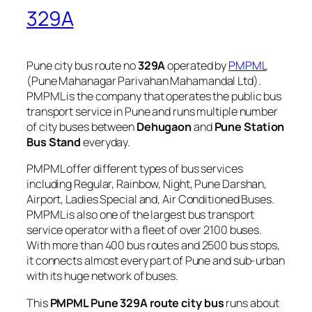
329A
Pune city bus route no
329A
operated by
PMPML
(Pune Mahanagar Parivahan Mahamandal Ltd).
PMPML is the company that operates the public bus
transport service in Pune and runs multiple number
of city buses between
Dehugaon
and
Pune Station
Bus Stand
everyday.
PMPML offer different types of bus services
including Regular, Rainbow, Night, Pune Darshan,
Airport, Ladies Special and, Air Conditioned Buses.
PMPML is also one of the largest bus transport
service operator with a fleet of over 2100 buses.
With more than 400 bus routes and 2500 bus stops,
it connects almost every part of Pune and sub-urban
with its huge network of buses.
This
PMPML Pune 329A route city bus
runs about