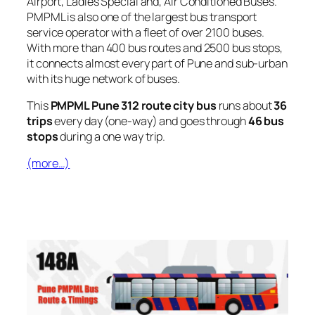
Airport, Ladies Special and, Air Conditioned Buses.
PMPML is also one of the largest bus transport
service operator with a fleet of over 2100 buses.
With more than 400 bus routes and 2500 bus stops,
it connects almost every part of Pune and sub-urban
with its huge network of buses.
This
PMPML Pune 312 route city bus
runs about
36
trips
every day (one-way) and goes through
46 bus
stops
during a one way trip.
(more…)