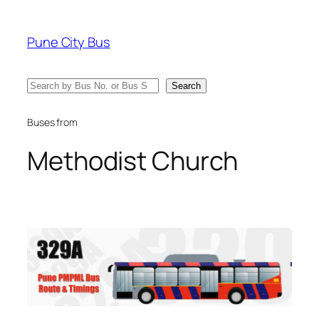
Skip
to
Pune City Bus
content
Search
Search
Buses from
Methodist Church