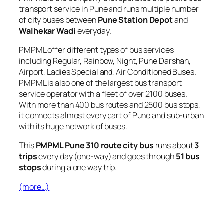
transport service in Pune and runs multiple number
of city buses between
Pune Station Depot
and
Walhekar Wadi
everyday.
PMPML offer different types of bus services
including Regular, Rainbow, Night, Pune Darshan,
Airport, Ladies Special and, Air Conditioned Buses.
PMPML is also one of the largest bus transport
service operator with a fleet of over 2100 buses.
With more than 400 bus routes and 2500 bus stops,
it connects almost every part of Pune and sub-urban
with its huge network of buses.
This
PMPML Pune 310 route city bus
runs about
3
trips
every day (one-way) and goes through
51 bus
stops
during a one way trip.
(more…)