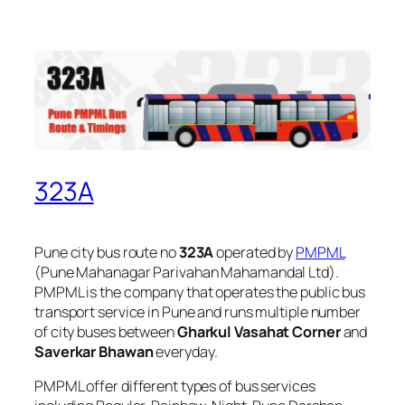
323A
Pune city bus route no
323A
operated by
PMPML
(Pune Mahanagar Parivahan Mahamandal Ltd).
PMPML is the company that operates the public bus
transport service in Pune and runs multiple number
of city buses between
Gharkul Vasahat Corner
and
Saverkar Bhawan
everyday.
PMPML offer different types of bus services