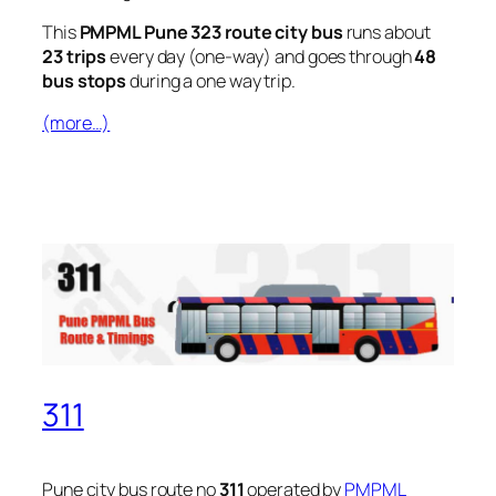
This
PMPML Pune 323 route city bus
runs about
23 trips
every day (one-way) and goes through
48
bus stops
during a one way trip.
(more…)
311
Pune city bus route no
311
operated by
PMPML