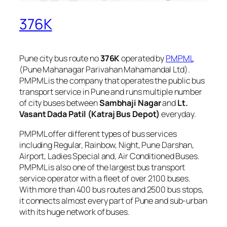
376K
Pune city bus route no
376K
operated by
PMPML
(Pune Mahanagar Parivahan Mahamandal Ltd).
PMPML is the company that operates the public bus
transport service in Pune and runs multiple number
of city buses between
Sambhaji Nagar
and
Lt.
Vasant Dada Patil (Katraj Bus Depot)
everyday.
PMPML offer different types of bus services
including Regular, Rainbow, Night, Pune Darshan,
Airport, Ladies Special and, Air Conditioned Buses.
PMPML is also one of the largest bus transport
service operator with a fleet of over 2100 buses.
With more than 400 bus routes and 2500 bus stops,
it connects almost every part of Pune and sub-urban
with its huge network of buses.