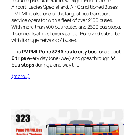
including Regular, Rainbow, Night, Pune Darshan,
Airport, Ladies Special and, Air Conditioned Buses.
PMPML is also one of the largest bus transport
service operator with a fleet of over 2100 buses.
With more than 400 bus routes and 2500 bus stops,
it connects almost every part of Pune and sub-urban
with its huge network of buses.
This
PMPML Pune 323A route city bus
runs about
6 trips
every day (one-way) and goes through
44
bus stops
during a one way trip.
(more…)