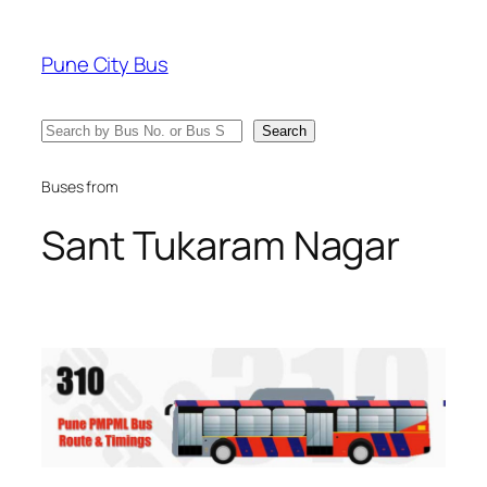
Skip
to
Pune City Bus
content
Search
Search
Buses from
Sant Tukaram Nagar