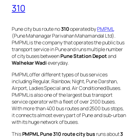
310
Pune city bus route no
310
operated by
PMPML
(Pune Mahanagar Parivahan Mahamandal Ltd).
PMPML is the company that operates the public bus
transport service in Pune and runs multiple number
of city buses between
Pune Station Depot
and
Walhekar Wadi
everyday.
PMPML offer different types of bus services
including Regular, Rainbow, Night, Pune Darshan,
Airport, Ladies Special and, Air Conditioned Buses.
PMPML is also one of the largest bus transport
service operator with a fleet of over 2100 buses.
With more than 400 bus routes and 2500 bus stops,
it connects almost every part of Pune and sub-urban
with its huge network of buses.
This
PMPML Pune 310 route city bus
runs about
3