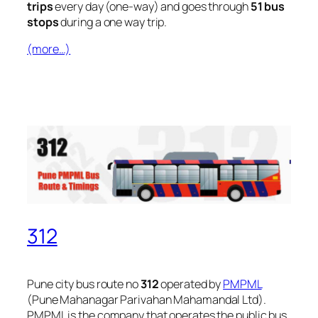
trips
every day (one-way) and goes through
51 bus
stops
during a one way trip.
(more…)
312
Pune city bus route no
312
operated by
PMPML
(Pune Mahanagar Parivahan Mahamandal Ltd).
PMPML is the company that operates the public bus