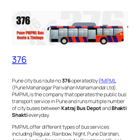
376
Pune city bus route no
376
operated by
PMPML
(Pune Mahanagar Parivahan Mahamandal Ltd).
PMPML is the company that operates the public bus
transport service in Pune and runs multiple number
of city buses between
Katraj Bus Depot
and
Bhakti
Shakti
everyday.
PMPML offer different types of bus services
including Regular, Rainbow, Night, Pune Darshan,