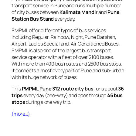
transport service in Pune and runs multiple number
of city buses between
Kalimata Mandir
and
Pune
Station Bus Stand
everyday.
PMPML offer different types of bus services
including Regular, Rainbow, Night, Pune Darshan,
Airport, Ladies Special and, Air Conditioned Buses.
PMPML is also one of the largest bus transport
service operator with a fleet of over 2100 buses.
With more than 400 bus routes and 2500 bus stops,
it connects almost every part of Pune and sub-urban
with its huge network of buses.
This
PMPML Pune 312 route city bus
runs about
36
trips
every day (one-way) and goes through
46 bus
stops
during a one way trip.
(more…)