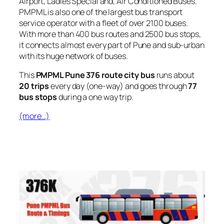
Airport, Ladies Special and, Air Conditioned Buses.
PMPML is also one of the largest bus transport
service operator with a fleet of over 2100 buses.
With more than 400 bus routes and 2500 bus stops,
it connects almost every part of Pune and sub-urban
with its huge network of buses.
This
PMPML Pune 376 route city bus
runs about
20 trips
every day (one-way) and goes through
77
bus stops
during a one way trip.
(more…)