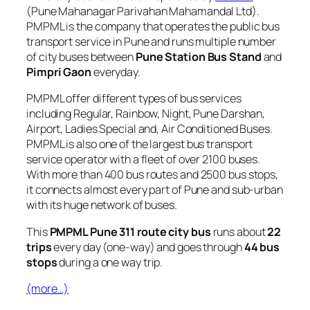
(Pune Mahanagar Parivahan Mahamandal Ltd).
PMPML is the company that operates the public bus
transport service in Pune and runs multiple number
of city buses between
Pune Station Bus Stand
and
Pimpri Gaon
everyday.
PMPML offer different types of bus services
including Regular, Rainbow, Night, Pune Darshan,
Airport, Ladies Special and, Air Conditioned Buses.
PMPML is also one of the largest bus transport
service operator with a fleet of over 2100 buses.
With more than 400 bus routes and 2500 bus stops,
it connects almost every part of Pune and sub-urban
with its huge network of buses.
This
PMPML Pune 311 route city bus
runs about
22
trips
every day (one-way) and goes through
44 bus
stops
during a one way trip.
(more…)