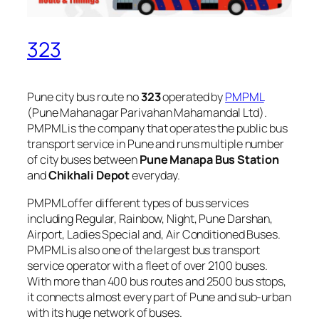
323
Pune city bus route no
323
operated by
PMPML
(Pune Mahanagar Parivahan Mahamandal Ltd).
PMPML is the company that operates the public bus
transport service in Pune and runs multiple number
of city buses between
Pune Manapa Bus Station
and
Chikhali Depot
everyday.
PMPML offer different types of bus services
including Regular, Rainbow, Night, Pune Darshan,
Airport, Ladies Special and, Air Conditioned Buses.
PMPML is also one of the largest bus transport
service operator with a fleet of over 2100 buses.
With more than 400 bus routes and 2500 bus stops,
it connects almost every part of Pune and sub-urban
with its huge network of buses.