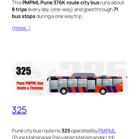
This
PMPML Pune 376K route city bus
runs about
8 trips
every day (one-way) and goes through
71
bus stops
during a one way trip.
(more…)
325
Pune city bus route no
325
operated by
PMPML
(Pune Mahanagar Parivahan Mahamandal Ltd).