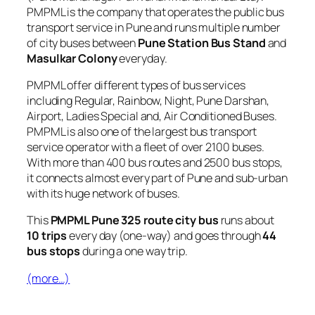
PMPML is the company that operates the public bus
transport service in Pune and runs multiple number
of city buses between
Pune Station Bus Stand
and
Masulkar Colony
everyday.
PMPML offer different types of bus services
including Regular, Rainbow, Night, Pune Darshan,
Airport, Ladies Special and, Air Conditioned Buses.
PMPML is also one of the largest bus transport
service operator with a fleet of over 2100 buses.
With more than 400 bus routes and 2500 bus stops,
it connects almost every part of Pune and sub-urban
with its huge network of buses.
This
PMPML Pune 325 route city bus
runs about
10 trips
every day (one-way) and goes through
44
bus stops
during a one way trip.
(more…)