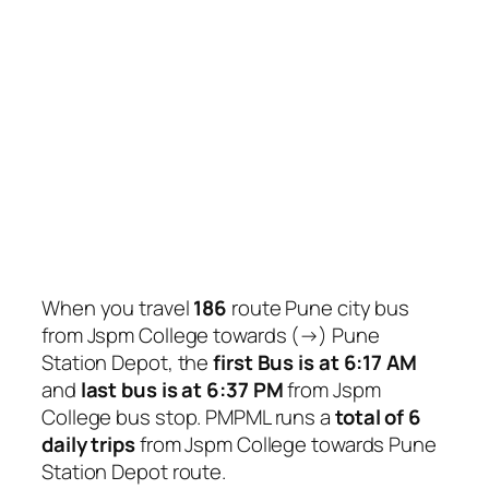
When you travel
186
route Pune city bus
from Jspm College towards (→) Pune
Station Depot, the
first Bus is at 6:17 AM
and
last bus is at 6:37 PM
from Jspm
College bus stop. PMPML runs a
total of 6
daily trips
from Jspm College towards Pune
Station Depot route.