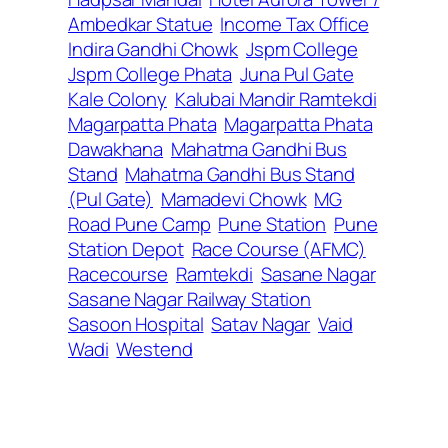
Ambedkar Statue
Income Tax Office
Indira Gandhi Chowk
Jspm College
Jspm College Phata
Juna Pul Gate
Kale Colony
Kalubai Mandir Ramtekdi
Magarpatta Phata
Magarpatta Phata
Dawakhana
Mahatma Gandhi Bus
Stand
Mahatma Gandhi Bus Stand
(Pul Gate)
Mamadevi Chowk
MG
Road Pune Camp
Pune Station
Pune
Station Depot
Race Course (AFMC)
Racecourse
Ramtekdi
Sasane Nagar
Sasane Nagar Railway Station
Sasoon Hospital
Satav Nagar
Vaid
Wadi
Westend