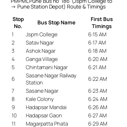
PMPML Pune Bus no ‘186’ (Jspm College to
→ Pune Station Depot) Route & Timings
Stop
First Bus
Bus Stop Name
No.
Timings
1
Jspm College
6:15 AM
2
Satav Nagar
6:17 AM
3
Ashok Nagar
6:18 AM
4
Ganga Village
6:20 AM
5
Chintamani Nagar
6:21 AM
Sasane Nagar Railway
6
6:22 AM
Station
7
Sasane Nagar
6:23 AM
8
Kale Colony
6:24 AM
9
Hadapsar Mandai
6:26 AM
10
Hadapsar Gaon
6:27 AM
11
Magarpatta Phata
6:29 AM