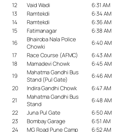
12
Vaid Wadi
6:31 AM
13
Ramtekdi
6:34 AM
14
Ramtekdi
6:36 AM
15
Fatimanagar
6:38 AM
Bhairoba Nala Police
16
6:40 AM
Chowki
17
Race Course (AFMC)
6:43 AM
18
Mamadevi Chowk
6:45 AM
Mahatma Gandhi Bus
19
6:46 AM
Stand (Pul Gate)
20
Indira Gandhi Chowk
6:47 AM
Mahatma Gandhi Bus
21
6:48 AM
Stand
22
Juna Pul Gate
6:50 AM
23
Bombay Garage
6:51 AM
24
MG Road Pune Camp
6:52 AM