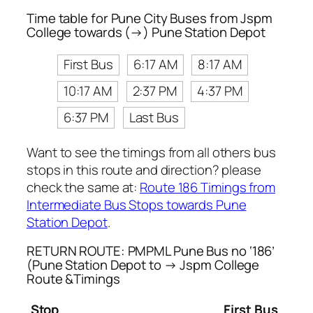
Time table for Pune City Buses from Jspm
College towards (→) Pune Station Depot
First Bus
6:17 AM
8:17 AM
10:17 AM
2:37 PM
4:37 PM
6:37 PM
Last Bus
Want to see the timings from all others bus
stops in this route and direction? please
check the same at:
Route 186 Timings from
Intermediate Bus Stops towards Pune
Station Depot
.
RETURN ROUTE: PMPML Pune Bus no ‘186’
(Pune Station Depot to → Jspm College
Route &Timings
Stop
First Bus