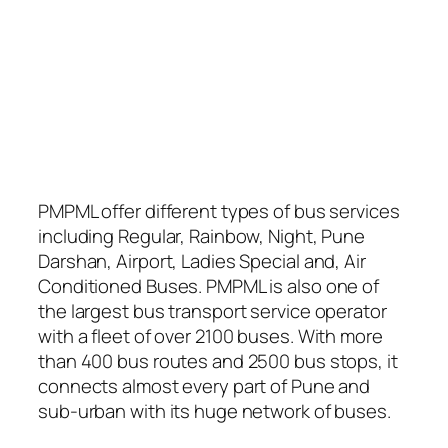
PMPML offer different types of bus services
including Regular, Rainbow, Night, Pune
Darshan, Airport, Ladies Special and, Air
Conditioned Buses. PMPML is also one of
the largest bus transport service operator
with a fleet of over 2100 buses. With more
than 400 bus routes and 2500 bus stops, it
connects almost every part of Pune and
sub-urban with its huge network of buses.