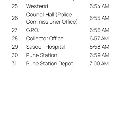
25
Westend
6:54 AM
Council Hall (Police
26
6:55 AM
Commissioner Office)
27
G.P.O.
6:56 AM
28
Collector Office
6:57 AM
29
Sasoon Hospital
6:58 AM
30
Pune Station
6:59 AM
31
Pune Station Depot
7:00 AM