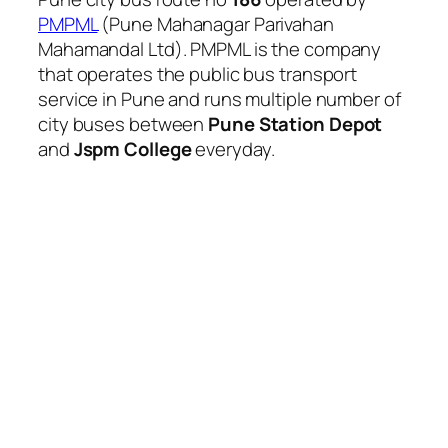
PMPML
(Pune Mahanagar Parivahan
Mahamandal Ltd). PMPML is the company
that operates the public bus transport
service in Pune and runs multiple number of
city buses between
Pune Station Depot
and
Jspm College
everyday.