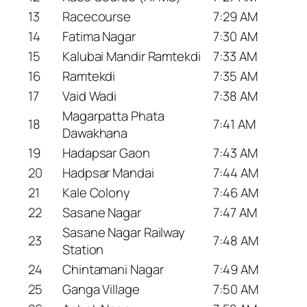
13
Racecourse
7:29 AM
14
Fatima Nagar
7:30 AM
15
Kalubai Mandir Ramtekdi
7:33 AM
16
Ramtekdi
7:35 AM
17
Vaid Wadi
7:38 AM
Magarpatta Phata
18
7:41 AM
Dawakhana
19
Hadapsar Gaon
7:43 AM
20
Hadpsar Mandai
7:44 AM
21
Kale Colony
7:46 AM
22
Sasane Nagar
7:47 AM
Sasane Nagar Railway
23
7:48 AM
Station
24
Chintamani Nagar
7:49 AM
25
Ganga Village
7:50 AM