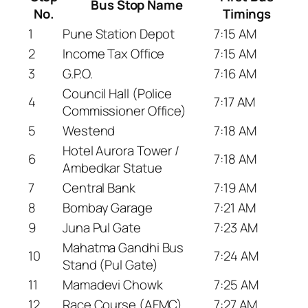
Bus Stop Name
No.
Timings
1
Pune Station Depot
7:15 AM
2
Income Tax Office
7:15 AM
3
G.P.O.
7:16 AM
Council Hall (Police
4
7:17 AM
Commissioner Office)
5
Westend
7:18 AM
Hotel Aurora Tower /
6
7:18 AM
Ambedkar Statue
7
Central Bank
7:19 AM
8
Bombay Garage
7:21 AM
9
Juna Pul Gate
7:23 AM
Mahatma Gandhi Bus
10
7:24 AM
Stand (Pul Gate)
11
Mamadevi Chowk
7:25 AM
12
Race Course (AFMC)
7:27 AM