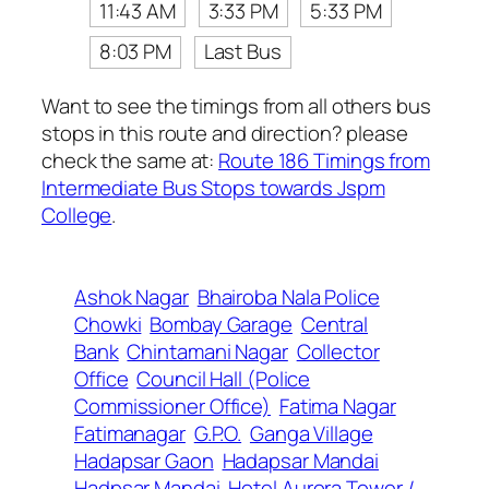
11:43 AM
3:33 PM
5:33 PM
8:03 PM
Last Bus
Want to see the timings from all others bus
stops in this route and direction? please
check the same at:
Route 186 Timings from
Intermediate Bus Stops towards Jspm
College
.
Ashok Nagar
Bhairoba Nala Police
Chowki
Bombay Garage
Central
Bank
Chintamani Nagar
Collector
Office
Council Hall (Police
Commissioner Office)
Fatima Nagar
Fatimanagar
G.P.O.
Ganga Village
Hadapsar Gaon
Hadapsar Mandai
Hadpsar Mandai
Hotel Aurora Tower /