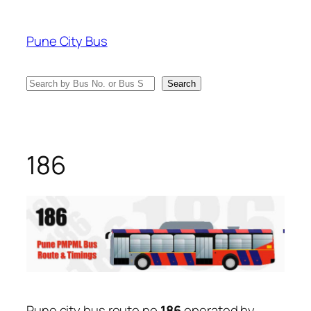
Skip
to
Pune City Bus
content
Search
Search
186
Pune city bus route no
186
operated by