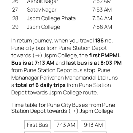
26
Ashok Nagar
7:52 AM
27
Satav Nagar
7:53 AM
28
Jspm College Phata
7:54 AM
29
Jspm College
7:56 AM
In return journey, when you travel
186
no.
Pune city bus from Pune Station Depot
towards (→) Jspm College, the
first PMPML
Bus is at 7:13 AM
and
last bus is at 8:03 PM
from Pune Station Depot bus stop. Pune
Mahanagar Parivahan Mahamandal Ltd runs
a
total of 6 daily trips
from Pune Station
Depot towards Jspm College route.
Time table for Pune City Buses from Pune
Station Depot towards (→) Jspm College
First Bus
7:13 AM
9:13 AM