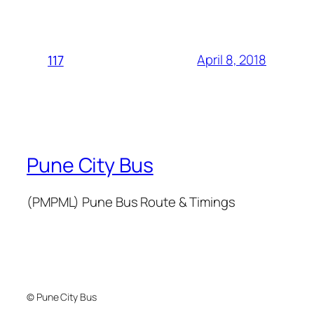
April 8, 2018
117
Pune City Bus
(PMPML) Pune Bus Route & Timings
© Pune City Bus