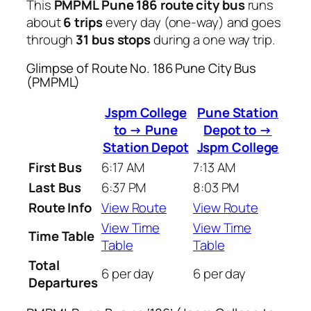
This
PMPML Pune 186 route city bus
runs
about
6 trips
every day (one-way) and goes
through
31 bus stops
during a one way trip.
Glimpse of Route No. 186 Pune City Bus
(PMPML)
Jspm College
Pune Station
to → Pune
Depot to →
Station Depot
Jspm College
First Bus
6:17 AM
7:13 AM
Last Bus
6:37 PM
8:03 PM
Route Info
View Route
View Route
View Time
View Time
Time Table
Table
Table
Total
6 per day
6 per day
Departures