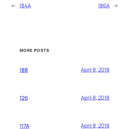
←
184A
186A
→
MORE POSTS
April 8, 2018
188
April 8, 2018
126
April 8, 2018
117A