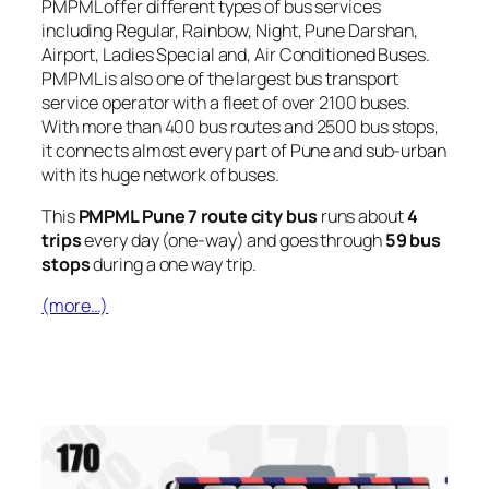
PMPML offer different types of bus services
including Regular, Rainbow, Night, Pune Darshan,
Airport, Ladies Special and, Air Conditioned Buses.
PMPML is also one of the largest bus transport
service operator with a fleet of over 2100 buses.
With more than 400 bus routes and 2500 bus stops,
it connects almost every part of Pune and sub-urban
with its huge network of buses.
This
PMPML Pune 7 route city bus
runs about
4
trips
every day (one-way) and goes through
59 bus
stops
during a one way trip.
(more…)