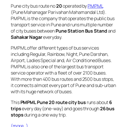
Pune city bus route no
20
operated by
PMPML
(Pune Mahanagar Parivahan Mahamandal Ltd).
PMPML is the company that operates the public bus
transport service in Pune and runs multiple number
of city buses between
Pune Station Bus Stand
and
Sahakar Nagar
everyday.
PMPML offer different types of bus services
including Regular, Rainbow, Night, Pune Darshan,
Airport, Ladies Special and, Air Conditioned Buses.
PMPML is also one of the largest bus transport
service operator with a fleet of over 2100 buses.
With more than 400 bus routes and 2500 bus stops,
it connects almost every part of Pune and sub-urban
with its huge network of buses.
This
PMPML Pune 20 route city bus
runs about
6
trips
every day (one-way) and goes through
26 bus
stops
during a one way trip.
(more…)