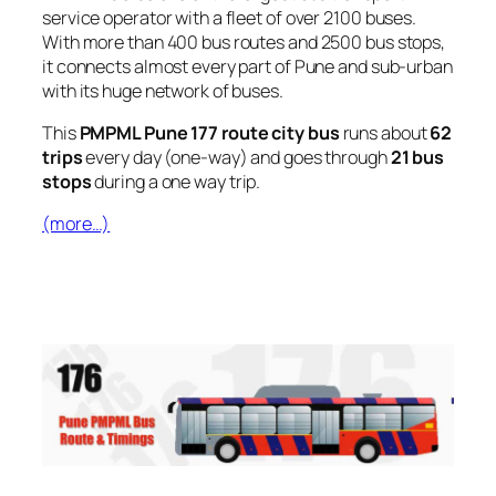
service operator with a fleet of over 2100 buses.
With more than 400 bus routes and 2500 bus stops,
it connects almost every part of Pune and sub-urban
with its huge network of buses.
This
PMPML Pune 177 route city bus
runs about
62
trips
every day (one-way) and goes through
21 bus
stops
during a one way trip.
(more…)