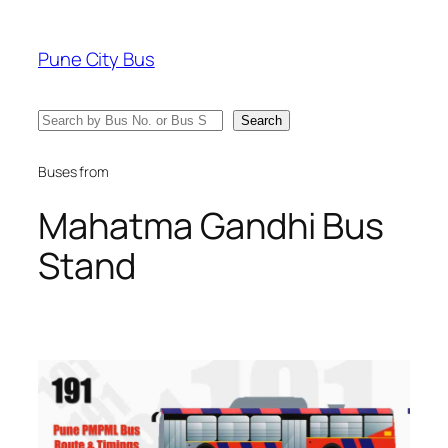
Skip
to
Pune City Bus
content
Search
Search
Buses from
Mahatma Gandhi Bus
Stand