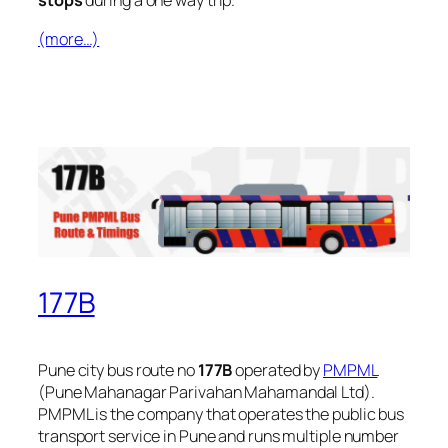
stops
during a one way trip.
(more…)
177B
Pune city bus route no
177B
operated by
PMPML
(Pune Mahanagar Parivahan Mahamandal Ltd).
PMPML is the company that operates the public bus
transport service in Pune and runs multiple number