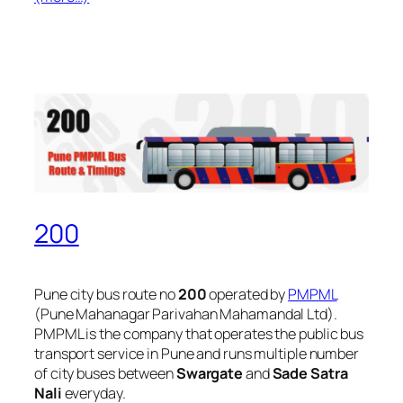
200
Pune city bus route no
200
operated by
PMPML
(Pune Mahanagar Parivahan Mahamandal Ltd).
PMPML is the company that operates the public bus
transport service in Pune and runs multiple number
of city buses between
Swargate
and
Sade Satra
Nali
everyday.