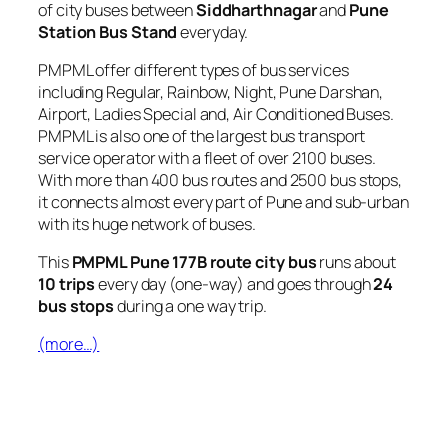
of city buses between
Siddharthnagar
and
Pune
Station Bus Stand
everyday.
PMPML offer different types of bus services
including Regular, Rainbow, Night, Pune Darshan,
Airport, Ladies Special and, Air Conditioned Buses.
PMPML is also one of the largest bus transport
service operator with a fleet of over 2100 buses.
With more than 400 bus routes and 2500 bus stops,
it connects almost every part of Pune and sub-urban
with its huge network of buses.
This
PMPML Pune 177B route city bus
runs about
10 trips
every day (one-way) and goes through
24
bus stops
during a one way trip.
(more…)