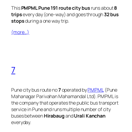
This
PMPML Pune 191 route city bus
runs about
8
trips
every day (one-way) and goes through
32 bus
stops
during a one way trip.
(more…)
7
Pune city bus route no
7
operated by
PMPML
(Pune
Mahanagar Parivahan Mahamandal Ltd). PMPML is
the company that operates the public bus transport
service in Pune and runs multiple number of city
buses between
Hirabaug
and
Urali Kanchan
everyday.