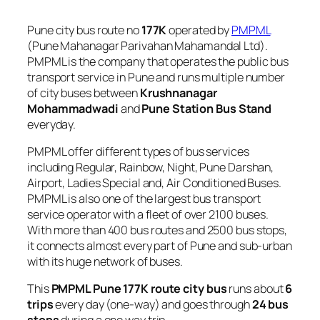
Pune city bus route no
177K
operated by
PMPML
(Pune Mahanagar Parivahan Mahamandal Ltd).
PMPML is the company that operates the public bus
transport service in Pune and runs multiple number
of city buses between
Krushnanagar
Mohammadwadi
and
Pune Station Bus Stand
everyday.
PMPML offer different types of bus services
including Regular, Rainbow, Night, Pune Darshan,
Airport, Ladies Special and, Air Conditioned Buses.
PMPML is also one of the largest bus transport
service operator with a fleet of over 2100 buses.
With more than 400 bus routes and 2500 bus stops,
it connects almost every part of Pune and sub-urban
with its huge network of buses.
This
PMPML Pune 177K route city bus
runs about
6
trips
every day (one-way) and goes through
24 bus