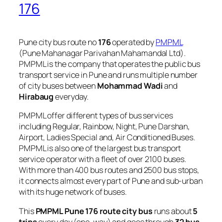
176
Pune city bus route no
176
operated by
PMPML
(Pune Mahanagar Parivahan Mahamandal Ltd).
PMPML is the company that operates the public bus
transport service in Pune and runs multiple number
of city buses between
Mohammad Wadi
and
Hirabaug
everyday.
PMPML offer different types of bus services
including Regular, Rainbow, Night, Pune Darshan,
Airport, Ladies Special and, Air Conditioned Buses.
PMPML is also one of the largest bus transport
service operator with a fleet of over 2100 buses.
With more than 400 bus routes and 2500 bus stops,
it connects almost every part of Pune and sub-urban
with its huge network of buses.
This
PMPML Pune 176 route city bus
runs about
5
trips
every day (one-way) and goes through
32 bus