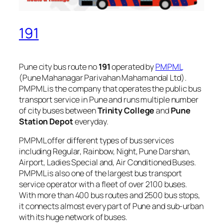
191
Pune city bus route no
191
operated by
PMPML
(Pune Mahanagar Parivahan Mahamandal Ltd).
PMPML is the company that operates the public bus
transport service in Pune and runs multiple number
of city buses between
Trinity College
and
Pune
Station Depot
everyday.
PMPML offer different types of bus services
including Regular, Rainbow, Night, Pune Darshan,
Airport, Ladies Special and, Air Conditioned Buses.
PMPML is also one of the largest bus transport
service operator with a fleet of over 2100 buses.
With more than 400 bus routes and 2500 bus stops,
it connects almost every part of Pune and sub-urban
with its huge network of buses.