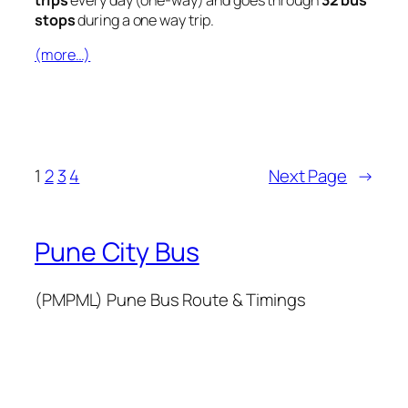
stops
during a one way trip.
(more…)
1
2
3
4
Next Page
→
Pune City Bus
(PMPML) Pune Bus Route & Timings