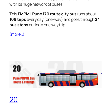
with its huge network of buses.
This
PMPML Pune 170 route city bus
runs about
109 trips
every day (one-way) and goes through
24
bus stops
during a one way trip.
(more…)
20