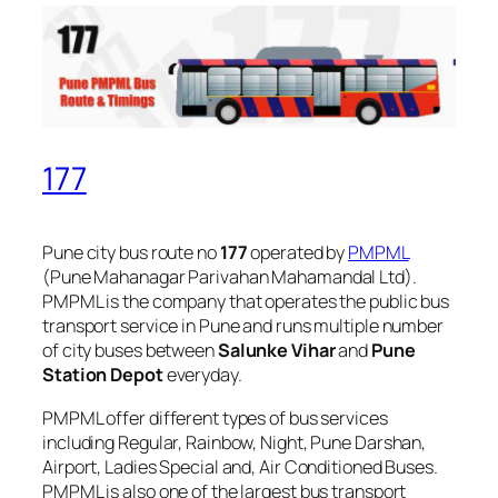
177
Pune city bus route no
177
operated by
PMPML
(Pune Mahanagar Parivahan Mahamandal Ltd).
PMPML is the company that operates the public bus
transport service in Pune and runs multiple number
of city buses between
Salunke Vihar
and
Pune
Station Depot
everyday.
PMPML offer different types of bus services
including Regular, Rainbow, Night, Pune Darshan,
Airport, Ladies Special and, Air Conditioned Buses.
PMPML is also one of the largest bus transport