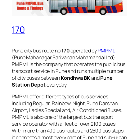
170
Pune city bus route no
170
operated by
PMPML
(Pune Mahanagar Parivahan Mahamandal Ltd).
PMPML is the company that operates the public bus
transport service in Pune and runs multiple number
of city buses between
Kondhwa BK
and
Pune
Station Depot
everyday.
PMPML offer different types of bus services
including Regular, Rainbow, Night, Pune Darshan,
Airport, Ladies Special and, Air Conditioned Buses.
PMPML is also one of the largest bus transport
service operator with a fleet of over 2100 buses.
With more than 400 bus routes and 2500 bus stops,
it connects almost every part of Pune and sub-urban