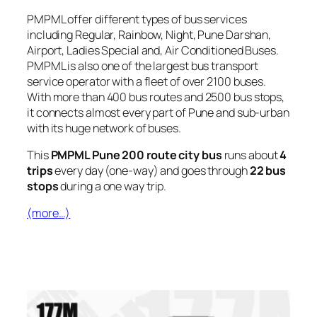
PMPML offer different types of bus services
including Regular, Rainbow, Night, Pune Darshan,
Airport, Ladies Special and, Air Conditioned Buses.
PMPML is also one of the largest bus transport
service operator with a fleet of over 2100 buses.
With more than 400 bus routes and 2500 bus stops,
it connects almost every part of Pune and sub-urban
with its huge network of buses.
This
PMPML Pune 200 route city bus
runs about
4
trips
every day (one-way) and goes through
22 bus
stops
during a one way trip.
(more…)