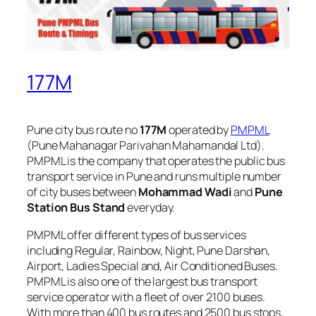
177M
Pune city bus route no
177M
operated by
PMPML
(Pune Mahanagar Parivahan Mahamandal Ltd).
PMPML is the company that operates the public bus
transport service in Pune and runs multiple number
of city buses between
Mohammad Wadi
and
Pune
Station Bus Stand
everyday.
PMPML offer different types of bus services
including Regular, Rainbow, Night, Pune Darshan,
Airport, Ladies Special and, Air Conditioned Buses.
PMPML is also one of the largest bus transport
service operator with a fleet of over 2100 buses.
With more than 400 bus routes and 2500 bus stops,