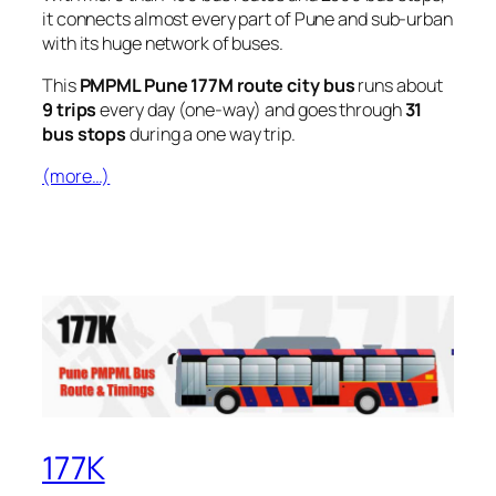
it connects almost every part of Pune and sub-urban
with its huge network of buses.
This
PMPML Pune 177M route city bus
runs about
9 trips
every day (one-way) and goes through
31
bus stops
during a one way trip.
(more…)
177K