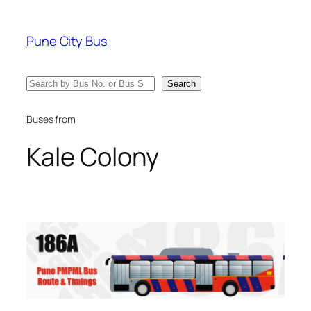
Skip
to
Pune City Bus
content
Search
Search
Buses from
Kale Colony