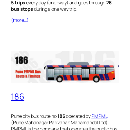
5 trips
every day (one-way) and goes through
28
bus stops
during a one way trip.
(more…)
186
Pune city bus route no
186
operated by
PMPML
(Pune Mahanagar Parivahan Mahamandal Ltd).
PMPML is the company that operates the public bus