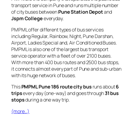
transport service in Pune and runs multiple number
of city buses between
Pune Station Depot
and
Jspm College
everyday.
PMPML offer different types of bus services
including Regular, Rainbow, Night, Pune Darshan,
Airport, Ladies Special and, Air Conditioned Buses.
PMPML is also one of the largest bus transport
service operator with a fleet of over 2100 buses.
With more than 400 bus routes and 2500 bus stops,
it connects almost every part of Pune and sub-urban
with its huge network of buses.
This
PMPML Pune 186 route city bus
runs about
6
trips
every day (one-way) and goes through
31 bus
stops
during a one way trip.
(more…)