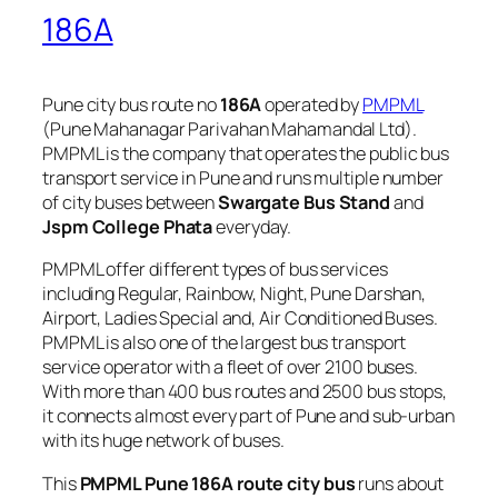
186A
Pune city bus route no
186A
operated by
PMPML
(Pune Mahanagar Parivahan Mahamandal Ltd).
PMPML is the company that operates the public bus
transport service in Pune and runs multiple number
of city buses between
Swargate Bus Stand
and
Jspm College Phata
everyday.
PMPML offer different types of bus services
including Regular, Rainbow, Night, Pune Darshan,
Airport, Ladies Special and, Air Conditioned Buses.
PMPML is also one of the largest bus transport
service operator with a fleet of over 2100 buses.
With more than 400 bus routes and 2500 bus stops,
it connects almost every part of Pune and sub-urban
with its huge network of buses.
This
PMPML Pune 186A route city bus
runs about