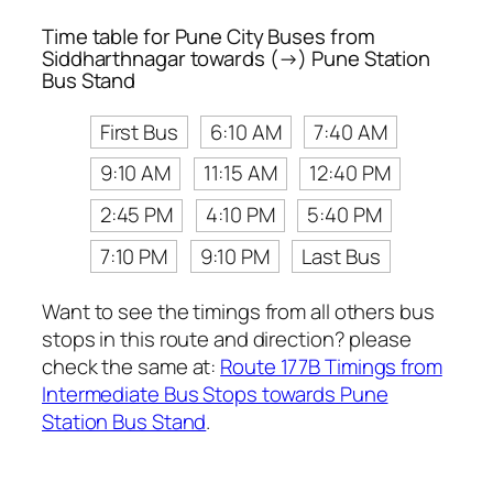
Time table for Pune City Buses from
Siddharthnagar towards (→) Pune Station
Bus Stand
First Bus
6:10 AM
7:40 AM
9:10 AM
11:15 AM
12:40 PM
2:45 PM
4:10 PM
5:40 PM
7:10 PM
9:10 PM
Last Bus
Want to see the timings from all others bus
stops in this route and direction? please
check the same at:
Route 177B Timings from
Intermediate Bus Stops towards Pune
Station Bus Stand
.