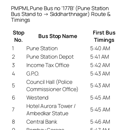
PMPML Pune Bus no ‘177B’ (Pune Station
Bus Stand to → Siddharthnagar) Route &
Timings
Stop
First Bus
Bus Stop Name
No.
Timings
1
Pune Station
5:40 AM
2
Pune Station Depot
5:41 AM
3
Income Tax Office
5:42 AM
4
G.P.O.
5:43 AM
Council Hall (Police
5
5:43 AM
Commissioner Office)
6
Westend
5:45 AM
Hotel Aurora Tower /
7
5:45 AM
Ambedkar Statue
8
Central Bank
5:46 AM
9
Bombay Garage
5:47 AM