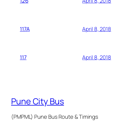
April 8, 2018
126
April 8, 2018
117A
April 8, 2018
117
Pune City Bus
(PMPML) Pune Bus Route & Timings