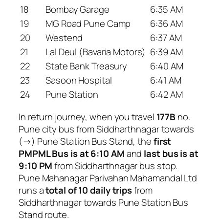
18
Bombay Garage
6:35 AM
19
MG Road Pune Camp
6:36 AM
20
Westend
6:37 AM
21
Lal Deul (Bavaria Motors)
6:39 AM
22
State Bank Treasury
6:40 AM
23
Sasoon Hospital
6:41 AM
24
Pune Station
6:42 AM
In return journey, when you travel
177B
no.
Pune city bus from Siddharthnagar towards
(→) Pune Station Bus Stand, the
first
PMPML Bus is at 6:10 AM
and
last bus is at
9:10 PM
from Siddharthnagar bus stop.
Pune Mahanagar Parivahan Mahamandal Ltd
runs a
total of 10 daily trips
from
Siddharthnagar towards Pune Station Bus
Stand route.