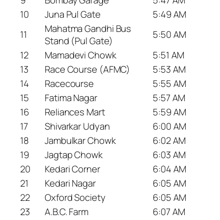
10
Juna Pul Gate
5:49 AM
Mahatma Gandhi Bus
11
5:50 AM
Stand (Pul Gate)
12
Mamadevi Chowk
5:51 AM
13
Race Course (AFMC)
5:53 AM
14
Racecourse
5:55 AM
15
Fatima Nagar
5:57 AM
16
Reliances Mart
5:59 AM
17
Shivarkar Udyan
6:00 AM
18
Jambulkar Chowk
6:02 AM
19
Jagtap Chowk
6:03 AM
20
Kedari Corner
6:04 AM
21
Kedari Nagar
6:05 AM
22
Oxford Society
6:05 AM
23
A.B.C. Farm
6:07 AM