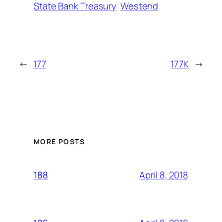
State Bank Treasury
Westend
←
177
177K
→
MORE POSTS
April 8, 2018
188