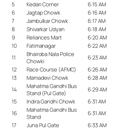
5
Kedari Corner
6:15 AM
6
Jagtap Chowk
6:16 AM
7
Jambulkar Chowk
6:17 AM
8
Shivarkar Udyan
6:18 AM
9
Reliances Mart
6:20 AM
10
Fatimanagar
6:22 AM
Bhairoba Nala Police
11
6:23 AM
Chowki
12
Race Course (AFMC)
6:26 AM
13
Mamadevi Chowk
6:28 AM
Mahatma Gandhi Bus
14
6:29 AM
Stand (Pul Gate)
15
Indira Gandhi Chowk
6:31 AM
Mahatma Gandhi Bus
16
6:31 AM
Stand
17
Juna Pul Gate
6:33 AM