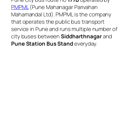
PMPML
(Pune Mahanagar Parivahan
Mahamandal Ltd). PMPML is the company
that operates the public bus transport
service in Pune and runs multiple number of
city buses between
Siddharthnagar
and
Pune Station Bus Stand
everyday.