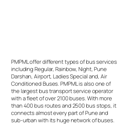
PMPML offer different types of bus services
including Regular, Rainbow, Night, Pune
Darshan, Airport, Ladies Special and, Air
Conditioned Buses. PMPML is also one of
the largest bus transport service operator
with a fleet of over 2100 buses. With more
than 400 bus routes and 2500 bus stops, it
connects almost every part of Pune and
sub-urban with its huge network of buses.