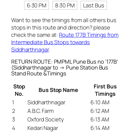
6:30 PM
8:30 PM
Last Bus
Want to see the timings from all others bus
stops in this route and direction? please
check the same at:
Route 177B Timings from
Intermediate Bus Stops towards
Siddharthnagar
.
RETURN ROUTE: PMPML Pune Bus no ‘177B’
(Siddharthnagar to → Pune Station Bus
Stand Route &Timings
Stop
First Bus
Bus Stop Name
No.
Timings
1
Siddharthnagar
6:10 AM
2
A.B.C. Farm
6:12 AM
3
Oxford Society
6:13 AM
4
Kedari Nagar
6:14 AM