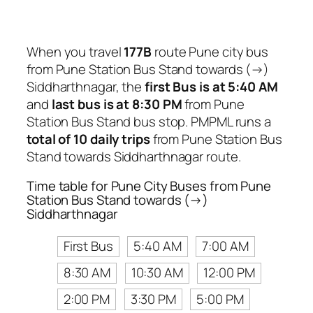
When you travel
177B
route Pune city bus
from Pune Station Bus Stand towards (→)
Siddharthnagar, the
first Bus is at 5:40 AM
and
last bus is at 8:30 PM
from Pune
Station Bus Stand bus stop. PMPML runs a
total of 10 daily trips
from Pune Station Bus
Stand towards Siddharthnagar route.
Time table for Pune City Buses from Pune
Station Bus Stand towards (→)
Siddharthnagar
First Bus
5:40 AM
7:00 AM
8:30 AM
10:30 AM
12:00 PM
2:00 PM
3:30 PM
5:00 PM