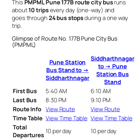
This
PMPML Pune 177B route city bus
runs
about
10 trips
every day (one-way) and
goes through
24 bus stops
during a one way
trip.
Glimpse of Route No. 177B Pune City Bus
(PMPML)
Siddharthnagar
Pune Station
to → Pune
Bus Stand to →
Station Bus
Siddharthnagar
Stand
First Bus
5:40 AM
6:10 AM
Last Bus
8:30 PM
9:10 PM
Route Info
View Route
View Route
Time Table
View Time Table
View Time Table
Total
10 per day
10 per day
Departures