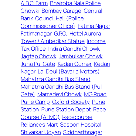
A.B.C. Farm
Bhairoba Nala Police
Chowki
Bombay Garage
Central
Bank
Council Hall (Police
Commissioner Office)
Fatima Nagar
Fatimanagar
G.P.O.
Hotel Aurora
Tower / Ambedkar Statue
Income
Tax Office
Indira Gandhi Chowk
Jagtap Chowk
Jambulkar Chowk
Juna Pul Gate
Kedari Corner
Kedari
Nagar
Lal Deul (Bavaria Motors)
Mahatma Gandhi Bus Stand
Mahatma Gandhi Bus Stand (Pul
Gate)
Mamadevi Chowk
MG Road
Pune Camp
Oxford Society
Pune
Station
Pune Station Depot
Race
Course (AFMC)
Racecourse
Reliances Mart
Sasoon Hospital
Shivarkar Udyan
Siddharthnagar