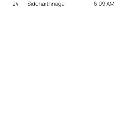
24
Siddharthnagar
6:09 AM