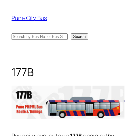
Skip
to
Pune City Bus
content
Search
Search
177B
Pune city bus route no
177B
operated by