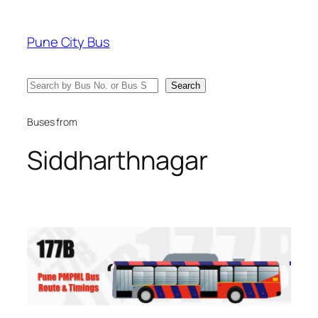
Skip
to
Pune City Bus
content
Search
Search
Buses from
Siddharthnagar