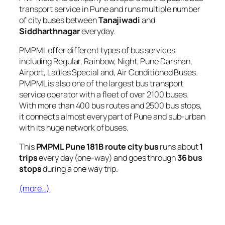
transport service in Pune and runs multiple number
of city buses between
Tanajiwadi
and
Siddharthnagar
everyday.
PMPML offer different types of bus services
including Regular, Rainbow, Night, Pune Darshan,
Airport, Ladies Special and, Air Conditioned Buses.
PMPML is also one of the largest bus transport
service operator with a fleet of over 2100 buses.
With more than 400 bus routes and 2500 bus stops,
it connects almost every part of Pune and sub-urban
with its huge network of buses.
This
PMPML Pune 181B route city bus
runs about
1
trips
every day (one-way) and goes through
36 bus
stops
during a one way trip.
(more…)