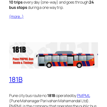
10 trips
every day (one-way) and goes through
24
bus stops
during a one way trip.
(more…)
181B
Pune city bus route no
181B
operated by
PMPML
(Pune Mahanagar Parivahan Mahamandal Ltd).
PMPML is the company that operates the public bus