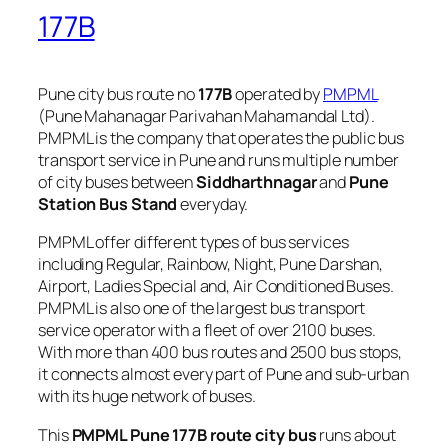
177B
Pune city bus route no
177B
operated by
PMPML
(Pune Mahanagar Parivahan Mahamandal Ltd).
PMPML is the company that operates the public bus
transport service in Pune and runs multiple number
of city buses between
Siddharthnagar
and
Pune
Station Bus Stand
everyday.
PMPML offer different types of bus services
including Regular, Rainbow, Night, Pune Darshan,
Airport, Ladies Special and, Air Conditioned Buses.
PMPML is also one of the largest bus transport
service operator with a fleet of over 2100 buses.
With more than 400 bus routes and 2500 bus stops,
it connects almost every part of Pune and sub-urban
with its huge network of buses.
This
PMPML Pune 177B route city bus
runs about