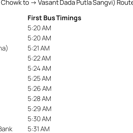
 Chowk to → Vasant Dada Putla Sangvi) Rout
First Bus Timings
5:20 AM
5:20 AM
na)
5:21 AM
5:22 AM
5:24 AM
5:25 AM
5:26 AM
5:28 AM
5:29 AM
5:30 AM
 Bank
5:31 AM