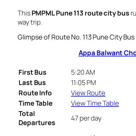
This
PMPML Pune 113 route city bus
r
way trip.
Glimpse of Route No. 113 Pune City Bu
Appa Balwant Cho
First Bus
5:20 AM
Last Bus
11:05 PM
Route Info
View Route
Time Table
View Time Table
Total
47 per day
Departures