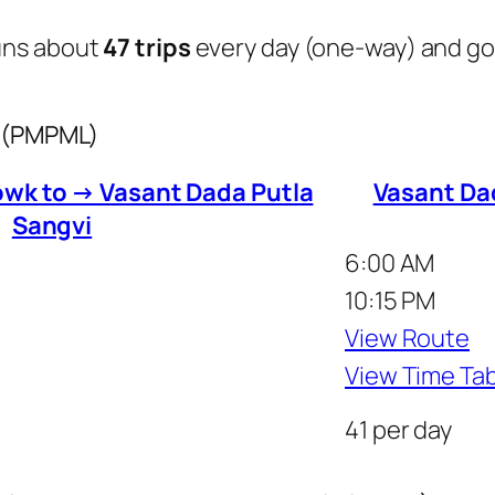
uns about
47 trips
every day (one-way) and g
s (PMPML)
wk to → Vasant Dada Putla
Vasant Da
Sangvi
6:00 AM
10:15 PM
View Route
View Time Ta
41 per day