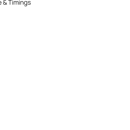
e & Timings