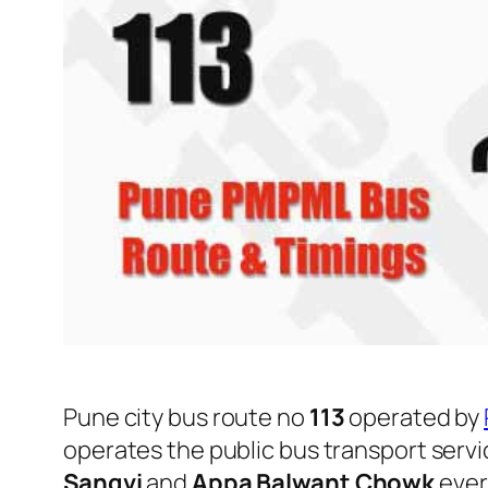
Pune city bus route no
113
operated by
operates the public bus transport serv
Sangvi
and
Appa Balwant Chowk
ever