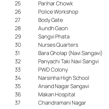
25
Parihar Chowk
26
Police Workshop
27
Body Gate
28
Aundh Gaon
29
Sangvi Phata
30
Nurses Quarters
31
Bara Gholap (Navi Sangavi)
32
Panyachi Taki Navi Sangvi
33
PWD Colony
34
Narsinha High School
35
Anand Nagar Sangavi
36
Makan Hospital
37
Chandramani Nagar