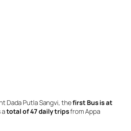
t Dada Putla Sangvi, the
first Bus is at
 a
total of 47 daily trips
from Appa