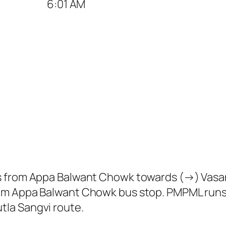
6:01 AM
s from Appa Balwant Chowk towards (→) Vasan
om Appa Balwant Chowk bus stop. PMPML runs
la Sangvi route.