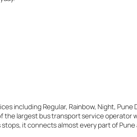
ices including Regular, Rainbow, Night, Pune D
 the largest bus transport service operator wi
stops, it connects almost every part of Pune