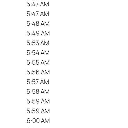
5:47 AM
5:47 AM
5:48 AM
5:49 AM
5:53 AM
5:54 AM
5:55 AM
5:56 AM
5:57 AM
5:58 AM
5:59 AM
5:59 AM
6:00 AM