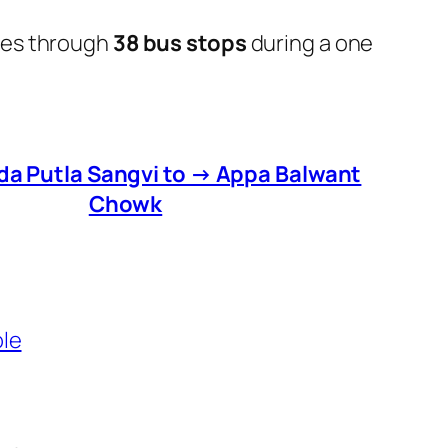
oes through
38 bus stops
during a one
da Putla Sangvi to → Appa Balwant
Chowk
ble