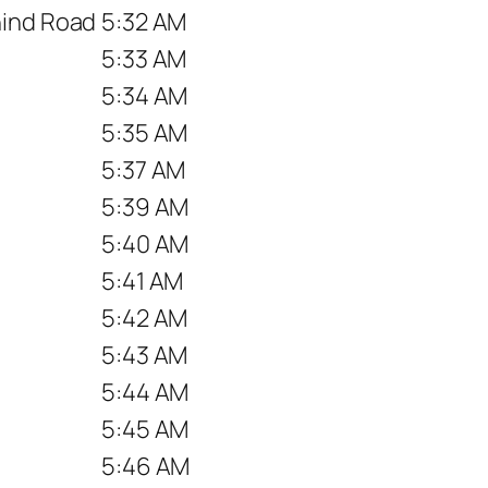
hind Road
5:32 AM
5:33 AM
5:34 AM
5:35 AM
5:37 AM
5:39 AM
5:40 AM
5:41 AM
5:42 AM
5:43 AM
5:44 AM
5:45 AM
5:46 AM