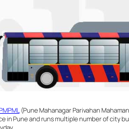
PMPML
(Pune Mahanagar Parivahan Mahamanda
ice in Pune and runs multiple number of city
yday.