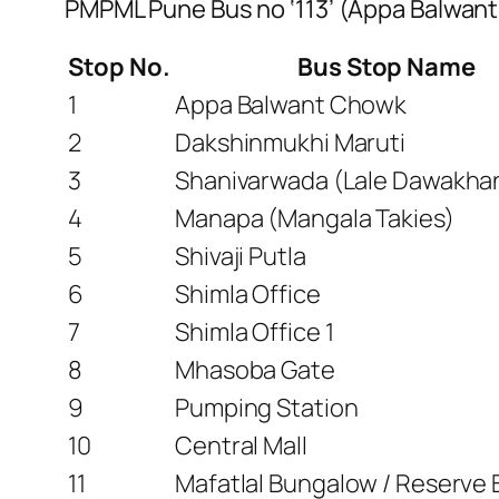
PMPML Pune Bus no ‘113’ (Appa Balwant
Stop No.
Bus Stop Name
1
Appa Balwant Chowk
2
Dakshinmukhi Maruti
3
Shanivarwada (Lale Dawakha
4
Manapa (Mangala Takies)
5
Shivaji Putla
6
Shimla Office
7
Shimla Office 1
8
Mhasoba Gate
9
Pumping Station
10
Central Mall
11
Mafatlal Bungalow / Reserve