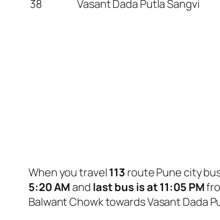
38
Vasant Dada Putla Sangvi
When you travel
113
route Pune city bu
5:20 AM
and
last bus is at 11:05 PM
fr
Balwant Chowk towards Vasant Dada Put