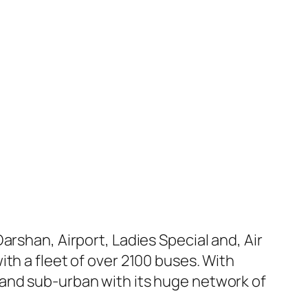
arshan, Airport, Ladies Special and, Air
th a fleet of over 2100 buses. With
 and sub-urban with its huge network of