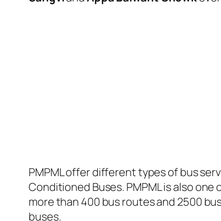
PMPML offer different types of bus serv
Conditioned Buses. PMPML is also one of
more than 400 bus routes and 2500 bus 
buses.