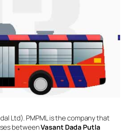
l Ltd). PMPML is the company that
 buses between
Vasant Dada Putla