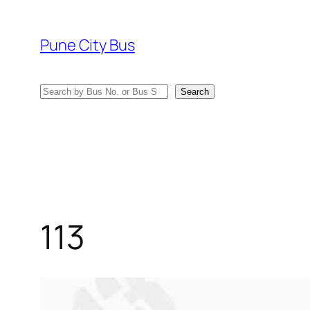
Skip
to
Pune City Bus
content
Search
Search
113