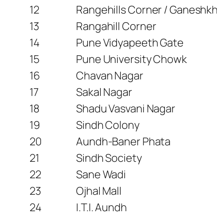
12
Rangehills Corner / Ganeshk
13
Rangahill Corner
14
Pune Vidyapeeth Gate
15
Pune University Chowk
16
Chavan Nagar
17
Sakal Nagar
18
Shadu Vasvani Nagar
19
Sindh Colony
20
Aundh-Baner Phata
21
Sindh Society
22
Sane Wadi
23
Ojhal Mall
24
I.T.I. Aundh