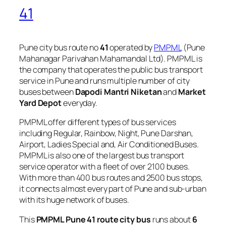
41
Pune city bus route no
41
operated by
PMPML
(Pune
Mahanagar Parivahan Mahamandal Ltd). PMPML is
the company that operates the public bus transport
service in Pune and runs multiple number of city
buses between
Dapodi Mantri Niketan
and
Market
Yard Depot
everyday.
PMPML offer different types of bus services
including Regular, Rainbow, Night, Pune Darshan,
Airport, Ladies Special and, Air Conditioned Buses.
PMPML is also one of the largest bus transport
service operator with a fleet of over 2100 buses.
With more than 400 bus routes and 2500 bus stops,
it connects almost every part of Pune and sub-urban
with its huge network of buses.
This
PMPML Pune 41 route city bus
runs about
6