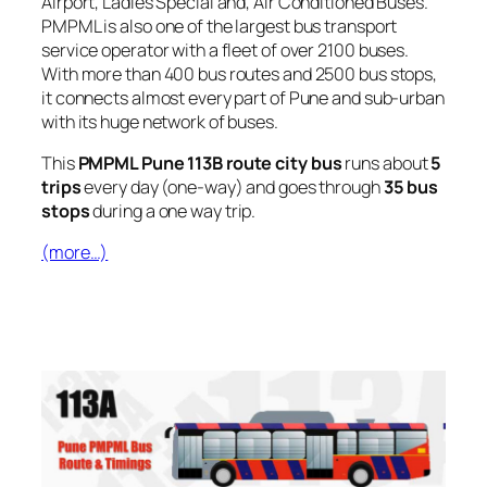
Airport, Ladies Special and, Air Conditioned Buses.
PMPML is also one of the largest bus transport
service operator with a fleet of over 2100 buses.
With more than 400 bus routes and 2500 bus stops,
it connects almost every part of Pune and sub-urban
with its huge network of buses.
This
PMPML Pune 113B route city bus
runs about
5
trips
every day (one-way) and goes through
35 bus
stops
during a one way trip.
(more…)