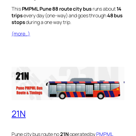
This
PMPML Pune 88 route city bus
runs about
14
trips
every day (one-way) and goes through
48 bus
stops
during a one way trip.
(more…)
21N
Pune city bus route no
21N
operated by
PMPML