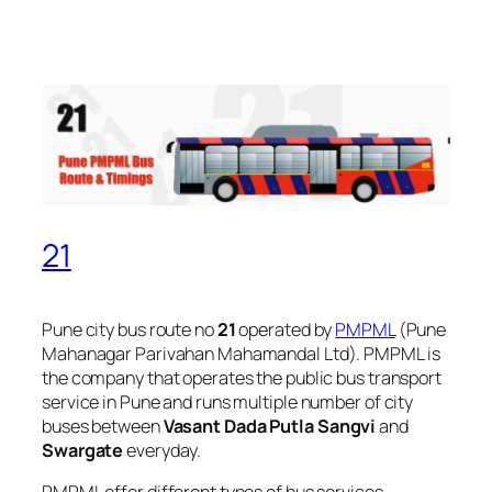
21
Pune city bus route no
21
operated by
PMPML
(Pune
Mahanagar Parivahan Mahamandal Ltd). PMPML is
the company that operates the public bus transport
service in Pune and runs multiple number of city
buses between
Vasant Dada Putla Sangvi
and
Swargate
everyday.