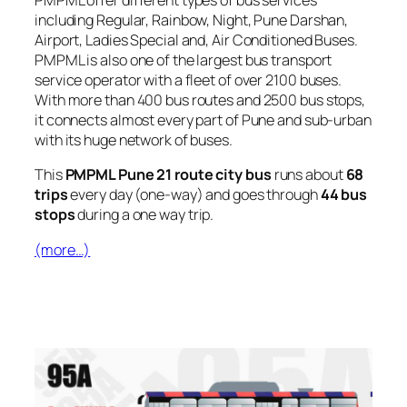
PMPML offer different types of bus services
including Regular, Rainbow, Night, Pune Darshan,
Airport, Ladies Special and, Air Conditioned Buses.
PMPML is also one of the largest bus transport
service operator with a fleet of over 2100 buses.
With more than 400 bus routes and 2500 bus stops,
it connects almost every part of Pune and sub-urban
with its huge network of buses.
This
PMPML Pune 21 route city bus
runs about
68
trips
every day (one-way) and goes through
44 bus
stops
during a one way trip.
(more…)