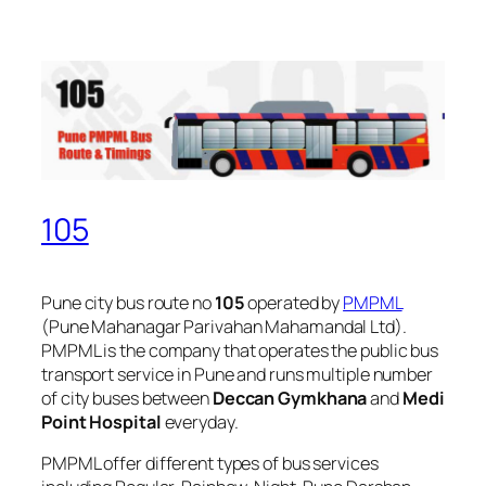
105
Pune city bus route no
105
operated by
PMPML
(Pune Mahanagar Parivahan Mahamandal Ltd).
PMPML is the company that operates the public bus
transport service in Pune and runs multiple number
of city buses between
Deccan Gymkhana
and
Medi
Point Hospital
everyday.
PMPML offer different types of bus services