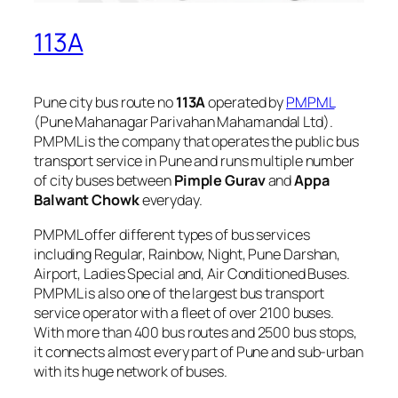
113A
Pune city bus route no
113A
operated by
PMPML
(Pune Mahanagar Parivahan Mahamandal Ltd).
PMPML is the company that operates the public bus
transport service in Pune and runs multiple number
of city buses between
Pimple Gurav
and
Appa
Balwant Chowk
everyday.
PMPML offer different types of bus services
including Regular, Rainbow, Night, Pune Darshan,
Airport, Ladies Special and, Air Conditioned Buses.
PMPML is also one of the largest bus transport
service operator with a fleet of over 2100 buses.
With more than 400 bus routes and 2500 bus stops,
it connects almost every part of Pune and sub-urban
with its huge network of buses.