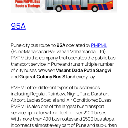
95A
Pune city bus route no
95A
operated by
PMPML
(Pune Mahanagar Parivahan Mahamandal Ltd).
PMPML is the company that operates the public bus
transport service in Pune and runs multiple number
of city buses between
Vasant Dada Putla Sangvi
and
Gujarat Colony Bus Stand
everyday.
PMPML offer different types of bus services
including Regular, Rainbow, Night, Pune Darshan,
Airport, Ladies Special and, Air Conditioned Buses.
PMPML is also one of the largest bus transport
service operator with a fleet of over 2100 buses.
With more than 400 bus routes and 2500 bus stops,
it connects almost every part of Pune and sub-urban