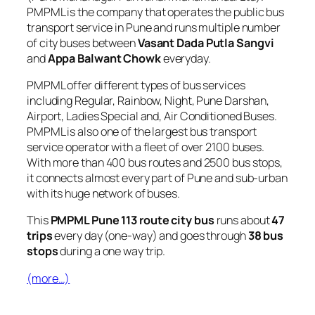
PMPML is the company that operates the public bus
transport service in Pune and runs multiple number
of city buses between
Vasant Dada Putla Sangvi
and
Appa Balwant Chowk
everyday.
PMPML offer different types of bus services
including Regular, Rainbow, Night, Pune Darshan,
Airport, Ladies Special and, Air Conditioned Buses.
PMPML is also one of the largest bus transport
service operator with a fleet of over 2100 buses.
With more than 400 bus routes and 2500 bus stops,
it connects almost every part of Pune and sub-urban
with its huge network of buses.
This
PMPML Pune 113 route city bus
runs about
47
trips
every day (one-way) and goes through
38 bus
stops
during a one way trip.
(more…)