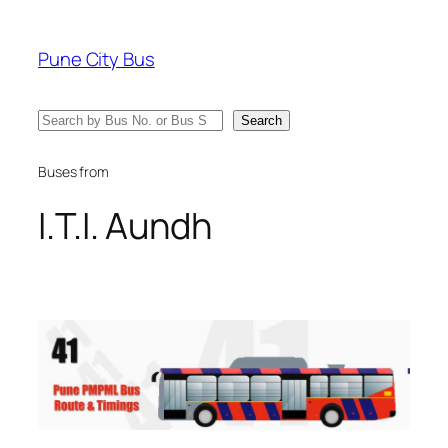
Skip
to
Pune City Bus
content
Search
Search
Buses from
I.T.I. Aundh