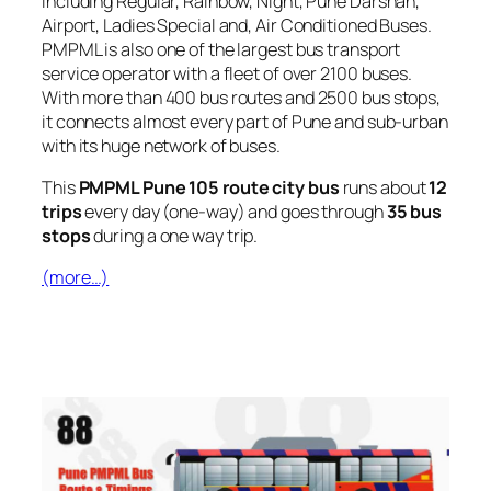
including Regular, Rainbow, Night, Pune Darshan,
Airport, Ladies Special and, Air Conditioned Buses.
PMPML is also one of the largest bus transport
service operator with a fleet of over 2100 buses.
With more than 400 bus routes and 2500 bus stops,
it connects almost every part of Pune and sub-urban
with its huge network of buses.
This
PMPML Pune 105 route city bus
runs about
12
trips
every day (one-way) and goes through
35 bus
stops
during a one way trip.
(more…)