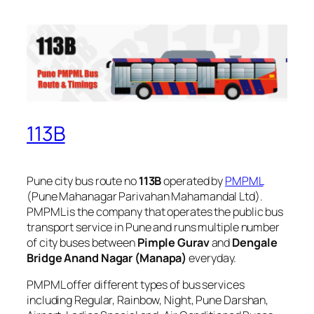
113B
Pune city bus route no
113B
operated by
PMPML
(Pune Mahanagar Parivahan Mahamandal Ltd).
PMPML is the company that operates the public bus
transport service in Pune and runs multiple number
of city buses between
Pimple Gurav
and
Dengale
Bridge Anand Nagar (Manapa)
everyday.
PMPML offer different types of bus services
including Regular, Rainbow, Night, Pune Darshan,