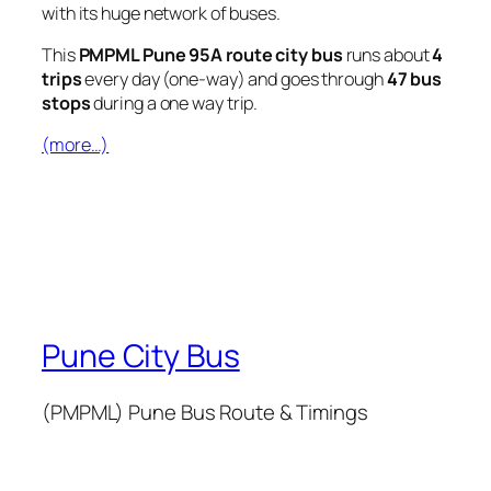
with its huge network of buses.
This
PMPML Pune 95A route city bus
runs about
4
trips
every day (one-way) and goes through
47 bus
stops
during a one way trip.
(more…)
Pune City Bus
(PMPML) Pune Bus Route & Timings