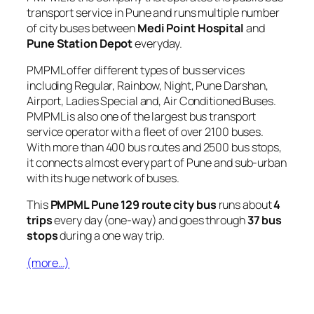
transport service in Pune and runs multiple number
of city buses between
Medi Point Hospital
and
Pune Station Depot
everyday.
PMPML offer different types of bus services
including Regular, Rainbow, Night, Pune Darshan,
Airport, Ladies Special and, Air Conditioned Buses.
PMPML is also one of the largest bus transport
service operator with a fleet of over 2100 buses.
With more than 400 bus routes and 2500 bus stops,
it connects almost every part of Pune and sub-urban
with its huge network of buses.
This
PMPML Pune 129 route city bus
runs about
4
trips
every day (one-way) and goes through
37 bus
stops
during a one way trip.
(more…)