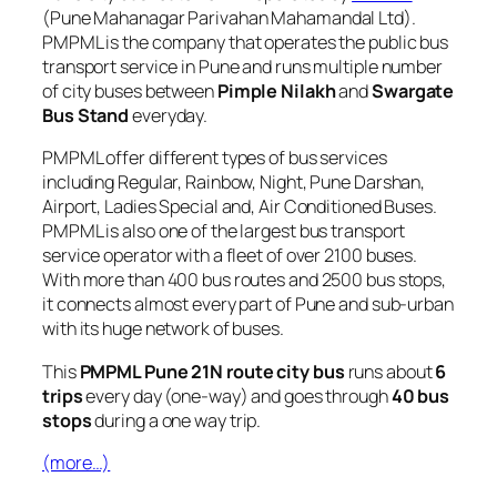
(Pune Mahanagar Parivahan Mahamandal Ltd).
PMPML is the company that operates the public bus
transport service in Pune and runs multiple number
of city buses between
Pimple Nilakh
and
Swargate
Bus Stand
everyday.
PMPML offer different types of bus services
including Regular, Rainbow, Night, Pune Darshan,
Airport, Ladies Special and, Air Conditioned Buses.
PMPML is also one of the largest bus transport
service operator with a fleet of over 2100 buses.
With more than 400 bus routes and 2500 bus stops,
it connects almost every part of Pune and sub-urban
with its huge network of buses.
This
PMPML Pune 21N route city bus
runs about
6
trips
every day (one-way) and goes through
40 bus
stops
during a one way trip.
(more…)