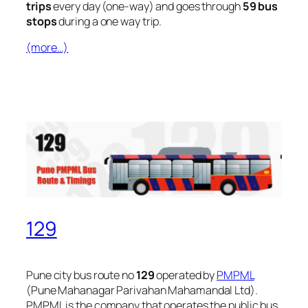
trips
every day (one-way) and goes through
59 bus
stops
during a one way trip.
(more…)
129
Pune city bus route no
129
operated by
PMPML
(Pune Mahanagar Parivahan Mahamandal Ltd).
PMPML is the company that operates the public bus