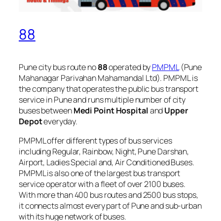
88
Pune city bus route no
88
operated by
PMPML
(Pune
Mahanagar Parivahan Mahamandal Ltd). PMPML is
the company that operates the public bus transport
service in Pune and runs multiple number of city
buses between
Medi Point Hospital
and
Upper
Depot
everyday.
PMPML offer different types of bus services
including Regular, Rainbow, Night, Pune Darshan,
Airport, Ladies Special and, Air Conditioned Buses.
PMPML is also one of the largest bus transport
service operator with a fleet of over 2100 buses.
With more than 400 bus routes and 2500 bus stops,
it connects almost every part of Pune and sub-urban
with its huge network of buses.