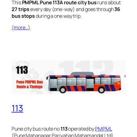
This
PMPML Pune 113A route city bus
runs about
27 trips
every day (one-way) and goes through
36
bus stops
during a one way trip.
(more…)
113
Pune city bus route no
113
operated by
PMPML
(Pune Mahanagar Parivahan Mahamandal Ltd).