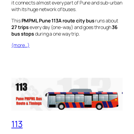
it connects almost every part of Pune and sub-urban
with its huge network of buses.
This
PMPML Pune 113A route city bus
runs about
27 trips
every day (one-way) and goes through
36
bus stops
during a one way trip.
(more…)
113