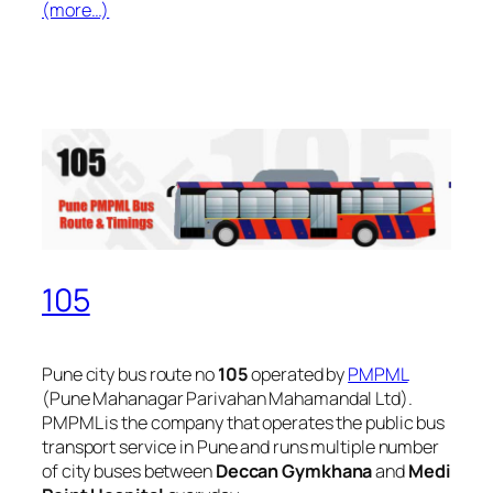
(more…)
105
Pune city bus route no
105
operated by
PMPML
(Pune Mahanagar Parivahan Mahamandal Ltd).
PMPML is the company that operates the public bus
transport service in Pune and runs multiple number
of city buses between
Deccan Gymkhana
and
Medi