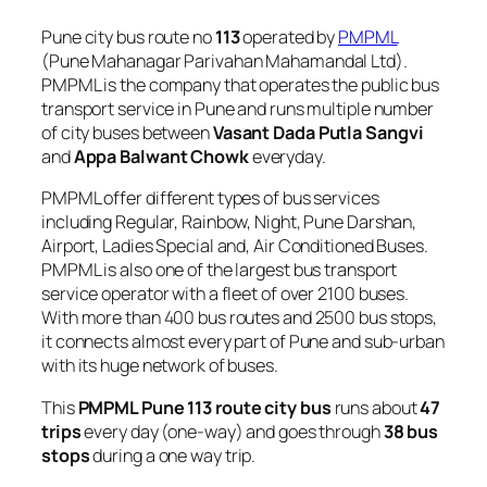
Pune city bus route no
113
operated by
PMPML
(Pune Mahanagar Parivahan Mahamandal Ltd).
PMPML is the company that operates the public bus
transport service in Pune and runs multiple number
of city buses between
Vasant Dada Putla Sangvi
and
Appa Balwant Chowk
everyday.
PMPML offer different types of bus services
including Regular, Rainbow, Night, Pune Darshan,
Airport, Ladies Special and, Air Conditioned Buses.
PMPML is also one of the largest bus transport
service operator with a fleet of over 2100 buses.
With more than 400 bus routes and 2500 bus stops,
it connects almost every part of Pune and sub-urban
with its huge network of buses.
This
PMPML Pune 113 route city bus
runs about
47
trips
every day (one-way) and goes through
38 bus
stops
during a one way trip.