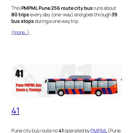
This
PMPML Pune 256 route city bus
runs about
80 trips
every day (one-way) and goes through
39
bus stops
during a one way trip.
(more…)
41
Pune city bus route no
41
operated by
PMPML
(Pune