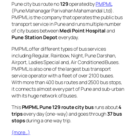
Pune city bus route no
129
operated by
PMPML
(Pune Mahanagar Parivahan Mahamandal Ltd).
PMPML is the company that operates the public bus
transport service in Pune and runs multiple number
of city buses between
Medi Point Hospital
and
Pune Station Depot
everyday.
PMPML offer different types of bus services
including Regular, Rainbow, Night, Pune Darshan,
Airport, Ladies Special and, Air Conditioned Buses.
PMPML is also one of the largest bus transport
service operator with a fleet of over 2100 buses.
With more than 400 bus routes and 2500 bus stops,
it connects almost every part of Pune and sub-urban
with its huge network of buses.
This
PMPML Pune 129 route city bus
runs about
4
trips
every day (one-way) and goes through
37 bus
stops
during a one way trip.
(more…)