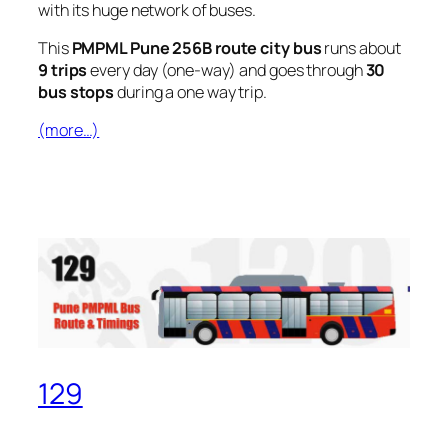
with its huge network of buses.
This
PMPML Pune 256B route city bus
runs about
9 trips
every day (one-way) and goes through
30
bus stops
during a one way trip.
(more…)
129