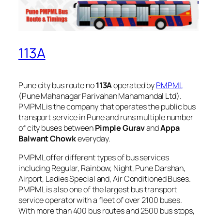
113A
Pune city bus route no
113A
operated by
PMPML
(Pune Mahanagar Parivahan Mahamandal Ltd).
PMPML is the company that operates the public bus
transport service in Pune and runs multiple number
of city buses between
Pimple Gurav
and
Appa
Balwant Chowk
everyday.
PMPML offer different types of bus services
including Regular, Rainbow, Night, Pune Darshan,
Airport, Ladies Special and, Air Conditioned Buses.
PMPML is also one of the largest bus transport
service operator with a fleet of over 2100 buses.
With more than 400 bus routes and 2500 bus stops,