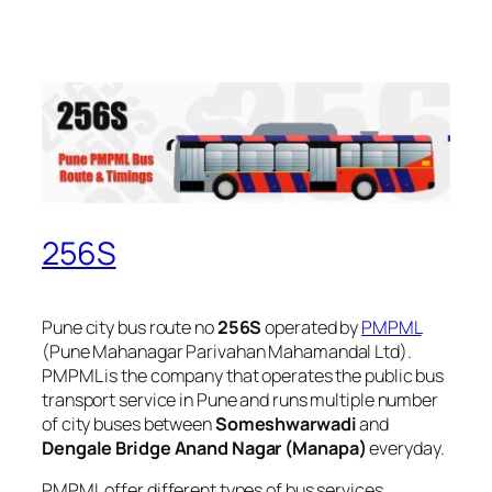
256S
Pune city bus route no
256S
operated by
PMPML
(Pune Mahanagar Parivahan Mahamandal Ltd).
PMPML is the company that operates the public bus
transport service in Pune and runs multiple number
of city buses between
Someshwarwadi
and
Dengale Bridge Anand Nagar (Manapa)
everyday.
PMPML offer different types of bus services