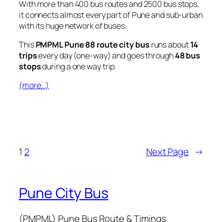
With more than 400 bus routes and 2500 bus stops,
it connects almost every part of Pune and sub-urban
with its huge network of buses.
This
PMPML Pune 88 route city bus
runs about
14
trips
every day (one-way) and goes through
48 bus
stops
during a one way trip.
(more…)
1
2
Next Page
→
Pune City Bus
(PMPML) Pune Bus Route & Timings