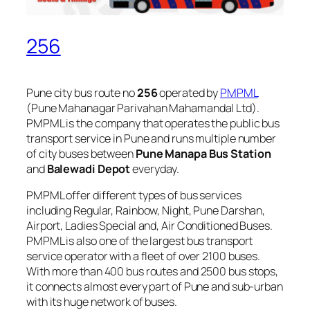
256
Pune city bus route no
256
operated by
PMPML
(Pune Mahanagar Parivahan Mahamandal Ltd).
PMPML is the company that operates the public bus
transport service in Pune and runs multiple number
of city buses between
Pune Manapa Bus Station
and
Balewadi Depot
everyday.
PMPML offer different types of bus services
including Regular, Rainbow, Night, Pune Darshan,
Airport, Ladies Special and, Air Conditioned Buses.
PMPML is also one of the largest bus transport
service operator with a fleet of over 2100 buses.
With more than 400 bus routes and 2500 bus stops,
it connects almost every part of Pune and sub-urban
with its huge network of buses.