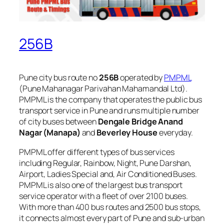
256B
Pune city bus route no
256B
operated by
PMPML
(Pune Mahanagar Parivahan Mahamandal Ltd).
PMPML is the company that operates the public bus
transport service in Pune and runs multiple number
of city buses between
Dengale Bridge Anand
Nagar (Manapa)
and
Beverley House
everyday.
PMPML offer different types of bus services
including Regular, Rainbow, Night, Pune Darshan,
Airport, Ladies Special and, Air Conditioned Buses.
PMPML is also one of the largest bus transport
service operator with a fleet of over 2100 buses.
With more than 400 bus routes and 2500 bus stops,
it connects almost every part of Pune and sub-urban