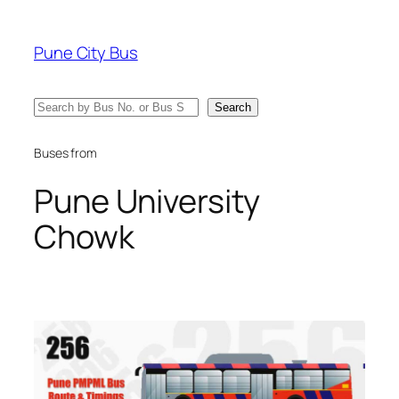
Skip
to
Pune City Bus
content
Search
Search
Buses from
Pune University
Chowk