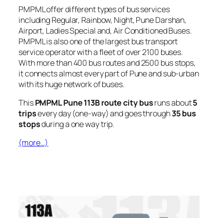
PMPML offer different types of bus services
including Regular, Rainbow, Night, Pune Darshan,
Airport, Ladies Special and, Air Conditioned Buses.
PMPML is also one of the largest bus transport
service operator with a fleet of over 2100 buses.
With more than 400 bus routes and 2500 bus stops,
it connects almost every part of Pune and sub-urban
with its huge network of buses.
This
PMPML Pune 113B route city bus
runs about
5
trips
every day (one-way) and goes through
35 bus
stops
during a one way trip.
(more…)