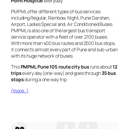
Point Hospital
everyday.
PMPML offer different types of bus services
including Regular, Rainbow, Night, Pune Darshan,
Airport, Ladies Special and, Air Conditioned Buses.
PMPML is also one of the largest bus transport
service operator with a fleet of over 2100 buses.
With more than 400 bus routes and 2500 bus stops,
it connects almost every part of Pune and sub-urban
with its huge network of buses.
This
PMPML Pune 105 route city bus
runs about
12
trips
every day (one-way) and goes through
35 bus
stops
during a one way trip.
(more…)