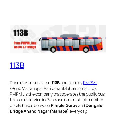
113B
Pune city bus route no
113B
operated by
PMPML
(Pune Mahanagar Parivahan Mahamandal Ltd).
PMPML is the company that operates the public bus
transport service in Pune and runs multiple number
of city buses between
Pimple Gurav
and
Dengale
Bridge Anand Nagar (Manapa)
everyday.