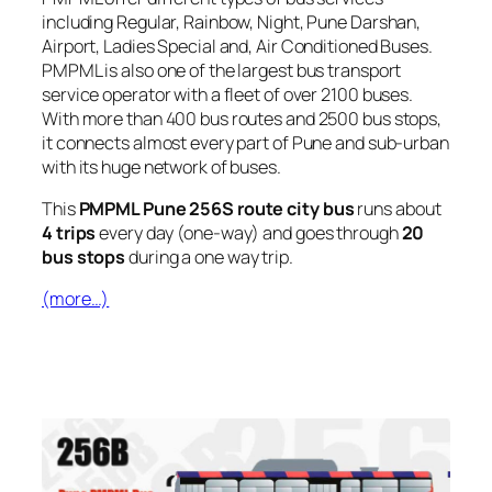
including Regular, Rainbow, Night, Pune Darshan,
Airport, Ladies Special and, Air Conditioned Buses.
PMPML is also one of the largest bus transport
service operator with a fleet of over 2100 buses.
With more than 400 bus routes and 2500 bus stops,
it connects almost every part of Pune and sub-urban
with its huge network of buses.
This
PMPML Pune 256S route city bus
runs about
4 trips
every day (one-way) and goes through
20
bus stops
during a one way trip.
(more…)