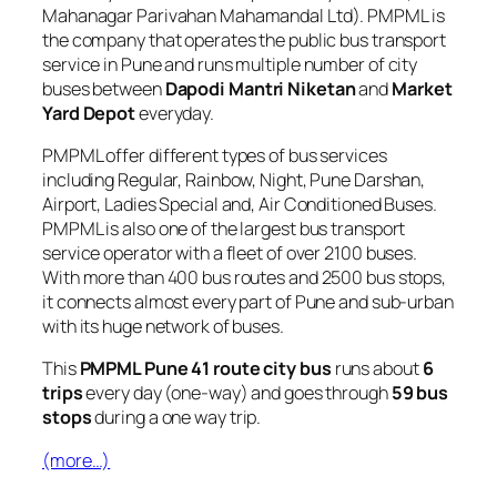
Mahanagar Parivahan Mahamandal Ltd). PMPML is
the company that operates the public bus transport
service in Pune and runs multiple number of city
buses between
Dapodi Mantri Niketan
and
Market
Yard Depot
everyday.
PMPML offer different types of bus services
including Regular, Rainbow, Night, Pune Darshan,
Airport, Ladies Special and, Air Conditioned Buses.
PMPML is also one of the largest bus transport
service operator with a fleet of over 2100 buses.
With more than 400 bus routes and 2500 bus stops,
it connects almost every part of Pune and sub-urban
with its huge network of buses.
This
PMPML Pune 41 route city bus
runs about
6
trips
every day (one-way) and goes through
59 bus
stops
during a one way trip.
(more…)