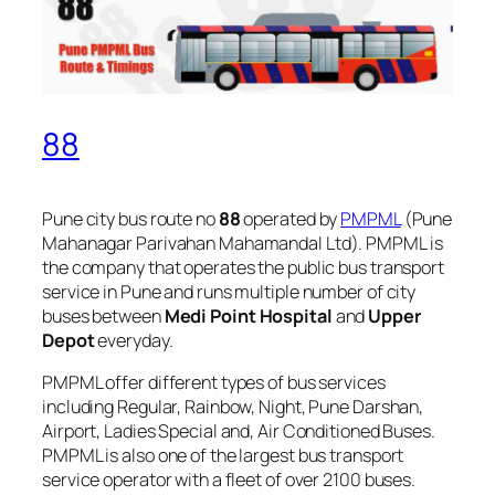
88
Pune city bus route no
88
operated by
PMPML
(Pune
Mahanagar Parivahan Mahamandal Ltd). PMPML is
the company that operates the public bus transport
service in Pune and runs multiple number of city
buses between
Medi Point Hospital
and
Upper
Depot
everyday.
PMPML offer different types of bus services
including Regular, Rainbow, Night, Pune Darshan,
Airport, Ladies Special and, Air Conditioned Buses.
PMPML is also one of the largest bus transport
service operator with a fleet of over 2100 buses.