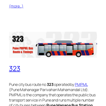
(more…)
323
Pune city bus route no
323
operated by
PMPML
(Pune Mahanagar Parivahan Mahamandal Ltd).
PMPML is the company that operates the public bus
transport service in Pune and runs multiple number
of city buses between
Pune Manapa Bus Station