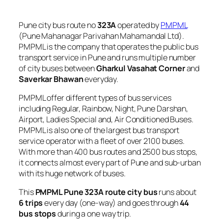
Pune city bus route no
323A
operated by
PMPML
(Pune Mahanagar Parivahan Mahamandal Ltd).
PMPML is the company that operates the public bus
transport service in Pune and runs multiple number
of city buses between
Gharkul Vasahat Corner
and
Saverkar Bhawan
everyday.
PMPML offer different types of bus services
including Regular, Rainbow, Night, Pune Darshan,
Airport, Ladies Special and, Air Conditioned Buses.
PMPML is also one of the largest bus transport
service operator with a fleet of over 2100 buses.
With more than 400 bus routes and 2500 bus stops,
it connects almost every part of Pune and sub-urban
with its huge network of buses.
This
PMPML Pune 323A route city bus
runs about
6 trips
every day (one-way) and goes through
44
bus stops
during a one way trip.