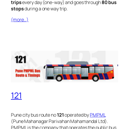
trips
every day (one-way) and goes through
80 bus
stops
during a one way trip.
(more…)
121
Pune city bus route no
121
operated by
PMPML
(Pune Mahanagar Parivahan Mahamandal Ltd).
PMPML is the company that operates the public bus