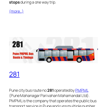
stops
during a one way trip.
(more…)
281
Pune city bus route no
281
operated by
PMPML
(Pune Mahanagar Parivahan Mahamandal Ltd).
PMPML is the company that operates the public bus
transport service in Pune and runs multiple number