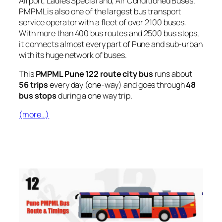
Airport, Ladies Special and, Air Conditioned Buses.
PMPML is also one of the largest bus transport
service operator with a fleet of over 2100 buses.
With more than 400 bus routes and 2500 bus stops,
it connects almost every part of Pune and sub-urban
with its huge network of buses.
This
PMPML Pune 122 route city bus
runs about
56 trips
every day (one-way) and goes through
48
bus stops
during a one way trip.
(more…)