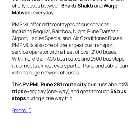
of city buses between
Bhakti Shakti
and
Warje
Malwadi
everyday.
PMPML offer different types of bus services
including Regular, Rainbow, Night, Pune Darshan,
Airport, Ladies Special and, Air Conditioned Buses.
PMPML is also one of the largest bus transport
service operator with a fleet of over 2100 buses.
With more than 400 bus routes and 2500 bus stops,
it connects almost every part of Pune and sub-urban
with its huge network of buses.
This
PMPML Pune 281 route city bus
runs about
23
trips
every day (one-way) and goes through
64 bus
stops
during a one way trip.
(more…)