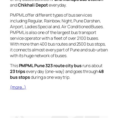
and
Chikhali Depot
everyday.
PMPML offer different types of bus services
including Regular, Rainbow, Night, Pune Darshan,
Airport, Ladies Special and, Air Conditioned Buses.
PMPML is also one of the largest bus transport
service operator with a fleet of over 2100 buses.
With more than 400 bus routes and 2500 bus stops,
it connects almost every part of Pune and sub-urban
with its huge network of buses.
This
PMPML Pune 323 route city bus
runs about
23 trips
every day (one-way) and goes through
48
bus stops
during a one way trip.
(more…)