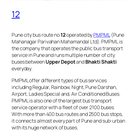
12
Pune city bus route no
12
operated by
PMPML
(Pune
Mahanagar Parivahan Mahamandal Ltd). PMPML is
the company that operates the public bus transport
service in Pune and runs multiple number of city
buses between
Upper Depot
and
Bhakti Shakti
everyday.
PMPML offer different types of bus services
including Regular, Rainbow, Night, Pune Darshan,
Airport, Ladies Special and, Air Conditioned Buses.
PMPML is also one of the largest bus transport
service operator with a fleet of over 2100 buses.
With more than 400 bus routes and 2500 bus stops,
it connects almost every part of Pune and sub-urban
with its huge network of buses.