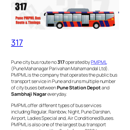
317
Pune city bus route no
317
operated by
PMPML
(Pune Mahanagar Parivahan Mahamandal Ltd).
PMPML is the company that operates the public bus
transport service in Pune and runs multiple number
of city buses between
Pune Station Depot
and
Sambhaji Nagar
everyday.
PMPML offer different types of bus services
including Regular, Rainbow, Night, Pune Darshan,
Airport, Ladies Special and, Air Conditioned Buses.
PMPML is also one of the largest bus transport