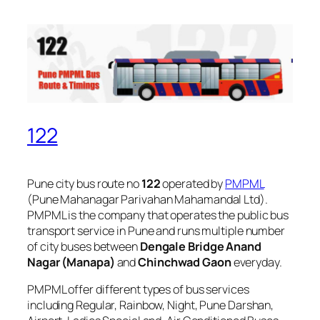
122
Pune city bus route no
122
operated by
PMPML
(Pune Mahanagar Parivahan Mahamandal Ltd).
PMPML is the company that operates the public bus
transport service in Pune and runs multiple number
of city buses between
Dengale Bridge Anand
Nagar (Manapa)
and
Chinchwad Gaon
everyday.
PMPML offer different types of bus services
including Regular, Rainbow, Night, Pune Darshan,