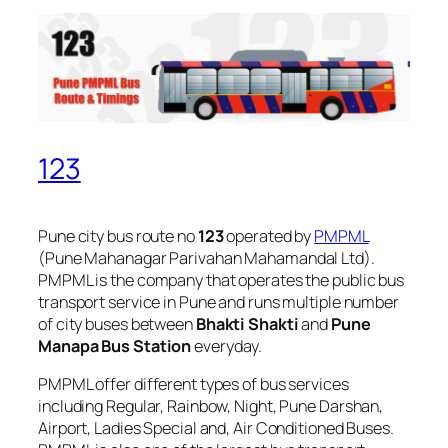
123
Pune city bus route no
123
operated by
PMPML
(Pune Mahanagar Parivahan Mahamandal Ltd).
PMPML is the company that operates the public bus
transport service in Pune and runs multiple number
of city buses between
Bhakti Shakti
and
Pune
Manapa Bus Station
everyday.
PMPML offer different types of bus services
including Regular, Rainbow, Night, Pune Darshan,
Airport, Ladies Special and, Air Conditioned Buses.