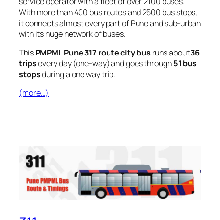
service operator with a fleet of over 2100 buses.
With more than 400 bus routes and 2500 bus stops,
it connects almost every part of Pune and sub-urban
with its huge network of buses.
This
PMPML Pune 317 route city bus
runs about
36
trips
every day (one-way) and goes through
51 bus
stops
during a one way trip.
(more…)