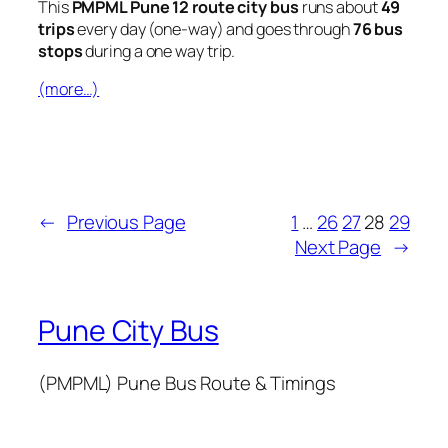
This
PMPML Pune 12 route city bus
runs about
49
trips
every day (one-way) and goes through
76 bus
stops
during a one way trip.
(more…)
←
Previous Page
1
…
26
27
28
29
Next Page
→
Pune City Bus
(PMPML) Pune Bus Route & Timings