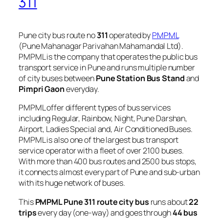
311
Pune city bus route no
311
operated by
PMPML
(Pune Mahanagar Parivahan Mahamandal Ltd).
PMPML is the company that operates the public bus
transport service in Pune and runs multiple number
of city buses between
Pune Station Bus Stand
and
Pimpri Gaon
everyday.
PMPML offer different types of bus services
including Regular, Rainbow, Night, Pune Darshan,
Airport, Ladies Special and, Air Conditioned Buses.
PMPML is also one of the largest bus transport
service operator with a fleet of over 2100 buses.
With more than 400 bus routes and 2500 bus stops,
it connects almost every part of Pune and sub-urban
with its huge network of buses.
This
PMPML Pune 311 route city bus
runs about
22
trips
every day (one-way) and goes through
44 bus