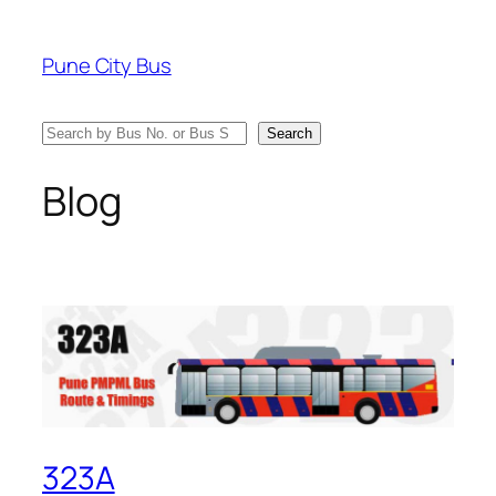
Skip
to
Pune City Bus
content
Search
Search
Blog
323A