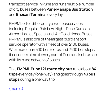
transport service in Pune and runs multiple number
of city buses between
Pune Manapa Bus Station
and
Bhosari Terminal
everyday.
PMPML offer different types of bus services
including Regular, Rainbow, Night, Pune Darshan,
Airport, Ladies Special and, Air Conditioned Buses.
PMPML is also one of the largest bus transport
service operator with a fleet of over 2100 buses.
With more than 400 bus routes and 2500 bus stops,
it connects almost every part of Pune and sub-urban
with its huge network of buses.
This
PMPML Pune 121 route city bus
runs about
84
trips
every day (one-way) and goes through
43 bus
stops
during a one way trip.
(more…)