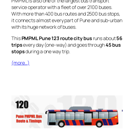
PMPML is also one of the largest bus transport
service operator with a fleet of over 2100 buses.
With more than 400 bus routes and 2500 bus stops,
it connects almost every part of Pune and sub-urban
with its huge network of buses.
This
PMPML Pune 123 route city bus
runs about
56
trips
every day (one-way) and goes through
45 bus
stops
during a one way trip.
(more…)