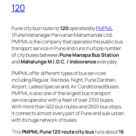
120
Pune city bus route no
120
operated by
PMPML
(Pune Mahanagar Parivahan Mahamandal Ltd).
PMPML is the company that operates the public bus
transport service in Pune and runs multiple number
of city buses between
Pune Manapa Bus Station
and
Mahalunge M.I.D.C. / Indoorance
everyday.
PMPML offer different types of bus services
including Regular, Rainbow, Night, Pune Darshan,
Airport, Ladies Special and, Air Conditioned Buses.
PMPML is also one of the largest bus transport
service operator with a fleet of over 2100 buses.
With more than 400 bus routes and 2500 bus stops,
it connects almost every part of Pune and sub-urban
with its huge network of buses.
This
PMPML Pune 120 route city bus
runs about
16