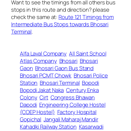
Want to see the timings from all others bus
stops in this route and direction? please
check the same at:
Route 121 Timings from
Intermediate Bus Stops towards Bhosari
Terminal
.
Alfa Laval Company
All Saint School
Atlas Company
Bhosari
Bhosari
Gaon
Bhosari Gaon Bus Stand
Bhosari PCMT Chowk
Bhosari Police
Station
Bhosari Terminal
Bopodi
Bopodi Jakat Naka
Century Enka
Colony
Cirt
Congress Bhawan
Dapodi
Engineering College Hostel
(COEP Hostel)
Factory Hospital
Gopichal
Jangali Maharaj Mandir
Kahadki Railway Station
Kasarwadi