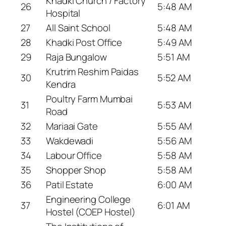
Khadki Church / Factory
26
5:48 AM
Hospital
27
All Saint School
5:48 AM
28
Khadki Post Office
5:49 AM
29
Raja Bungalow
5:51 AM
Krutrim Reshim Paidas
30
5:52 AM
Kendra
Poultry Farm Mumbai
31
5:53 AM
Road
32
Mariaai Gate
5:55 AM
33
Wakdewadi
5:56 AM
34
Labour Office
5:58 AM
35
Shopper Shop
5:58 AM
36
Patil Estate
6:00 AM
Engineering College
37
6:01 AM
Hostel (COEP Hostel)