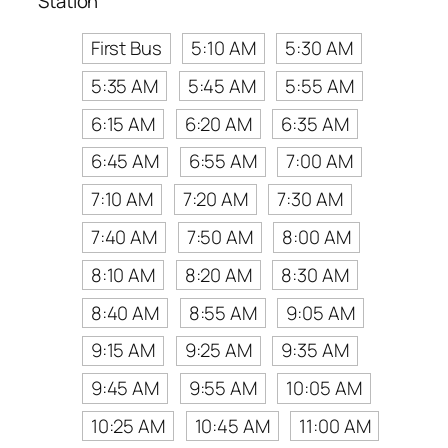
Station
First Bus
5:10 AM
5:30 AM
5:35 AM
5:45 AM
5:55 AM
6:15 AM
6:20 AM
6:35 AM
6:45 AM
6:55 AM
7:00 AM
7:10 AM
7:20 AM
7:30 AM
7:40 AM
7:50 AM
8:00 AM
8:10 AM
8:20 AM
8:30 AM
8:40 AM
8:55 AM
9:05 AM
9:15 AM
9:25 AM
9:35 AM
9:45 AM
9:55 AM
10:05 AM
10:25 AM
10:45 AM
11:00 AM