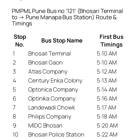
PMPML Pune Bus no ‘121’ (Bhosari Terminal
to → Pune Manapa Bus Station) Route &
Timings
Stop
First Bus
Bus Stop Name
No.
Timings
1
Bhosari Terminal
5:10 AM
2
Bhosari Gaon
5:10 AM
3
Atlas Company
5:12 AM
4
Century Enka Colony
5:13 AM
5
Optonica Company
5:14 AM
6
Optinika Company
5:16 AM
7
Landewadi Chowk
5:17 AM
8
Philips Company
5:18 AM
9
MIDC Bhosari
5:20 AM
10
Bhosari Police Station
5:22 AM