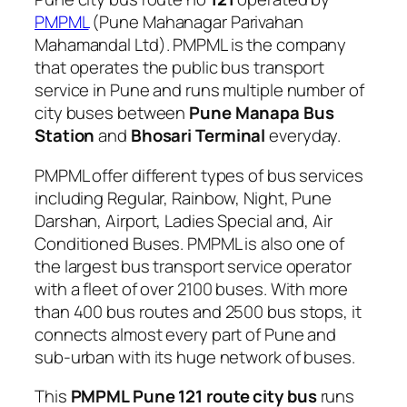
PMPML
(Pune Mahanagar Parivahan
Mahamandal Ltd). PMPML is the company
that operates the public bus transport
service in Pune and runs multiple number of
city buses between
Pune Manapa Bus
Station
and
Bhosari Terminal
everyday.
PMPML offer different types of bus services
including Regular, Rainbow, Night, Pune
Darshan, Airport, Ladies Special and, Air
Conditioned Buses. PMPML is also one of
the largest bus transport service operator
with a fleet of over 2100 buses. With more
than 400 bus routes and 2500 bus stops, it
connects almost every part of Pune and
sub-urban with its huge network of buses.
This
PMPML Pune 121 route city bus
runs