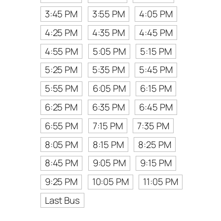
3:45 PM
3:55 PM
4:05 PM
4:25 PM
4:35 PM
4:45 PM
4:55 PM
5:05 PM
5:15 PM
5:25 PM
5:35 PM
5:45 PM
5:55 PM
6:05 PM
6:15 PM
6:25 PM
6:35 PM
6:45 PM
6:55 PM
7:15 PM
7:35 PM
8:05 PM
8:15 PM
8:25 PM
8:45 PM
9:05 PM
9:15 PM
9:25 PM
10:05 PM
11:05 PM
Last Bus