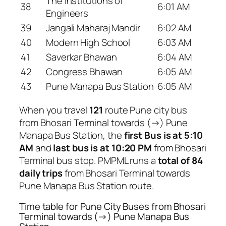
The Institutions of
38
6:01 AM
Engineers
39
Jangali Maharaj Mandir
6:02 AM
40
Modern High School
6:03 AM
41
Saverkar Bhawan
6:04 AM
42
Congress Bhawan
6:05 AM
43
Pune Manapa Bus Station
6:05 AM
When you travel
121
route Pune city bus
from Bhosari Terminal towards (→) Pune
Manapa Bus Station, the
first Bus is at 5:10
AM
and
last bus is at 10:20 PM
from Bhosari
Terminal bus stop. PMPML runs a
total of 84
daily trips
from Bhosari Terminal towards
Pune Manapa Bus Station route.
Time table for Pune City Buses from Bhosari
Terminal towards (→) Pune Manapa Bus