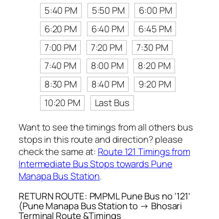
5:40 PM
5:50 PM
6:00 PM
6:20 PM
6:40 PM
6:45 PM
7:00 PM
7:20 PM
7:30 PM
7:40 PM
8:00 PM
8:20 PM
8:30 PM
8:40 PM
9:20 PM
10:20 PM
Last Bus
Want to see the timings from all others bus
stops in this route and direction? please
check the same at:
Route 121 Timings from
Intermediate Bus Stops towards Pune
Manapa Bus Station
.
RETURN ROUTE: PMPML Pune Bus no ‘121’
(Pune Manapa Bus Station to → Bhosari
Terminal Route &Timings