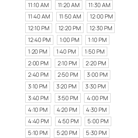
11:10 AM
11:20 AM
11:30 AM
11:40 AM
11:50 AM
12:00 PM
12:10 PM
12:20 PM
12:30 PM
12:40 PM
1:00 PM
1:10 PM
1:20 PM
1:40 PM
1:50 PM
2:00 PM
2:10 PM
2:20 PM
2:40 PM
2:50 PM
3:00 PM
3:10 PM
3:20 PM
3:30 PM
3:40 PM
3:50 PM
4:00 PM
4:10 PM
4:20 PM
4:30 PM
4:40 PM
4:50 PM
5:00 PM
5:10 PM
5:20 PM
5:30 PM