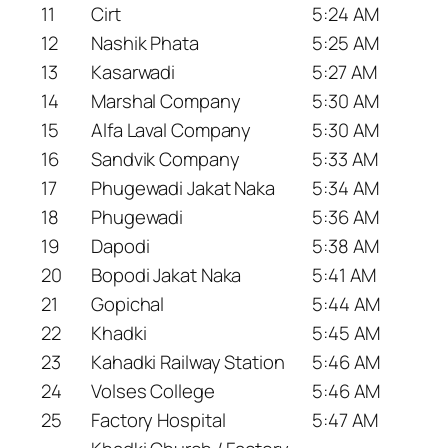
11
Cirt
5:24 AM
12
Nashik Phata
5:25 AM
13
Kasarwadi
5:27 AM
14
Marshal Company
5:30 AM
15
Alfa Laval Company
5:30 AM
16
Sandvik Company
5:33 AM
17
Phugewadi Jakat Naka
5:34 AM
18
Phugewadi
5:36 AM
19
Dapodi
5:38 AM
20
Bopodi Jakat Naka
5:41 AM
21
Gopichal
5:44 AM
22
Khadki
5:45 AM
23
Kahadki Railway Station
5:46 AM
24
Volses College
5:46 AM
25
Factory Hospital
5:47 AM