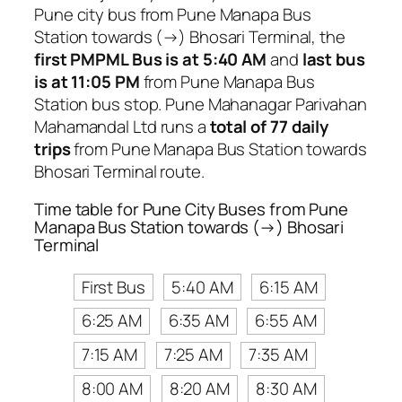
Pune city bus from Pune Manapa Bus
Station towards (→) Bhosari Terminal, the
first PMPML Bus is at 5:40 AM
and
last bus
is at 11:05 PM
from Pune Manapa Bus
Station bus stop. Pune Mahanagar Parivahan
Mahamandal Ltd runs a
total of 77 daily
trips
from Pune Manapa Bus Station towards
Bhosari Terminal route.
Time table for Pune City Buses from Pune
Manapa Bus Station towards (→) Bhosari
Terminal
First Bus
5:40 AM
6:15 AM
6:25 AM
6:35 AM
6:55 AM
7:15 AM
7:25 AM
7:35 AM
8:00 AM
8:20 AM
8:30 AM