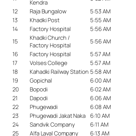
Kendra
12
Raja Bungalow
5:53 AM
13
Khadki Post
5:55 AM
14
Factory Hospital
5:56 AM
Khadki Church /
15
5:56 AM
Factory Hospital
16
Factory Hospital
5:57 AM
17
Volses College
5:57 AM
18
Kahadki Railway Station
5:58 AM
19
Gopichal
6:00 AM
20
Bopodi
6:02 AM
21
Dapodi
6:06 AM
22
Phugewadi
6:08 AM
23
Phugewadi Jakat Naka
6:10 AM
24
Sandvik Company
6:11 AM
25
Alfa Laval Company
6:13 AM