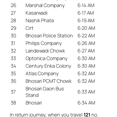
26
Marshal Company
6:14 AM
27
Kasarwadi
6:17 AM
28
Nashik Phata
6:19 AM
29
Cirt
6:20 AM
30
Bhosari Police Station
6:22 AM
31
Philips Company
6:26 AM
32
Landewadi Chowk
6:27 AM
33
Optonica Company
6:30 AM
34
Century Enka Colony
6:30 AM
35
Atlas Company
6:32 AM
36
Bhosari PCMT Chowk
6:32 AM
Bhosari Gaon Bus
37
6:33 AM
Stand
38
Bhosari
6:34 AM
In return journey, when you travel
121
no.