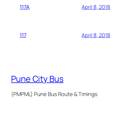
April 8, 2018
117A
April 8, 2018
117
Pune City Bus
(PMPML) Pune Bus Route & Timings