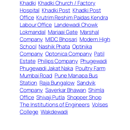
Khadki
Khadki Church / Factory
Hospital
Khadki Post
Khadki Post
Office
Krutrim Reshim Paidas Kendra
Labour Office
Landewadi Chowk
Lokmandal
Mariaai Gate
Marshal
Company
MIDC Bhosari
Modern High
School
Nashik Phata
Optinika
Company
Optonica Company
Patil
Estate
Philips Company
Phugewadi
Phugewadi Jakat Naka
Poultry Farm
Mumbai Road
Pune Manapa Bus
Station
Raja Bungalow
Sandvik
Company
Saverkar Bhawan
Shimla
Office
Shivaji Putla
Shopper Shop
The Institutions of Engineers
Volses
College
Wakdewadi