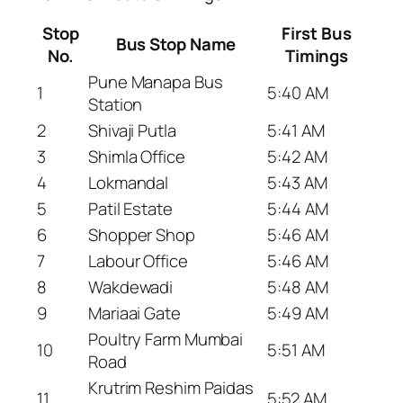
Stop
First Bus
Bus Stop Name
No.
Timings
Pune Manapa Bus
1
5:40 AM
Station
2
Shivaji Putla
5:41 AM
3
Shimla Office
5:42 AM
4
Lokmandal
5:43 AM
5
Patil Estate
5:44 AM
6
Shopper Shop
5:46 AM
7
Labour Office
5:46 AM
8
Wakdewadi
5:48 AM
9
Mariaai Gate
5:49 AM
Poultry Farm Mumbai
10
5:51 AM
Road
Krutrim Reshim Paidas
11
5:52 AM