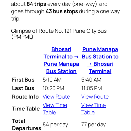
about
84 trips
every day (one-way) and
goes through
43 bus stops
during a one way
trip.
Glimpse of Route No. 121 Pune City Bus
(PMPML)
Bhosari
Pune Manapa
Terminal to →
Bus Station to
Pune Manapa
→ Bhosari
Bus Station
Terminal
First Bus
5:10 AM
5:40 AM
Last Bus
10:20 PM
11:05 PM
Route Info
View Route
View Route
View Time
View Time
Time Table
Table
Table
Total
84 per day
77 per day
Departures