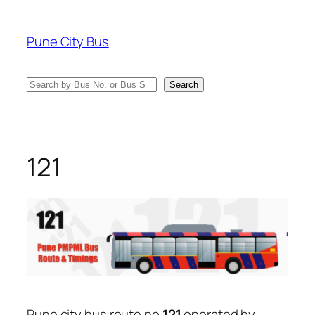
Skip
to
Pune City Bus
content
Search
Search
121
Pune city bus route no
121
operated by