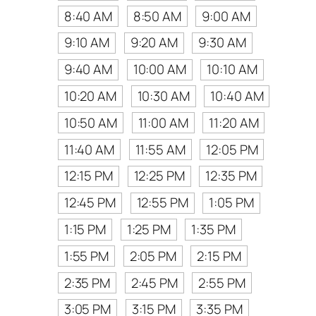
8:40 AM
8:50 AM
9:00 AM
9:10 AM
9:20 AM
9:30 AM
9:40 AM
10:00 AM
10:10 AM
10:20 AM
10:30 AM
10:40 AM
10:50 AM
11:00 AM
11:20 AM
11:40 AM
11:55 AM
12:05 PM
12:15 PM
12:25 PM
12:35 PM
12:45 PM
12:55 PM
1:05 PM
1:15 PM
1:25 PM
1:35 PM
1:55 PM
2:05 PM
2:15 PM
2:35 PM
2:45 PM
2:55 PM
3:05 PM
3:15 PM
3:35 PM