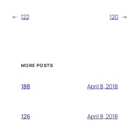
←
122
120
→
MORE POSTS
April 8, 2018
188
April 8, 2018
126