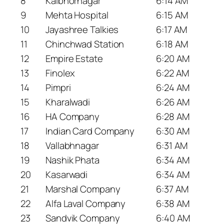
8
Kalbhornagar
6:14 AM
9
Mehta Hospital
6:15 AM
10
Jayashree Talkies
6:17 AM
11
Chinchwad Station
6:18 AM
12
Empire Estate
6:20 AM
13
Finolex
6:22 AM
14
Pimpri
6:24 AM
15
Kharalwadi
6:26 AM
16
HA Company
6:28 AM
17
Indian Card Company
6:30 AM
18
Vallabhnagar
6:31 AM
19
Nashik Phata
6:34 AM
20
Kasarwadi
6:34 AM
21
Marshal Company
6:37 AM
22
Alfa Laval Company
6:38 AM
23
Sandvik Company
6:40 AM