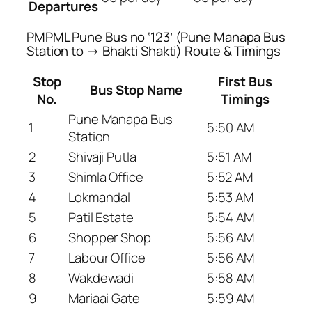
Departures
PMPML Pune Bus no ‘123’ (Pune Manapa Bus
Station to → Bhakti Shakti) Route & Timings
Stop
First Bus
Bus Stop Name
No.
Timings
Pune Manapa Bus
1
5:50 AM
Station
2
Shivaji Putla
5:51 AM
3
Shimla Office
5:52 AM
4
Lokmandal
5:53 AM
5
Patil Estate
5:54 AM
6
Shopper Shop
5:56 AM
7
Labour Office
5:56 AM
8
Wakdewadi
5:58 AM
9
Mariaai Gate
5:59 AM