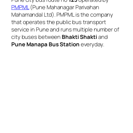
PMPML
(Pune Mahanagar Parivahan
Mahamandal Ltd). PMPML is the company
that operates the public bus transport
service in Pune and runs multiple number of
city buses between
Bhakti Shakti
and
Pune Manapa Bus Station
everyday.