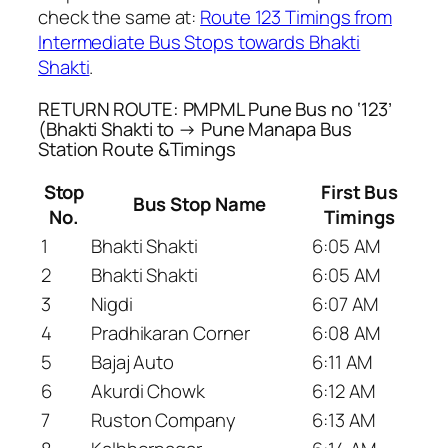
check the same at:
Route 123 Timings from
Intermediate Bus Stops towards Bhakti
Shakti
.
RETURN ROUTE: PMPML Pune Bus no ‘123’
(Bhakti Shakti to → Pune Manapa Bus
Station Route &Timings
Stop
First Bus
Bus Stop Name
No.
Timings
1
Bhakti Shakti
6:05 AM
2
Bhakti Shakti
6:05 AM
3
Nigdi
6:07 AM
4
Pradhikaran Corner
6:08 AM
5
Bajaj Auto
6:11 AM
6
Akurdi Chowk
6:12 AM
7
Ruston Company
6:13 AM