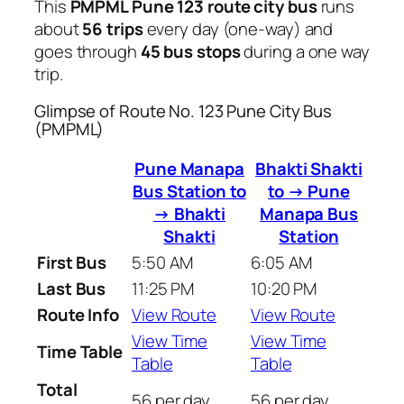
This
PMPML Pune 123 route city bus
runs
about
56 trips
every day (one-way) and
goes through
45 bus stops
during a one way
trip.
Glimpse of Route No. 123 Pune City Bus
(PMPML)
Pune Manapa
Bhakti Shakti
Bus Station to
to → Pune
→ Bhakti
Manapa Bus
Shakti
Station
First Bus
5:50 AM
6:05 AM
Last Bus
11:25 PM
10:20 PM
Route Info
View Route
View Route
View Time
View Time
Time Table
Table
Table
Total
56 per day
56 per day