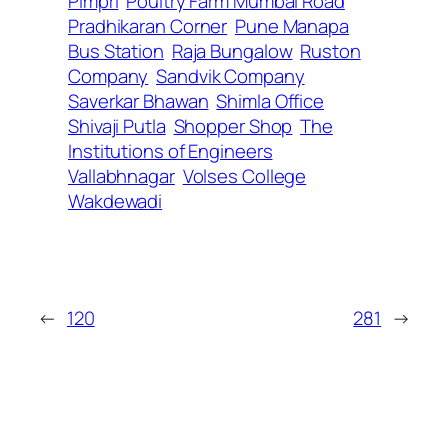
Pimpri
Poultry Farm Mumbai Road
Pradhikaran Corner
Pune Manapa
Bus Station
Raja Bungalow
Ruston
Company
Sandvik Company
Saverkar Bhawan
Shimla Office
Shivaji Putla
Shopper Shop
The
Institutions of Engineers
Vallabhnagar
Volses College
Wakdewadi
←
120
281
→