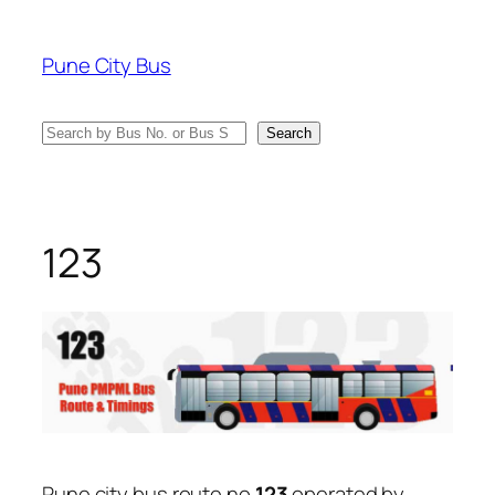
Skip
to
Pune City Bus
content
Search
Search
123
Pune city bus route no
123
operated by