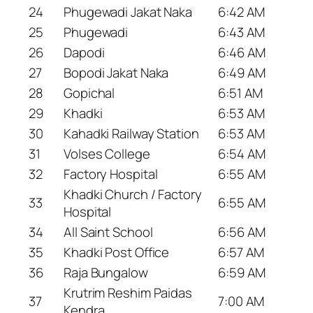
24
Phugewadi Jakat Naka
6:42 AM
25
Phugewadi
6:43 AM
26
Dapodi
6:46 AM
27
Bopodi Jakat Naka
6:49 AM
28
Gopichal
6:51 AM
29
Khadki
6:53 AM
30
Kahadki Railway Station
6:53 AM
31
Volses College
6:54 AM
32
Factory Hospital
6:55 AM
Khadki Church / Factory
33
6:55 AM
Hospital
34
All Saint School
6:56 AM
35
Khadki Post Office
6:57 AM
36
Raja Bungalow
6:59 AM
Krutrim Reshim Paidas
37
7:00 AM
Kendra