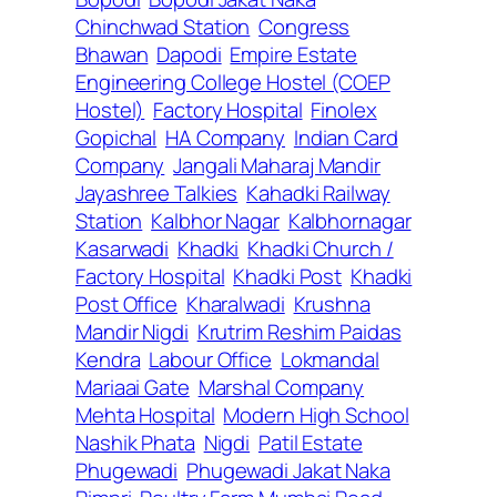
Chinchwad Station
Congress
Bhawan
Dapodi
Empire Estate
Engineering College Hostel (COEP
Hostel)
Factory Hospital
Finolex
Gopichal
HA Company
Indian Card
Company
Jangali Maharaj Mandir
Jayashree Talkies
Kahadki Railway
Station
Kalbhor Nagar
Kalbhornagar
Kasarwadi
Khadki
Khadki Church /
Factory Hospital
Khadki Post
Khadki
Post Office
Kharalwadi
Krushna
Mandir Nigdi
Krutrim Reshim Paidas
Kendra
Labour Office
Lokmandal
Mariaai Gate
Marshal Company
Mehta Hospital
Modern High School
Nashik Phata
Nigdi
Patil Estate
Phugewadi
Phugewadi Jakat Naka