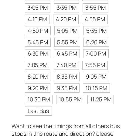
3:05 PM
3:35 PM
3:55 PM
4:10 PM
4:20 PM
4:35 PM
4:50 PM
5:05 PM
5:35 PM
5:45 PM
5:55 PM
6:20 PM
6:30 PM
6:45 PM
7:00 PM
7:05 PM
7:40 PM
7:55 PM
8:20 PM
8:35 PM
9:05 PM
9:20 PM
9:35 PM
10:15 PM
10:30 PM
10:55 PM
11:25 PM
Last Bus
Want to see the timings from all others bus
stops in this route and direction? please