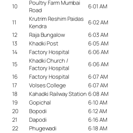
Poultry Farm Mumbai
10
6:01 AM
Road
Krutrim Reshim Paidas
11
6:02 AM
Kendra
12
Raja Bungalow
6:03 AM
13
Khadki Post
6:05 AM
14
Factory Hospital
6:06 AM
Khadki Church /
15
6:06 AM
Factory Hospital
16
Factory Hospital
6:07 AM
17
Volses College
6:07 AM
18
Kahadki Railway Station
6:08 AM
19
Gopichal
6:10 AM
20
Bopodi
6:12 AM
21
Dapodi
6:16 AM
22
Phugewadi
6:18 AM