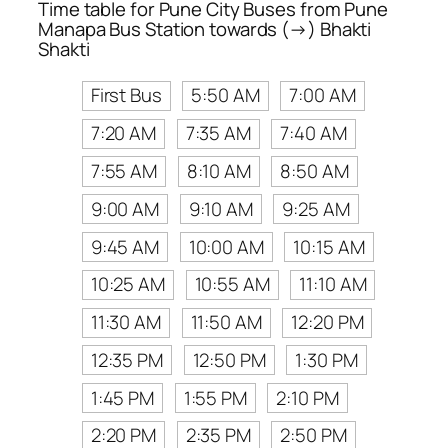
Time table for Pune City Buses from Pune
Manapa Bus Station towards (→) Bhakti
Shakti
First Bus
5:50 AM
7:00 AM
7:20 AM
7:35 AM
7:40 AM
7:55 AM
8:10 AM
8:50 AM
9:00 AM
9:10 AM
9:25 AM
9:45 AM
10:00 AM
10:15 AM
10:25 AM
10:55 AM
11:10 AM
11:30 AM
11:50 AM
12:20 PM
12:35 PM
12:50 PM
1:30 PM
1:45 PM
1:55 PM
2:10 PM
2:20 PM
2:35 PM
2:50 PM