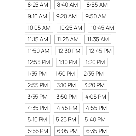
8:25 AM
8:40 AM
8:55 AM
9:10 AM
9:20 AM
9:50 AM
10:05 AM
10:25 AM
10:45 AM
11:15 AM
11:25 AM
11:35 AM
11:50 AM
12:30 PM
12:45 PM
12:55 PM
1:10 PM
1:20 PM
1:35 PM
1:50 PM
2:35 PM
2:55 PM
3:10 PM
3:20 PM
3:35 PM
3:50 PM
4:05 PM
4:35 PM
4:45 PM
4:55 PM
5:10 PM
5:25 PM
5:40 PM
5:55 PM
6:05 PM
6:35 PM