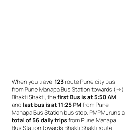
When you travel
123
route Pune city bus
from Pune Manapa Bus Station towards (→)
Bhakti Shakti, the
first Bus is at 5:50 AM
and
last bus is at 11:25 PM
from Pune
Manapa Bus Station bus stop. PMPML runs a
total of 56 daily trips
from Pune Manapa
Bus Station towards Bhakti Shakti route.