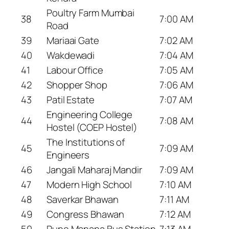
Poultry Farm Mumbai
38
7:00 AM
Road
39
Mariaai Gate
7:02 AM
40
Wakdewadi
7:04 AM
41
Labour Office
7:05 AM
42
Shopper Shop
7:06 AM
43
Patil Estate
7:07 AM
Engineering College
44
7:08 AM
Hostel (COEP Hostel)
The Institutions of
45
7:09 AM
Engineers
46
Jangali Maharaj Mandir
7:09 AM
47
Modern High School
7:10 AM
48
Saverkar Bhawan
7:11 AM
49
Congress Bhawan
7:12 AM