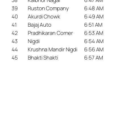
39
Ruston Company
6:48 AM
40
Akurdi Chowk
6:49 AM
41
Bajaj Auto
6:51 AM
42
Pradhikaran Corner
6:53 AM
43
Nigdi
6:54 AM
44
Krushna Mandir Nigdi
6:56 AM
45
Bhakti Shakti
6:57 AM