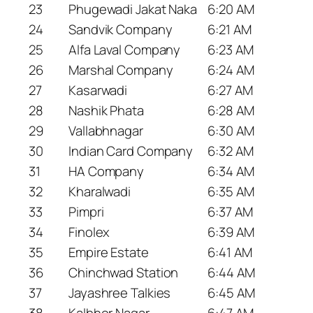
23
Phugewadi Jakat Naka
6:20 AM
24
Sandvik Company
6:21 AM
25
Alfa Laval Company
6:23 AM
26
Marshal Company
6:24 AM
27
Kasarwadi
6:27 AM
28
Nashik Phata
6:28 AM
29
Vallabhnagar
6:30 AM
30
Indian Card Company
6:32 AM
31
HA Company
6:34 AM
32
Kharalwadi
6:35 AM
33
Pimpri
6:37 AM
34
Finolex
6:39 AM
35
Empire Estate
6:41 AM
36
Chinchwad Station
6:44 AM
37
Jayashree Talkies
6:45 AM
38
Kalbhor Nagar
6:47 AM