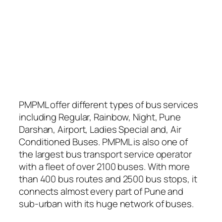
PMPML offer different types of bus services
including Regular, Rainbow, Night, Pune
Darshan, Airport, Ladies Special and, Air
Conditioned Buses. PMPML is also one of
the largest bus transport service operator
with a fleet of over 2100 buses. With more
than 400 bus routes and 2500 bus stops, it
connects almost every part of Pune and
sub-urban with its huge network of buses.