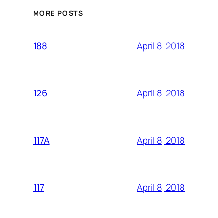
MORE POSTS
April 8, 2018
188
April 8, 2018
126
April 8, 2018
117A
April 8, 2018
117