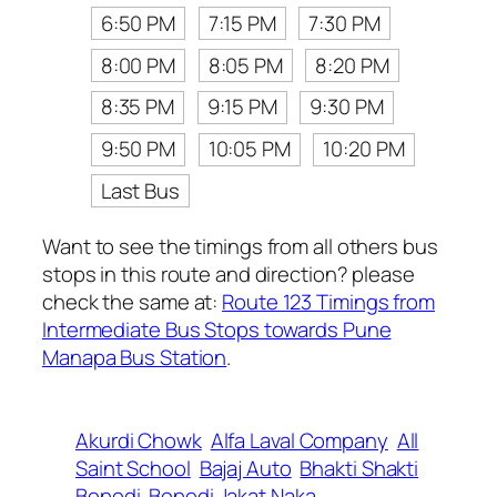
6:50 PM
7:15 PM
7:30 PM
8:00 PM
8:05 PM
8:20 PM
8:35 PM
9:15 PM
9:30 PM
9:50 PM
10:05 PM
10:20 PM
Last Bus
Want to see the timings from all others bus
stops in this route and direction? please
check the same at:
Route 123 Timings from
Intermediate Bus Stops towards Pune
Manapa Bus Station
.
Akurdi Chowk
Alfa Laval Company
All
Saint School
Bajaj Auto
Bhakti Shakti
Bopodi
Bopodi Jakat Naka