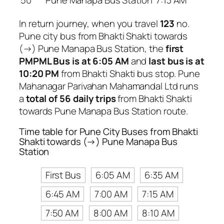
50
Pune Manapa Bus Station
7:13 AM
In return journey, when you travel
123
no.
Pune city bus from Bhakti Shakti towards
(→) Pune Manapa Bus Station, the
first
PMPML Bus is at 6:05 AM
and
last bus is at
10:20 PM
from Bhakti Shakti bus stop. Pune
Mahanagar Parivahan Mahamandal Ltd runs
a
total of 56 daily trips
from Bhakti Shakti
towards Pune Manapa Bus Station route.
Time table for Pune City Buses from Bhakti
Shakti towards (→) Pune Manapa Bus
Station
First Bus
6:05 AM
6:35 AM
6:45 AM
7:00 AM
7:15 AM
7:50 AM
8:00 AM
8:10 AM