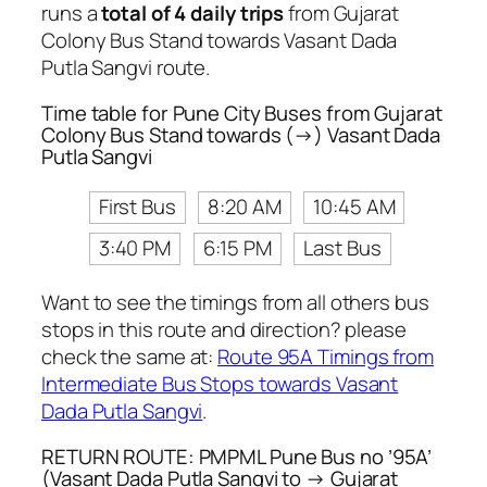
runs a
total of 4 daily trips
from Gujarat
Colony Bus Stand towards Vasant Dada
Putla Sangvi route.
Time table for Pune City Buses from Gujarat
Colony Bus Stand towards (→) Vasant Dada
Putla Sangvi
First Bus
8:20 AM
10:45 AM
3:40 PM
6:15 PM
Last Bus
Want to see the timings from all others bus
stops in this route and direction? please
check the same at:
Route 95A Timings from
Intermediate Bus Stops towards Vasant
Dada Putla Sangvi
.
RETURN ROUTE: PMPML Pune Bus no ’95A’
(Vasant Dada Putla Sangvi to → Gujarat