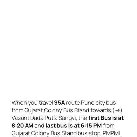
When you travel
95A
route Pune city bus
from Gujarat Colony Bus Stand towards (→)
Vasant Dada Putla Sangvi, the
first Bus is at
8:20 AM
and
last bus is at 6:15 PM
from
Gujarat Colony Bus Stand bus stop. PMPML