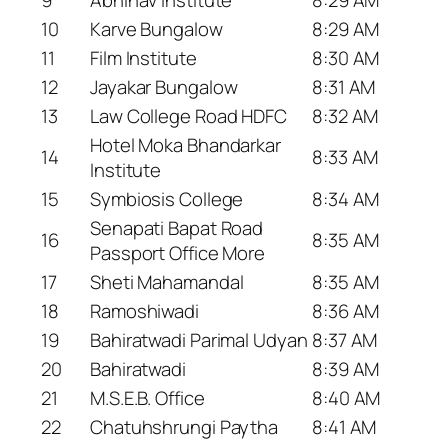
10
Karve Bungalow
8:29 AM
11
Film Institute
8:30 AM
12
Jayakar Bungalow
8:31 AM
13
Law College Road HDFC
8:32 AM
Hotel Moka Bhandarkar
14
8:33 AM
Institute
15
Symbiosis College
8:34 AM
Senapati Bapat Road
16
8:35 AM
Passport Office More
17
Sheti Mahamandal
8:35 AM
18
Ramoshiwadi
8:36 AM
19
Bahiratwadi Parimal Udyan
8:37 AM
20
Bahiratwadi
8:39 AM
21
M.S.E.B. Office
8:40 AM
22
Chatuhshrungi Paytha
8:41 AM