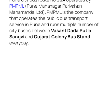
PMPML
(Pune Mahanagar Parivahan
Mahamandal Ltd). PMPML is the company
that operates the public bus transport
service in Pune and runs multiple number of
city buses between
Vasant Dada Putla
Sangvi
and
Gujarat Colony Bus Stand
everyday.