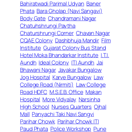
Bahiratwadi Parimal Udyan
Baner
Phata
Bara Gholap (Navi Sangavi)
Body Gate
Chandramani Nagar
Chatuhshrungi Paytha
Chaturshrungi Corner
Chavan Nagar
CQAE Colony
Dashbhuja Mandir
Film
Institute
Gujarat Colony Bus Stand
Hotel Moka Bhandarkar Institute
I.T.I.
Aundh
Ideal Colony
ITI Aundh
Jai
Bhawani Nagar
Jayakar Bungalow
Jog Hospital
Karve Bungalow
Law
College Road (Nirmiti)
Law College
Road HDFC
M.S.E.B. Office
Makan
Hospital
More Vidyalay
Narsinha
High School
Nurses Quarters
Ojhal
Mall
Panyachi Taki Navi Sangvi
Parihar Chowk
Parihar Chowk ITI
Paud Phata
Police Workshop
Pune