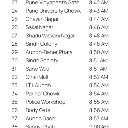
23
Pune Vidyapeeth Gate
8:42 AM
24
Pune University Chowk
8:43 AM
25
Chavan Nagar
8:44 AM
26
Sakal Nagar
8:46 AM
27
Shadu Vasvani Nagar
8:48 AM
28
Sindh Colony
8:48 AM
29
Aundh-Baner Phata
8:50 AM
30
Sindh Society
8:51 AM
31
Sane Wadi
8:51 AM
32
Ojhal Mall
8:52 AM
33
I.T.I. Aundh
8:54 AM
34
Parihar Chowk
8:54 AM
35
Police Workshop
8:55 AM
36
Body Gate
8:56 AM
37
Aundh Gaon
8:57 AM
38
Sangvi Phata
9:00 AM