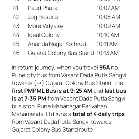
41
Paud Phata
10:07 AM
42
Jog Hospital
10:08 AM
43
More Vidyalay
10:09 AM
44
Ideal Colony
10:10 AM
45
Ananda Nagar Kothrud
10:11 AM
46
Gujarat Colony Bus Stand
10:13 AM
In return journey, when you travel
95A
no.
Pune city bus from Vasant Dada Putla Sangvi
towards (→) Gujarat Colony Bus Stand, the
first PMPML Bus is at 9:25 AM
and
last bus
is at 7:35 PM
from Vasant Dada Putla Sangvi
bus stop. Pune Mahanagar Parivahan
Mahamandal Ltd runs a
total of 4 daily trips
from Vasant Dada Putla Sangvi towards
Gujarat Colony Bus Stand route.