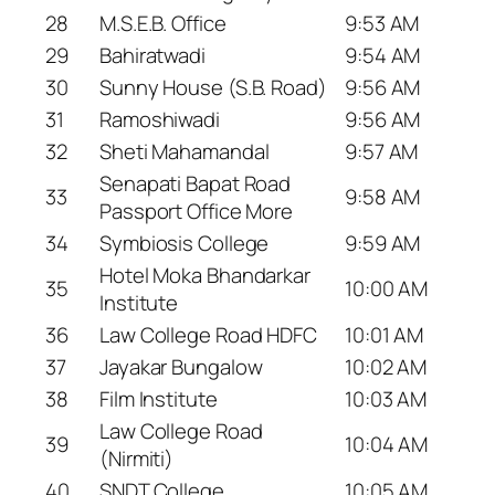
28
M.S.E.B. Office
9:53 AM
29
Bahiratwadi
9:54 AM
30
Sunny House (S.B. Road)
9:56 AM
31
Ramoshiwadi
9:56 AM
32
Sheti Mahamandal
9:57 AM
Senapati Bapat Road
33
9:58 AM
Passport Office More
34
Symbiosis College
9:59 AM
Hotel Moka Bhandarkar
35
10:00 AM
Institute
36
Law College Road HDFC
10:01 AM
37
Jayakar Bungalow
10:02 AM
38
Film Institute
10:03 AM
Law College Road
39
10:04 AM
(Nirmiti)
40
SNDT College
10:05 AM