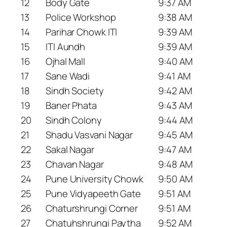
12
Body Gate
9:37 AM
13
Police Workshop
9:38 AM
14
Parihar Chowk ITI
9:39 AM
15
ITI Aundh
9:39 AM
16
Ojhal Mall
9:40 AM
17
Sane Wadi
9:41 AM
18
Sindh Society
9:42 AM
19
Baner Phata
9:43 AM
20
Sindh Colony
9:44 AM
21
Shadu Vasvani Nagar
9:45 AM
22
Sakal Nagar
9:47 AM
23
Chavan Nagar
9:48 AM
24
Pune University Chowk
9:50 AM
25
Pune Vidyapeeth Gate
9:51 AM
26
Chaturshrungi Corner
9:51 AM
27
Chatuhshrungi Paytha
9:52 AM