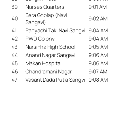
39
Nurses Quarters
9:01 AM
Bara Gholap (Navi
40
9:02 AM
Sangavi)
41
Panyachi Taki Navi Sangvi
9:04 AM
42
PWD Colony
9:04 AM
43
Narsinha High School
9:05 AM
44
Anand Nagar Sangavi
9:06 AM
45
Makan Hospital
9:06 AM
46
Chandramani Nagar
9:07 AM
47
Vasant Dada Putla Sangvi
9:08 AM