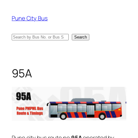
Skip
to
Pune City Bus
content
Search
Search
95A
Pune city bus route no
95A
operated by