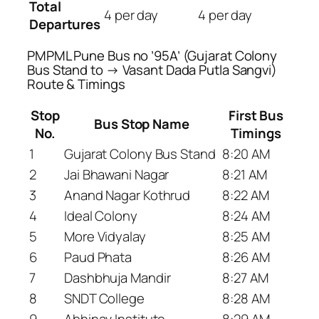
Total
4 per day
4 per day
Departures
PMPML Pune Bus no ’95A’ (Gujarat Colony
Bus Stand to → Vasant Dada Putla Sangvi)
Route & Timings
Stop
First Bus
Bus Stop Name
No.
Timings
1
Gujarat Colony Bus Stand
8:20 AM
2
Jai Bhawani Nagar
8:21 AM
3
Anand Nagar Kothrud
8:22 AM
4
Ideal Colony
8:24 AM
5
More Vidyalay
8:25 AM
6
Paud Phata
8:26 AM
7
Dashbhuja Mandir
8:27 AM
8
SNDT College
8:28 AM
9
Abhinav Institute
8:29 AM