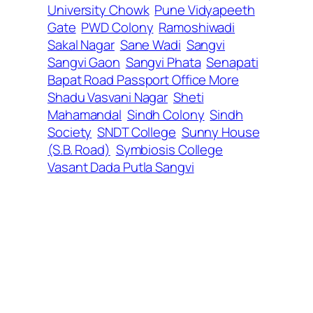
University Chowk
Pune Vidyapeeth
Gate
PWD Colony
Ramoshiwadi
Sakal Nagar
Sane Wadi
Sangvi
Sangvi Gaon
Sangvi Phata
Senapati
Bapat Road Passport Office More
Shadu Vasvani Nagar
Sheti
Mahamandal
Sindh Colony
Sindh
Society
SNDT College
Sunny House
(S.B. Road)
Symbiosis College
Vasant Dada Putla Sangvi
←
95
102
→