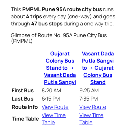
This
PMPML Pune 95A route city bus
runs
about
4 trips
every day (one-way) and goes
through
47 bus stops
during a one way trip.
Glimpse of Route No. 95A Pune City Bus
(PMPML)
Gujarat
Vasant Dada
Colony Bus
Putla Sangvi
Stand to →
to → Gujarat
Vasant Dada
Colony Bus
Putla Sangvi
Stand
First Bus
8:20 AM
9:25 AM
Last Bus
6:15 PM
7:35 PM
Route Info
View Route
View Route
View Time
View Time
Time Table
Table
Table