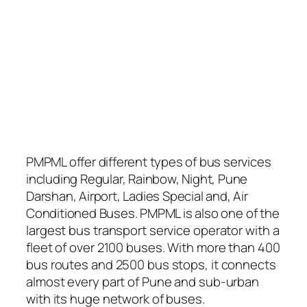
PMPML offer different types of bus services
including Regular, Rainbow, Night, Pune
Darshan, Airport, Ladies Special and, Air
Conditioned Buses. PMPML is also one of the
largest bus transport service operator with a
fleet of over 2100 buses. With more than 400
bus routes and 2500 bus stops, it connects
almost every part of Pune and sub-urban
with its huge network of buses.