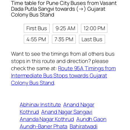
Time table for Pune City Buses from Vasant
Dada Putla Sangvi towards (→) Gujarat
Colony Bus Stand
First Bus
9:25 AM
12:00 PM
4:55 PM
7:35 PM
Last Bus
Want to see the timings from all others bus
stops in this route and direction? please
check the same at:
Route 95A Timings from
Intermediate Bus Stops towards Gujarat
Colony Bus Stand
.
Abhinav Institute
Anand Nagar
Kothrud
Anand Nagar Sangavi
Ananda Nagar Kothrud
Aundh Gaon
Aundh-Baner Phata
Bahiratwadi