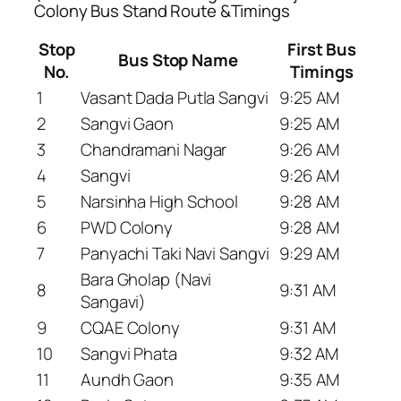
Colony Bus Stand Route &Timings
Stop
First Bus
Bus Stop Name
No.
Timings
1
Vasant Dada Putla Sangvi
9:25 AM
2
Sangvi Gaon
9:25 AM
3
Chandramani Nagar
9:26 AM
4
Sangvi
9:26 AM
5
Narsinha High School
9:28 AM
6
PWD Colony
9:28 AM
7
Panyachi Taki Navi Sangvi
9:29 AM
Bara Gholap (Navi
8
9:31 AM
Sangavi)
9
CQAE Colony
9:31 AM
10
Sangvi Phata
9:32 AM
11
Aundh Gaon
9:35 AM